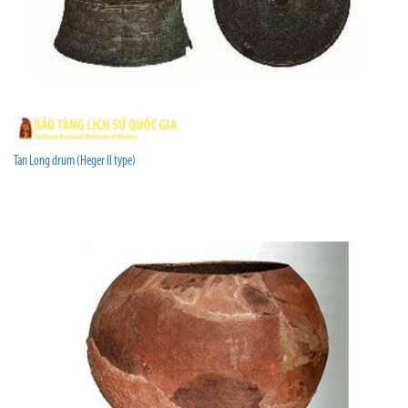
Tan Long drum (Heger II type)