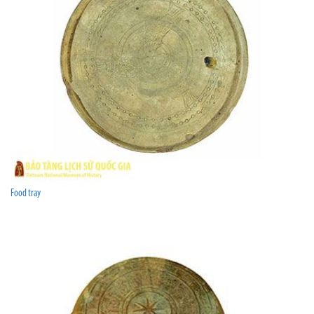
Food tray