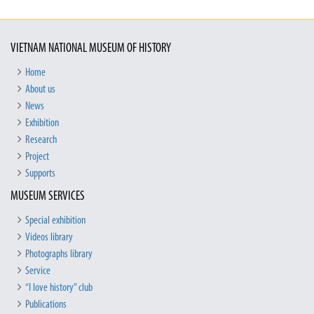
VIETNAM NATIONAL MUSEUM OF HISTORY
Home
About us
News
Exhibition
Research
Project
Supports
MUSEUM SERVICES
Special exhibition
Videos library
Photographs library
Service
“I love history” club
Publications