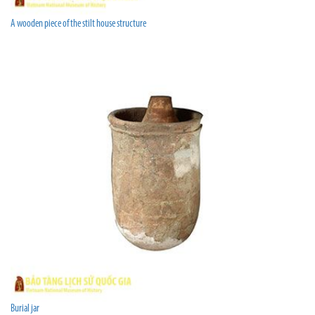
A wooden piece of the stilt house structure
Burial jar