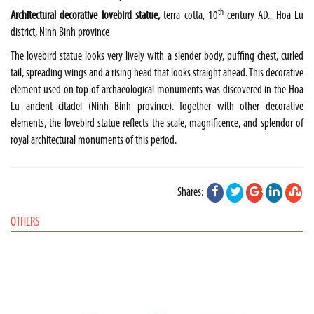
th
Architectural decorative lovebird statue,
terra cotta, 10
century AD., Hoa Lu
district, Ninh Binh province
The lovebird statue looks very lively with a slender body, puffing chest, curled
tail, spreading wings and a rising head that looks straight ahead. This decorative
element used on top of archaeological monuments was discovered in the Hoa
Lu ancient citadel (Ninh Binh province). Together with other decorative
elements, the lovebird statue reflects the scale, magnificence, and splendor of
royal architectural monuments of this period.
Shares:
OTHERS