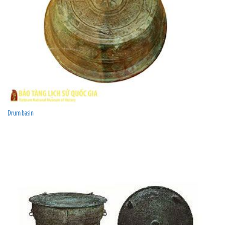
Drum basin