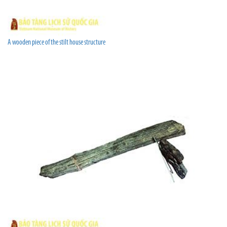
A wooden piece of the stilt house structure