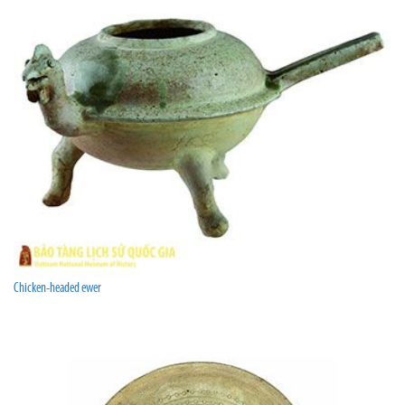
Chicken-headed ewer