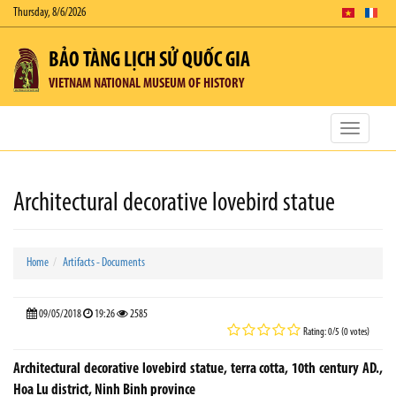
Thursday, 8/6/2026
BẢO TÀNG LỊCH SỬ QUỐC GIA
VIETNAM NATIONAL MUSEUM OF HISTORY
Toggle
navigatio
Architectural decorative lovebird statue
Home
Artifacts - Documents
09/05/2018
19:26
2585
Rating: 0/5 (0 votes)
Architectural decorative lovebird statue, terra cotta, 10th century AD.,
Hoa Lu district, Ninh Binh province