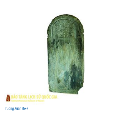
Truong Xuan stele