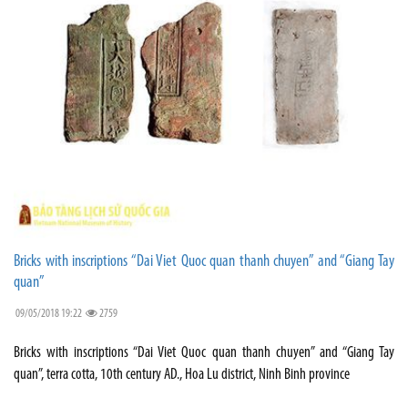
Bricks with inscriptions “Dai Viet Quoc quan thanh chuyen” and “Giang Tay
quan”
09/05/2018 19:22
2759
Bricks with inscriptions “Dai Viet Quoc quan thanh chuyen” and “Giang Tay
quan”, terra cotta, 10th century AD., Hoa Lu district, Ninh Binh province