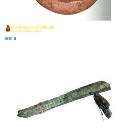
Burial jar