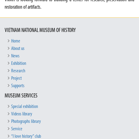
restoration of artifacts.
VIETNAM NATIONAL MUSEUM OF HISTORY
Home
About us
News
Exhibition
Research
Project
Supports
MUSEUM SERVICES
Special exhibition
Videos library
Photographs library
Service
“I love history” club