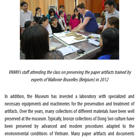
VNMH’s staff attending the class on preserving the paper artifacts trained by
experts of Wallonie-Bruxelles (Belgium) in 2012
In addition, the Museum has invested a laboratory with specialized and
necessary equipments and machineries for the preservation and treatment of
artifacts. Over the years, many collections of different materials have been well
preserved at the museum. Typically, bronze collections of Dong Son culture have
been preserved by advanced and modern procedures adapted to the
environmental conditions of Vietnam. Many paper artifacts and documents