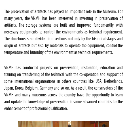
The preservation of artifacts has played an important role in the Museum. For
many years, the VNMH has been interested in investing in preservation of
artifacts. The storage systems are built and improved fundamentlly with
necessary equipments to control the environments as technical requirement.
The storehouses are divided into sections not only by the historical stages and
origin of artifacts but also by materials to operate the equipment, control the
temperature and humidity of the environment as technical requirements.
VNMH has conducted projects on preservation, restoration, education and
training on transferring of the technical with the co-operation and support of
some international organizations in others countries like USA, Netherlands,
Japan, Korea, Belgium, Germany and so on. As a result, the conservators of the
VNMH and many museums across the country have the opportunity to learn
and update the knowledge of preservation in some advanced countries for the
enhancement of professional qualification.