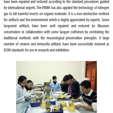
have been repaired and restored according to the standard procedures guided
by international experts. The VNMH has also applied the technology of nitrogen
gas to kill harmful insects on organic materials. It is a non-destructive method
for artifacts and the environment which is highly appreciated by experts. Some
lacquered artifacts have been well repaired and restored by Museum
conservators in collaboration with some lacquer craftsmen by combining the
traditional methods with the museological preservation principles. A large
number of ceramic and terracotta artifacts have been successfully restored as
ICOM standards for use in research and exhibition.