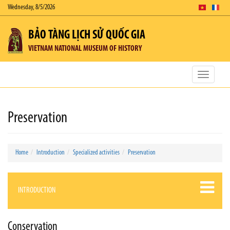
Wednesday, 8/5/2026
BẢO TÀNG LỊCH SỬ QUỐC GIA
VIETNAM NATIONAL MUSEUM OF HISTORY
Toggle
navigatio
Preservation
Home
Introduction
Specialized activities
Preservation
INTRODUCTION
Conservation