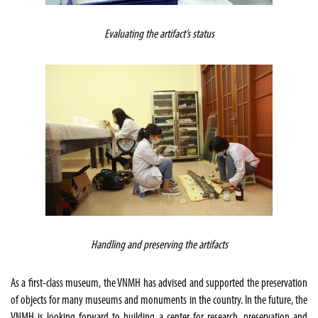
Evaluating the artifact’s status
Handling and preserving the artifacts
As a first-class museum, the VNMH has advised and supported the preservation
of objects for many museums and monuments in the country. In the future, the
VNMH is looking forward to building a center for research, preservation and