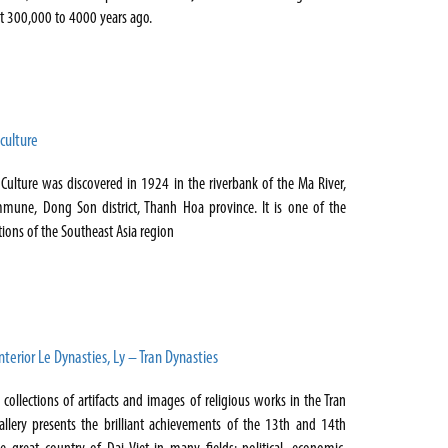
ut 300,000 to 4000 years ago.
culture
ulture was discovered in 1924 in the riverbank of the Ma River,
une, Dong Son district, Thanh Hoa province. It is one of the
tions of the Southeast Asia region
nterior Le Dynasties, Ly – Tran Dynasties
ollections of artifacts and images of religious works in the Tran
allery presents the brilliant achievements of the 13th and 14th