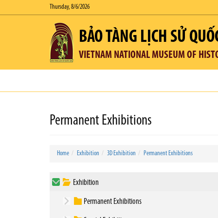
Thursday, 8/6/2026
BẢO TÀNG LỊCH SỬ QUỐ
VIETNAM NATIONAL MUSEUM OF HIST
Permanent Exhibitions
Home
Exhibition
3D Exhibition
Permanent Exhibitions
Exhibition
Permanent Exhibitions