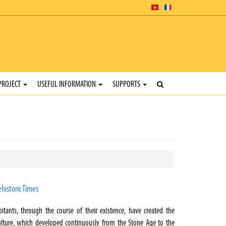
PROJECT
USEFUL INFORMATION
SUPPORTS
historic Times
bitants, through the course of their existence, have created the
lture, which developed continuously from the Stone Age to the