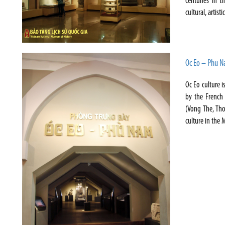
centuries in t
cultural, artisti
Oc Eo – Phu 
Oc Eo culture i
by the French 
(Vong The, Th
culture in the