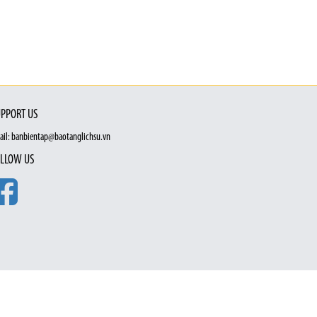
PPORT US
ail: banbientap@baotanglichsu.vn
LLOW US