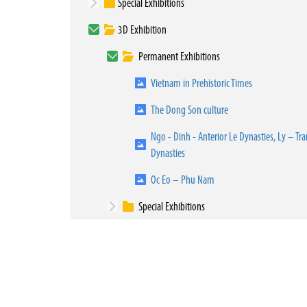
Special Exhibitions
3D Exhibition
Permanent Exhibitions
Vietnam in Prehistoric Times
The Dong Son culture
Ngo - Dinh - Anterior Le Dynasties, Ly – Tra
Dynasties
Oc Eo – Phu Nam
Special Exhibitions