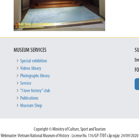
MUSEUM SERVICES
SU
Em
Special exhibition
Videos library
FO
Photographs library
Service
“I love history” club
Publications
Museum Shop
Copyright © Ministry of Culture, Sport and Tourism
Webmaster: Vietnam National Museum of History - License No. 176/GP-TTĐT cấp ngày: 24/09/2020