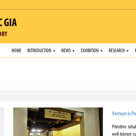
C GIA
ORY
HOME
INTRODUCTION
NEWS
EXHIBITION
RESEARCH
Vietnam in Pre
Primitive inha
well-known cu