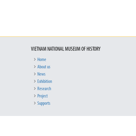
VIETNAM NATIONAL MUSEUM OF HISTORY
Home
About us
News
Exhibition
Research
Project
Supports