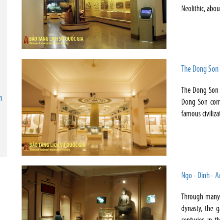
Neolithic, abo
The Dong Son 
The Dong Son C
n
Dong Son comm
famous civiliza
Ngo - Dinh - A
Through many c
dynasty, the g