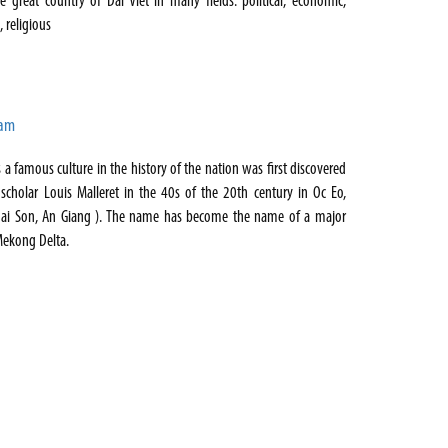
he great country of Dai Viet in many fields: political, economic,
c, religious
Nam
s a famous culture in the history of the nation was first discovered
scholar Louis Malleret in the 40s of the 20th century in Oc Eo,
oai Son, An Giang ). The name has become the name of a major
 Mekong Delta.