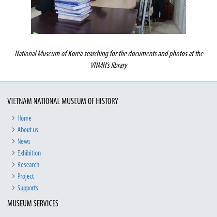
National
Museum of Korea searching for the documents and photos at the
VNMH’s library
VIETNAM NATIONAL MUSEUM OF HISTORY
Home
About us
News
Exhibition
Research
Project
Supports
MUSEUM SERVICES