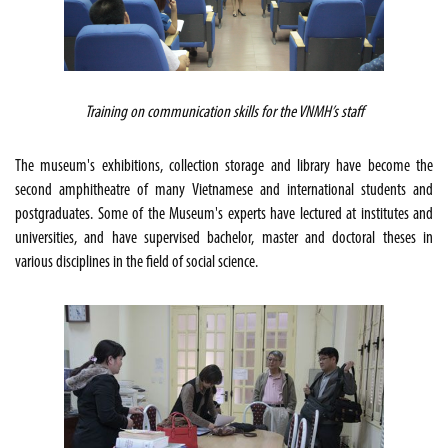
Training on communication skills for the VNMH’s staff
The museum's exhibitions, collection storage and library have become the
second amphitheatre of many Vietnamese and international students and
postgraduates. Some of the Museum's experts have lectured at institutes and
universities, and have supervised bachelor, master and doctoral theses in
various disciplines in the field of social science.