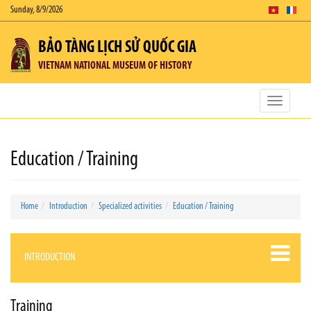
Sunday, 8/9/2026
BẢO TÀNG LỊCH SỬ QUỐC GIA
VIETNAM NATIONAL MUSEUM OF HISTORY
Toggle
navigatio
Education / Training
Home
Introduction
Specialized activities
Education / Training
INTRODUCTION
Training