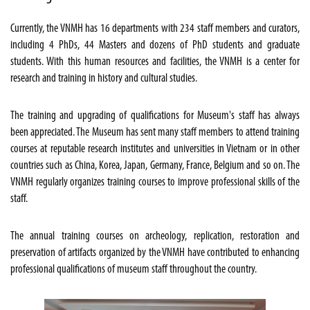
Currently, the VNMH has 16 departments with 234 staff members and curators,
including 4 PhDs, 44 Masters and dozens of PhD students and graduate
students. With this human resources and facilities, the VNMH is a center for
research and training in history and cultural studies.
The training and upgrading of qualifications for Museum's staff has always
been appreciated. The Museum has sent many staff members to attend training
courses at reputable research institutes and universities in Vietnam or in other
countries such as China, Korea, Japan, Germany, France, Belgium and so on. The
VNMH regularly organizes training courses to improve professional skills of the
staff.
The annual training courses on archeology, replication, restoration and
preservation of artifacts organized by the VNMH have contributed to enhancing
professional qualifications of museum staff throughout the country.