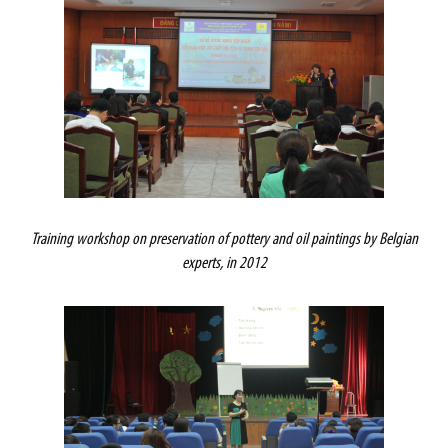
Training workshop on preservation of pottery and oil paintings by Belgian
experts, in 2012