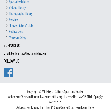
Special exhibition
Videos library
Photographs library
Service
“I love history” club
Publications
Museum Shop
SUPPORT US
Email: banbientap@baotanglichsu.vn
FOLLOW US
Copyright © Ministry of Culture, Sport and Tourism
Webmaster: Vietnam National Museum of History - License No. 176/GP-TTĐT cấp ngày:
24/09/2020
Address: No. 1, Trang Tien - No. 216 Tran Quang Khai, Hoan Kiem, Hanoi