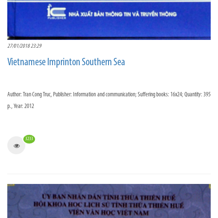
27/01/2018 23:29
Vietnamese Imprinton Southern Sea
Author: Tran Cong Truc, Publisher: Information and communication; Suffering books: 16x24; Quantity: 395
p., Year: 2012
3233