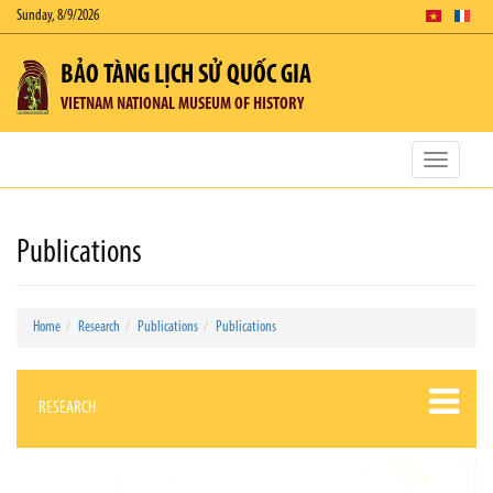
Sunday, 8/9/2026
BẢO TÀNG LỊCH SỬ QUỐC GIA
VIETNAM NATIONAL MUSEUM OF HISTORY
Toggle
navigatio
Publications
Home
Research
Publications
Publications
RESEARCH