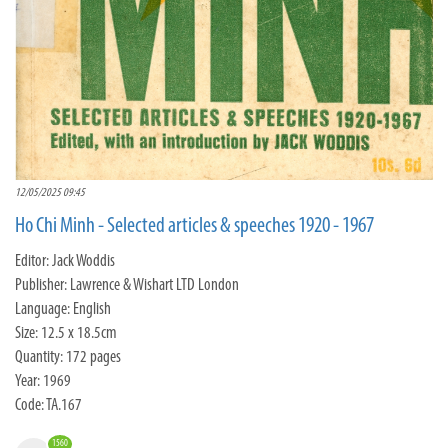
12/05/2025 09:45
Ho Chi Minh - Selected articles & speeches 1920 - 1967
Editor: Jack Woddis
Publisher: Lawrence & Wishart LTD London
Language: English
Size: 12.5 x 18.5cm
Quantity: 172 pages
Year: 1969
Code: TA.167
1560