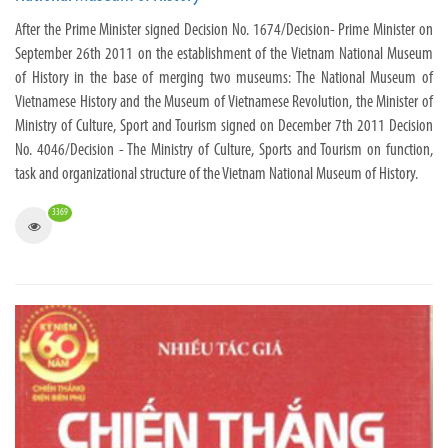
After the Prime Minister signed Decision No. 1674/Decision- Prime Minister on
September 26th 2011 on the establishment of the Vietnam National Museum
of History in the base of merging two museums: The National Museum of
Vietnamese History and the Museum of Vietnamese Revolution, the Minister of
Ministry of Culture, Sport and Tourism signed on December 7th 2011 Decision
No. 4046/Decision - The Ministry of Culture, Sports and Tourism on function,
task and organizational structure of the Vietnam National Museum of History.
3369