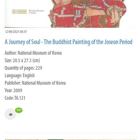
12/08/2025 08:35
A Journey of Soul - The Buddhist Painting of the Joseon Period
Author: National Museum of Korea
Size: 20.5 x 27.3 (cm)
Quantity of pages: 229
Language: English
Publisher: National Museum of Korea
Year: 2009
Code: TA.121
1069