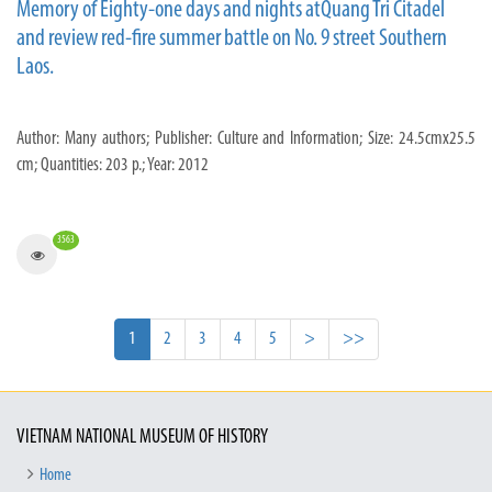
Memory of Eighty-one days and nights atQuang Tri Citadel
and review red-fire summer battle on No. 9 street Southern
Laos.
Author: Many authors; Publisher: Culture and Information; Size: 24.5cmx25.5
cm; Quantities: 203 p.; Year: 2012
3563
1
2
3
4
5
>
>>
VIETNAM NATIONAL MUSEUM OF HISTORY
Home