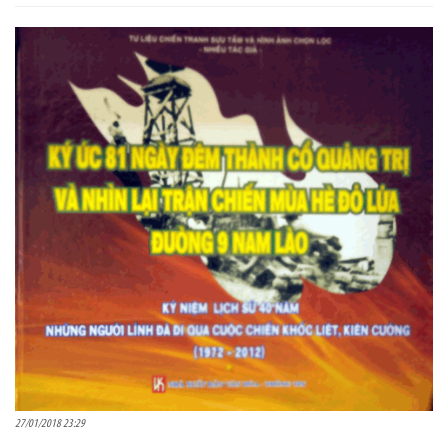
27/01/2018 23:29