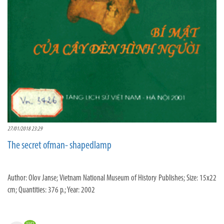
27/01/2018 23:29
The secret ofman- shapedlamp
Author: Olov Janse; Vietnam National Museum of History Publishes; Size: 15x22
cm; Quantities: 376 p.; Year: 2002