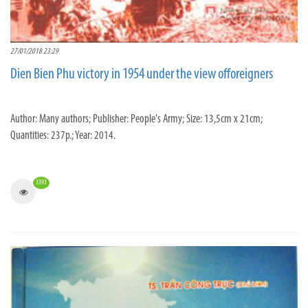
27/01/2018 23:29
Dien Bien Phu victory in 1954 under the view offoreigners
Author: Many authors; Publisher: People's Army; Size: 13,5cm x 21cm;
Quantities: 237p.; Year: 2014.
3393