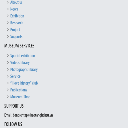
About us
News
Exhibition
Research
Project
Supports
MUSEUM SERVICES
Special exhibition
Videos library
Photographs library
Service
“I love history” club
Publications
Museum Shop
SUPPORT US
Email: banbientap@baotanglichsu.vn
FOLLOW US