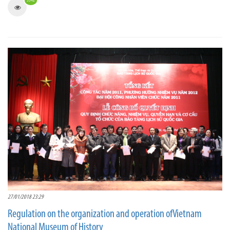
3342
27/01/2018 23:29
Regulation on the organization and operation ofVietnam
National Museum of History