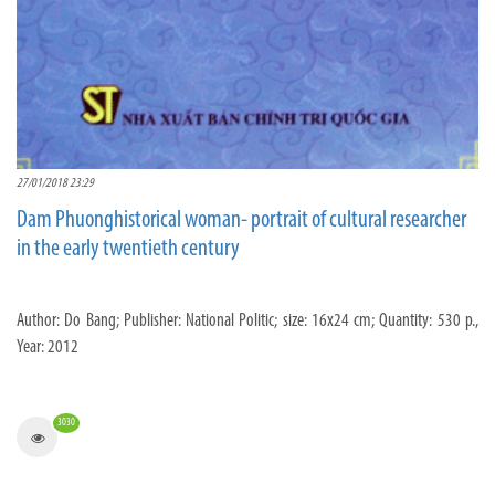
27/01/2018 23:29
Dam Phuonghistorical woman- portrait of cultural researcher
in the early twentieth century
Author: Do Bang; Publisher: National Politic; size: 16x24 cm; Quantity: 530 p.,
Year: 2012
3030