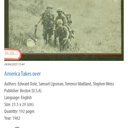
04/04/2025 15:44
America Takes over
Authors: Edward Dole, Samuel Lipsman, Terrence Maitland, Stephen Weiss
Publisher: Boston (U.S.A)
Language: English
Size: 23.5 x 29 (cm)
Quantity: 192 pages
Year: 1982