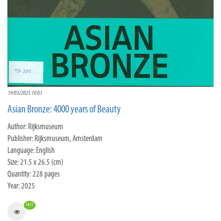
19/03/2025 10:01
Asian Bronze: 4000 years of Beauty
Author: Rijksmuseum
Publisher: Rijksmuseum, Amsterdam
Language: English
Size: 21.5 x 26.5 (cm)
Quantity: 228 pages
Year: 2025
1417