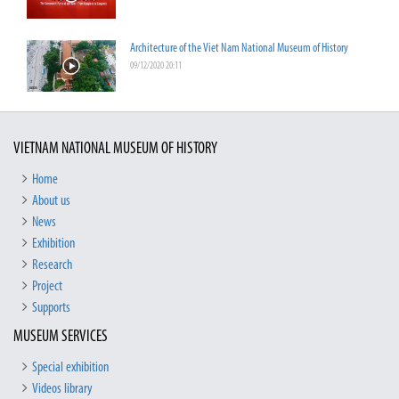
Architecture of the Viet Nam National Museum of History
09/12/2020 20:11
VIETNAM NATIONAL MUSEUM OF HISTORY
Home
About us
News
Exhibition
Research
Project
Supports
MUSEUM SERVICES
Special exhibition
Videos library