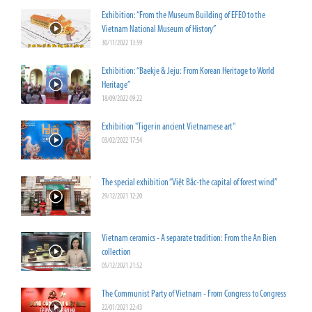
Exhibition: “From the Museum Building of EFEO to the
Vietnam National Museum of History”
30/11/2022 13:59
Exhibition: “Baekje & Jeju: From Korean Heritage to World
Heritage”
18/09/2022 09:22
Exhibition "Tiger in ancient Vietnamese art"
03/02/2022 17:54
The special exhibition “Việt Bắc-the capital of forest wind”
29/12/2021 12:20
Vietnam ceramics - A separate tradition: From the An Bien
collection
05/12/2021 21:52
The Communist Party of Vietnam - From Congress to Congress
22/01/2021 22:43