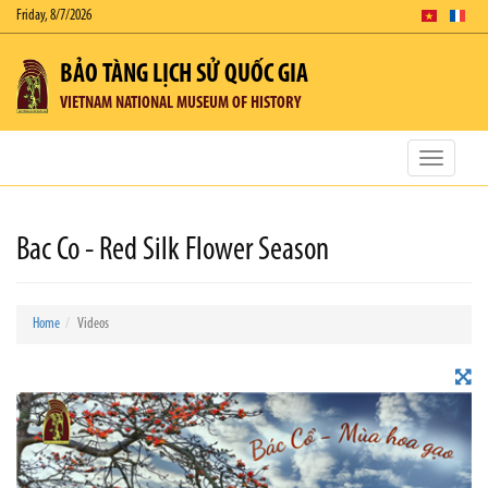
Friday, 8/7/2026
BẢO TÀNG LỊCH SỬ QUỐC GIA
VIETNAM NATIONAL MUSEUM OF HISTORY
Toggle
navigatio
Bac Co - Red Silk Flower Season
Home
Videos