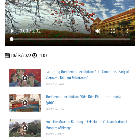
10/03/2022
11:03
Launching the thematic exhibition: “The Communist Party of
Vietnam - Brilliant Milestones”
27/05/2025 14:43
The thematic exhibition: “Điện Biên Phủ - The Immortal
Spirit”
04/09/2024 11:56
From the Museum Building of EFEO to the Vietnam National
Museum of History
18/09/2023 09:22