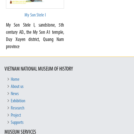
My Son Stele I
My Son Stele I, sandstone, 5th
century AD., the My Son A1 temple,
Duy Xuyen district, Quang Nam
province
VIETNAM NATIONAL MUSEUM OF HISTORY
Home
About us
News
Exhibition
Research
Project
Supports
MUSEUM SERVICES