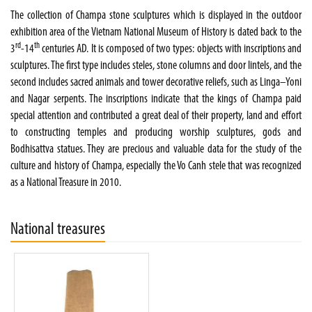
The collection of Champa stone sculptures which is displayed in the outdoor
exhibition area of the Vietnam National Museum of History is dated back to the
rd
th
3
-14
centuries AD. It is composed of two types: objects with inscriptions and
sculptures. The first type includes steles, stone columns and door lintels, and the
second includes sacred animals and tower decorative reliefs, such as Linga–Yoni
and Nagar serpents. The inscriptions indicate that the kings of Champa paid
special attention and contributed a great deal of their property, land and effort
to constructing temples and producing worship sculptures, gods and
Bodhisattva statues. They are precious and valuable data for the study of the
culture and history of Champa, especially the Vo Canh stele that was recognized
as a National Treasure in 2010.
National treasures