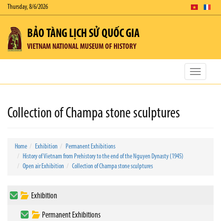
Thursday, 8/6/2026
BẢO TÀNG LỊCH SỬ QUỐC GIA
VIETNAM NATIONAL MUSEUM OF HISTORY
Toggle
navigatio
Collection of Champa stone sculptures
Home
Exhibition
Permanent Exhibitions
History of Vietnam from Prehistory to the end of the Nguyen Dynasty (1945)
Open air Exhibition
Collection of Champa stone sculptures
Exhibition
Permanent Exhibitions