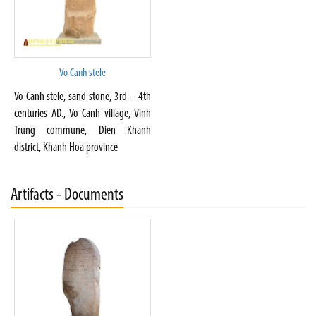
Vo Canh stele
Vo Canh stele, sand stone, 3rd – 4th
centuries AD., Vo Canh village, Vinh
Trung commune, Dien Khanh
district, Khanh Hoa province
Artifacts - Documents