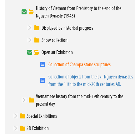
History of Vietnam from Prehistory to the end of the
Nguyen Dynasty (1945)
Displayed by historical progress
Show collection
Open air Exhibition
Collection of Champa stone sculptures
Collection of objects from the Ly–Nguyen dynasties
from the 11th to the mid-20th centuries AD.
Vietnamese history from the mid-19th century to the
present day
Special Exhibitions
3D Exhibition