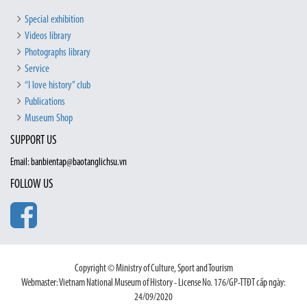
Special exhibition
Videos library
Photographs library
Service
“I love history” club
Publications
Museum Shop
SUPPORT US
Email: banbientap@baotanglichsu.vn
FOLLOW US
Copyright © Ministry of Culture, Sport and Tourism
Webmaster: Vietnam National Museum of History - License No. 176/GP-TTĐT cấp ngày:
24/09/2020