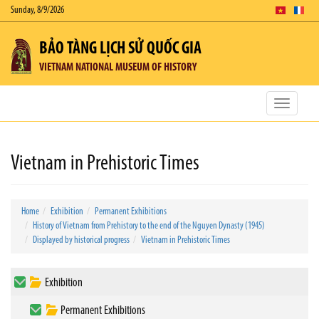
Sunday, 8/9/2026
BẢO TÀNG LỊCH SỬ QUỐC GIA
VIETNAM NATIONAL MUSEUM OF HISTORY
Toggle
navigatio
Vietnam in Prehistoric Times
Home
Exhibition
Permanent Exhibitions
History of Vietnam from Prehistory to the end of the Nguyen Dynasty (1945)
Displayed by historical progress
Vietnam in Prehistoric Times
Exhibition
Permanent Exhibitions