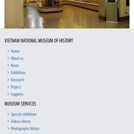
VIETNAM NATIONAL MUSEUM OF HISTORY
Home
About us
News
Exhibition
Research
Project
Supports
MUSEUM SERVICES
Special exhibition
Videos library
Photographs library