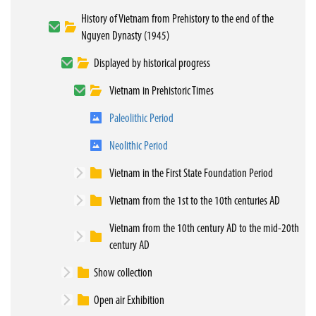
History of Vietnam from Prehistory to the end of the
Nguyen Dynasty (1945)
Displayed by historical progress
Vietnam in Prehistoric Times
Paleolithic Period
Neolithic Period
Vietnam in the First State Foundation Period
Vietnam from the 1st to the 10th centuries AD
Vietnam from the 10th century AD to the mid-20th
century AD
Show collection
Open air Exhibition