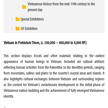
Vietnamese history from the mid-19th century to the
present day
Special Exhibitions
3D Exhibition
Vietnam in Prehistoric Times, (c. 500,000 – 400,000 to 4,000 BP.)
This section displays fossils and other materials relating to the earliest
appearance of human beings in Vietnam. Included are cultural artifacts
reflecting human activities from the Paleolithic to the Neolithic periods, ranging
from mountains, valleys and plains to the country’s coastal areas and islands. It
also highlights cultural exchanges between Vietnam and surrounding regions
as the context for Vietnam’s evolutionary development in the initial phase of
Vietnamese nation-building and the achievement of fully emergent Vietnamese
identity.