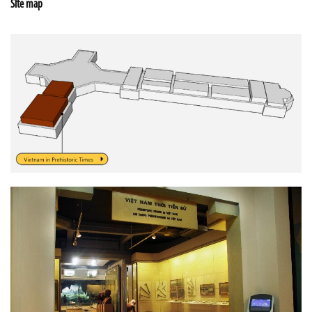
Site map