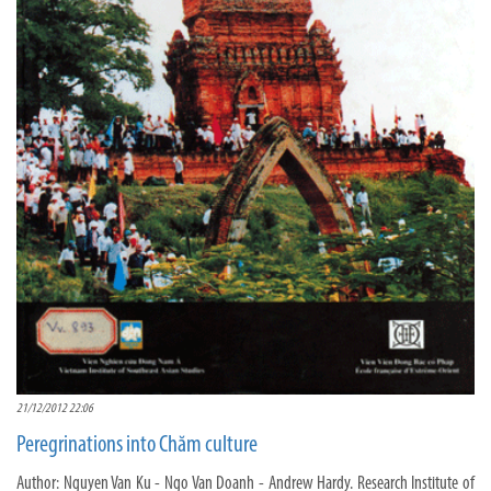
21/12/2012 22:06
Peregrinations into Chăm culture
Author: Nguyen Van Ku - Ngo Van Doanh - Andrew Hardy. Research Institute of