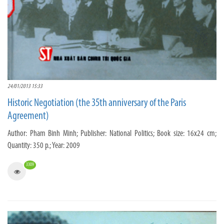
24/01/2013 15:33
Historic Negotiation (the 35th anniversary of the Paris
Agreement)
Author: Pham Binh Minh; Publisher: National Politics; Book size: 16x24 cm;
Quantity: 350 p.; Year: 2009
3309