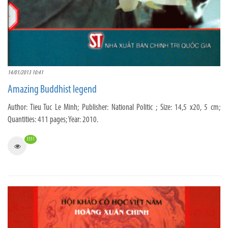
14/01/2013 10:41
Amazing Buddhist legend
Author: Tieu Tuc Le Minh; Publisher: National Politic ; Size: 14,5 x20, 5 cm;
Quantities: 411 pages; Year: 2010.
3551