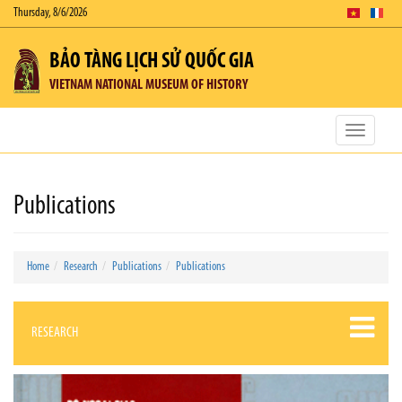
Thursday, 8/6/2026
BẢO TÀNG LỊCH SỬ QUỐC GIA
VIETNAM NATIONAL MUSEUM OF HISTORY
Toggle
navigatio
Publications
Home
Research
Publications
Publications
RESEARCH