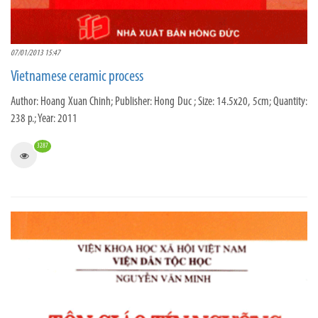
07/01/2013 15:47
Vietnamese ceramic process
Author: Hoang Xuan Chinh; Publisher: Hong Duc ; Size: 14.5x20, 5cm; Quantity:
238 p.; Year: 2011
3287