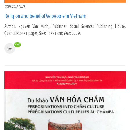
07/01/2013 10:56
Religion and belief of Ve people in Vietnam
Author: Nguyen Van Minh; Publisher: Social Sciences Publishing House;
Quantities: 471 pages; Size: 15x21 cm; Year: 2009.
4147