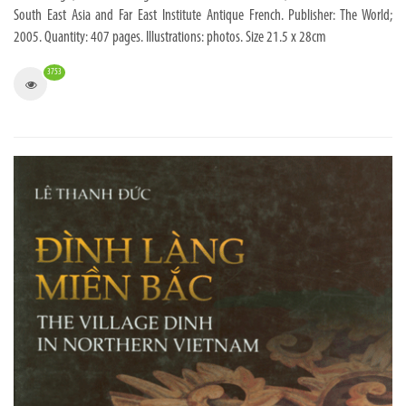
South East Asia and Far East Institute Antique French. Publisher: The World;
2005. Quantity: 407 pages. Illustrations: photos. Size 21.5 x 28cm
3753