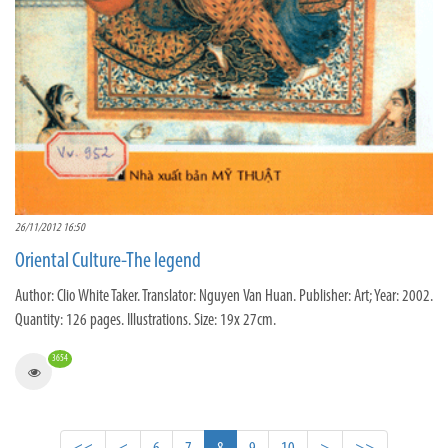
26/11/2012 16:50
Oriental Culture-The legend
Author: Clio White Taker. Translator: Nguyen Van Huan. Publisher: Art; Year: 2002.
Quantity: 126 pages. Illustrations. Size: 19x 27cm.
3654