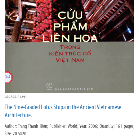
10/12/2012 14:43
The Nine-Graded Lotus Stupa in the Ancient Vietnamese
Architecture.
Author: Trang Thanh Hien; Publishier: World; Year: 2006; Quantity: 161 pages;
Size: 20.5x20.