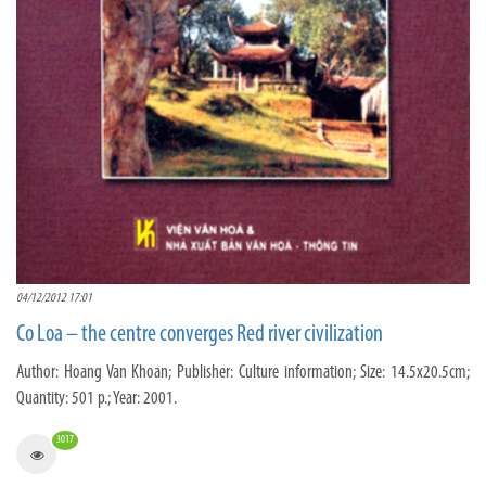
04/12/2012 17:01
Co Loa – the centre converges Red river civilization
Author: Hoang Van Khoan; Publisher: Culture information; Size: 14.5x20.5cm;
Quantity: 501 p.; Year: 2001.
3017