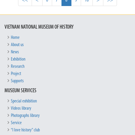
<<
<
6
7
8
9
10
>
>>
VIETNAM NATIONAL MUSEUM OF HISTORY
Home
About us
News
Exhibition
Research
Project
Supports
MUSEUM SERVICES
Special exhibition
Videos library
Photographs library
Service
“I love history” club