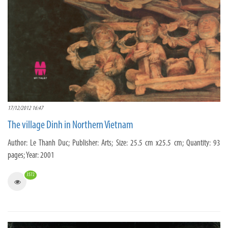
17/12/2012 16:47
The village Dinh in Northern Vietnam
Author: Le Thanh Duc; Publisher: Arts; Size: 25.5 cm x25.5 cm; Quantity: 93
pages; Year: 2001
3572