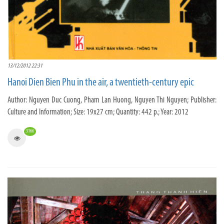
13/12/2012 22:31
Hanoi Dien Bien Phu in the air, a twentieth-century epic
Author: Nguyen Duc Cuong, Pham Lan Huong, Nguyen Thi Nguyen; Publisher:
Culture and Information; Size: 19x27 cm; Quantity: 442 p.; Year: 2012
3166