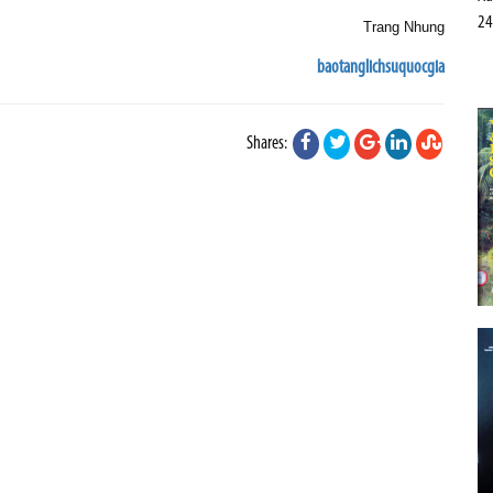
24
Trang Nhung
baotanglichsuquocgia
Shares: