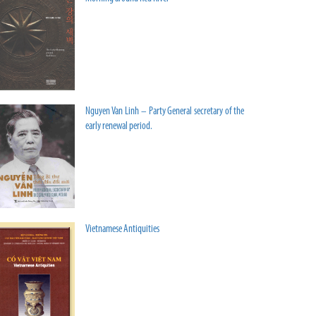
Nguyen Van Linh – Party General secretary of the
early renewal period.
Vietnamese Antiquities