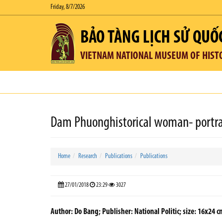
Friday, 8/7/2026
BẢO TÀNG LỊCH SỬ QUỐ
VIETNAM NATIONAL MUSEUM OF HIST
Dam Phuonghistorical woman- portrait
Home
Research
Publications
Publications
27/01/2018
23:29
3027
Author: Do Bang; Publisher: National Politic; size: 16x24 c