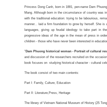
Princess
Dong Canh
,
born
in 1881
,
pen-name
Dam Phuong 
Mang
.
Although
born
in the circumstance of
country was i
with the
traditional
education
: trying to be labourious, rema
manner
...
laid a firm foundation
to
grow
by herself
.
She
is
languages
​​,
giving up feudal
ideology to
take part
in
th
progressive ideas
of the
age in
the mean of press in order
children
-
those who
have never
been
interested in
educatio
"
Dam
Phuong historical woman
-
Portrait of cultural re
and
discussion
of
the
researchers
recruited on the occasion
book
focuses on
studying historical character
-
cultural cel
The book consist of two main contents:
Part I
:
Family
,
Culture
, Education
Part
II
:
Literature
,
Press
, Heritage
The library of
Vietnam National
Museum of History
(
25
Ton