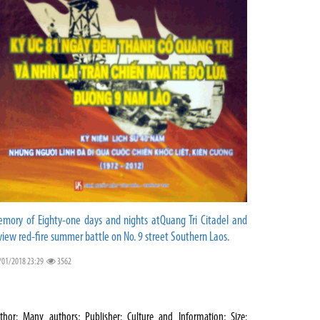
mory of Eighty-one days and nights atQuang Tri Citadel and
view red-fire summer battle on No. 9 street Southern Laos.
/01/2018 23:29
3562
thor: Many authors; Publisher: Culture and Information; Size: