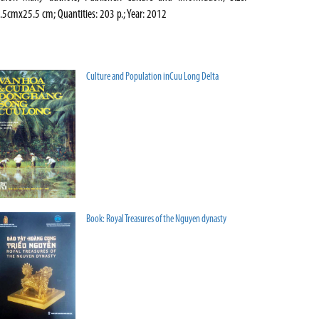
.5cmx25.5 cm; Quantities: 203 p.; Year: 2012
Culture and Population inCuu Long Delta
Book: Royal Treasures of the Nguyen dynasty