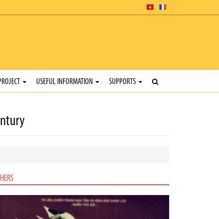
PROJECT
USEFUL INFORMATION
SUPPORTS
entury
HERS