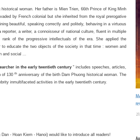
historical woman.
Her
father
is
Mien Trien,
66th
Prince
of King
Minh
nvaded by
French
colonial
but
she
inherited from
the royal
prerogative
ining beautiful, speaking correctly and politely, behaving in a virtuous
a reporter
,
a writer
,
a
connoisseur
of national culture
,
fluent in
multiple
e rank of
the
progressive intellectuals
of the era
.
She
applied the
 to
educate
the two objects
of the society
in that time
: women
and
n and
social
...
searcher in
the
early twentieth century
" includes
speeches
, articles,
th
 of
130
anniversary
of the birth
Dam Phuong
historical woman.
The
ebrity inmultifaceted
activities
in
the early twentieth century
.
Me
re
27
g Dan
-
Hoan Kiem
-
Hanoi
)
would
like
to
introduce
all readers!
Au