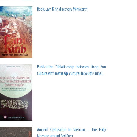
Book: Lam Kinh discovery from earth
Publication "Relationship between Dong Son
Culture with metal age cultures in South China".
Ancient Civilization in Vietnam – The Early
Morning around Red River