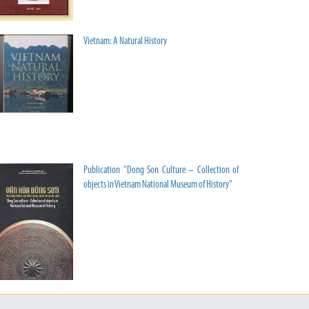
Vietnam: A Natural History
Publication "Dong Son Culture – Collection of
objects in Vietnam National Museum of History"