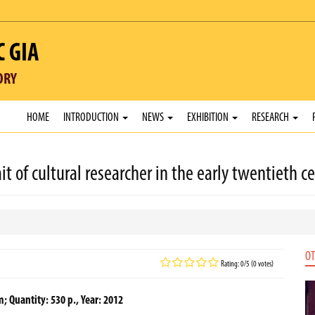
C GIA
ORY
HOME
INTRODUCTION
NEWS
EXHIBITION
RESEARCH
 of cultural researcher in the early twentieth c
OT
Rating: 0/5 (0 votes)
m; Quantity: 530 p., Year: 2012