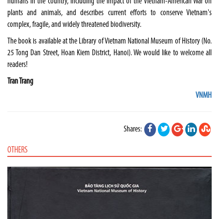
humans in the country, including the impact of the Vietnam-American War on
plants and animals, and describes current efforts to conserve Vietnam's
complex, fragile, and widely threatened biodiversity.
The book is available at the Library of Vietnam National Museum of History (No.
25 Tong Dan Street, Hoan Kiem District, Hanoi). We would like to welcome all
readers!
Tran Trang
VNMH
Shares:
OTHERS