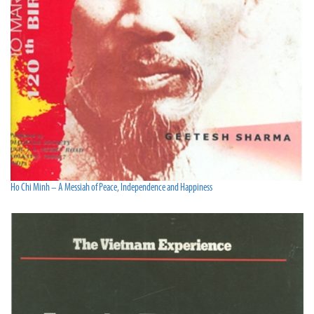
Ho Chi Minh – A Messiah of Peace, Independence and Happiness