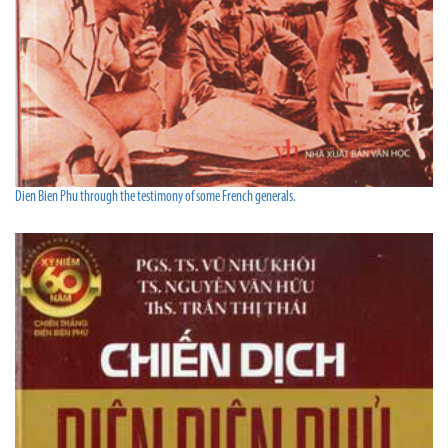
Dien Bien Phu through the testimony of some French generals.