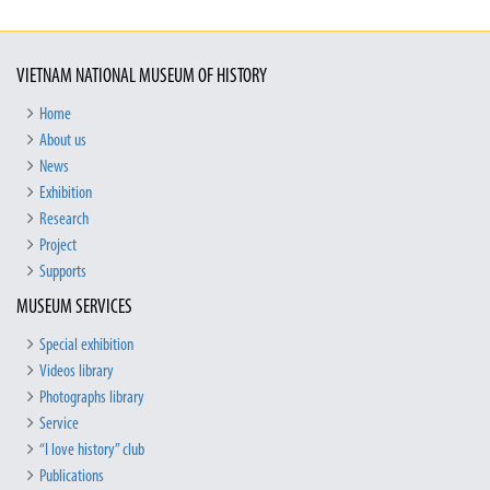
VIETNAM NATIONAL MUSEUM OF HISTORY
Home
About us
News
Exhibition
Research
Project
Supports
MUSEUM SERVICES
Special exhibition
Videos library
Photographs library
Service
“I love history” club
Publications