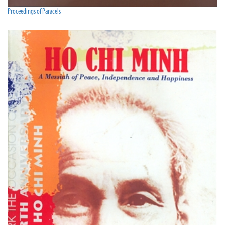
Proceedings of Paracels