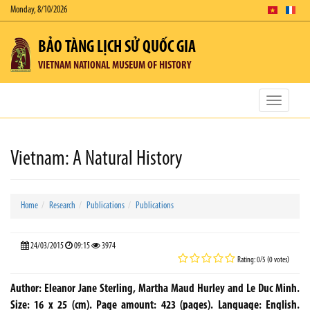
Monday, 8/10/2026
BẢO TÀNG LỊCH SỬ QUỐC GIA
VIETNAM NATIONAL MUSEUM OF HISTORY
Toggle
navigatio
Vietnam: A Natural History
Home
Research
Publications
Publications
24/03/2015
09:15
3974
Rating: 0/5 (0 votes)
Author: Eleanor Jane Sterling, Martha Maud Hurley and Le Duc Minh.
Size: 16 x 25 (cm). Page amount: 423 (pages). Language: English.