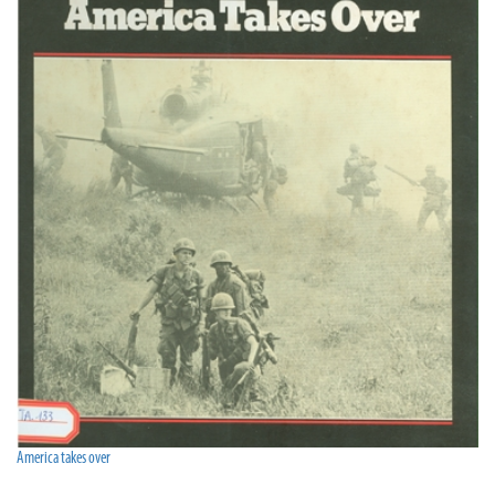
America takes over