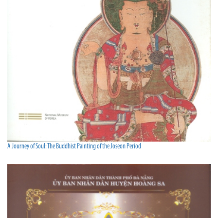
A Journey of Soul: The Buddhist Painting of the Joseon Period