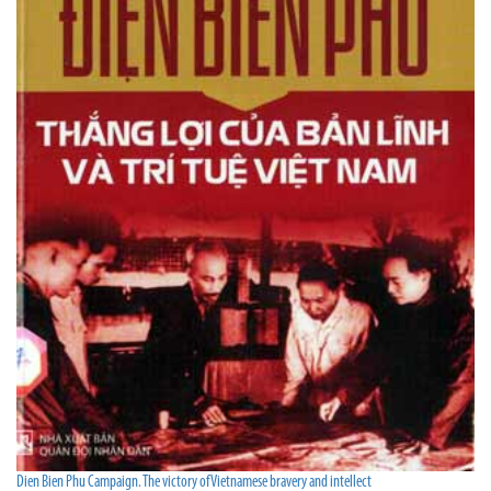
Dien Bien Phu Campaign. The victory of Vietnamese bravery and intellect