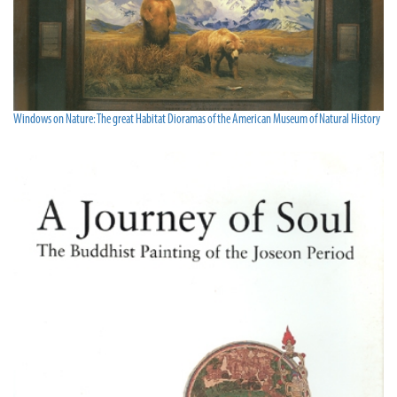
Windows on Nature: The great Habitat Dioramas of the American Museum of Natural History