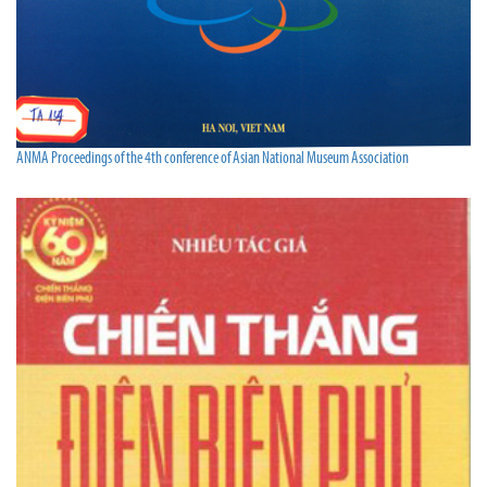
ANMA Proceedings of the 4th conference of Asian National Museum Association