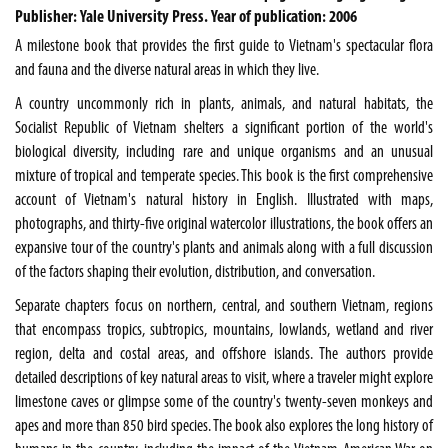
Publisher: Yale University Press. Year of publication: 2006
A milestone book that provides the first guide to Vietnam's spectacular flora
and fauna and the diverse natural areas in which they live.
A country uncommonly rich in plants, animals, and natural habitats, the
Socialist Republic of Vietnam shelters a significant portion of the world's
biological diversity, including rare and unique organisms and an unusual
mixture of tropical and temperate species. This book is the first comprehensive
account of Vietnam's natural history in English. Illustrated with maps,
photographs, and thirty-five original watercolor illustrations, the book offers an
expansive tour of the country's plants and animals along with a full discussion
of the factors shaping their evolution, distribution, and conversation.
Separate chapters focus on northern, central, and southern Vietnam, regions
that encompass tropics, subtropics, mountains, lowlands, wetland and river
region, delta and costal areas, and offshore islands. The authors provide
detailed descriptions of key natural areas to visit, where a traveler might explore
limestone caves or glimpse some of the country's twenty-seven monkeys and
apes and more than 850 bird species. The book also explores the long history of