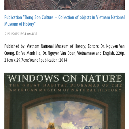
Publication "Dong Son Culture – Collection of objects in Vietnam National
Museum of History"
21/01/2015 15:34
4437
Published by: Vietnam National Museum of History; Editors: Dr. Nguyen Van
Cuong, Dr. Vu Manh Ha, Dr. Nguyen Van Doan; Vietnamese and English, 220p,
21cm x 29,7cm; Year of publication: 2014