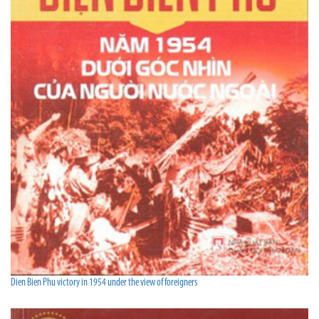
Dien Bien Phu victory in 1954 under the view of foreigners