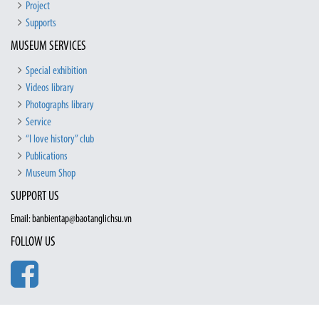
Project
Supports
MUSEUM SERVICES
Special exhibition
Videos library
Photographs library
Service
“I love history” club
Publications
Museum Shop
SUPPORT US
Email: banbientap@baotanglichsu.vn
FOLLOW US