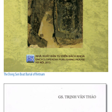
The Dong Son Boat Burial of Vietnam