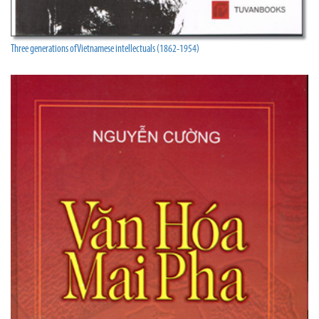
Three generations of Vietnamese intellectuals (1862-1954)