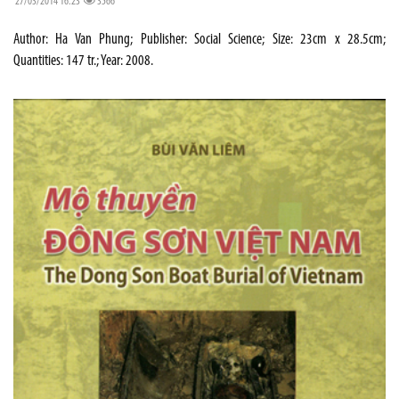
27/03/2014 16:23
3566
Author: Ha Van Phung; Publisher: Social Science; Size: 23cm x 28.5cm;
Quantities: 147 tr.; Year: 2008.