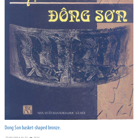
Dong Son basket-shaped bronze.