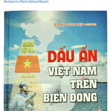
Masterpieces of Kyoto National Museum