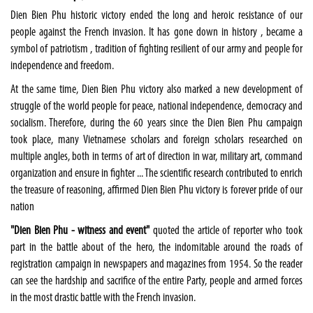
Dien Bien Phu
historic victory ended the long and heroic resistance of our
people against the French invasion. It has gone down in history , became a
symbol of patriotism , tradition of fighting resilient of our army and people for
independence and freedom.
At the same time,
Dien Bien Phu
victory also marked a new development of
struggle of the world people for peace, national independence, democracy and
socialism. Therefore, during the 60 years since the Dien Bien Phu campaign
took place, many Vietnamese scholars and foreign scholars researched on
multiple angles, both in terms of art of direction in war, military art, command
organization and ensure in fighter ... The scientific research contributed to enrich
the treasure of reasoning, affirmed Dien Bien Phu victory is forever pride of our
nation
"
Dien Bien Phu
- witness and event"
quoted the article of reporter who took
part in the battle about of the hero, the indomitable around the roads of
registration campaign in newspapers and magazines from 1954. So the reader
can see the hardship and sacrifice of the entire Party, people and armed forces
in the most drastic battle with the French invasion.