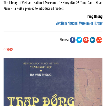
The Library of Vietnam National Museum of History (No. 25 Tong Dan - Hoan
Kiem - Ha Noi) is pleased to introduce all readers!
Trang Nhung
Viet Nam National Museum of History
Shares:
OTHERS