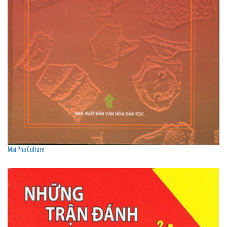
Mai Pha Culture