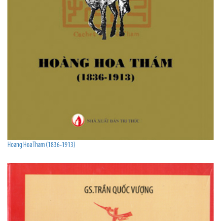
Hoang Hoa Tham (1836-1913)