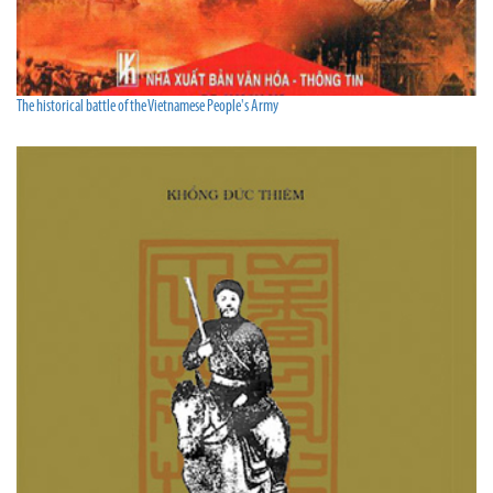
The historical battle of the Vietnamese People's Army