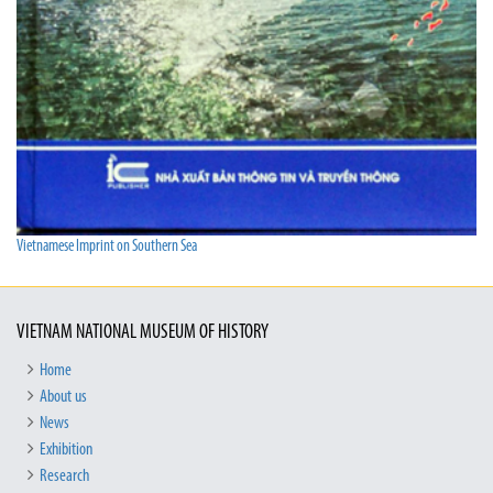
Vietnamese Imprint on Southern Sea
VIETNAM NATIONAL MUSEUM OF HISTORY
Home
About us
News
Exhibition
Research