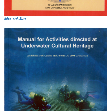
Vietnamese Culture