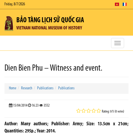
Friday, 8/7/2026
BẢO TÀNG LỊCH SỬ QUỐC GIA
VIETNAM NATIONAL MUSEUM OF HISTORY
Toggle
navigatio
Dien Bien Phu – Witness and event.
Home
Research
Publications
Publications
15/04/2014
16:23
3552
Rating: 0/5 (0 votes)
Author: Many authors; Publisher: Army; Size: 13.5cm x 21cm;
Quantities: 295p.; Year: 2014.