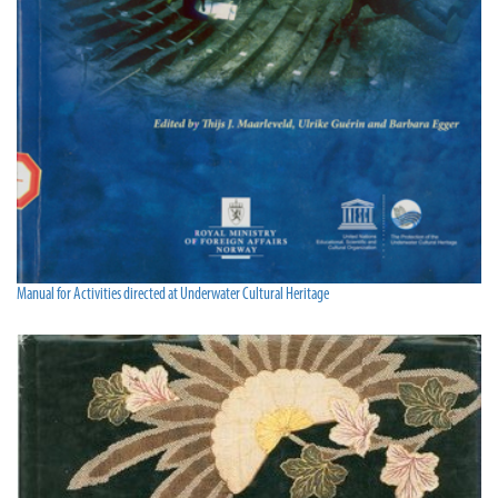
Manual for Activities directed at Underwater Cultural Heritage