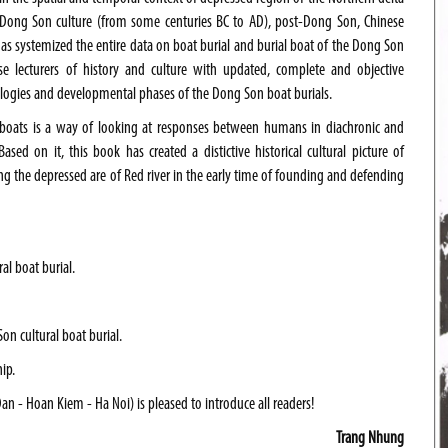
of Dong Son culture (from some centuries BC to AD), post-Dong Son, Chinese
 has systemized the entire data on boat burial and burial boat of the Dong Son
se lecturers of history and culture with updated, complete and objective
typologies and developmental phases of the Dong Son boat burials.
 boats is a way of looking at responses between humans in diachronic and
sed on it, this book has created a distictive historical cultural picture of
ng the depressed are of
Red river
in the early time of founding and defending
l boat burial.
Son cultural boat burial.
ip.
n - Hoan Kiem - Ha Noi) is pleased to introduce all readers!
Trang Nhung