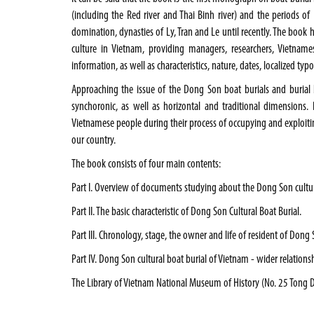
(including the Red river and Thai Binh river) and the periods 
domination, dynasties of Ly, Tran and Le until recently. The book
culture in
Vietnam
, providing managers, researchers, Vietname
information, as well as characteristics, nature, dates, localized 
Approaching the issue of the Dong Son boat burials and burial
synchoronic, as well as horizontal and traditional dimensions. Ba
Vietnamese people during their process of occupying and exploiti
our country.
The book consists of four main contents:
Part
I.
Overview of documents studying about the Dong Son cultura
Part II. The basic characteristic of Dong Son Cultural Boat Burial.
Part III. Chronology, stage, the owner and life of resident of Dong 
Part IV. Dong Son cultural boat burial of
Vietnam
- wider relationsh
The Library of Vietnam National Museum of History (No. 25 Tong Da