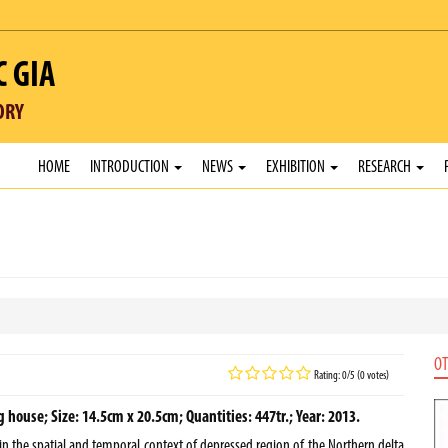
C GIA
ORY
HOME
INTRODUCTION
NEWS
EXHIBITION
RESEARCH
OT
Rating: 0/5 (0 votes)
house; Size: 14.5cm x 20.5cm; Quantities: 447tr.; Year: 2013.
 in the spatial and temporal context of depressed region of the Northern delta