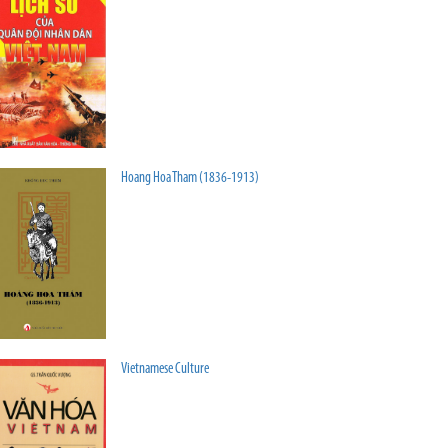
Hoang Hoa Tham (1836-1913)
Vietnamese Culture