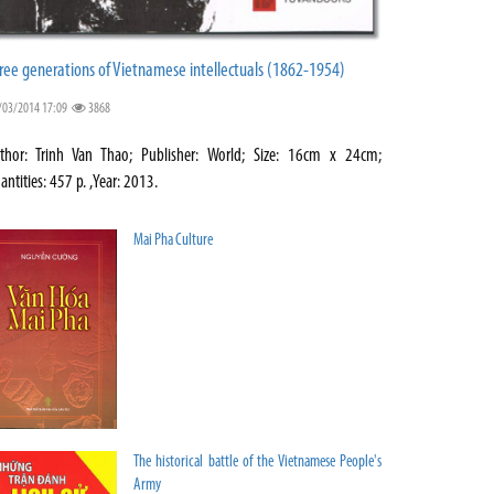
ree generations of Vietnamese intellectuals (1862-1954)
/03/2014 17:09
3868
thor: Trinh Van Thao; Publisher: World; Size: 16cm x 24cm;
antities: 457 p. ,Year: 2013.
Mai Pha Culture
The historical battle of the Vietnamese People's
Army