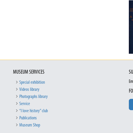
MUSEUM SERVICES
SU
Em
Special exhibition
Videos library
FO
Photographs library
Service
“I love history” club
Publications
Museum Shop