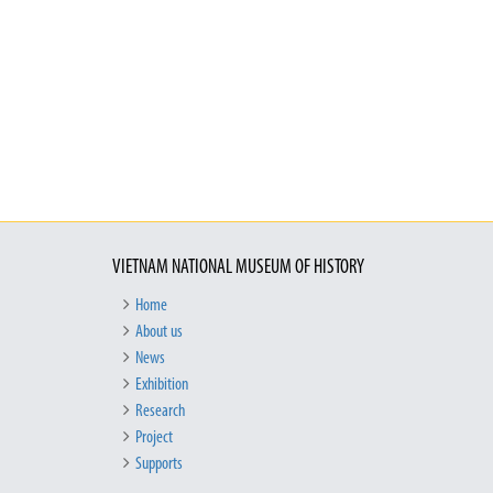
VIETNAM NATIONAL MUSEUM OF HISTORY
Home
About us
News
Exhibition
Research
Project
Supports