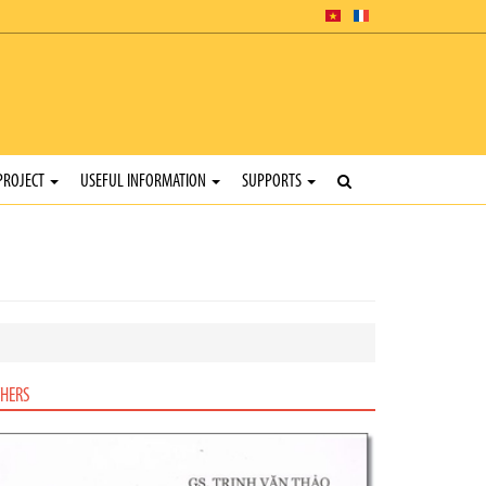
PROJECT
USEFUL INFORMATION
SUPPORTS
HERS