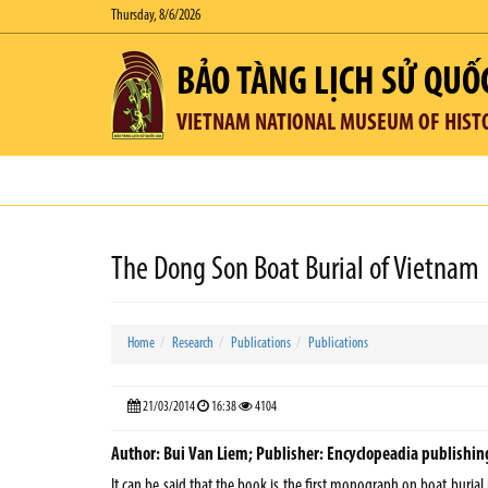
Thursday, 8/6/2026
BẢO TÀNG LỊCH SỬ QUỐ
VIETNAM NATIONAL MUSEUM OF HIST
The Dong Son Boat Burial of Vietnam
Home
Research
Publications
Publications
21/03/2014
16:38
4104
Author: Bui Van Liem; Publisher: Encyclopeadia publishing 
It can be said that the book is the first monograph on boat burial