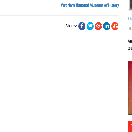
Viet Nam National Museum of History
Th
Shares:
18
Au
Qu