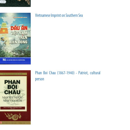
Vietnamese Imprint on Southern Sea
Phan Boi Chau (1867-1940) - Patriot, cultural
person