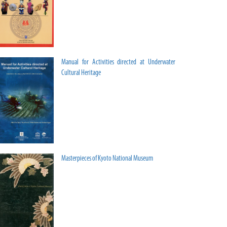
Manual for Activities directed at Underwater
Cultural Heritage
Masterpieces of Kyoto National Museum