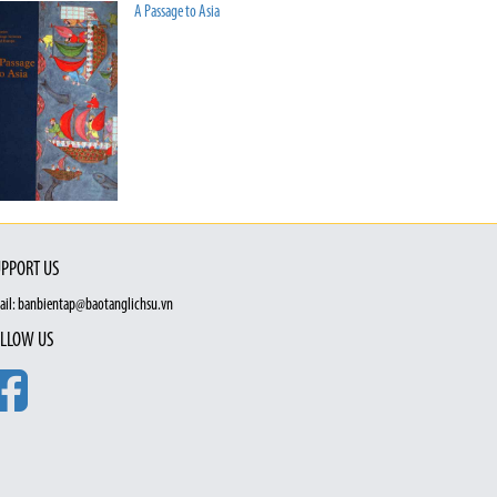
A Passage to Asia
PPORT US
ail: banbientap@baotanglichsu.vn
LLOW US