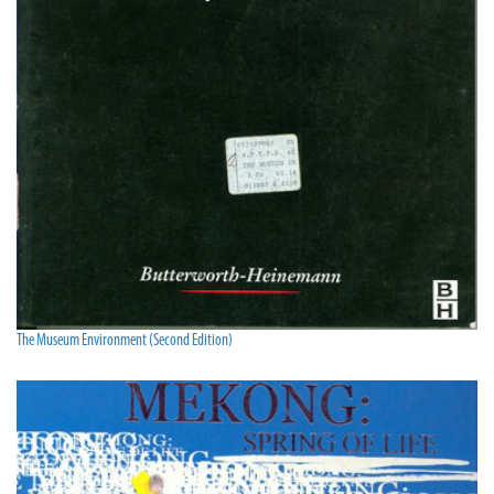
The Museum Environment (Second Edition)