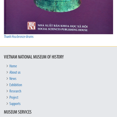
Thanh Hoa bronze drums
VIETNAM NATIONAL MUSEUM OF HISTORY
Home
About us
News
Exhibition
Research
Project
Supports
MUSEUM SERVICES