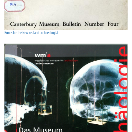
Bones for the New Zealand archaeologist