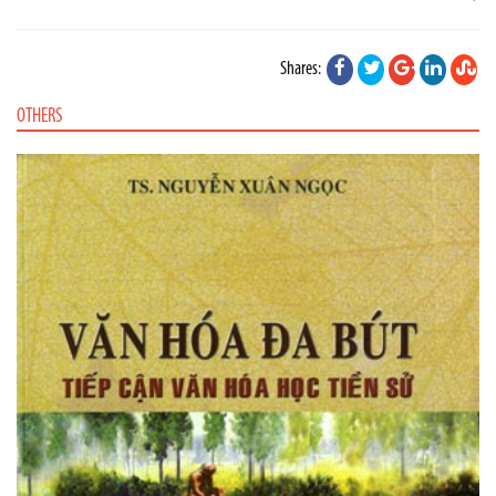
Shares:
OTHERS