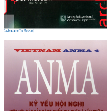
Das Museum (The Museum)