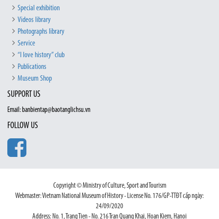
Special exhibition
Videos library
Photographs library
Service
“I love history” club
Publications
Museum Shop
SUPPORT US
Email: banbientap@baotanglichsu.vn
FOLLOW US
Copyright © Ministry of Culture, Sport and Tourism
Webmaster: Vietnam National Museum of History - License No. 176/GP-TTĐT cấp ngày:
24/09/2020
Address: No. 1, Trang Tien - No. 216 Tran Quang Khai, Hoan Kiem, Hanoi