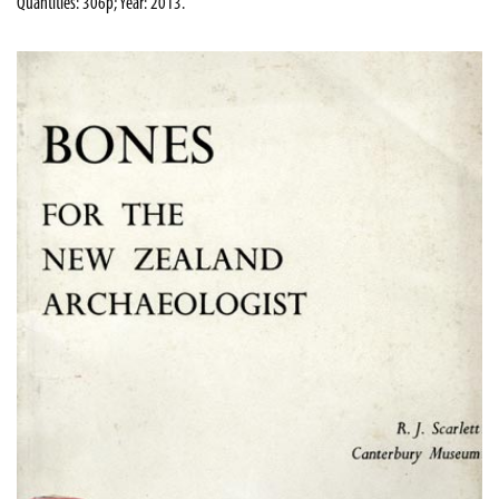
Quantities: 306p; Year: 2013.