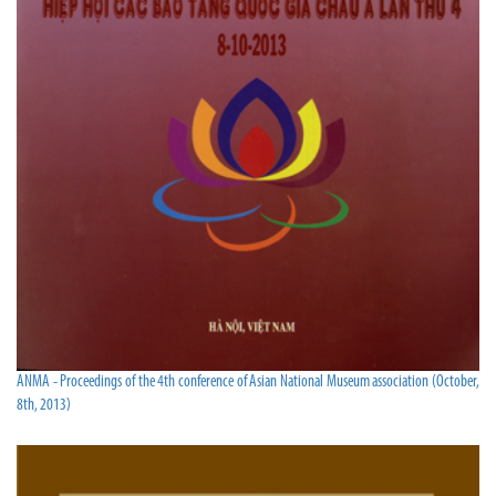
ANMA - Proceedings of the 4th conference of Asian National Museum association (October,
8th, 2013)