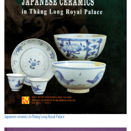
Japanese ceramics in Thăng Long Royal Palace