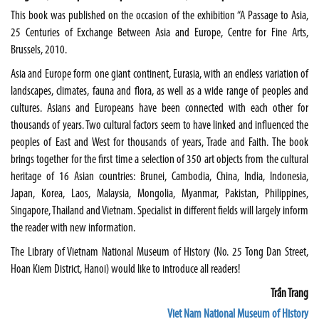
This book was published on the occasion of the exhibition “A Passage to Asia,
25 Centuries of Exchange Between Asia and Europe, Centre for Fine Arts,
Brussels
, 2010.
Asia and Europe form one giant continent,
Eurasia
, with an endless variation of
landscapes, climates, fauna and flora, as well as a wide range of peoples and
cultures. Asians and Europeans have been connected with each other for
thousands of years. Two cultural factors seem to have linked and influenced the
peoples of East and West for thousands of years, Trade and Faith. The book
brings together for the first time a selection of 350 art objects from the cultural
heritage of 16 Asian countries:
Brunei
,
Cambodia
,
China
,
India
,
Indonesia
,
Japan
,
Korea
,
Laos
,
Malaysia
,
Mongolia
,
Myanmar
,
Pakistan
,
Philippines
,
Singapore
,
Thailand
and
Vietnam
. Specialist in different fields will largely inform
the reader with new information.
The Library of Vietnam National Museum of History (
No. 25 Tong Dan Street
,
Hoan Kiem District,
Hanoi
) would like to introduce all readers!
Trần Trang
Viet Nam National Museum of History