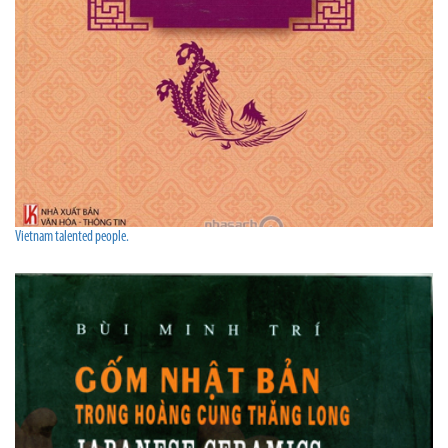
Vietnam talented people.