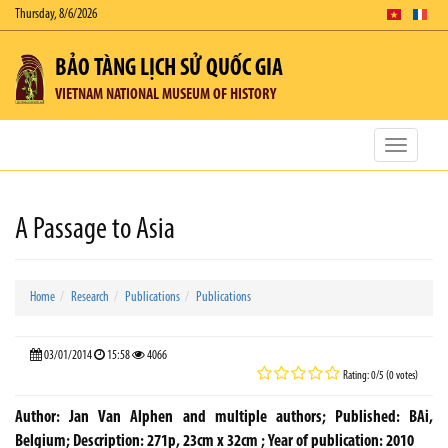
Thursday, 8/6/2026
BẢO TÀNG LỊCH SỬ QUỐC GIA
VIETNAM NATIONAL MUSEUM OF HISTORY
Toggle
navigatio
A Passage to Asia
Home
Research
Publications
Publications
03/01/2014
15:58
4066
Rating: 0/5 (0 votes)
Author: Jan Van Alphen and multiple authors; Published: BAi,
Belgium; Description: 271p, 23cm x 32cm ; Year of publication: 2010