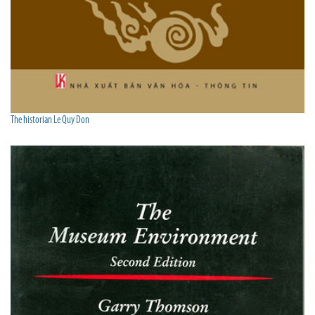
The historian Le Quy Don