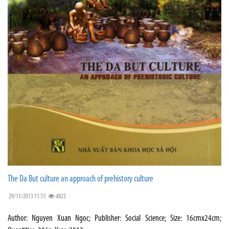
The Da But culture an approach of prehistory culture
29/11/2013 11:51
4823
Author: Nguyen Xuan Ngoc; Publisher: Social Science; Size: 16cmx24cm;