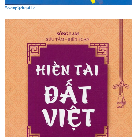
Mekong: Spring of life