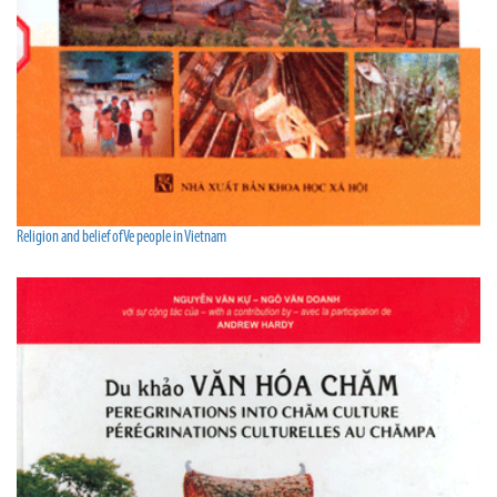
Religion and belief of Ve people in Vietnam