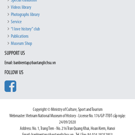
Special exhibition
Videos library
Photographs library
Service
“I love history” club
Publications
Museum Shop
SUPPORT US
Email: banbientap@baotanglichsu.vn
FOLLOW US
Copyright © Ministry of Culture, Sport and Tourism
Webmaster: Vietnam National Museum of History - License No. 176/GP-TTĐT cấp ngày:
24/09/2020
Address: No. 1, Trang Tien - No. 216 Tran Quang Khai, Hoan Kiem, Hanoi