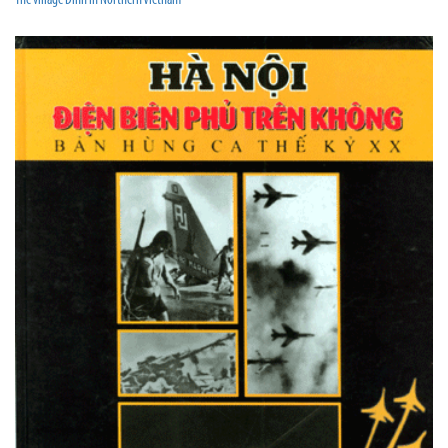
The village Dinh in Northern Vietnam