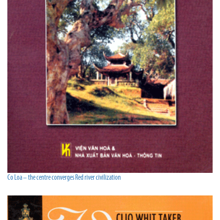
Co Loa – the centre converges Red river civilization