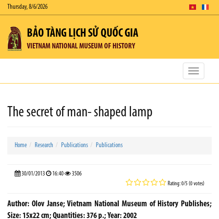
Thursday, 8/6/2026
BẢO TÀNG LỊCH SỬ QUỐC GIA
VIETNAM NATIONAL MUSEUM OF HISTORY
Toggle
navigatio
The secret of man- shaped lamp
Home
Research
Publications
Publications
30/01/2013
16:40
3506
Rating: 0/5 (0 votes)
Author: Olov Janse; Vietnam National Museum of History Publishes;
Size: 15x22 cm; Quantities: 376 p.; Year: 2002