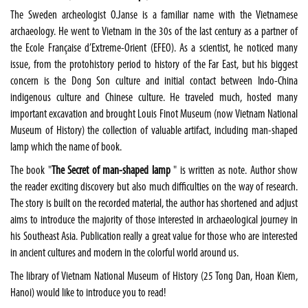
The
Sweden
archeologist O.Janse is a familiar name with the Vietnamese
archaeology. He went to
Vietnam
in the 30s of the last century as a partner of
the Ecole Française d’Extreme-Orient (EFEO). As a scientist, he noticed many
issue, from the protohistory period to history of the
Far East
, but his biggest
concern is the Dong Son culture and initial contact between Indo-China
indigenous culture and Chinese culture. He traveled much, hosted many
important excavation and brought Louis Finot Museum (now Vietnam National
Museum of History) the collection of valuable artifact, including man-shaped
lamp which the name of book.
The book "
The
Secret of man-shaped lamp
" is written as note. Author show
the reader exciting discovery but also much difficulties on the way of research.
The story is built on the recorded material, the author has shortened and adjust
aims to introduce the majority of those interested in archaeological journey in
his
Southeast Asia
. Publication really a great value for those who are interested
in ancient cultures and modern in the colorful world around us.
The library of Vietnam National Museum of History (25 Tong Dan, Hoan Kiem,
Hanoi
) would like to introduce you to read!