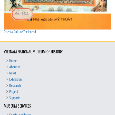
Oriental Culture-The legend
VIETNAM NATIONAL MUSEUM OF HISTORY
Home
About us
News
Exhibition
Research
Project
Supports
MUSEUM SERVICES