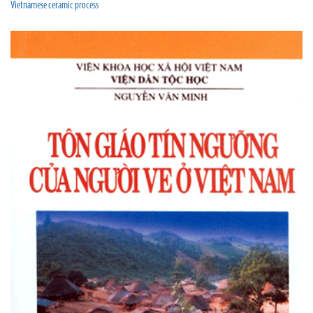
Vietnamese ceramic process