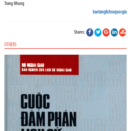
Trang Nhung
baotanglichsuquocgia
Shares:
OTHERS