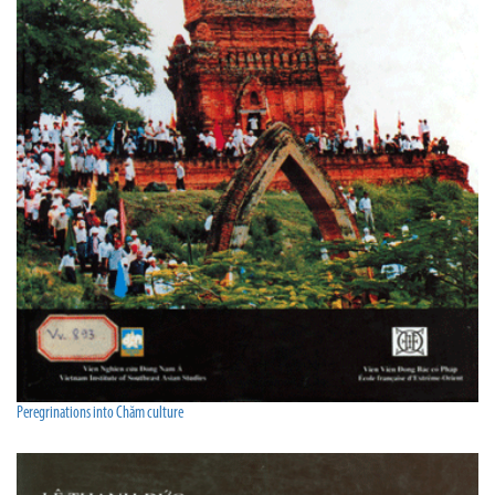
Peregrinations into Chăm culture