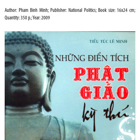
Author: Pham Binh Minh; Publisher: National Politics; Book size: 16x24 cm;
Quantity: 350 p.; Year: 2009