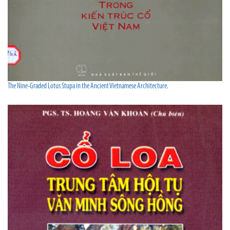
The Nine-Graded Lotus Stupa in the Ancient Vietnamese Architecture.