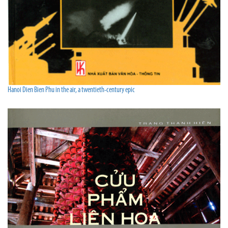
Hanoi Dien Bien Phu in the air, a twentieth-century epic