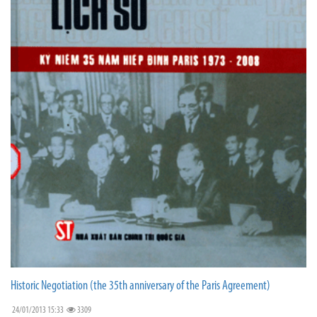
Historic Negotiation (the 35th anniversary of the Paris Agreement)
24/01/2013 15:33
3309