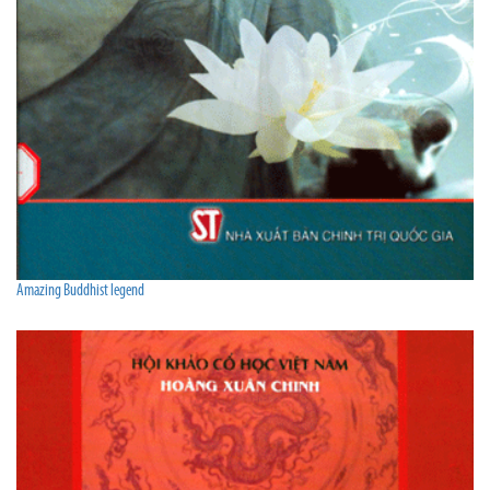
Amazing Buddhist legend