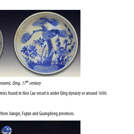
th
ceramic, Qing, 17
century
ramics found in Hon Cau vessel is under Qing dynasty or around 1690.
s from
Jiangxi
,
Fujian
and
Guangdong
provinces.