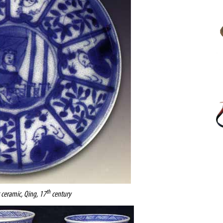
th
t ceramic, Qing, 17
century