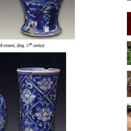
th
lt ceramic, Qing, 17
century