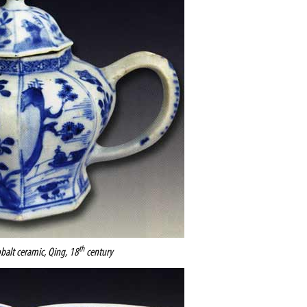
th
obalt ceramic, Qing, 18
century