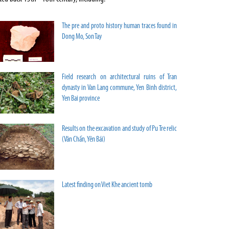
The pre and proto history human traces found in
Dong Mo, Son Tay
Field research on architectural ruins of Tran
dynasty in Van Lang commune, Yen Binh district,
Yen Bai province
Results on the excavation and study of Pu Tre relic
(Văn Chấn, Yên Bái)
Latest finding on Viet Khe ancient tomb