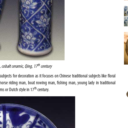
th
, cobalt ceramic, Qing, 17
century
bjects for decoration as it focuses on Chinese traditional subjects like floral
n (horse riding man, boat rowing man, fishing man, young lady in traditional
th
rns or Dutch style in 17
century.