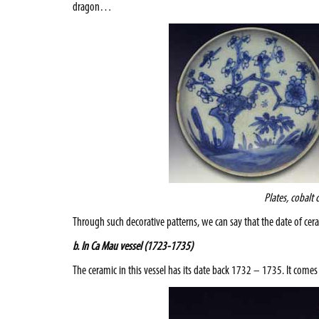
dragon…
Plates, cobalt 
Through such decorative patterns, we can say that the date of ce
b. In Ca Mau vessel (1723-1735)
The ceramic in this vessel has its date back 1732 – 1735. It come