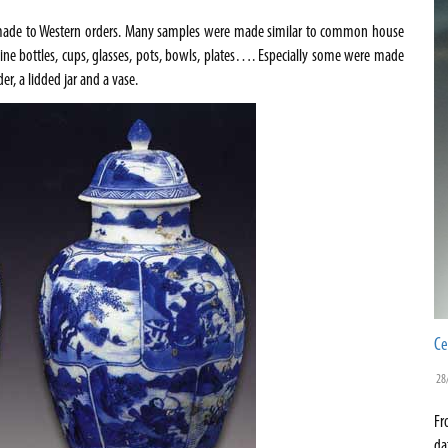
s made to Western orders. Many samples were made similar to common house
wine bottles, cups, glasses, pots, bowls, plates…. Especially some were made
er, a lidded jar and a vase.
Ce
28
Fr
da