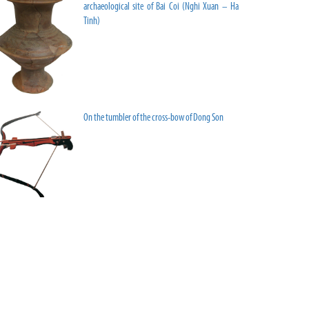
archaeological site of Bai Coi (Nghi Xuan – Ha
Tinh)
On the tumbler of the cross-bow of Dong Son