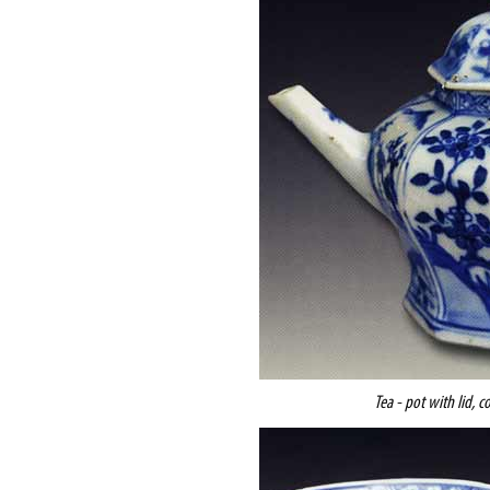
Tea - pot with lid, c