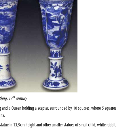
th
 Qing, 17
century
ing and a Queen holding a scepter, surrounded by 10 squares, where 5 squares
ons.
tatue in 13,5cm height and other smaller statues of small child, white rabbit,