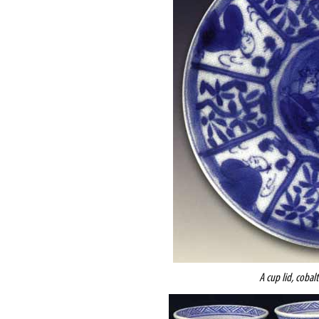
A cup lid, cobal