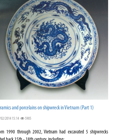
ramics and porcelains on shipwreck in Vietnam (Part 1)
/02/2014 15:14
5905
om 1990 through 2002, Vietnam had excavated 5 shipwrecks
ted back 15th - 18th century, including: