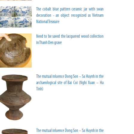
The cobalt blue pattern ceramic jar with swan
decoration - an object recognized as Vietnam
National Treasure
Need to be saved the lacquered wood collection
in Thanh Den grave
The mutual inluence Dong Son – Sa Huynh in the
archaeological site of Bai Coi (Nghi Xuan – Ha
Tinh)
The mutual inluence Dong Son – Sa Huynh in the