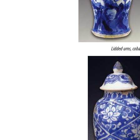
Lidded urns, coba