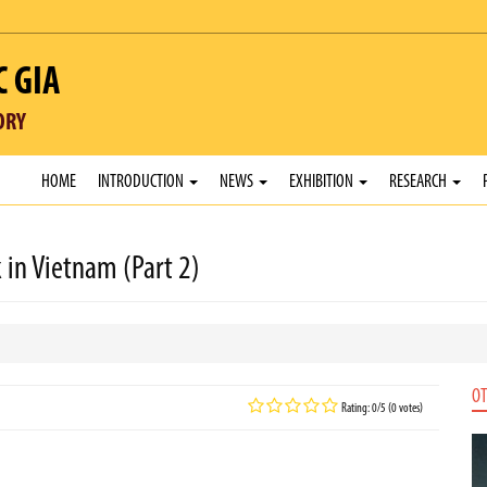
C GIA
ORY
HOME
INTRODUCTION
NEWS
EXHIBITION
RESEARCH
 in Vietnam (Part 2)
OT
Rating: 0/5 (0 votes)