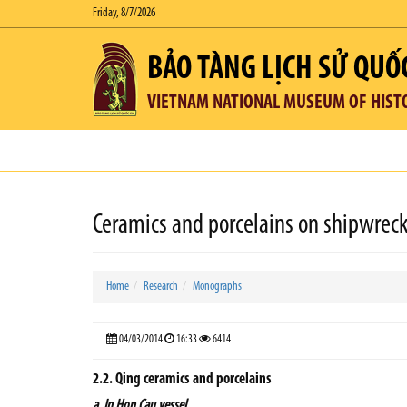
Friday, 8/7/2026
BẢO TÀNG LỊCH SỬ QUỐ
VIETNAM NATIONAL MUSEUM OF HIST
Ceramics and porcelains on shipwreck
Home
Research
Monographs
04/03/2014
16:33
6414
2.2. Qing ceramics and porcelains
a. In Hon Cau vessel