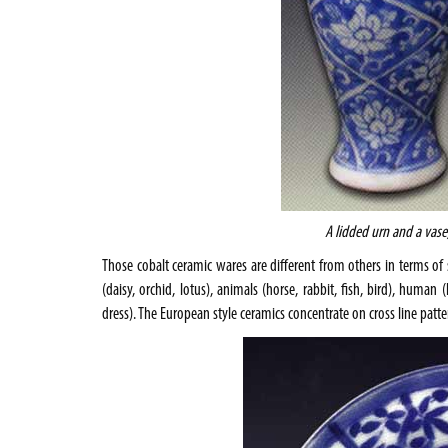
A lidded urn and a vase
Those cobalt ceramic wares are different from others in terms of su
(daisy, orchid, lotus), animals (horse, rabbit, fish, bird), huma
dress). The European style ceramics concentrate on cross line patte