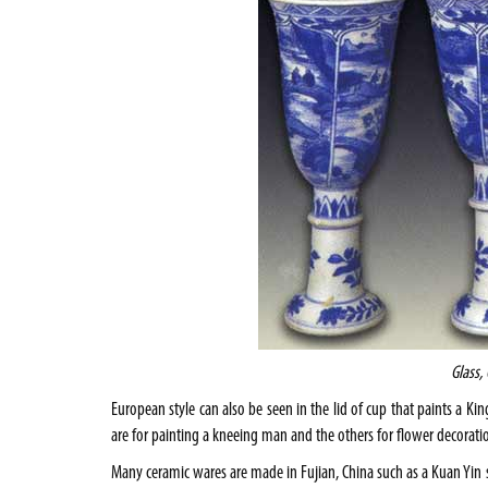
Glass,
European style can also be seen in the lid of cup that paints a K
are for painting a kneeing man and the others for flower decorati
Many ceramic wares are made in
Fujian
,
China
such as a Kuan Yin s