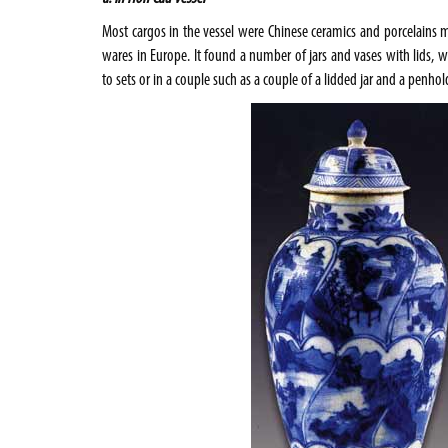
Most cargos in the vessel were Chinese ceramics and porcelain
wares in
Europe
. It found a number of jars and vases with lids, 
to sets or in a couple such as a couple of a lidded jar and a penhold