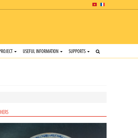
PROJECT
USEFUL INFORMATION
SUPPORTS
HERS