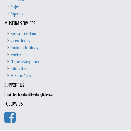
Research
Project
Supports
MUSEUM SERVICES
Special exhibition
Videos library
Photographs library
Service
“I love history” club
Publications
Museum Shop
SUPPORT US
Email: banbientap@baotanglichsu.vn
FOLLOW US