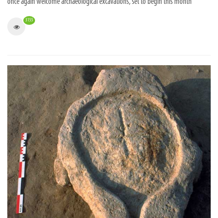
once again welcome archaeological excavations, set to begin this month
3155