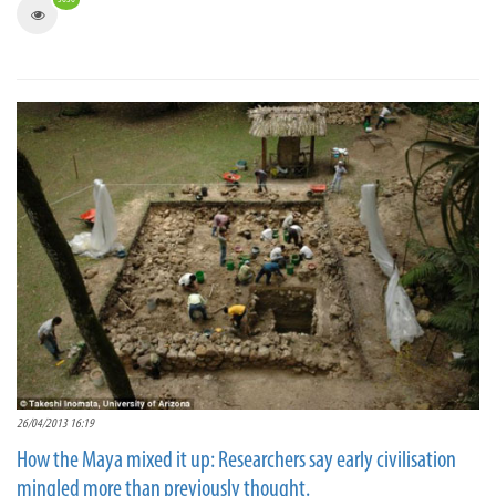
26/04/2013 16:19
How the Maya mixed it up: Researchers say early civilisation
mingled more than previously thought.