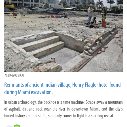
15/05/2013 09:53
Remnants of ancient Indian village, Henry Flagler hotel found
during Miami excavation.
In urban archaeology, the backhoe is a time machine: Scrape away a mountain
of asphalt, dirt and rock near the river in downtown Miami, and the city's
buried history, centuries of it, suddenly comes to light in a startling reveal.
3636