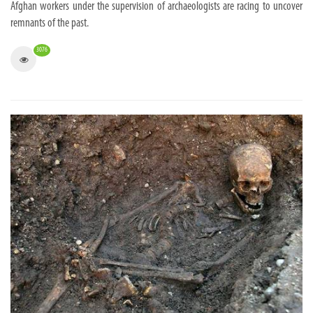
Afghan workers under the supervision of archaeologists are racing to uncover
remnants of the past.
3076