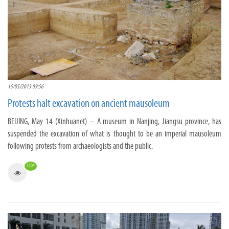
15/05/2013 09:56
Protests halt excavation on ancient mausoleum
BEIJING, May 14 (Xinhuanet) -- A museum in Nanjing, Jiangsu province, has
suspended the excavation of what is thought to be an imperial mausoleum
following protests from archaeologists and the public.
3104