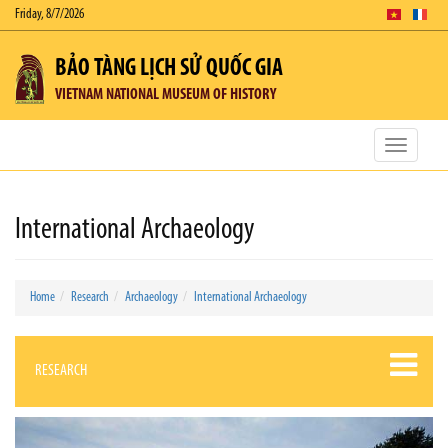
Friday, 8/7/2026
BẢO TÀNG LỊCH SỬ QUỐC GIA
VIETNAM NATIONAL MUSEUM OF HISTORY
Toggle
navigatio
International Archaeology
Home
Research
Archaeology
International Archaeology
RESEARCH