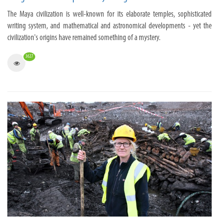
The Maya civilization is well-known for its elaborate temples, sophisticated
writing system, and mathematical and astronomical developments - yet the
civilization's origins have remained something of a mystery.
3627