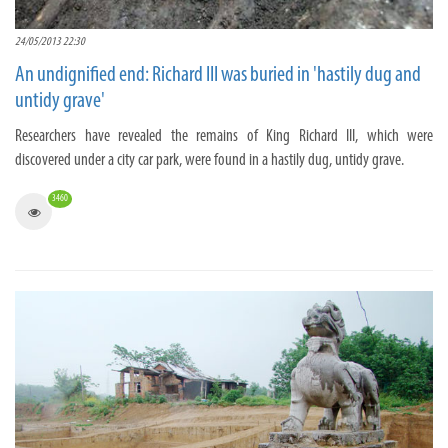
24/05/2013 22:30
An undignified end: Richard III was buried in 'hastily dug and
untidy grave'
Researchers have revealed the remains of King Richard III, which were
discovered under a city car park, were found in a hastily dug, untidy grave.
3460