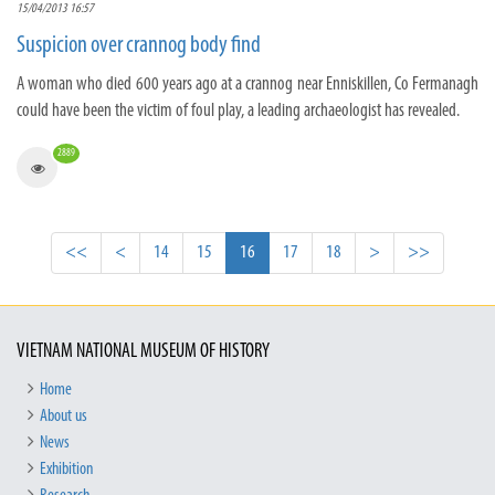
15/04/2013 16:57
Suspicion over crannog body find
A woman who died 600 years ago at a crannog near Enniskillen, Co Fermanagh
could have been the victim of foul play, a leading archaeologist has revealed.
2889
<<
<
14
15
16
17
18
>
>>
VIETNAM NATIONAL MUSEUM OF HISTORY
Home
About us
News
Exhibition