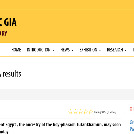
C GIA
ORY
HOME
INTRODUCTION
NEWS
EXHIBITION
RESEARCH
 results
OT
Rating: 0/5 (0 votes)
Gr
ent Egypt , the ancestry of the boy-pharaoh Tutankhamun, may soon
Po
unday.