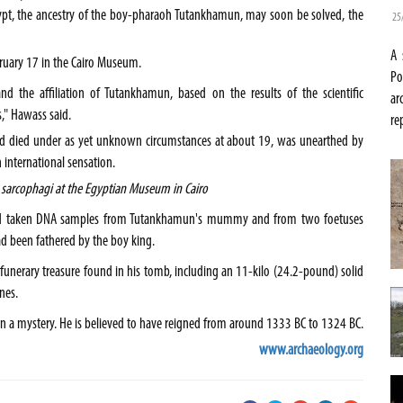
ypt
, the ancestry of the boy-pharaoh Tutankhamun, may soon be solved, the
25
A 
ruary 17 in the
Cairo
Museum
.
Po
d the affiliation of Tutankhamun, based on the results of the scientific
ar
" Hawass said.
re
nd died under as yet unknown circumstances at about 19, was unearthed by
 international sensation.
sarcophagi at the Egyptian Museum in Cairo
ey had taken DNA samples from Tutankhamun's mummy and from two foetuses
ad been fathered by the boy king.
nerary treasure found in his tomb, including an 11-kilo (24.2-pound) solid
nes.
in a mystery. He is believed to have reigned from around 1333 BC to 1324 BC.
www.archaeology.org