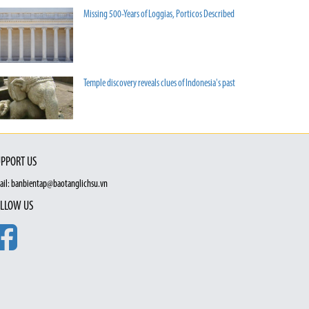
Missing 500-Years of Loggias, Porticos Described
Temple discovery reveals clues of Indonesia's past
PPORT US
ail: banbientap@baotanglichsu.vn
LLOW US