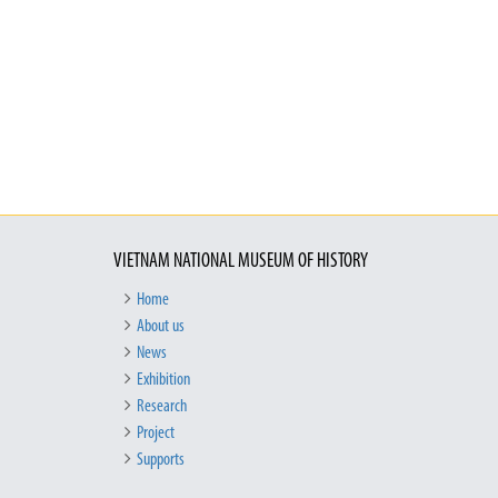
VIETNAM NATIONAL MUSEUM OF HISTORY
Home
About us
News
Exhibition
Research
Project
Supports