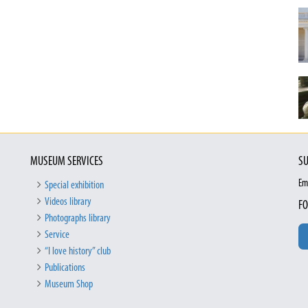
MUSEUM SERVICES
SU
Em
Special exhibition
Videos library
FO
Photographs library
Service
“I love history” club
Publications
Museum Shop