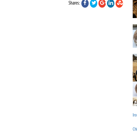
Shares:
Iro
Chi