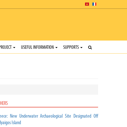
PROJECT
USEFUL INFORMATION
SUPPORTS
HERS
eece: New Underwater Archaeological Site Designated Off
lyaigos Island