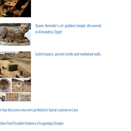
Queen Berenike's cat goddess temple discovered
in Alexandria, Egypt
Gold treasure, ancient tombs and mediaeval walls
n Age discovery uncovers prehistoric burial customs in Laos
lden Find Possible Evidence of Legendary Temple