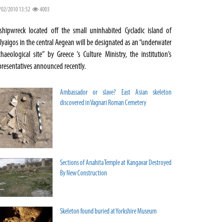
/02/2010 13:52
4003
shipwreck located off the small uninhabited Cycladic island of
lyaigos in the central Aegean will be designated as an “underwater
chaeological site” by Greece ’s Culture Ministry, the institution’s
presentatives announced recently.
Ambassador or slave? East Asian skeleton
discovered in Vagnari Roman Cemetery
Sections of Anahita Temple at Kangavar Destroyed
By New Construction
Skeleton found buried at Yorkshire Museum