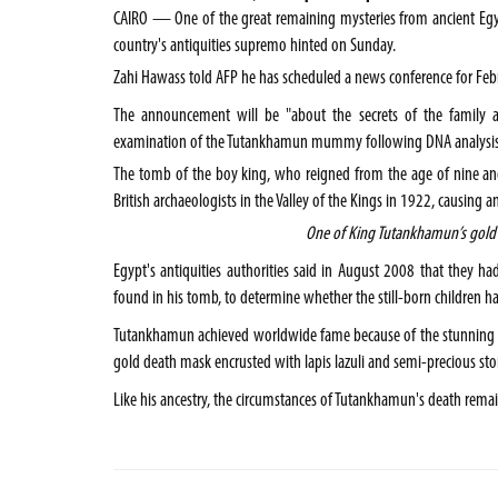
CAIRO
— One of the great remaining mysteries from ancient
Eg
country's antiquities supremo hinted on Sunday.
Zahi Hawass told AFP he has scheduled a news conference for Feb
The announcement will be "about the secrets of the family an
examination of the Tutankhamun mummy following DNA analysis,
The tomb of the boy king, who reigned from the age of nine a
British archaeologists in the
Valley of the Kings
in 1922, causing an
One of King Tutankhamun’s gold 
Egypt
's antiquities authorities said in August 2008 that th
found in his tomb, to determine whether the still-born children h
Tutankhamun achieved worldwide fame because of the stunning fu
gold death mask encrusted with lapis lazuli and semi-precious sto
Like his ancestry, the circumstances of Tutankhamun's death rema