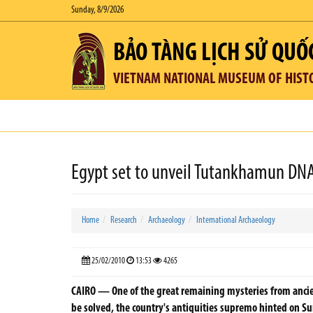
Sunday, 8/9/2026
BẢO TÀNG LỊCH SỬ QUỐ
VIETNAM NATIONAL MUSEUM OF HIST
Egypt set to unveil Tutankhamun DNA
Home
Research
Archaeology
International Archaeology
25/02/2010
13:53
4265
CAIRO — One of the great remaining mysteries from anci
be solved, the country's antiquities supremo hinted on S