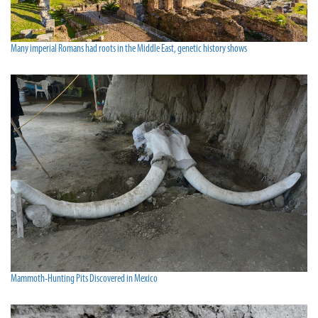
Many imperial Romans had roots in the Middle East, genetic history shows
Mammoth-Hunting Pits Discovered in Mexico