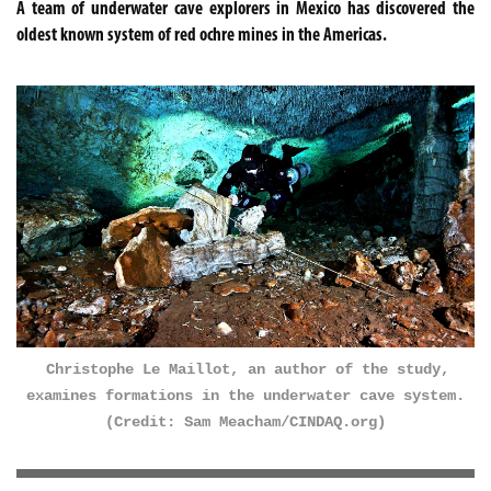
A team of underwater cave explorers in Mexico has discovered the
oldest known system of red ochre mines in the Americas.
Christophe Le Maillot, an author of the study,
examines formations in the underwater cave system.
(Credit: Sam Meacham/CINDAQ.org)