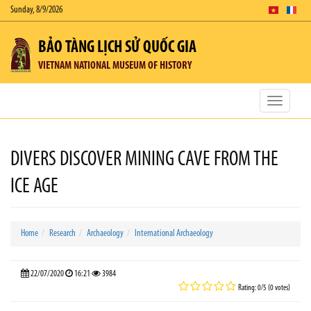
Sunday, 8/9/2026
BẢO TÀNG LỊCH SỬ QUỐC GIA
VIETNAM NATIONAL MUSEUM OF HISTORY
Toggle
navigatio
DIVERS DISCOVER MINING CAVE FROM THE
ICE AGE
Home
Research
Archaeology
International Archaeology
22/07/2020
16:21
3984
Rating: 0/5 (0 votes)