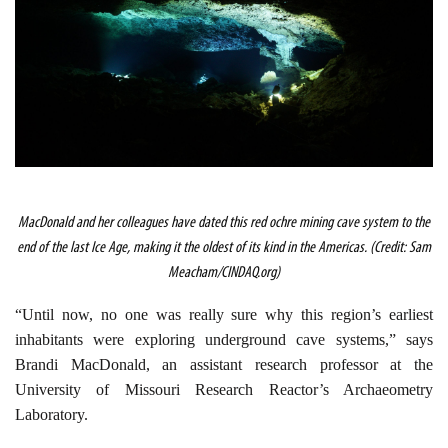
MacDonald and her colleagues have dated this red ochre mining cave system to the
end of the last Ice Age, making it the oldest of its kind in the Americas. (Credit: Sam
Meacham/CINDAQ.org)
“Until now, no one was really sure why this region’s earliest
inhabitants were exploring underground cave systems,” says
Brandi MacDonald, an assistant research professor at the
University of Missouri Research Reactor’s Archaeometry
Laboratory.