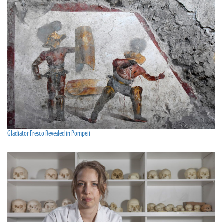
Gladiator Fresco Revealed in Pompeii