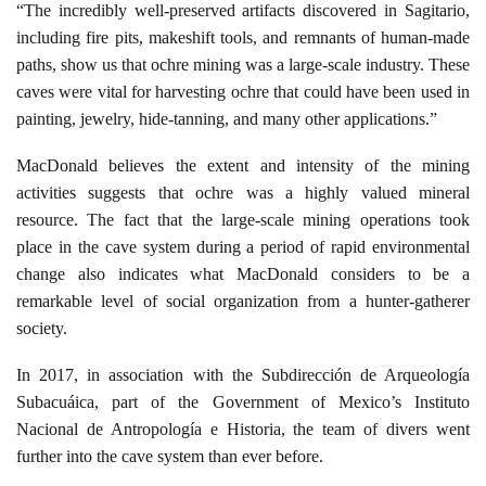
“The incredibly well-preserved artifacts discovered in Sagitario,
including fire pits, makeshift tools, and remnants of human-made
paths, show us that ochre mining was a large-scale industry. These
caves were vital for harvesting ochre that could have been used in
painting, jewelry, hide-tanning, and many other applications.”
MacDonald believes the extent and intensity of the mining
activities suggests that ochre was a highly valued mineral
resource. The fact that the large-scale mining operations took
place in the cave system during a period of rapid environmental
change also indicates what MacDonald considers to be a
remarkable level of social organization from a hunter-gatherer
society.
In 2017, in association with the Subdirección de Arqueología
Subacuáica, part of the Government of Mexico’s Instituto
Nacional de Antropología e Historia, the team of divers went
further into the cave system than ever before.