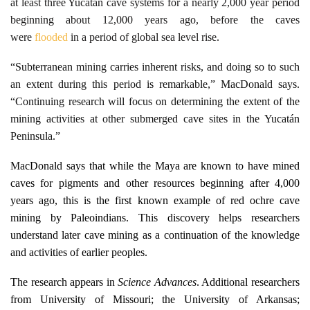
at least three Yucatán cave systems for a nearly 2,000 year period
beginning about 12,000 years ago, before the caves
were
flooded
in a period of global sea level rise.
“Subterranean mining carries inherent risks, and doing so to such
an extent during this period is remarkable,” MacDonald says.
“Continuing research will focus on determining the extent of the
mining activities at other submerged cave sites in the Yucatán
Peninsula.”
Ma
cDonald says that while the
Maya
are known to have mined
caves for pigments and other resources beginning after 4,000
years ago, this is the first known example of red ochre cave
mining by Paleoindians. This discovery helps researchers
understand later cave mining as a continuation of the knowledge
and activities of earlier peoples.
The research appears in
Science Advances
. Additional researchers
from University of Missouri; the University of Arkansas;