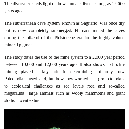
The discovery sheds light on how humans lived as long as 12,000
years ago.
The subterranean cave system, known as Sagitario, was once dry
but is now completely submerged. Humans mined the caves
during the tail-end of the Pleistocene era for the highly valued
mineral pigment.
The study dates the use of the mine system to a 2,000-year period
between 10,000 and 12,000 years ago. It also shows that ochre
mining played a key role in determining not only how
Paleoindians used land, but how they worked as a group to adapt
to ecological challenges as sea levels rose and so-called
megafauna—large animals such as wooly mammoths and giant
sloths—went extinct.