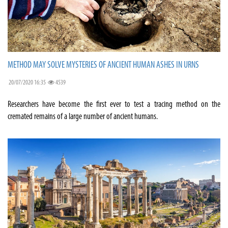
METHOD MAY SOLVE MYSTERIES OF ANCIENT HUMAN ASHES IN URNS
20/07/2020 16:35
4539
Researchers have become the first ever to test a tracing method on the
cremated remains of a large number of ancient humans.