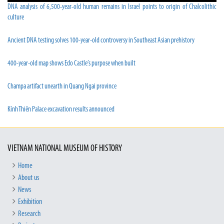
DNA analysis of 6,500-year-old human remains in Israel points to origin of Chalcolithic
culture
Ancient DNA testing solves 100-year-old controversy in Southeast Asian prehistory
400-year-old map shows Edo Castle’s purpose when built
Champa artifact unearth in Quang Ngai province
Kính Thiên Palace excavation results announced
VIETNAM NATIONAL MUSEUM OF HISTORY
Home
About us
News
Exhibition
Research