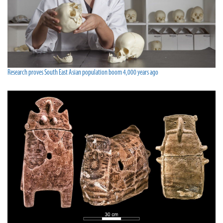
Research proves South East Asian population boom 4,000 years ago