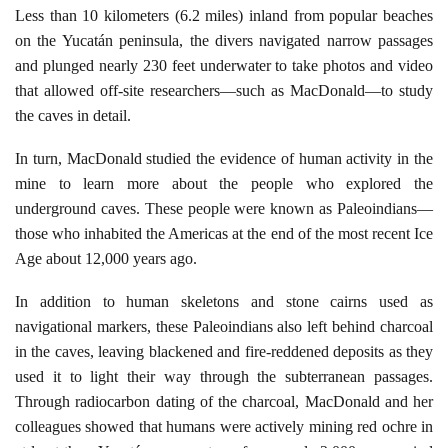
Less than 10 kilometers (6.2 miles) inland from popular beaches
on the Yucatán peninsula, the divers navigated narrow passages
and plunged nearly 230 feet underwater to take photos and video
that allowed off-site researchers—such as MacDonald—to study
the caves in detail.
In turn, MacDonald studied the evidence of human activity in the
mine to learn more about the people who explored the
underground caves. These people were known as Paleoindians—
those who inhabited the Americas at the end of the most recent Ice
Age about 12,000 years ago.
In addition to human skeletons and stone cairns used as
navigational markers, these Paleoindians also left behind charcoal
in the caves, leaving blackened and fire-reddened deposits as they
used it to light their way through the subterranean passages.
Through radiocarbon dating of the charcoal, MacDonald and her
colleagues showed that humans were actively mining red ochre in