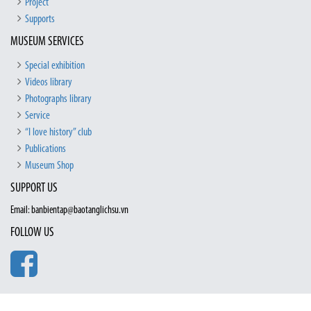
Project
Supports
MUSEUM SERVICES
Special exhibition
Videos library
Photographs library
Service
“I love history” club
Publications
Museum Shop
SUPPORT US
Email: banbientap@baotanglichsu.vn
FOLLOW US