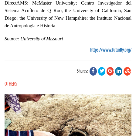
DirectAMS; McMaster University; Centro Investigador del
Sistema Acuífero de Q Roo; the University of California, San
Diego; the University of New Hampshire; the Instituto Nacional
de Antropología e Historia.
Source:
University of Missouri
https://www.futurity.org/
Shares:
OTHERS