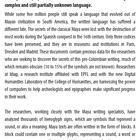
complex and still partially unknown language.
While some five million people still speak a language that evolved out of
Mayan civilization in South America, the written language has suffered a
different fate. The secrets of the classical Maya were lost with the destruction of
most works during the Spanish conquest in the 16th century. Only three codices
have been preserved, and they are in museums and institutions in Paris,
Dresden and Madrid. These documents contain precious data for the researchers
who are seeking to discover the secrets of this pre-Columbian writing, much of
which remains obscure (10 to 15% of the symbols are not known). Researchers
at Idiap, a research institute affiliated with EPFL and with the new Digital
Humanities Laboratory of the College of Humanities, are harnessing the power
of computers to help archeologists and epigraphers make significant progress
in their work.
The researchers, working closely with the Maya writing specialists, have
analyzed thousands of hieroglyph signs, which are symbols that represent a
sound, or also a meaning. Maya texts are often written in the form of blocks. A
block could contain one or multiple glyphs, representing a sound, a word or