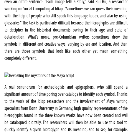
even an entire sentence. "Each image tells a story," said Rui Hu, a researcher
working on Social Computing at Idiap. "Sometimes we can guess their meaning
with the help of people who still speak this language today, and also by using
glossaries." The task is particularly difficult because the hieroglyphs are difficult
to decipher in the historical documents owing to their age and state of
deterioration. What's more, pre-Columbian writers sometimes drew the
symbols in different and creative ways, varying by era and location. And then
there are those symbols that look like each other yet mean something
completely different.
A real conundrum for archeologists and epigraphers, who still spend a
significant amount of time poring over catalogs to identify each symbol. Thanks
to the work of the Idiap researchers and the involvement of Maya writing
specialists from Bonn University in Germany, high quality representations of the
hieroglyphs found in the three known works have now been created and will
be catalogued digitally. The researchers will then be able to use this tool to
quickly identify a given hieroglyph and its meaning, and to see, for example,