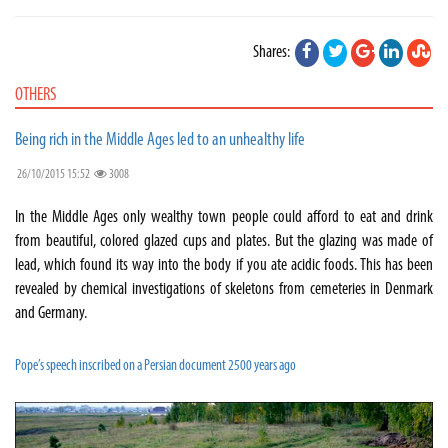
Shares:
OTHERS
Being rich in the Middle Ages led to an unhealthy life
26/10/2015 15:52
3008
In the Middle Ages only wealthy town people could afford to eat and drink
from beautiful, colored glazed cups and plates. But the glazing was made of
lead, which found its way into the body if you ate acidic foods. This has been
revealed by chemical investigations of skeletons from cemeteries in Denmark
and Germany.
Pope’s speech inscribed on a Persian document 2500 years ago