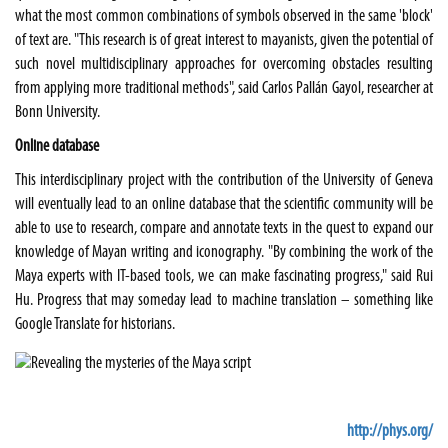
what the most common combinations of symbols observed in the same 'block'
of text are. "This research is of great interest to mayanists, given the potential of
such novel multidisciplinary approaches for overcoming obstacles resulting
from applying more traditional methods", said Carlos Pallán Gayol, researcher at
Bonn University.
Online database
This interdisciplinary project with the contribution of the University of Geneva
will eventually lead to an online database that the scientific community will be
able to use to research, compare and annotate texts in the quest to expand our
knowledge of Mayan writing and iconography. "By combining the work of the
Maya experts with IT-based tools, we can make fascinating progress," said Rui
Hu. Progress that may someday lead to machine translation – something like
Google Translate for historians.
http://phys.org/