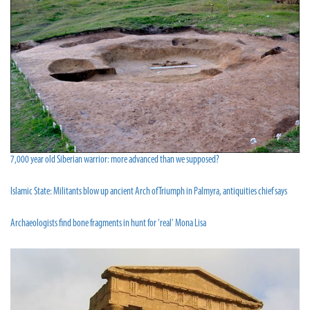
7,000 year old Siberian warrior: more advanced than we supposed?
Islamic State: Militants blow up ancient Arch of Triumph in Palmyra, antiquities chief says
Archaeologists find bone fragments in hunt for 'real' Mona Lisa