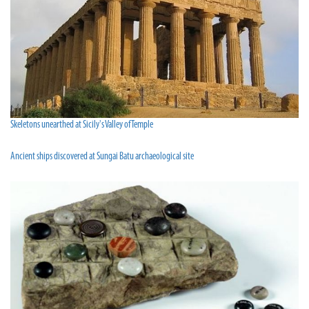
Skeletons unearthed at Sicily's Valley of Temple
Ancient ships discovered at Sungai Batu archaeological site