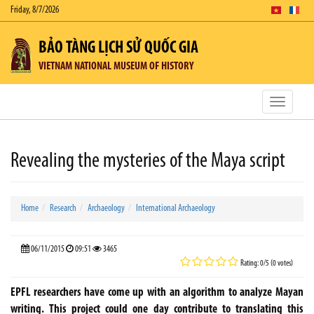
Friday, 8/7/2026
BẢO TÀNG LỊCH SỬ QUỐC GIA
VIETNAM NATIONAL MUSEUM OF HISTORY
Toggle
navigatio
Revealing the mysteries of the Maya script
Home
Research
Archaeology
International Archaeology
06/11/2015
09:51
3465
Rating: 0/5 (0 votes)
EPFL researchers have come up with an algorithm to analyze Mayan
writing. This project could one day contribute to translating this