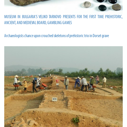
MUSEUM IN BULGARIA’S VELIKO TARNOVO PRESENTS FOR THE FIRST TIME PREHISTORIC,
ANCIENT, AND MEDIEVAL BOARD, GAMBLING GAMES
Archaeologists chance upon crouched skeletons of prehistoric trio in Dorset grave