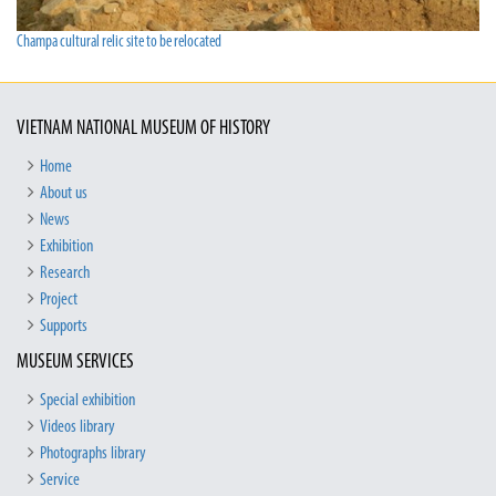
Champa cultural relic site to be relocated
VIETNAM NATIONAL MUSEUM OF HISTORY
Home
About us
News
Exhibition
Research
Project
Supports
MUSEUM SERVICES
Special exhibition
Videos library
Photographs library
Service