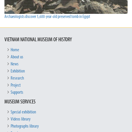
Archaeologists discover 5,600-year-old preserved tomb in Egypt
VIETNAM NATIONAL MUSEUM OF HISTORY
Home
About us
News
Exhibition
Research
Project
Supports
MUSEUM SERVICES
Special exhibition
Videos library
Photographs library