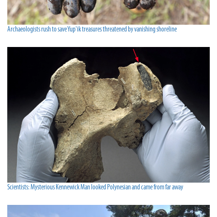
Archaeologists rush to save Yup'ik treasures threatened by vanishing shoreline
Scientists: Mysterious Kennewick Man looked Polynesian and came from far away­