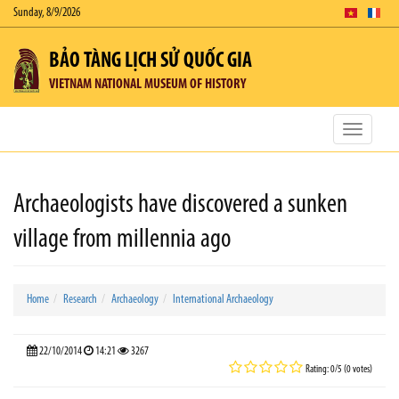
Sunday, 8/9/2026
BẢO TÀNG LỊCH SỬ QUỐC GIA
VIETNAM NATIONAL MUSEUM OF HISTORY
Toggle
navigatio
Archaeologists have discovered a sunken
village from millennia ago
Home
Research
Archaeology
International Archaeology
22/10/2014
14:21
3267
Rating: 0/5 (0 votes)