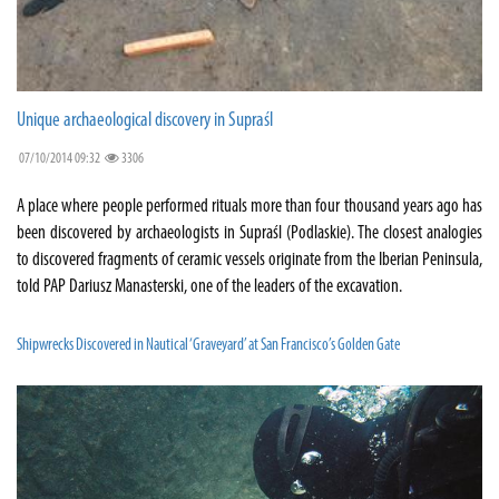
Unique archaeological discovery in Supraśl
07/10/2014 09:32
3306
A place where people performed rituals more than four thousand years ago has
been discovered by archaeologists in Supraśl (Podlaskie). The closest analogies
to discovered fragments of ceramic vessels originate from the Iberian Peninsula,
told PAP Dariusz Manasterski, one of the leaders of the excavation.
Shipwrecks Discovered in Nautical ‘Graveyard’ at San Francisco’s Golden Gate