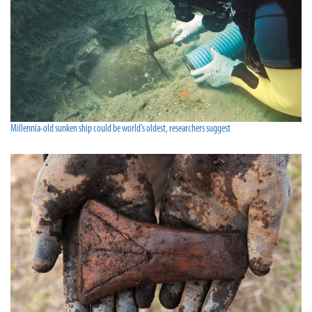
Millennia-old sunken ship could be world’s oldest, researchers suggest