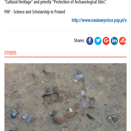
"Cultural Heritage" and priority "Protection of Archaeological Sites".
PAP - Science and Scholarship in Poland
http://www.naukawpolsce.pap.pl/e
Shares:
OTHERS