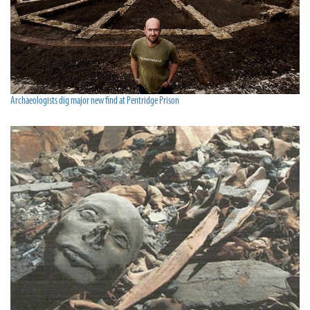
Archaeologists dig major new find at Pentridge Prison