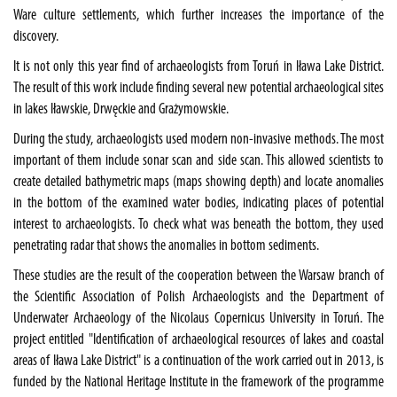
Ware culture settlements, which further increases the importance of the
discovery.
It is not only this year find of archaeologists from Toruń in Iława Lake District.
The result of this work include finding several new potential archaeological sites
in lakes Iławskie, Drwęckie and Grażymowskie.
During the study, archaeologists used modern non-invasive methods. The most
important of them include sonar scan and side scan. This allowed scientists to
create detailed bathymetric maps (maps showing depth) and locate anomalies
in the bottom of the examined water bodies, indicating places of potential
interest to archaeologists. To check what was beneath the bottom, they used
penetrating radar that shows the anomalies in bottom sediments.
These studies are the result of the cooperation between the Warsaw branch of
the Scientific Association of Polish Archaeologists and the Department of
Underwater Archaeology of the Nicolaus Copernicus University in Toruń. The
project entitled "Identification of archaeological resources of lakes and coastal
areas of Iława Lake District" is a continuation of the work carried out in 2013, is
funded by the National Heritage Institute in the framework of the programme