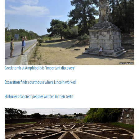
Greek tomb at Amphipolis is 'important discovery'
Excavation finds courthouse where Lincoln worked
Histories of ancient peoples written in their teeth