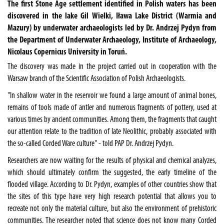
The first Stone Age settlement identified in Polish waters has been
discovered in the lake Gil Wielki, Iława Lake District (Warmia and
Mazury) by underwater archaeologists led by Dr. Andrzej Pydyn from
the Department of Underwater Archaeology, Institute of Archaeology,
Nicolaus Copernicus University in Toruń.
The discovery was made in the project carried out in cooperation with the
Warsaw branch of the Scientific Association of Polish Archaeologists.
"In shallow water in the reservoir we found a large amount of animal bones,
remains of tools made of antler and numerous fragments of pottery, used at
various times by ancient communities. Among them, the fragments that caught
our attention relate to the tradition of late Neolithic, probably associated with
the so-called Corded Ware culture" - told PAP Dr. Andrzej Pydyn.
Researchers are now waiting for the results of physical and chemical analyzes,
which should ultimately confirm the suggested, the early timeline of the
flooded village. According to Dr. Pydyn, examples of other countries show that
the sites of this type have very high research potential that allows you to
recreate not only the material culture, but also the environment of prehistoric
communities. The researcher noted that science does not know many Corded