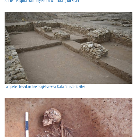
Ancient Egyptian Mummy Found With Brain, No Heart
Lampeter-based archaeologists reveal Qatar's historic sites