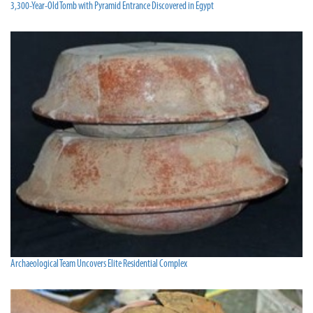
3,300-Year-Old Tomb with Pyramid Entrance Discovered in Egypt
Archaeological Team Uncovers Elite Residential Complex