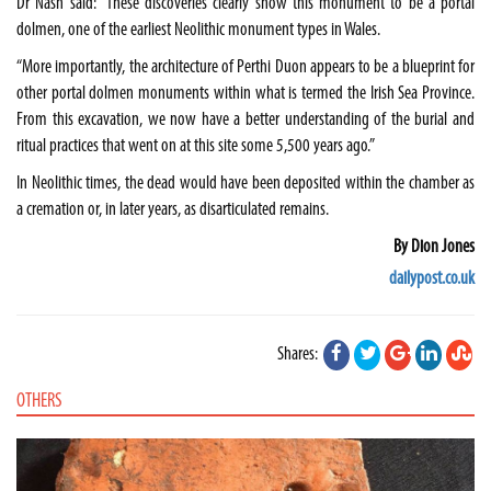
Dr Nash said: “These discoveries clearly show this monument to be a portal
dolmen, one of the earliest Neolithic monument types in
Wales
.
“More importantly, the architecture of Perthi Duon appears to be a blueprint for
other portal dolmen monuments within what is termed the
Irish Sea
Province
.
From this excavation, we now have a better understanding of the burial and
ritual practices that went on at this site some 5,500 years ago.”
In Neolithic times, the dead would have been deposited within the chamber as
a cremation or, in later years, as disarticulated remains.
By Dion Jones
dailypost.co.uk
Shares:
OTHERS