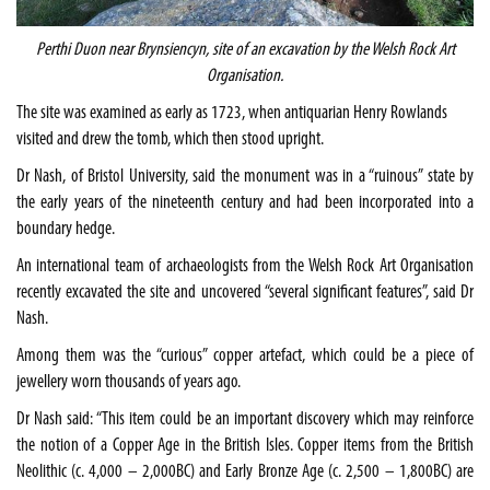
Perthi Duon near Brynsiencyn, site of an excavation by the Welsh Rock Art
Organisation.
The site was examined as early as 1723, when antiquarian Henry Rowlands
visited and drew the tomb, which then stood upright.
Dr Nash, of
Bristol
University
, said the monument was in a “ruinous” state by
the early years of the nineteenth century and had been incorporated into a
boundary hedge.
An international team of archaeologists from the Welsh Rock Art Organisation
recently excavated the site and uncovered “several significant features”, said Dr
Nash.
Among them was the “curious” copper artefact, which could be a piece of
jewellery worn thousands of years ago.
Dr Nash said: “This item could be an important discovery which may reinforce
the notion of a Copper Age in the
British Isles
. Copper items from the British
Neolithic (c. 4,000 – 2,000BC) and Early Bronze Age (c. 2,500 – 1,800BC) are