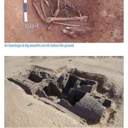
Archaeological dig unearths secrets below the ground