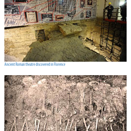
Ancient Roman theatre discovered in Florence