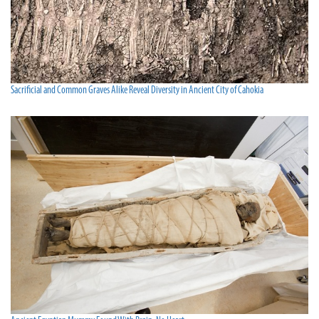
Sacrificial and Common Graves Alike Reveal Diversity in Ancient City of Cahokia