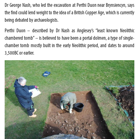
Dr George Nash, who led the excavation at Perthi Duon near Brynsiencyn, says
the find could lend weight to the idea of a British Copper Age, which is currently
being debated by archaeologists.
Perthi Duon – described by Dr Nash as
Anglesey
’s “least known Neolithic
chambered tomb” – is believed to have been a portal dolmen, a type of single-
chamber tomb mostly built in the early Neolithic period, and dates to around
3,500BC or earlier.