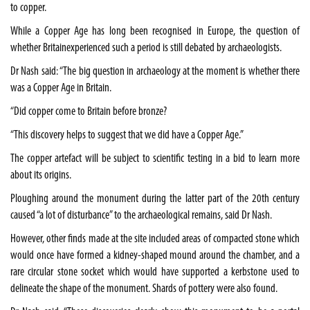
to copper.
While a Copper Age has long been recognised in Europe, the question of
whether
Britain
experienced such a period is still debated by archaeologists.
Dr Nash said: “The big question in archaeology at the moment is whether there
was a Copper Age in
Britain
.
“Did copper come to
Britain
before bronze?
“This discovery helps to suggest that we did have a Copper Age.”
The copper artefact will be subject to scientific testing in a bid to learn more
about its origins.
Ploughing around the monument during the latter part of the 20th century
caused “a lot of disturbance” to the archaeological remains, said Dr Nash.
However, other finds made at the site included areas of compacted stone which
would once have formed a kidney-shaped mound around the chamber, and a
rare circular stone socket which would have supported a kerbstone used to
delineate the shape of the monument. Shards of pottery were also found.