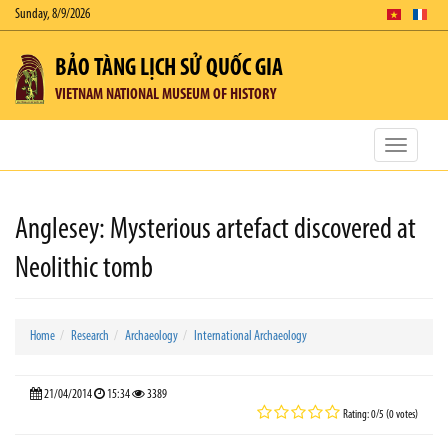
Sunday, 8/9/2026
BẢO TÀNG LỊCH SỬ QUỐC GIA
VIETNAM NATIONAL MUSEUM OF HISTORY
Toggle
navigatio
Anglesey: Mysterious artefact discovered at
Neolithic tomb
Home
Research
Archaeology
International Archaeology
21/04/2014
15:34
3389
Rating: 0/5 (0 votes)