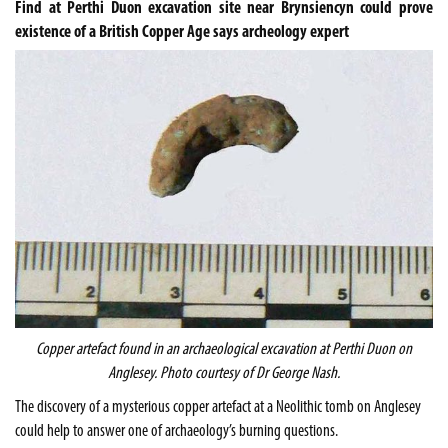
Find at Perthi Duon excavation site near Brynsiencyn could prove
existence of a British Copper Age says archeology expert
Copper artefact found in an archaeological excavation at Perthi Duon on
Anglesey
. Photo courtesy of Dr George Nash.
The discovery of a mysterious copper artefact at a Neolithic tomb on Anglesey
could help to answer one of archaeology’s burning questions.