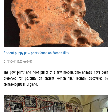
Ancient puppy paw prints found on Roman tiles
21/04/2014 15:25
3669
The paw prints and hoof prints of a few meddlesome animals have been
preserved for posterity on ancient Roman tiles recently discovered by
archaeologists in England.