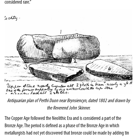
considered rare.”
Antiquarian plan of Perthi Duon near Brynsiencyn, dated 1802 and drawn by
the Reverend John Skinner.
The Copper Age followed the Neolithic Era and is considered a part of the
Bronze Age. The period is defined as a phase of the Bronze Age in which
metallurgists had not yet discovered that bronze could be made by adding tin