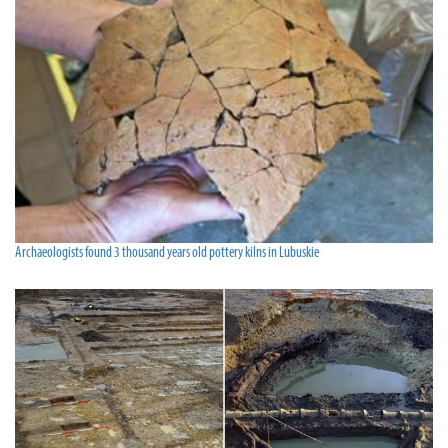
Archaeologists found 3 thousand years old pottery kilns in Lubuskie