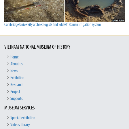
Cambridge University archaeologists find 'oldest' Roman irrigation system
VIETNAM NATIONAL MUSEUM OF HISTORY
Home
About us
News
Exhibition
Research
Project
Supports
MUSEUM SERVICES
Special exhibition
Videos library