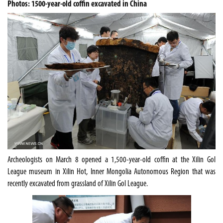
Photos: 1500-year-old coffin excavated in China
Archeologists on March 8 opened a 1,500-year-old coffin at the Xilin Gol
League museum in Xilin Hot, Inner Mongolia Autonomous Region
that was
recently excavated
from grassland of Xilin Gol League.