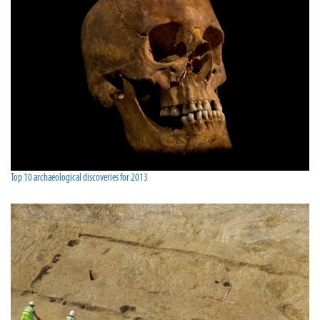
Top 10 archaeological discoveries for 2013