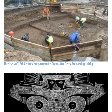
Three sets of 17th Century Human remains found after Derry Archaeological dig