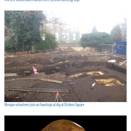
UNESCO sounds alarm about illicit Syria archaeology digs
Mosque volunteers join archaeological dig at Dickens Square