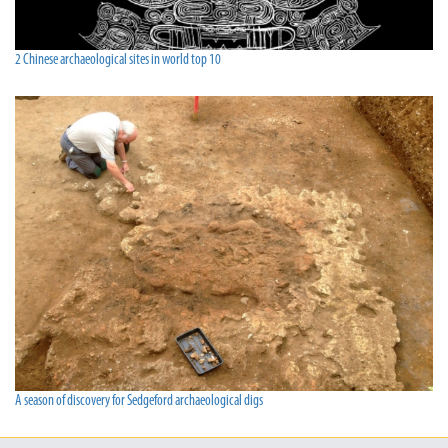
2 Chinese archaeological sites in world top 10
A season of discovery for Sedgeford archaeological digs