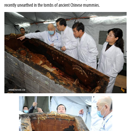
recently unearthed in the tombs of ancient Chinese mummies
.