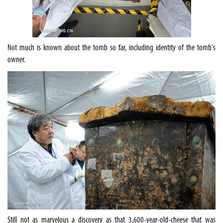
Not much is known about the tomb so far, including identity of the tomb's
owner.
Still not as marvelous a discovery as that
3,600-year-old-cheese that was