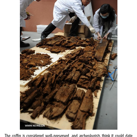
The coffin is considered well-preserved, and archeologists think it could date