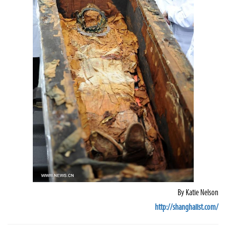
By
Katie Nelson
http://shanghaiist.com/