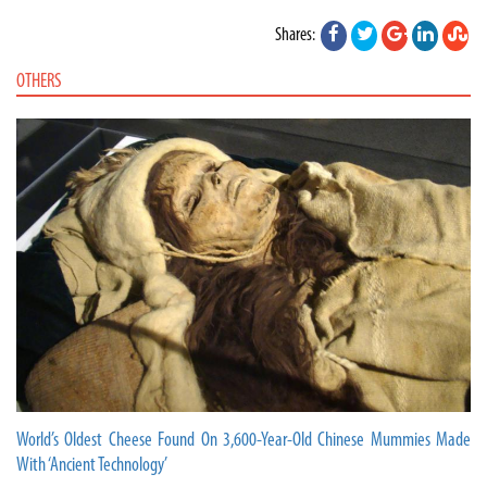
Shares:
OTHERS
World’s Oldest Cheese Found On 3,600-Year-Old Chinese Mummies Made
With ‘Ancient Technology’