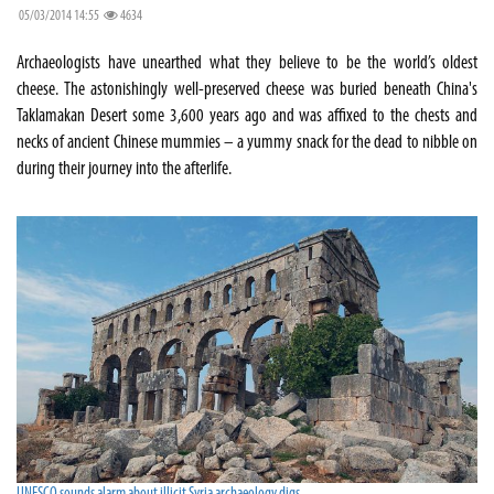
05/03/2014 14:55
4634
Archaeologists have unearthed what they believe to be the world’s oldest
cheese. The astonishingly well-preserved cheese was buried beneath China's
Taklamakan Desert some 3,600 years ago and was affixed to the chests and
necks of ancient Chinese mummies – a yummy snack for the dead to nibble on
during their journey into the afterlife.