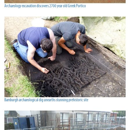
Archaeology excavation discovers 2700 year old Greek Portico
Bamburgh archaeological dig unearths stunning prehistoric site