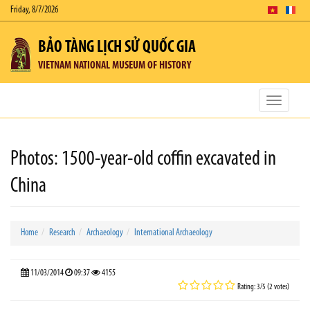
Friday, 8/7/2026
BẢO TÀNG LỊCH SỬ QUỐC GIA
VIETNAM NATIONAL MUSEUM OF HISTORY
Toggle
navigatio
Photos: 1500-year-old coffin excavated in
China
Home
Research
Archaeology
International Archaeology
11/03/2014
09:37
4155
Rating: 3/5 (2 votes)