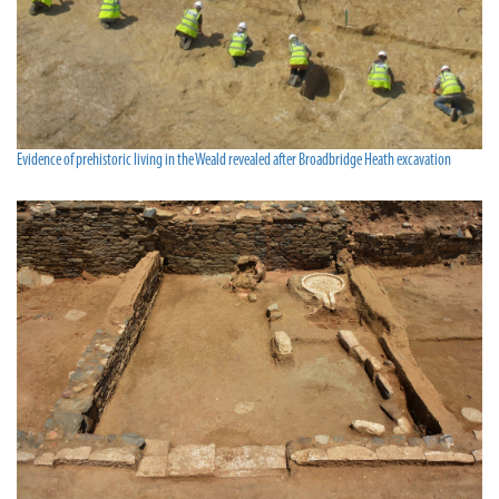
Evidence of prehistoric living in the Weald revealed after Broadbridge Heath excavation