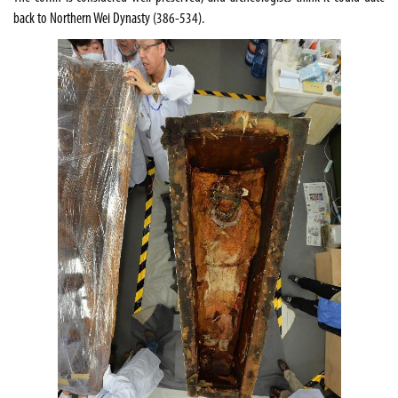
back to Northern Wei Dynasty (386-534).