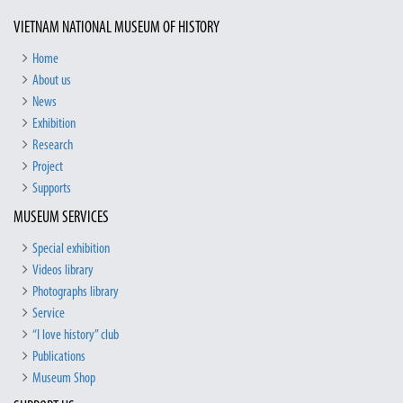
VIETNAM NATIONAL MUSEUM OF HISTORY
Home
About us
News
Exhibition
Research
Project
Supports
MUSEUM SERVICES
Special exhibition
Videos library
Photographs library
Service
“I love history” club
Publications
Museum Shop