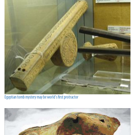
Egyptian tomb mystery may be world's first protractor