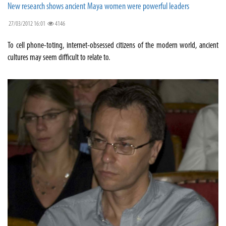
New research shows ancient Maya women were powerful leaders
27/03/2012 16:01
4146
To cell phone-toting, internet-obsessed citizens of the modern world, ancient
cultures may seem difficult to relate to.