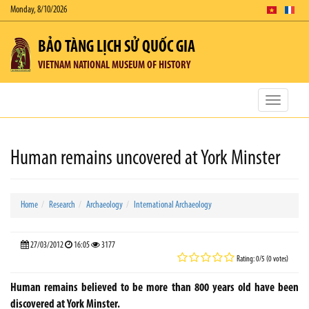
Monday, 8/10/2026
BẢO TÀNG LỊCH SỬ QUỐC GIA
VIETNAM NATIONAL MUSEUM OF HISTORY
Toggle
navigatio
Human remains uncovered at York Minster
Home
Research
Archaeology
International Archaeology
27/03/2012
16:05
3177
Rating: 0/5 (0 votes)
Human remains believed to be more than 800 years old have been
discovered at York Minster.