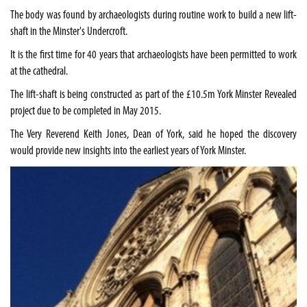
The body was found by archaeologists during routine work to build a new lift-
shaft in the Minster's Undercroft.
It is the first time for 40 years that archaeologists have been permitted to work
at the cathedral.
The lift-shaft is being constructed as part of the £10.5m York Minster Revealed
project due to be completed in May 2015.
The Very Reverend Keith Jones, Dean of York, said he hoped the discovery
would provide new insights into the earliest years of York Minster.