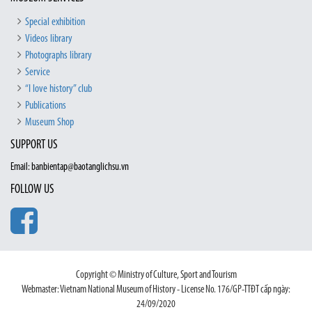
Special exhibition
Videos library
Photographs library
Service
“I love history” club
Publications
Museum Shop
SUPPORT US
Email: banbientap@baotanglichsu.vn
FOLLOW US
Copyright © Ministry of Culture, Sport and Tourism
Webmaster: Vietnam National Museum of History - License No. 176/GP-TTĐT cấp ngày:
24/09/2020