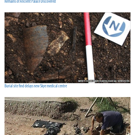
Remains of Ancient Palace Discovered
Burial site find delays new Skye medical centre