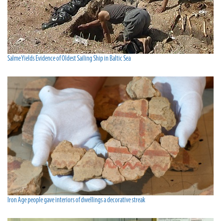
Salme Yields Evidence of Oldest Sailing Ship in Baltic Sea
Iron Age people gave interiors of dwellings a decorative streak