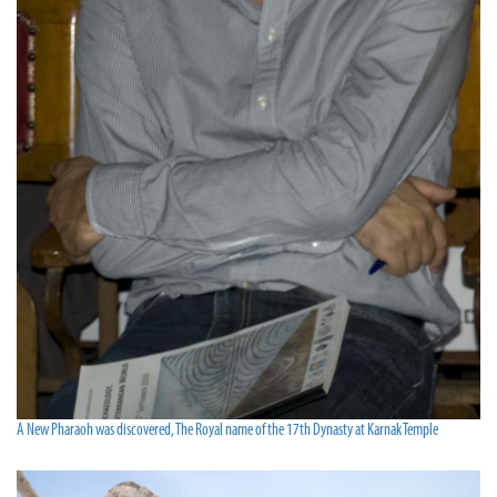
A New Pharaoh was discovered, The Royal name of the 17th Dynasty at Karnak Temple