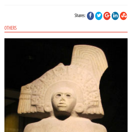
Shares:
OTHERS