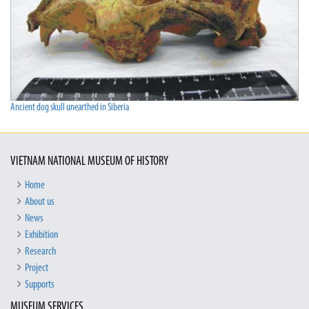
Ancient dog skull unearthed in Siberia
VIETNAM NATIONAL MUSEUM OF HISTORY
Home
About us
News
Exhibition
Research
Project
Supports
MUSEUM SERVICES