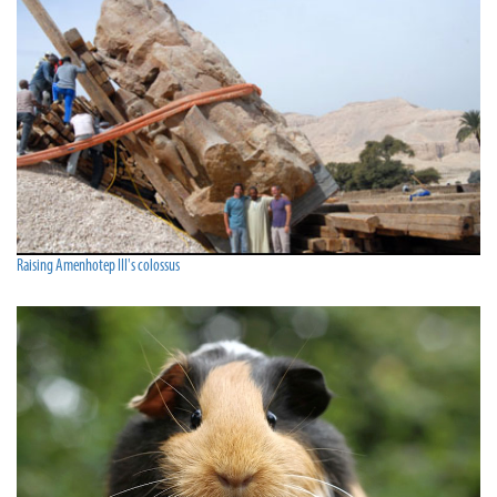
Raising Amenhotep III's colossus