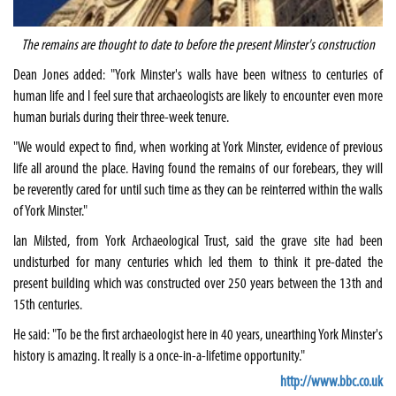
The remains are thought to date to before the present Minster's construction
Dean Jones added: "York Minster's walls have been witness to centuries of
human life and I feel sure that archaeologists are likely to encounter even more
human burials during their three-week tenure.
"We would expect to find, when working at York Minster, evidence of previous
life all around the place. Having found the remains of our forebears, they will
be reverently cared for until such time as they can be reinterred within the walls
of York Minster."
Ian Milsted, from York Archaeological Trust, said the grave site had been
undisturbed for many centuries which led them to think it pre-dated the
present building which was constructed over 250 years between the 13th and
15th centuries.
He said: "To be the first archaeologist here in 40 years, unearthing York Minster's
history is amazing. It really is a once-in-a-lifetime opportunity."
http://www.bbc.co.uk