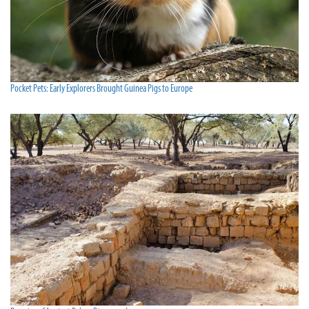
Pocket Pets: Early Explorers Brought Guinea Pigs to Europe