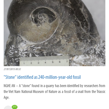
27/07/2015 00:32
"Stone" identified as 240-million-year-old fossil
NGHE AN – A "stone" found in a quarry has been identified by researchers from
the Viet Nam National Museum of Nature as a fossil of a snail from the Triassic
Age.
3777