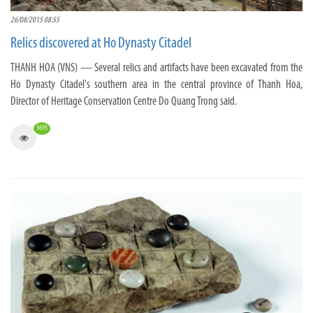
26/08/2015 08:55
Relics discovered at Ho Dynasty Citadel
THANH HOA (VNS) — Several relics and artifacts have been excavated from the
Ho Dynasty Citadel's southern area in the central province of Thanh Hoa,
Director of Heritage Conservation Centre Do Quang Trong said.
3695