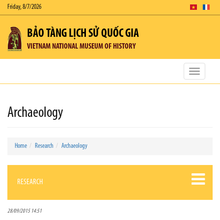
Friday, 8/7/2026
BẢO TÀNG LỊCH SỬ QUỐC GIA
VIETNAM NATIONAL MUSEUM OF HISTORY
Toggle
navigatio
Archaeology
Home
Research
Archaeology
RESEARCH
28/09/2015 14:51