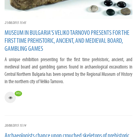
21/08/2015 15:45
MUSEUM IN BULGARIA’S VELIKO TARNOVO PRESENTS FOR THE
FIRST TIME PREHISTORIC, ANCIENT, AND MEDIEVAL BOARD,
GAMBLING GAMES
A unique exhibition presenting for the first time prehistoric, ancient, and
medieval board and gambling games found in archaeological excavations in
Central Northern Bulgaria has been opened by the Regional Museum of History
in the northern city of Veliko Tarnovo.
4452
20/08/2015 15:14
Archaeologists chance upon crouched skeletons of prehistoric