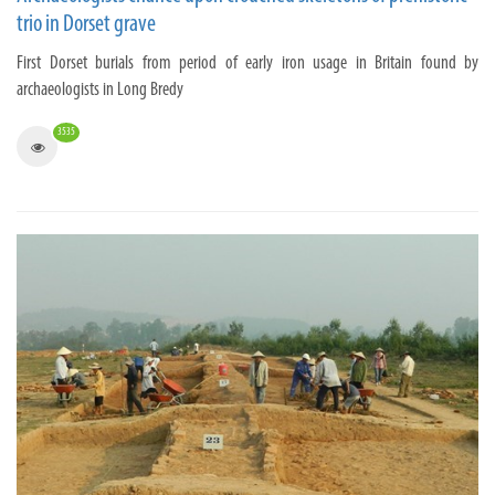
trio in Dorset grave
First Dorset burials from period of early iron usage in Britain found by
archaeologists in Long Bredy
3535