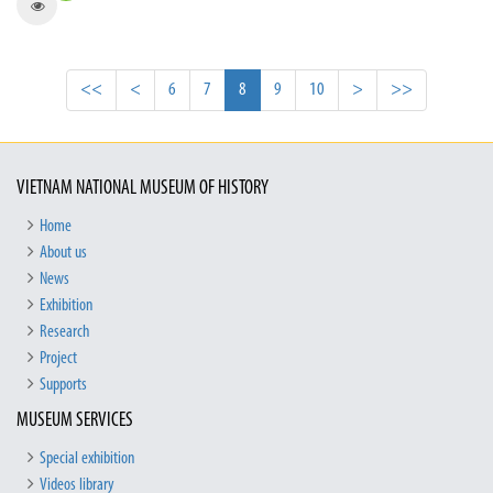
<<
<
6
7
8
9
10
>
>>
VIETNAM NATIONAL MUSEUM OF HISTORY
Home
About us
News
Exhibition
Research
Project
Supports
MUSEUM SERVICES
Special exhibition
Videos library