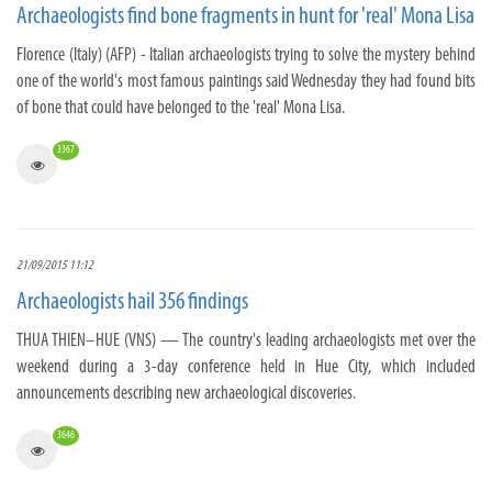
Archaeologists find bone fragments in hunt for 'real' Mona Lisa
Florence (Italy) (AFP) - Italian archaeologists trying to solve the mystery behind
one of the world's most famous paintings said Wednesday they had found bits
of bone that could have belonged to the 'real' Mona Lisa.
3367
21/09/2015 11:12
Archaeologists hail 356 findings
THUA THIEN–HUE (VNS) — The country's leading archaeologists met over the
weekend during a 3-day conference held in Hue City, which included
announcements describing new archaeological discoveries.
3646