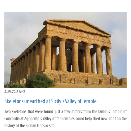
21/09/2015 10:45
Skeletons unearthed at Sicily's Valley of Temple
Two skeletons that were found just a few meters from the famous Temple of
Concordia at Agrigento's Valley of the Temples could help shed new light on the
history of the Sicilian Unesco site.