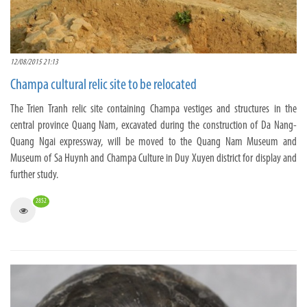
12/08/2015 21:13
Champa cultural relic site to be relocated
The Trien Tranh relic site containing Champa vestiges and structures in the
central province Quang Nam, excavated during the construction of Da Nang-
Quang Ngai expressway, will be moved to the Quang Nam Museum and
Museum of Sa Huynh and Champa Culture in Duy Xuyen district for display and
further study.
2852