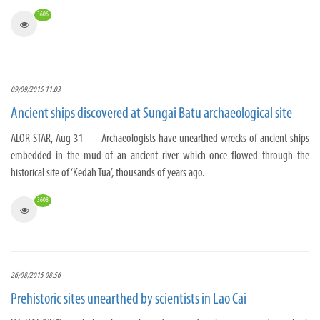
3606
09/09/2015 11:03
Ancient ships discovered at Sungai Batu archaeological site
ALOR STAR, Aug 31 — Archaeologists have unearthed wrecks of ancient ships
embedded in the mud of an ancient river which once flowed through the
historical site of ‘Kedah Tua’, thousands of years ago.
3608
26/08/2015 08:56
Prehistoric sites unearthed by scientists in Lao Cai