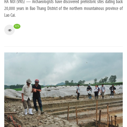
HA NOI (VNS) — Archaeologists have discovered prehistoric sites dating back
20,000 years in Bao Thang District of the northern mountainous province of
Lao Cai.
3212