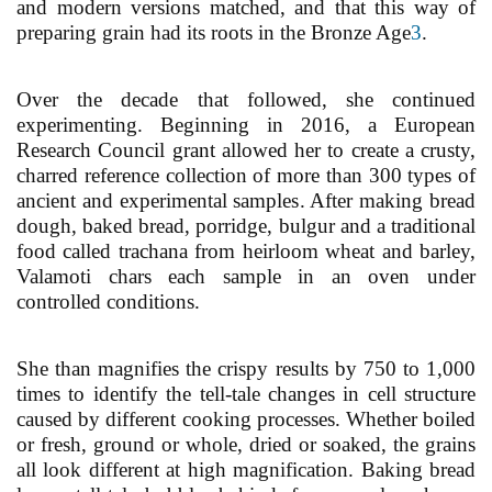
and modern versions matched, and that this way of
preparing grain had its roots in the Bronze Age
3
.
Over the decade that followed, she continued
experimenting. Beginning in 2016, a European
Research Council grant allowed her to create a crusty,
charred reference collection of more than 300 types of
ancient and experimental samples. After making bread
dough, baked bread, porridge, bulgur and a traditional
food called trachana from heirloom wheat and barley,
Valamoti chars each sample in an oven under
controlled conditions.
She than magnifies the crispy results by 750 to 1,000
times to identify the tell-tale changes in cell structure
caused by different cooking processes. Whether boiled
or fresh, ground or whole, dried or soaked, the grains
all look different at high magnification. Baking bread