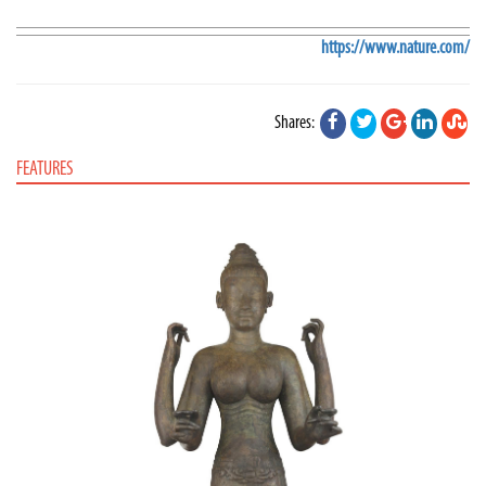
https://www.nature.com/
Shares:
FEATURES