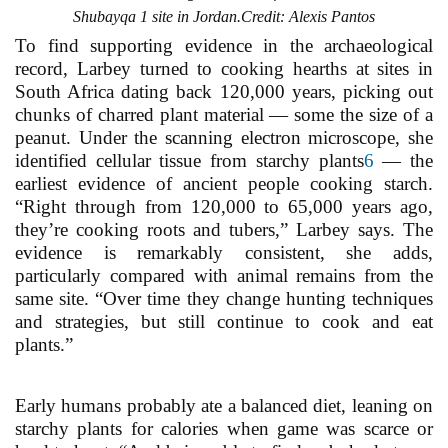
Shubayqa 1 site in Jordan.Credit: Alexis Pantos
To find supporting evidence in the archaeological
record, Larbey turned to cooking hearths at sites in
South Africa dating back 120,000 years, picking out
chunks of charred plant material — some the size of a
peanut. Under the scanning electron microscope, she
identified cellular tissue from starchy plants
6
— the
earliest evidence of ancient people cooking starch.
“Right through from 120,000 to 65,000 years ago,
they’re cooking roots and tubers,” Larbey says. The
evidence is remarkably consistent, she adds,
particularly compared with animal remains from the
same site. “Over time they change hunting techniques
and strategies, but still continue to cook and eat
plants.”
Early humans probably ate a balanced diet, leaning on
starchy plants for calories when game was scarce or