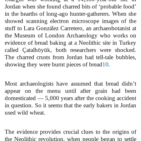
Jordan when she found charred bits of ‘probable food’
in the hearths of long-ago hunter-gatherers. When she
showed scanning electron microscope images of the
stuff to Lara González Carretero, an archaeobotanist at
the Museum of London Archaeology who works on
evidence of bread baking at a Neolithic site in Turkey
called Çatalhöyük, both researchers were shocked.
The charred crusts from Jordan had tell-tale bubbles,
showing they were burnt pieces of bread
10
.
Most archaeologists have assumed that bread didn’t
appear on the menu until after grain had been
domesticated — 5,000 years after the cooking accident
in question. So it seems that the early bakers in Jordan
used wild wheat.
The evidence provides crucial clues to the origins of
the Neolithic revolution, when people began to settle