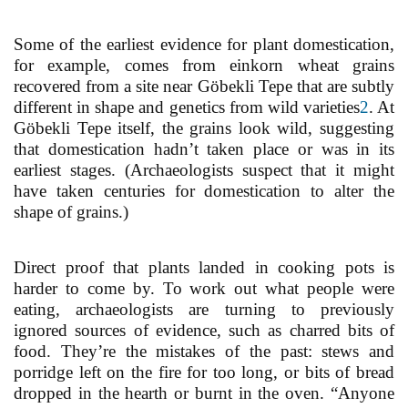
Some of the earliest evidence for plant domestication,
for example, comes from einkorn wheat grains
recovered from a site near Göbekli Tepe that are subtly
different in shape and genetics from wild varieties
2
. At
Göbekli Tepe itself, the grains look wild, suggesting
that domestication hadn’t taken place or was in its
earliest stages. (Archaeologists suspect that it might
have taken centuries for domestication to alter the
shape of grains.)
Direct proof that plants landed in cooking pots is
harder to come by. To work out what people were
eating, archaeologists are turning to previously
ignored sources of evidence, such as charred bits of
food. They’re the mistakes of the past: stews and
porridge left on the fire for too long, or bits of bread
dropped in the hearth or burnt in the oven. “Anyone