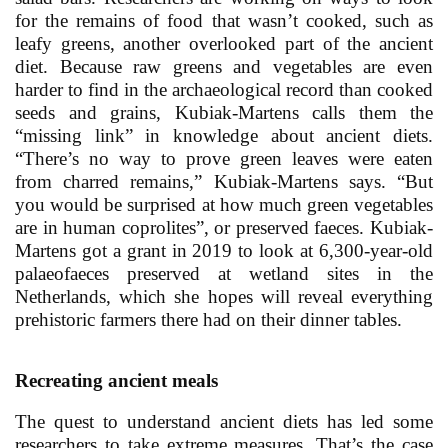
for the remains of food that wasn’t cooked, such as
leafy greens, another overlooked part of the ancient
diet. Because raw greens and vegetables are even
harder to find in the archaeological record than cooked
seeds and grains, Kubiak-Martens calls them the
“missing link” in knowledge about ancient diets.
“There’s no way to prove green leaves were eaten
from charred remains,” Kubiak-Martens says. “But
you would be surprised at how much green vegetables
are in human coprolites”, or preserved faeces. Kubiak-
Martens got a grant in 2019 to look at 6,300-year-old
palaeofaeces preserved at wetland sites in the
Netherlands, which she hopes will reveal everything
prehistoric farmers there had on their dinner tables.
Recreating ancient meals
The quest to understand ancient diets has led some
researchers to take extreme measures. That’s the case