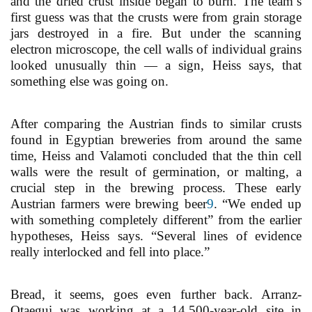
and the dried crust inside began to burn. The team’s
first guess was that the crusts were from grain storage
jars destroyed in a fire. But under the scanning
electron microscope, the cell walls of individual grains
looked unusually thin — a sign, Heiss says, that
something else was going on.
After comparing the Austrian finds to similar crusts
found in Egyptian breweries from around the same
time, Heiss and Valamoti concluded that the thin cell
walls were the result of germination, or malting, a
crucial step in the brewing process. These early
Austrian farmers were brewing beer
9
. “We ended up
with something completely different” from the earlier
hypotheses, Heiss says. “Several lines of evidence
really interlocked and fell into place.”
Bread, it seems, goes even further back. Arranz-
Otaegui was working at a 14,500-year-old site in