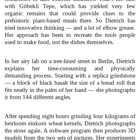
with Göbekli Tepe, which has yielded very few
organic remains that could provide clues to the
prehistoric plant-based meals there. So Dietrich has
tried innovative thinking — and a lot of elbow grease.
Her approach has been to recreate the tools people
used to make food, not the dishes themselves.
In her airy lab on a tree-lined street in Berlin, Dietrich
explains her time-consuming and physically
demanding process. Starting with a replica grindstone
— a block of black basalt the size of a bread roll that
fits neatly in the palm of her hand — she photographs
it from 144 different angles.
After spending eight hours grinding four kilograms of
heirloom einkorn wheat kernels, Dietrich photographs
the stone again. A software program then produces 3D
models from the two sets of pictures. Her experiments