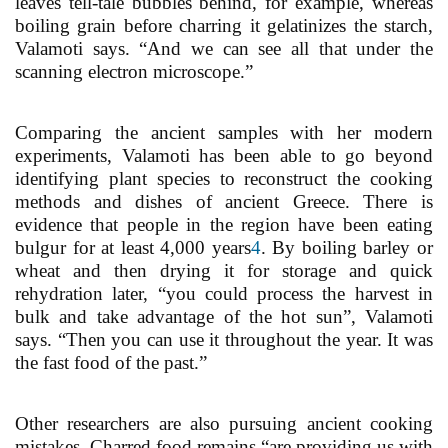
leaves tell-tale bubbles behind, for example, whereas
boiling grain before charring it gelatinizes the starch,
Valamoti says. “And we can see all that under the
scanning electron microscope.”
Comparing the ancient samples with her modern
experiments, Valamoti has been able to go beyond
identifying plant species to reconstruct the cooking
methods and dishes of ancient Greece. There is
evidence that people in the region have been eating
bulgur for at least 4,000 years
4
. By boiling barley or
wheat and then drying it for storage and quick
rehydration later, “you could process the harvest in
bulk and take advantage of the hot sun”, Valamoti
says. “Then you can use it throughout the year. It was
the fast food of the past.”
Other researchers are also pursuing ancient cooking
mistakes. Charred food remains “are providing us with