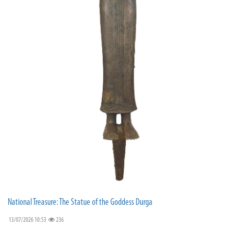
National Treasure: The Statue of the Goddess Durga
13/07/2026 10:53
236