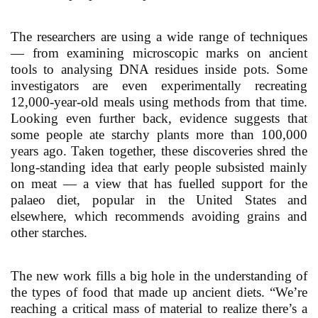
The researchers are using a wide range of techniques
— from examining microscopic marks on ancient
tools to analysing DNA residues inside pots. Some
investigators are even experimentally recreating
12,000-year-old meals using methods from that time.
Looking even further back, evidence suggests that
some people ate starchy plants more than 100,000
years ago. Taken together, these discoveries shred the
long-standing idea that early people subsisted mainly
on meat — a view that has fuelled support for the
palaeo diet, popular in the United States and
elsewhere, which recommends avoiding grains and
other starches.
The new work fills a big hole in the understanding of
the types of food that made up ancient diets. “We’re
reaching a critical mass of material to realize there’s a