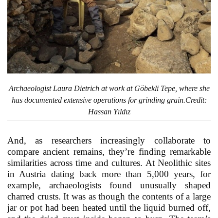
Archaeologist Laura Dietrich at work at Göbekli Tepe, where she
has documented extensive operations for grinding grain.Credit:
Hassan Yıldız
And, as researchers increasingly collaborate to
compare ancient remains, they’re finding remarkable
similarities across time and cultures. At Neolithic sites
in Austria dating back more than 5,000 years, for
example, archaeologists found unusually shaped
charred crusts. It was as though the contents of a large
jar or pot had been heated until the liquid burned off,