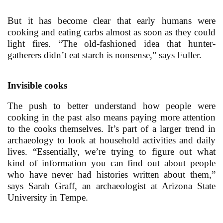
But it has become clear that early humans were
cooking and eating carbs almost as soon as they could
light fires. “The old-fashioned idea that hunter-
gatherers didn’t eat starch is nonsense,” says Fuller.
Invisible cooks
The push to better understand how people were
cooking in the past also means paying more attention
to the cooks themselves. It’s part of a larger trend in
archaeology to look at household activities and daily
lives. “Essentially, we’re trying to figure out what
kind of information you can find out about people
who have never had histories written about them,”
says Sarah Graff, an archaeologist at Arizona State
University in Tempe.