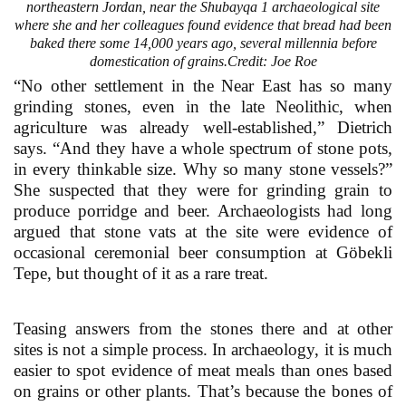
northeastern Jordan, near the Shubayqa 1 archaeological site
where she and her colleagues found evidence that bread had been
baked there some 14,000 years ago, several millennia before
domestication of grains.Credit: Joe Roe
“No other settlement in the Near East has so many
grinding stones, even in the late Neolithic, when
agriculture was already well-established,” Dietrich
says. “And they have a whole spectrum of stone pots,
in every thinkable size. Why so many stone vessels?”
She suspected that they were for grinding grain to
produce porridge and beer. Archaeologists had long
argued that stone vats at the site were evidence of
occasional ceremonial beer consumption at Göbekli
Tepe, but thought of it as a rare treat.
Teasing answers from the stones there and at other
sites is not a simple process. In archaeology, it is much
easier to spot evidence of meat meals than ones based
on grains or other plants. That’s because the bones of