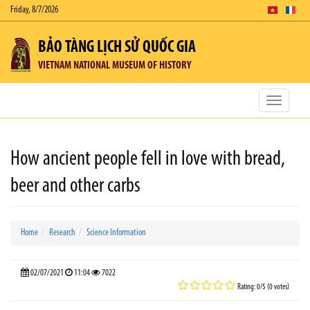
Friday, 8/7/2026
BẢO TÀNG LỊCH SỬ QUỐC GIA
VIETNAM NATIONAL MUSEUM OF HISTORY
Toggle
navigatio
How ancient people fell in love with bread,
beer and other carbs
Home
Research
Science Information
02/07/2021
11:04
7022
Rating: 0/5 (0 votes)