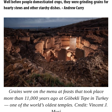
Well before people domesticated crops, they were grinding grains for
hearty stews and other starchy dishes. • Andrew Curry
Grains were on the menu at feasts that took place
more than 11,000 years ago at Göbekli Tepe in Turkey
— one of the world’s oldest temples. Credit: Vincent J.
Musi