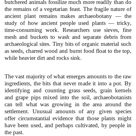
butchered animals fossilize much more readily than do
the remains of a vegetarian feast. The fragile nature of
ancient plant remains makes archaeobotany — the
study of how ancient people used plants — tricky,
time-consuming work. Researchers use sieves, fine
mesh and buckets to wash and separate debris from
archaeological sites. Tiny bits of organic material such
as seeds, charred wood and burnt food float to the top,
while heavier dirt and rocks sink.
The vast majority of what emerges amounts to the raw
ingredients, the bits that never made it into a pot. By
identifying and counting grass seeds, grain kernels
and grape pips mixed into the soil, archaeobotanists
can tell what was growing in the area around the
settlement. Unusual amounts of any given species
offer circumstantial evidence that those plants might
have been used, and perhaps cultivated, by people in
the past.