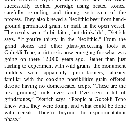
successfully cooked porridge using heated stones,
carefully recording and timing each step of the
process. They also brewed a Neolithic beer from hand-
ground germinated grain, or malt, in the open vessel.
The results were “a bit bitter, but drinkable”, Dietrich
says. “If you’re thirsty in the Neolithic.” From the
grind stones and other plant-processing tools at
Göbekli Tepe, a picture is now emerging for what was
going on there 12,000 years ago. Rather than just
starting to experiment with wild grains, the monument
builders were apparently proto-farmers, already
familiar with the cooking possibilities grain offered
despite having no domesticated crops. “These are the
best grinding tools ever, and I’ve seen a lot of
grindstones,” Dietrich says. “People at Göbekli Tepe
knew what they were doing, and what could be done
with cereals. They’re beyond the experimentation
phase.”