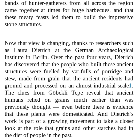
bands of hunter-gatherers from all across the region
came together at times for huge barbecues, and that
these meaty feasts led them to build the impressive
stone structures.
Now that view is changing, thanks to researchers such
as Laura Dietrich at the German Archaeological
Institute in Berlin. Over the past four years, Dietrich
has discovered that the people who built these ancient
structures were fuelled by vat-fulls of porridge and
stew, made from grain that the ancient residents had
ground and processed on an almost industrial scale
1
.
The clues from Göbekli Tepe reveal that ancient
humans relied on grains much earlier than was
previously thought — even before there is evidence
that these plants were domesticated. And Dietrich’s
work is part of a growing movement to take a closer
look at the role that grains and other starches had in
the diet of people in the past.