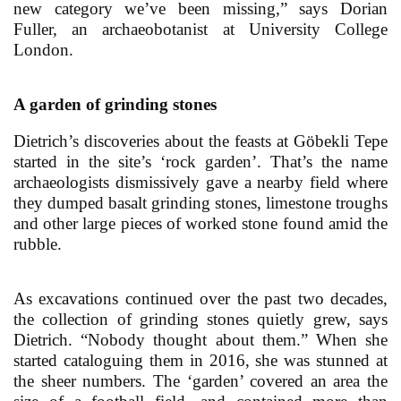
new category we’ve been missing,” says Dorian
Fuller, an archaeobotanist at University College
London.
A garden of grinding stones
Dietrich’s discoveries about the feasts at Göbekli Tepe
started in the site’s ‘rock garden’. That’s the name
archaeologists dismissively gave a nearby field where
they dumped basalt grinding stones, limestone troughs
and other large pieces of worked stone found amid the
rubble.
As excavations continued over the past two decades,
the collection of grinding stones quietly grew, says
Dietrich. “Nobody thought about them.” When she
started cataloguing them in 2016, she was stunned at
the sheer numbers. The ‘garden’ covered an area the