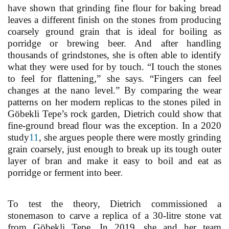
have shown that grinding fine flour for baking bread
leaves a different finish on the stones from producing
coarsely ground grain that is ideal for boiling as
porridge or brewing beer. And after handling
thousands of grindstones, she is often able to identify
what they were used for by touch. “I touch the stones
to feel for flattening,” she says. “Fingers can feel
changes at the nano level.” By comparing the wear
patterns on her modern replicas to the stones piled in
Göbekli Tepe’s rock garden, Dietrich could show that
fine-ground bread flour was the exception. In a 2020
study
11
, she argues people there were mostly grinding
grain coarsely, just enough to break up its tough outer
layer of bran and make it easy to boil and eat as
porridge or ferment into beer
.
To test the theory, Dietrich commissioned a
stonemason to carve a replica of a 30-litre stone vat
from Göbekli Tepe. In 2019, she and her team