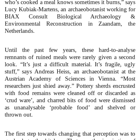
who’s cooked a meal knows sometimes it burns,” says
Lucy Kubiak-Martens, an archaeobotanist working for
BIAX Consult Biological Archaeology &
Environmental Reconstruction in Zaandam, the
Netherlands.
Until the past few years, these hard-to-analyse
remnants of ruined meals were rarely given a second
look. “It’s just a difficult material. It’s fragile, ugly
stuff,” says Andreas Heiss, an archaeobotanist at the
Austrian Academy of Sciences in Vienna. “Most
researchers just shied away.” Pottery sherds encrusted
with food remains were cleaned off or discarded as
‘crud ware’, and charred bits of food were dismissed
as unanalysable ‘probable food’ and shelved or
thrown out.
The first step towards changing that perception was to