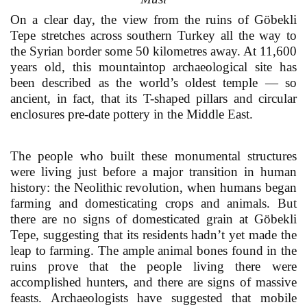
On a clear day, the view from the ruins of Göbekli
Tepe stretches across southern Turkey all the way to
the Syrian border some 50 kilometres away. At 11,600
years old, this mountaintop archaeological site has
been described as the world’s oldest temple — so
ancient, in fact, that its T-shaped pillars and circular
enclosures pre-date pottery in the Middle East.
The people who built these monumental structures
were living just before a major transition in human
history: the Neolithic revolution, when humans began
farming and domesticating crops and animals. But
there are no signs of domesticated grain at Göbekli
Tepe, suggesting that its residents hadn’t yet made the
leap to farming. The ample animal bones found in the
ruins prove that the people living there were
accomplished hunters, and there are signs of massive
feasts. Archaeologists have suggested that mobile