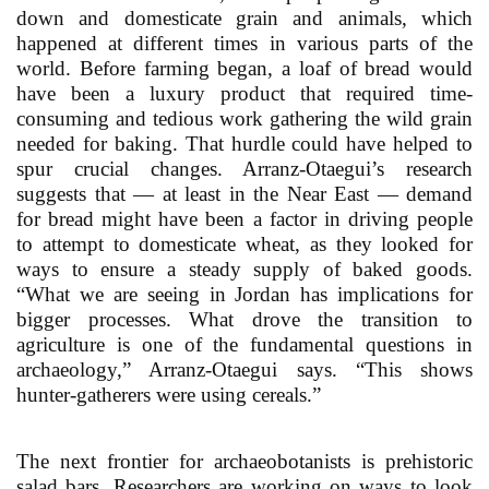
down and domesticate grain and animals, which
happened at different times in various parts of the
world. Before farming began, a loaf of bread would
have been a luxury product that required time-
consuming and tedious work gathering the wild grain
needed for baking. That hurdle could have helped to
spur crucial changes. Arranz-Otaegui’s research
suggests that — at least in the Near East — demand
for bread might have been a factor in driving people
to attempt to domesticate wheat, as they looked for
ways to ensure a steady supply of baked goods.
“What we are seeing in Jordan has implications for
bigger processes. What drove the transition to
agriculture is one of the fundamental questions in
archaeology,” Arranz-Otaegui says. “This shows
hunter-gatherers were using cereals.”
The next frontier for archaeobotanists is prehistoric
salad bars. Researchers are working on ways to look