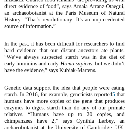
direct evidence of food”, says Amaia Arranz-Otaegui,
an archaeobotanist at the Paris Museum of Natural
History. “That’s revolutionary. It’s an unprecedented
source of information.”
In the past, it has been difficult for researchers to find
hard evidence that our distant ancestors ate plants.
“We’ve always suspected starch was in the diet of
early hominins and early
Homo sapiens
, but we didn’t
have the evidence,” says Kubiak-Martens.
Genetic data support the idea that people were eating
starch. In 2016, for example, geneticists reported
5
that
humans have more copies of the gene that produces
enzymes to digest starch than do any of our primate
relatives. “Humans have up to 20 copies, and
chimpanzees have 2,” says Cynthia Larbey, an
archaeobotanist at the University of Cambridge, UK.