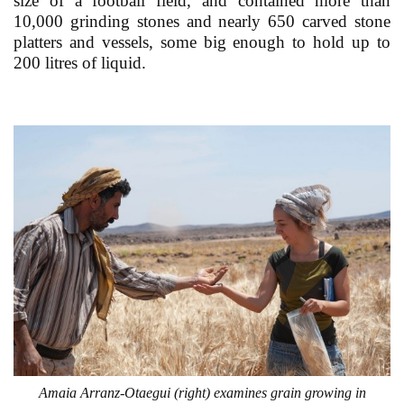
size of a football field, and contained more than
10,000 grinding stones and nearly 650 carved stone
platters and vessels, some big enough to hold up to
200 litres of liquid.
Amaia Arranz-Otaegui (right) examines grain growing in