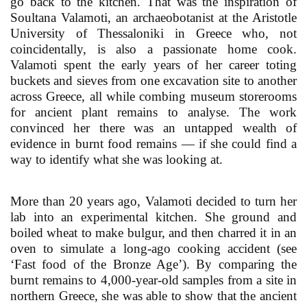
go back to the kitchen. That was the inspiration of
Soultana Valamoti, an archaeobotanist at the Aristotle
University of Thessaloniki in Greece who, not
coincidentally, is also a passionate home cook.
Valamoti spent the early years of her career toting
buckets and sieves from one excavation site to another
across Greece, all while combing museum storerooms
for ancient plant remains to analyse. The work
convinced her there was an untapped wealth of
evidence in burnt food remains — if she could find a
way to identify what she was looking at.
More than 20 years ago, Valamoti decided to turn her
lab into an experimental kitchen. She ground and
boiled wheat to make bulgur, and then charred it in an
oven to simulate a long-ago cooking accident (see
‘Fast food of the Bronze Age’). By comparing the
burnt remains to 4,000-year-old samples from a site in
northern Greece, she was able to show that the ancient