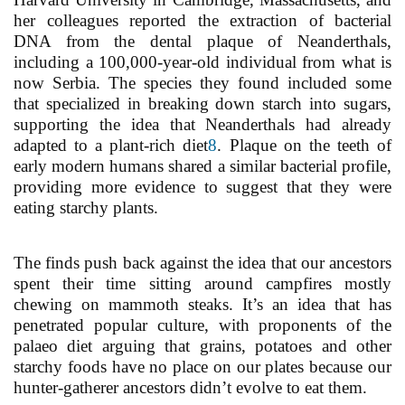
her colleagues reported the extraction of bacterial
DNA from the dental plaque of Neanderthals,
including a 100,000-year-old individual from what is
now Serbia. The species they found included some
that specialized in breaking down starch into sugars,
supporting the idea that Neanderthals had already
adapted to a plant-rich diet
8
. Plaque on the teeth of
early modern humans shared a similar bacterial profile,
providing more evidence to suggest that they were
eating starchy plants.
The finds push back against the idea that our ancestors
spent their time sitting around campfires mostly
chewing on mammoth steaks. It’s an idea that has
penetrated popular culture, with proponents of the
palaeo diet arguing that grains, potatoes and other
starchy foods have no place on our plates because our
hunter-gatherer ancestors didn’t evolve to eat them.