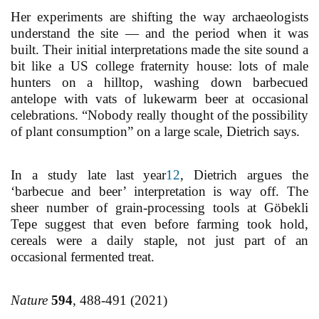
Her experiments are shifting the way archaeologists
understand the site — and the period when it was
built. Their initial interpretations made the site sound a
bit like a US college fraternity house: lots of male
hunters on a hilltop, washing down barbecued
antelope with vats of lukewarm beer at occasional
celebrations. “Nobody really thought of the possibility
of plant consumption” on a large scale, Dietrich says.
In a study late last year
12
, Dietrich argues the
‘barbecue and beer’ interpretation is way off. The
sheer number of grain-processing tools at Göbekli
Tepe suggest that even before farming took hold,
cereals were a daily staple, not just part of an
occasional fermented treat.
Nature
594
, 488-491 (2021)