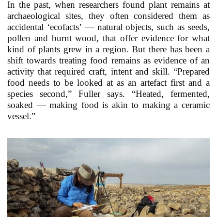
In the past, when researchers found plant remains at
archaeological sites, they often considered them as
accidental ‘ecofacts’ — natural objects, such as seeds,
pollen and burnt wood, that offer evidence for what
kind of plants grew in a region. But there has been a
shift towards treating food remains as evidence of an
activity that required craft, intent and skill. “Prepared
food needs to be looked at as an artefact first and a
species second,” Fuller says. “Heated, fermented,
soaked — making food is akin to making a ceramic
vessel.”