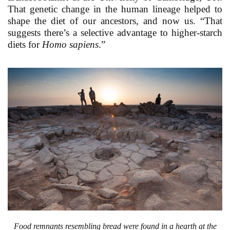
That genetic change in the human lineage helped to
shape the diet of our ancestors, and now us. “That
suggests there’s a selective advantage to higher-starch
diets for
Homo sapiens
.”
Food remnants resembling bread were found in a hearth at the