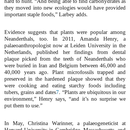
hard to hunt. “And being able to find carbohydrates as
they moved into new ecologies would have provided
important staple foods,” Larbey adds.
Evidence suggests that plants were popular among
Neanderthals, too. In 2011, Amanda Henry, a
palaeoanthropologist now at Leiden University in the
Netherlands, published her findings from dental
plaque picked from the teeth of Neanderthals who
were buried in Iran and Belgium between 46,000 and
40,000 years ago. Plant microfossils trapped and
preserved in the hardened plaque showed that they
were cooking and eating starchy foods including
tubers, grains and dates
7
. “Plants are ubiquitous in our
environment,” Henry says, “and it’s no surprise we
put them to use.”
In May, Christina Warinner, a palaeogeneticist at
Harvard University in Cambridge, Massachusetts, and