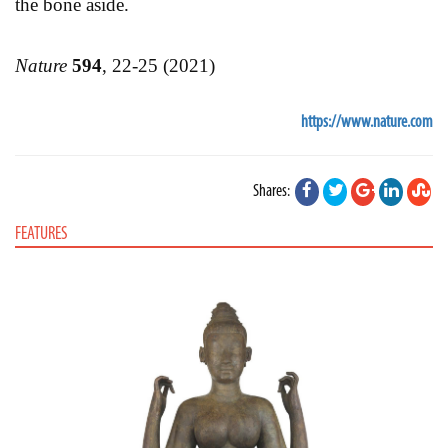
the bone aside.
Nature
594
, 22-25 (2021)
https://www.nature.com
Shares:
FEATURES