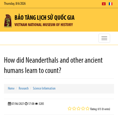
Thursday, 8/6/2026
BẢO TÀNG LỊCH SỬ QUỐC GIA
VIETNAM NATIONAL MUSEUM OF HISTORY
Toggle
navigatio
How did Neanderthals and other ancient
humans learn to count?
Home
Research
Science Information
07/06/2021
17:08
3285
Rating: 0/5 (0 votes)