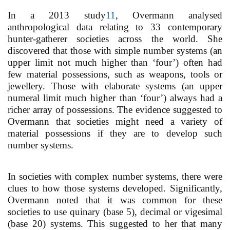
In a 2013 study
11
, Overmann analysed
anthropological data relating to 33 contemporary
hunter-gatherer societies across the world. She
discovered that those with simple number systems (an
upper limit not much higher than ‘four’) often had
few material possessions, such as weapons, tools or
jewellery. Those with elaborate systems (an upper
numeral limit much higher than ‘four’) always had a
richer array of possessions. The evidence suggested to
Overmann that societies might need a variety of
material possessions if they are to develop such
number systems.
In societies with complex number systems, there were
clues to how those systems developed. Significantly,
Overmann noted that it was common for these
societies to use quinary (base 5), decimal or vigesimal
(base 20) systems. This suggested to her that many