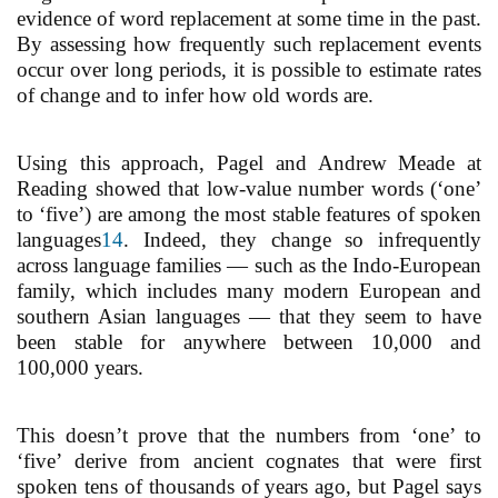
evidence of word replacement at some time in the past.
By assessing how frequently such replacement events
occur over long periods, it is possible to estimate rates
of change and to infer how old words are.
Using this approach, Pagel and Andrew Meade at
Reading showed that low-value number words (‘one’
to ‘five’) are among the most stable features of spoken
languages
14
. Indeed, they change so infrequently
across language families — such as the Indo-European
family, which includes many modern European and
southern Asian languages — that they seem to have
been stable for anywhere between 10,000 and
100,000 years.
This doesn’t prove that the numbers from ‘one’ to
‘five’ derive from ancient cognates that were first
spoken tens of thousands of years ago, but Pagel says