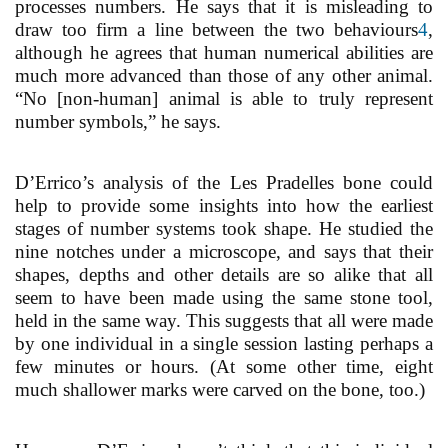
processes numbers. He says that it is misleading to
draw too firm a line between the two behaviours
4
,
although he agrees that human numerical abilities are
much more advanced than those of any other animal.
“No [non-human] animal is able to truly represent
number symbols,” he says.
D’Errico’s analysis of the Les Pradelles bone could
help to provide some insights into how the earliest
stages of number systems took shape. He studied the
nine notches under a microscope, and says that their
shapes, depths and other details are so alike that all
seem to have been made using the same stone tool,
held in the same way. This suggests that all were made
by one individual in a single session lasting perhaps a
few minutes or hours. (At some other time, eight
much shallower marks were carved on the bone, too.)