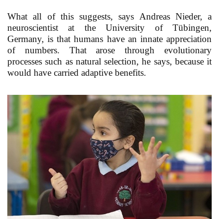
What all of this suggests, says Andreas Nieder, a
neuroscientist at the University of Tübingen,
Germany, is that humans have an innate appreciation
of numbers. That arose through evolutionary
processes such as natural selection, he says, because it
would have carried adaptive benefits.