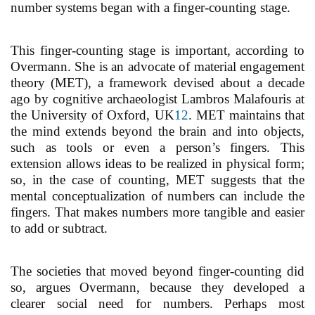
number systems began with a finger-counting stage.
This finger-counting stage is important, according to
Overmann. She is an advocate of material engagement
theory (MET), a framework devised about a decade
ago by cognitive archaeologist Lambros Malafouris at
the University of Oxford, UK
12
. MET maintains that
the mind extends beyond the brain and into objects,
such as tools or even a person’s fingers. This
extension allows ideas to be realized in physical form;
so, in the case of counting, MET suggests that the
mental conceptualization of numbers can include the
fingers. That makes numbers more tangible and easier
to add or subtract.
The societies that moved beyond finger-counting did
so, argues Overmann, because they developed a
clearer social need for numbers. Perhaps most