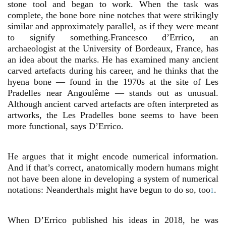
stone tool and began to work. When the task was
complete, the bone bore nine notches that were strikingly
similar and approximately parallel, as if they were meant
to signify something.Francesco d’Errico, an
archaeologist at the University of Bordeaux, France, has
an idea about the marks. He has examined many ancient
carved artefacts during his career, and he thinks that the
hyena bone — found in the 1970s at the site of Les
Pradelles near Angoulême — stands out as unusual.
Although ancient carved artefacts are often interpreted as
artworks, the Les Pradelles bone seems to have been
more functional, says D’Errico.
He argues that it might encode numerical information.
And if that’s correct, anatomically modern humans might
not have been alone in developing a system of numerical
notations: Neanderthals might have begun to do so, too
.
1
When D’Errico published his ideas in 2018, he was