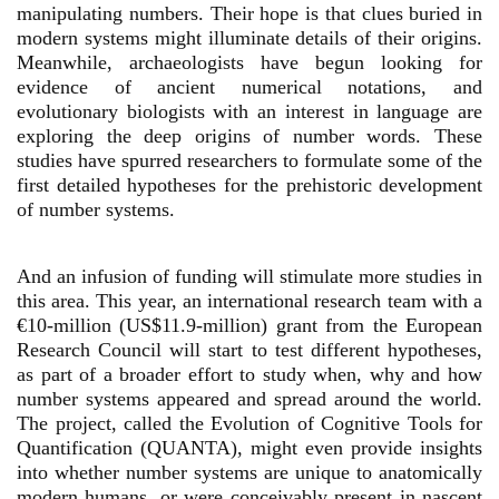
manipulating numbers. Their hope is that clues buried in
modern systems might illuminate details of their origins.
Meanwhile, archaeologists have begun looking for
evidence of ancient numerical notations, and
evolutionary biologists with an interest in language are
exploring the deep origins of number words. These
studies have spurred researchers to formulate some of the
first detailed hypotheses for the prehistoric development
of number systems.
And an infusion of funding will stimulate more studies in
this area. This year, an international research team with a
€10-million (US$11.9-million) grant from the European
Research Council will start to test different hypotheses,
as part of a broader effort to study when, why and how
number systems appeared and spread around the world.
The project, called the Evolution of Cognitive Tools for
Quantification (QUANTA), might even provide insights
into whether number systems are unique to anatomically
modern humans, or were conceivably present in nascent