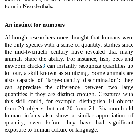
form in Neanderthals.
An instinct for numbers
Although researchers once thought that humans were
the only species with a sense of quantity, studies since
the mid-twentieth century have revealed that many
animals share the ability. For instance, fish, bees and
newborn chicks
3
can instantly recognize quantities up
to four, a skill known as subitizing. Some animals are
also capable of ‘large-quantity discrimination’: they
can appreciate the difference between two large
quantities if they are distinct enough. Creatures with
this skill could, for example, distinguish 10 objects
from 20 objects, but not 20 from 21. Six-month-old
human infants also show a similar appreciation of
quantity, even before they have had significant
exposure to human culture or language.