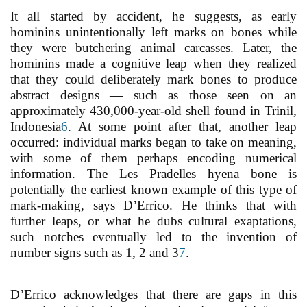
It all started by accident, he suggests, as early
hominins unintentionally left marks on bones while
they were butchering animal carcasses. Later, the
hominins made a cognitive leap when they realized
that they could deliberately mark bones to produce
abstract designs — such as those seen on an
approximately 430,000-year-old shell found in Trinil,
Indonesia
6
. At some point after that, another leap
occurred: individual marks began to take on meaning,
with some of them perhaps encoding numerical
information. The Les Pradelles hyena bone is
potentially the earliest known example of this type of
mark-making, says D’Errico. He thinks that with
further leaps, or what he dubs cultural exaptations,
such notches eventually led to the invention of
number signs such as 1, 2 and 3
7
.
D’Errico acknowledges that there are gaps in this