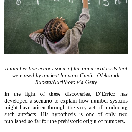
A number line echoes some of the numerical tools that
were used by ancient humans.Credit: Oleksandr
Rupeta/NurPhoto via Getty
In the light of these discoveries, D’Errico has
developed a scenario to explain how number systems
might have arisen through the very act of producing
such artefacts. His hypothesis is one of only two
published so far for the prehistoric origin of numbers.