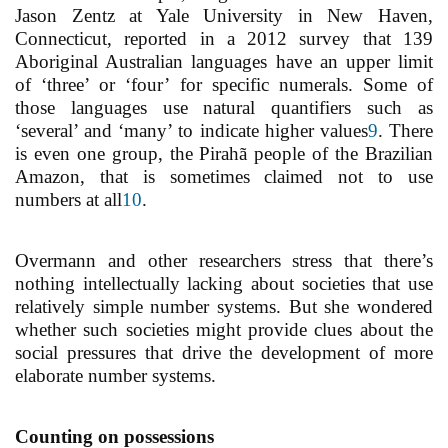
Jason Zentz at Yale University in New Haven,
Connecticut, reported in a 2012 survey that 139
Aboriginal Australian languages have an upper limit
of ‘three’ or ‘four’ for specific numerals. Some of
those languages use natural quantifiers such as
‘several’ and ‘many’ to indicate higher values
9
. There
is even one group, the Pirahã people of the Brazilian
Amazon, that is sometimes claimed not to use
numbers at all
10
.
Overmann and other researchers stress that there’s
nothing intellectually lacking about societies that use
relatively simple number systems. But she wondered
whether such societies might provide clues about the
social pressures that drive the development of more
elaborate number systems.
Counting on possessions