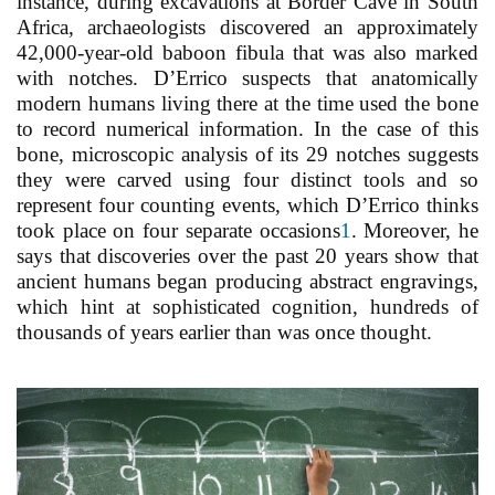
instance, during excavations at Border Cave in South
Africa, archaeologists discovered an approximately
42,000-year-old baboon fibula that was also marked
with notches. D’Errico suspects that anatomically
modern humans living there at the time used the bone
to record numerical information. In the case of this
bone, microscopic analysis of its 29 notches suggests
they were carved using four distinct tools and so
represent four counting events, which D’Errico thinks
took place on four separate occasions
1
. Moreover, he
says that discoveries over the past 20 years show that
ancient humans began producing abstract engravings,
which hint at sophisticated cognition, hundreds of
thousands of years earlier than was once thought.