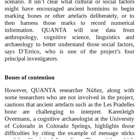
scenario. It isn’t clear what cultural or social factors
might have encouraged ancient hominins to begin
marking bones or other artefacts deliberately, or to
then harness those marks to record numerical
information. QUANTA will use data from
anthropology, cognitive science, linguistics and
archaeology to better understand those social factors,
says D’Errico, who is one of the project’s four
principal investigators.
Bones of contention
However, QUANTA researcher Núñez, along with
some researchers who are not involved in the project,
cautions that ancient artefacts such as the Les Pradelles
bone are challenging to interpret. Karenleigh
Overmann, a cognitive archaeologist at the University
of Colorado in Colorado Springs, highlights those
difficulties by citing the example of message sticks