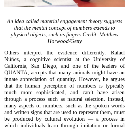
An idea called material engagement theory suggests
that the mental concept of numbers extends to
physical objects, such as fingers.Credit: Matthew
Horwood/Getty
Others interpret the evidence differently. Rafael
Núñez, a cognitive scientist at the University of
California, San Diego, and one of the leaders of
QUANTA, accepts that many animals might have an
innate appreciation of quantity. However, he argues
that the human perception of numbers is typically
much more sophisticated, and can’t have arisen
through a process such as natural selection. Instead,
many aspects of numbers, such as the spoken words
and written signs that are used to represent them, must
be produced by cultural evolution — a process in
which individuals learn through imitation or formal