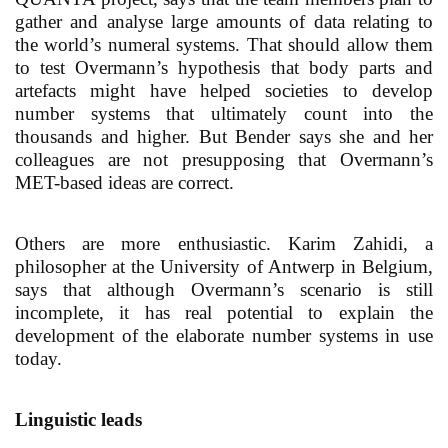
gather and analyse large amounts of data relating to
the world’s numeral systems. That should allow them
to test Overmann’s hypothesis that body parts and
artefacts might have helped societies to develop
number systems that ultimately count into the
thousands and higher. But Bender says she and her
colleagues are not presupposing that Overmann’s
MET-based ideas are correct.
Others are more enthusiastic. Karim Zahidi, a
philosopher at the University of Antwerp in Belgium,
says that although Overmann’s scenario is still
incomplete, it has real potential to explain the
development of the elaborate number systems in use
today.
Linguistic leads