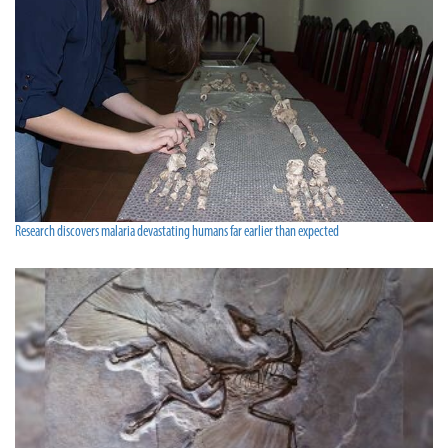
Research discovers malaria devastating humans far earlier than expected