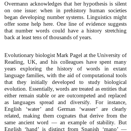
Overmann acknowledges that her hypothesis is silent
on one issue: when in prehistory human societies
began developing number systems. Linguistics might
offer some help here. One line of evidence suggests
that number words could have a history stretching
back at least tens of thousands of years.
Evolutionary biologist Mark Pagel at the University of
Reading, UK, and his colleagues have spent many
years exploring the history of words in extant
language families, with the aid of computational tools
that they initially developed to study biological
evolution. Essentially, words are treated as entities that
either remain stable or are outcompeted and replaced
as languages spread and diversify. For instance,
English ‘water’ and German ‘wasser’ are clearly
related, making them cognates that derive from the
same ancient word — an example of stability. But
English ‘hand’ is distinct from Spanish ‘mano’ —