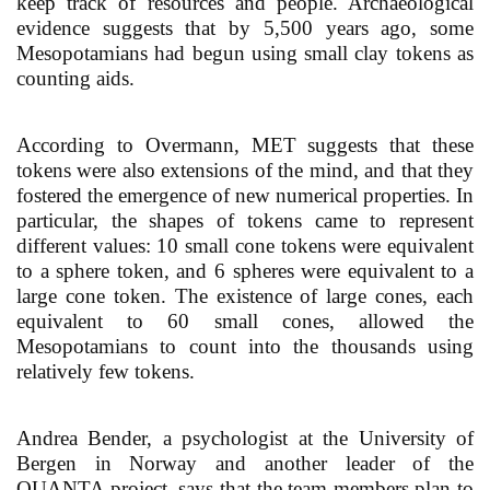
keep track of resources and people. Archaeological
evidence suggests that by 5,500 years ago, some
Mesopotamians had begun using small clay tokens as
counting aids.
According to Overmann, MET suggests that these
tokens were also extensions of the mind, and that they
fostered the emergence of new numerical properties. In
particular, the shapes of tokens came to represent
different values: 10 small cone tokens were equivalent
to a sphere token, and 6 spheres were equivalent to a
large cone token. The existence of large cones, each
equivalent to 60 small cones, allowed the
Mesopotamians to count into the thousands using
relatively few tokens.
Andrea Bender, a psychologist at the University of
Bergen in Norway and another leader of the
QUANTA project, says that the team members plan to