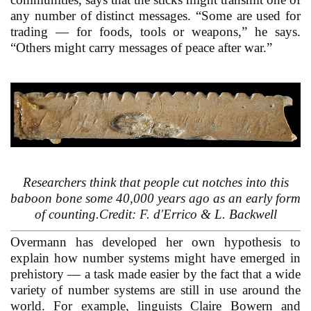
any number of distinct messages. “Some are used for
trading — for foods, tools or weapons,” he says.
“Others might carry messages of peace after war.”
Researchers think that people cut notches into this
baboon bone some 40,000 years ago as an early form
of counting.Credit: F. d'Errico & L. Backwell
Overmann has developed her own hypothesis to
explain how number systems might have emerged in
prehistory — a task made easier by the fact that a wide
variety of number systems are still in use around the
world. For example, linguists Claire Bowern and