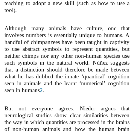
teaching to adopt a new skill (such as how to use a
tool).
Although many animals have culture, one that
involves numbers is essentially unique to humans. A
handful of chimpanzees have been taught in captivity
to use abstract symbols to represent quantities, but
neither chimps nor any other non-human species use
such symbols in the natural world. Núñez suggests
that a distinction should therefore be made between
what he has dubbed the innate ‘quantical’ cognition
seen in animals and the learnt ‘numerical’ cognition
seen in humans
2
.
But not everyone agrees. Nieder argues that
neurological studies show clear similarities between
the way in which quantities are processed in the brains
of non-human animals and how the human brain