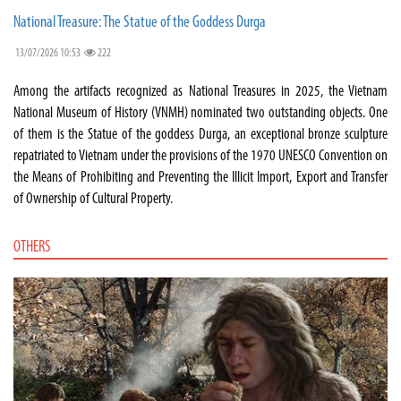
National Treasure: The Statue of the Goddess Durga
13/07/2026 10:53
222
Among the artifacts recognized as National Treasures in 2025, the Vietnam
National Museum of History (VNMH) nominated two outstanding objects. One
of them is the Statue of the goddess Durga, an exceptional bronze sculpture
repatriated to Vietnam under the provisions of the 1970 UNESCO Convention on
the Means of Prohibiting and Preventing the Illicit Import, Export and Transfer
of Ownership of Cultural Property.
OTHERS