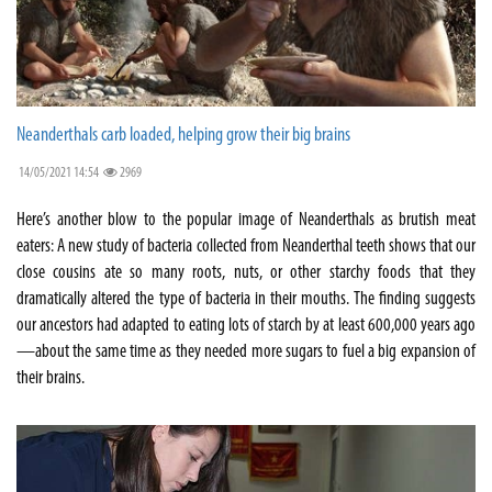
Neanderthals carb loaded, helping grow their big brains
14/05/2021 14:54
2969
Here’s another blow to the popular image of Neanderthals as brutish meat
eaters: A new study of bacteria collected from Neanderthal teeth shows that our
close cousins ate so many roots, nuts, or other starchy foods that they
dramatically altered the type of bacteria in their mouths. The finding suggests
our ancestors had adapted to eating lots of starch by at least 600,000 years ago
—about the same time as they needed more sugars to fuel a big expansion of
their brains.