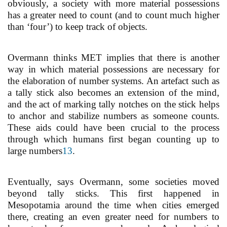
obviously, a society with more material possessions
has a greater need to count (and to count much higher
than ‘four’) to keep track of objects.
Overmann thinks MET implies that there is another
way in which material possessions are necessary for
the elaboration of number systems. An artefact such as
a tally stick also becomes an extension of the mind,
and the act of marking tally notches on the stick helps
to anchor and stabilize numbers as someone counts.
These aids could have been crucial to the process
through which humans first began counting up to
large numbers
13
.
Eventually, says Overmann, some societies moved
beyond tally sticks. This first happened in
Mesopotamia around the time when cities emerged
there, creating an even greater need for numbers to