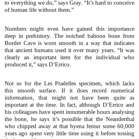
to everything we do,” says Gray. “It’s hard to conceive
of human life without them.”
Numbers might even have gained this importance
deep in prehistory. The notched baboon bone from
Border Cave is worn smooth in a way that indicates
that ancient humans used it over many years. “It was
clearly an important item for the individual who
produced it,” says D’Errico.
Not so for the Les Pradelles specimen, which lacks
this smooth surface. If it does record numerical
information, that might not have been quite as
important at the time. In fact, although D’Errico and
his colleagues have spent innumerable hours analysing
the bone, he says it’s possible that the Neanderthal
who chipped away at that hyena femur some 60,000
years ago spent very little time using it before tossing