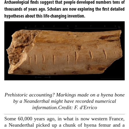
Archaeological finds suggest that people developed numbers tens of
thousands of years ago. Scholars are now exploring the first detailed
hypotheses about this life-changing invention.
Prehistoric accounting? Markings made on a hyena bone
by a Neanderthal might have recorded numerical
information.Credit: F. d'Errico
Some 60,000 years ago, in what is now western France,
a Neanderthal picked up a chunk of hyena femur and a