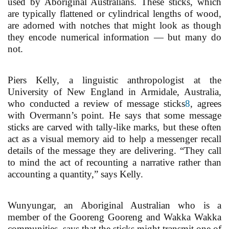
used by Aboriginal Australians. These sticks, which
are typically flattened or cylindrical lengths of wood,
are adorned with notches that might look as though
they encode numerical information — but many do
not.
Piers Kelly, a linguistic anthropologist at the
University of New England in Armidale, Australia,
who conducted a review of message sticks
8
, agrees
with Overmann’s point. He says that some message
sticks are carved with tally-like marks, but these often
act as a visual memory aid to help a messenger recall
details of the message they are delivering. “They call
to mind the act of recounting a narrative rather than
accounting a quantity,” says Kelly.
Wunyungar, an Aboriginal Australian who is a
member of the Gooreng Gooreng and Wakka Wakka
communities, says that the sticks might transmit one of