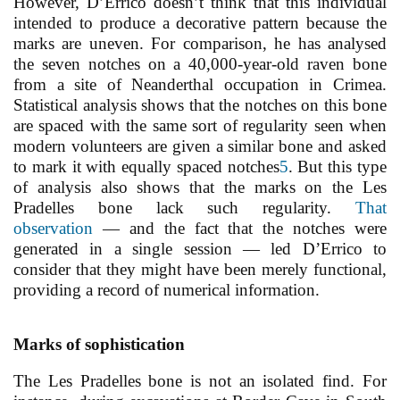
However, D’Errico doesn’t think that this individual
intended to produce a decorative pattern because the
marks are uneven. For comparison, he has analysed
the seven notches on a 40,000-year-old raven bone
from a site of Neanderthal occupation in Crimea.
Statistical analysis shows that the notches on this bone
are spaced with the same sort of regularity seen when
modern volunteers are given a similar bone and asked
to mark it with equally spaced notches
5
. But this type
of analysis also shows that the marks on the Les
Pradelles bone lack such regularity.
That
observation
— and the fact that the notches were
generated in a single session — led D’Errico to
consider that they might have been merely functional,
providing a record of numerical information.
Marks of sophistication
The Les Pradelles bone is not an isolated find. For