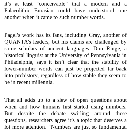
it’s at least “conceivable” that a modern and a
Palaeolithic Eurasian could have understood one
another when it came to such number words.
Pagel’s work has its fans, including Gray, another of
QUANTA’s leaders, but his claims are challenged by
some scholars of ancient languages. Don Ringe, a
historical linguist at the University of Pennsylvania in
Philadelphia, says it isn’t clear that the stability of
lower-number words can just be projected far back
into prehistory, regardless of how stable they seem to
be in recent millennia.
That all adds up to a slew of open questions about
when and how humans first started using numbers.
But despite the debate swirling around these
questions, researchers agree it’s a topic that deserves a
lot more attention. “Numbers are just so fundamental