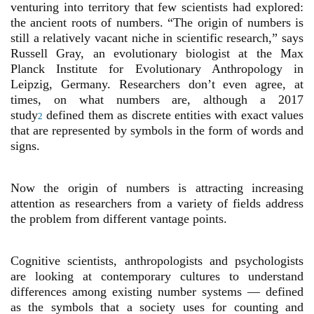
venturing into territory that few scientists had explored:
the ancient roots of numbers. “The origin of numbers is
still a relatively vacant niche in scientific research,” says
Russell Gray, an evolutionary biologist at the Max
Planck Institute for Evolutionary Anthropology in
Leipzig, Germany. Researchers don’t even agree, at
times, on what numbers are, although a 2017
study
defined them as discrete entities with exact values
2
that are represented by symbols in the form of words and
signs.
Now the origin of numbers is attracting increasing
attention as researchers from a variety of fields address
the problem from different vantage points.
Cognitive scientists, anthropologists and psychologists
are looking at contemporary cultures to understand
differences among existing number systems — defined
as the symbols that a society uses for counting and