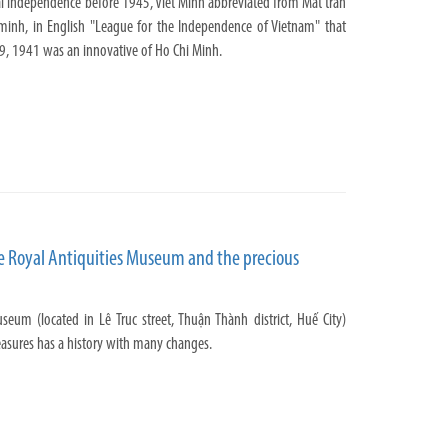
nal independence before 1945, Viet Minh abbreviated from Mat tran
inh, in English "League for the Independence of Vietnam" that
9, 1941 was an innovative of Ho Chi Minh.
e Royal Antiquities Museum and the precious
seum (located in Lê Truc street, Thuận Thành district, Huế City)
easures has a history with many changes.