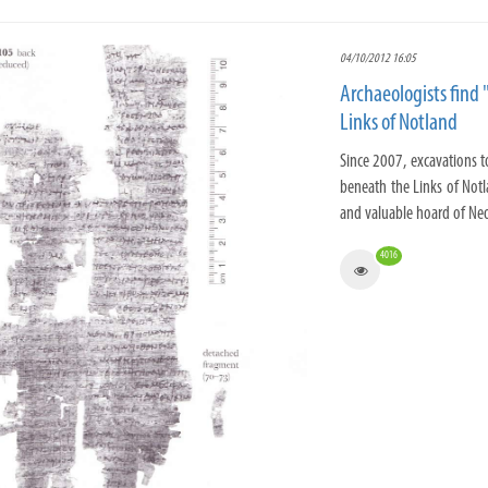
04/10/2012 16:05
Archaeologists find 
Links of Notland
Since 2007, excavations t
beneath the Links of Notl
and valuable hoard of Neo
4016