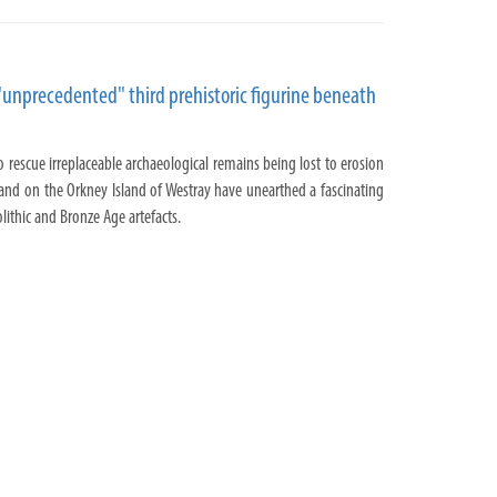
"unprecedented" third prehistoric figurine beneath
o rescue irreplaceable archaeological remains being lost to erosion
and on the Orkney Island of Westray have unearthed a fascinating
lithic and Bronze Age artefacts.