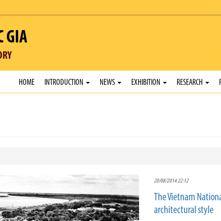
C GIA
ORY
HOME
INTRODUCTION
NEWS
EXHIBITION
RESEARCH
20/08/2014 22:12
The Vietnam Nationa
architectural style