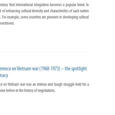
ntury that international integration becomes a popular trend. In
 of enhancing cultural diversity and characteristics of each nation
. For example, some countries are pioneers in developing cultural
nvestment.
ference on Vietnam war (1968-1973) – the spotlight
omacy
ce on Vietnam war was an intense and tough struggle held for a
een before in the history of negotiations.