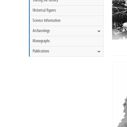
Tracing the history
Historical figures
Science Information
Archaeology
Monographs
Publications