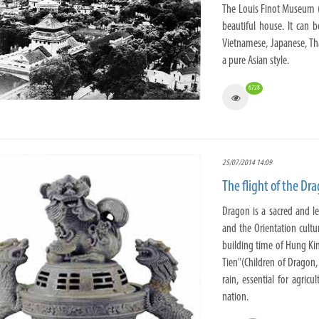
The Louis Finot Museum 
beautiful house. It can 
Vietnamese, Japanese, Th
a pure Asian style.
6728
25/07/2014 14:09
The flight of the Dr
Dragon is a sacred and l
and the Orientation cultu
building time of Hung Ki
Tien"(Children of Dragon,
rain, essential for agric
nation.