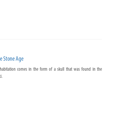
he Stone Age
 habitation comes in the form of a skull that was found in the
i.