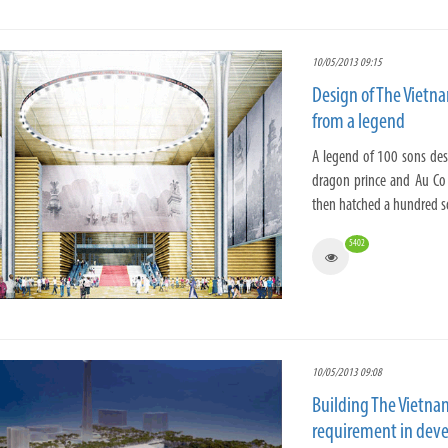
10/05/2013 09:15
Design of The Vietn
from a legend
A legend of 100 sons des
dragon prince and Au Co
then hatched a hundred so
5402
10/05/2013 09:08
Building The Vietna
requirement in deve