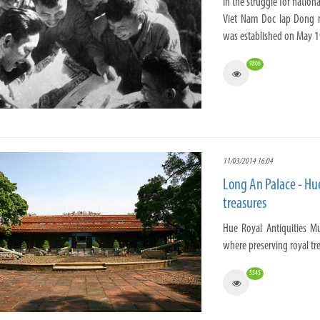
In the struggle for natio
Viet Nam Doc lap Dong m
was established on May 1
9806
11/03/2014 16:04
Long An Palace - Hu
treasures
Hue Royal Antiquities Mu
where preserving royal tr
5545