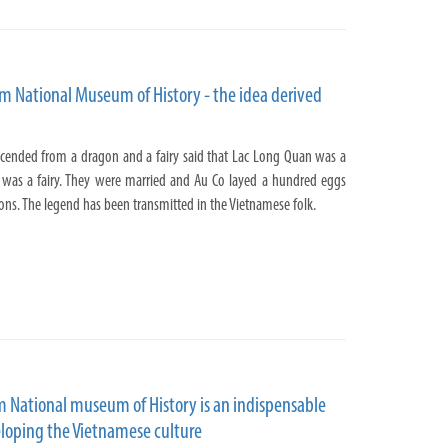
am National Museum of History - the idea derived
cended from a dragon and a fairy said that Lac Long Quan was a
 was a fairy. They were married and Au Co layed a hundred eggs
ns. The legend has been transmitted in the Vietnamese folk.
m National museum of History is an indispensable
loping the Vietnamese culture