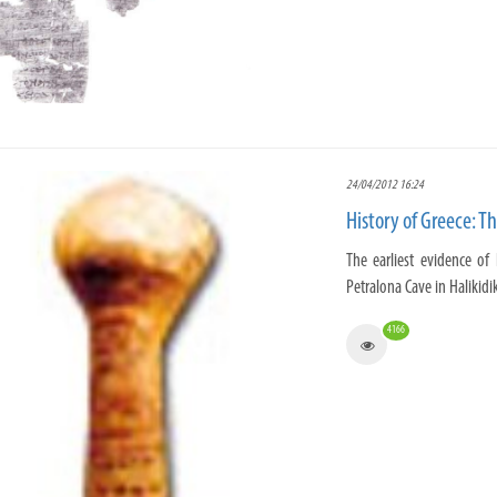
24/04/2012 16:24
History of Greece: T
The earliest evidence of
Petralona Cave in Halikidik
4166