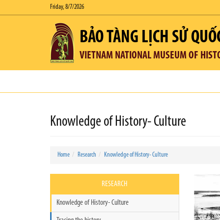
Friday, 8/7/2026
BẢO TÀNG LỊCH SỬ QUỐ
VIETNAM NATIONAL MUSEUM OF HIST
Knowledge of History- Culture
Home
Research
Knowledge of History- Culture
RESEARCH
Knowledge of History- Culture