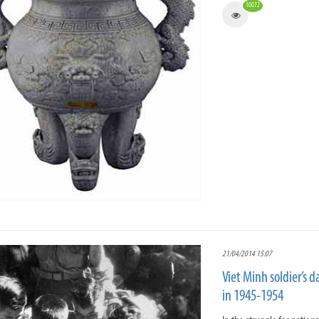
10072
21/04/2014 15:07
Viet Minh soldier’s d
in 1945-1954