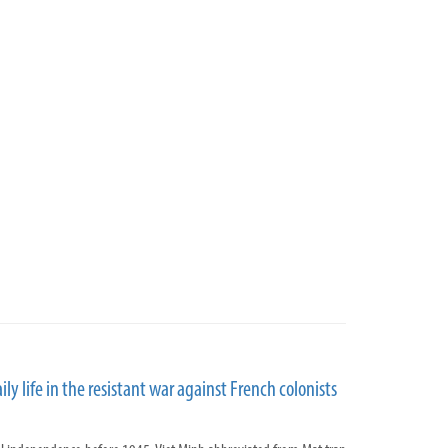
aily life in the resistant war against French colonists