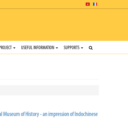
PROJECT
USEFUL INFORMATION
SUPPORTS
l Museum of History - an impression of Indochinese