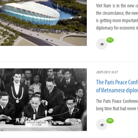
Viet Nam is in the new ce
the circumstance, the need
is getting more important
diplomacy for economic i
4572
28/01/2013 16:37
The Paris Peace Con
of Vietnamese dipl
The Paris Peace Conferen
long time that had never s
7843