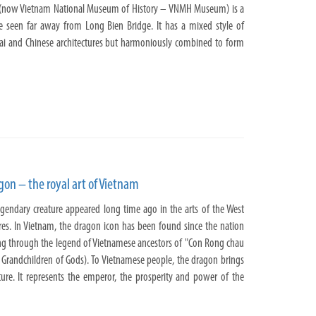
(now Vietnam National Museum of History – VNMH Museum) is a
be seen far away from Long Bien Bridge. It has a mixed style of
ai and Chinese architectures but harmoniously combined to form
agon – the royal art of Vietnam
egendary creature appeared long time ago in the arts of the West
res. In Vietnam, the dragon icon has been found since the nation
ng through the legend of Vietnamese ancestors of "Con Rong chau
 Grandchildren of Gods). To Vietnamese people, the dragon brings
ulture. It represents the emperor, the prosperity and power of the