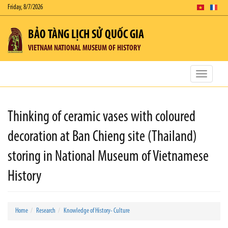
Friday, 8/7/2026
BẢO TÀNG LỊCH SỬ QUỐC GIA
VIETNAM NATIONAL MUSEUM OF HISTORY
Toggle
navigatio
Thinking of ceramic vases with coloured
decoration at Ban Chieng site (Thailand)
storing in National Museum of Vietnamese
History
Home
Research
Knowledge of History- Culture