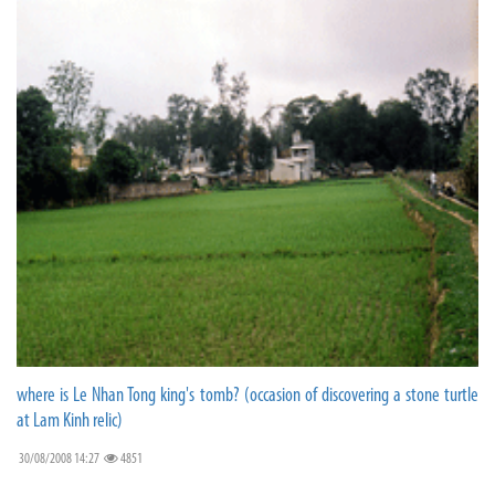
where is Le Nhan Tong king's tomb? (occasion of discovering a stone turtle
at Lam Kinh relic)
30/08/2008 14:27
4851