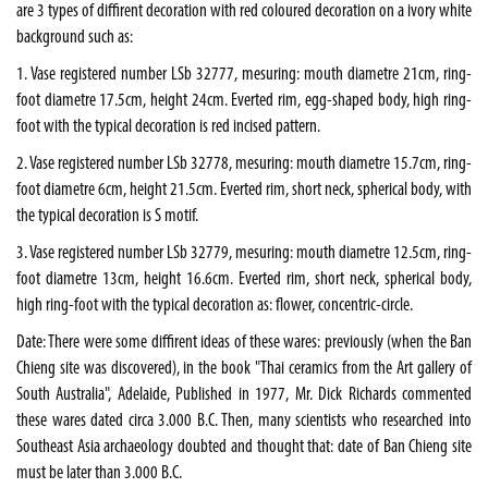
are 3 types of diffirent decoration with red coloured decoration on a ivory white
background such as:
1. Vase registered number LSb 32777, mesuring: mouth diametre 21cm, ring-
foot diametre 17.5cm, height 24cm. Everted rim, egg-shaped body, high ring-
foot with the typical decoration is red incised pattern.
2. Vase registered number LSb 32778, mesuring: mouth diametre 15.7cm, ring-
foot diametre 6cm, height 21.5cm. Everted rim, short neck, spherical body, with
the typical decoration is S motif.
3. Vase registered number LSb 32779, mesuring: mouth diametre 12.5cm, ring-
foot diametre 13cm, height 16.6cm. Everted rim, short neck, spherical body,
high ring-foot with the typical decoration as: flower, concentric-circle.
Date: There were some diffirent ideas of these wares: previously (when the Ban
Chieng site was discovered), in the book "Thai ceramics from the Art gallery of
South Australia", Adelaide, Published in 1977, Mr. Dick Richards commented
these wares dated circa 3.000 B.C. Then, many scientists who researched into
Southeast Asia archaeology doubted and thought that: date of Ban Chieng site
must be later than 3.000 B.C.