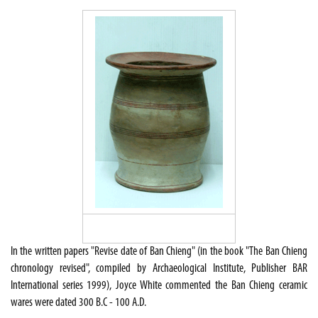
In the written papers "Revise date of Ban Chieng" (in the book "The Ban Chieng
chronology revised", compiled by Archaeological Institute, Publisher BAR
International series 1999), Joyce White commented the Ban Chieng ceramic
wares were dated 300 B.C - 100 A.D.