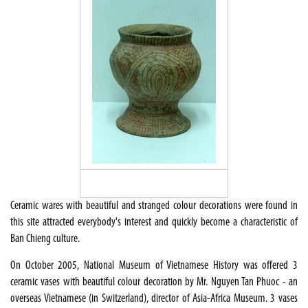
Ceramic wares with beautiful and stranged colour decorations were found in
this site attracted everybody's interest and quickly become a characteristic of
Ban Chieng culture.
On October 2005, National Museum of Vietnamese History was offered 3
ceramic vases with beautiful colour decoration by Mr. Nguyen Tan Phuoc - an
overseas Vietnamese (in Switzerland), director of Asia-Africa Museum. 3 vases