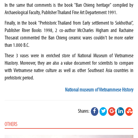
In the same that comments is the book "Ban Chieng heritage" compiled by
Archaeological Faculty, Publisher Thailand Fine Art Departement 1991.
Finally, in the book "Prehistoric Thailand from Early settlement to Sokhothai",
Publisher River Books 1998, 2 co-author Mr.Charles Higham and Rachaine
Thosarat commented the Ban Chieng ceramic wares couldn't be more earler
than 1.000 B.C.
These 3 vases were in enriched store of National Museum of Vietnamese
Hiastory. Moreover, they are also a value document for scientists to compare
with Vietnamese native culture as well as other Southeast Asia countries in
prehistoric period.
National museum of Vietnammese History
Shares:
OTHERS