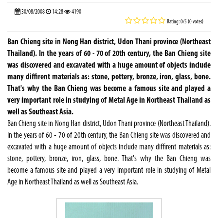
30/08/2008
14:28
4190
Rating: 0/5 (0 votes)
Ban Chieng site in Nong Han district, Udon Thani province (Northeast
Thailand). In the years of 60 - 70 of 20th century, the Ban Chieng site
was discovered and excavated with a huge amount of objects include
many diffirent materials as: stone, pottery, bronze, iron, glass, bone.
That's why the Ban Chieng was become a famous site and played a
very important role in studying of Metal Age in Northeast Thailand as
well as Southeast Asia.
Ban Chieng site in Nong Han district, Udon Thani province (Northeast Thailand).
In the years of 60 - 70 of 20th century, the Ban Chieng site was discovered and
excavated with a huge amount of objects include many diffirent materials as:
stone, pottery, bronze, iron, glass, bone. That's why the Ban Chieng was
become a famous site and played a very important role in studying of Metal
Age in Northeast Thailand as well as Southeast Asia.