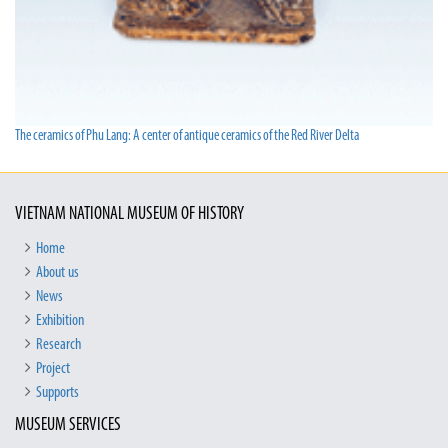
The ceramics of Phu Lang: A center of antique ceramics of the Red River Delta
VIETNAM NATIONAL MUSEUM OF HISTORY
Home
About us
News
Exhibition
Research
Project
Supports
MUSEUM SERVICES