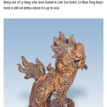
Being one of Le kings who were buried in Lam Son forest, Le Nhan Tong king's
tomb is still not define where it is up to now.