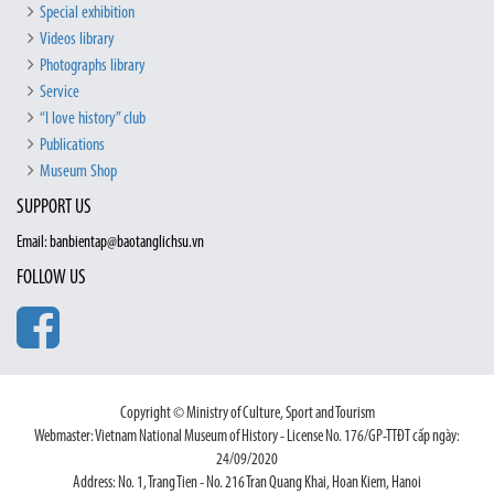
Special exhibition
Videos library
Photographs library
Service
“I love history” club
Publications
Museum Shop
SUPPORT US
Email: banbientap@baotanglichsu.vn
FOLLOW US
Copyright © Ministry of Culture, Sport and Tourism
Webmaster: Vietnam National Museum of History - License No. 176/GP-TTĐT cấp ngày:
24/09/2020
Address: No. 1, Trang Tien - No. 216 Tran Quang Khai, Hoan Kiem, Hanoi