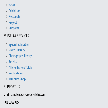
News
Exhibition
Research
Project
Supports
MUSEUM SERVICES
Special exhibition
Videos library
Photographs library
Service
“I love history” club
Publications
Museum Shop
SUPPORT US
Email: banbientap@baotanglichsu.vn
FOLLOW US