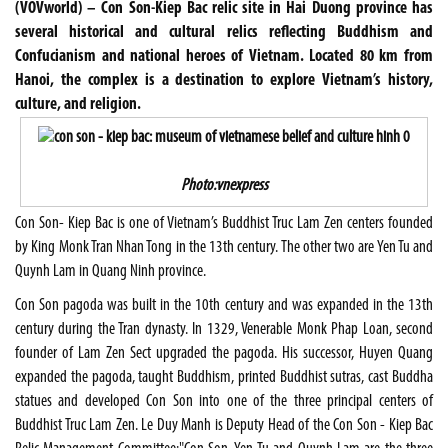
(VOVworld) – Con Son-Kiep Bac relic site in Hai Duong province has
several historical and cultural relics reflecting Buddhism and
Confucianism and national heroes of Vietnam. Located 80 km from
Hanoi, the complex is a destination to explore Vietnam’s history,
culture, and religion.
Photo:vnexpress
Con Son- Kiep Bac is one of Vietnam’s Buddhist Truc Lam Zen centers founded
by King Monk Tran Nhan Tong in the 13th century. The other two are Yen Tu and
Quynh Lam in Quang Ninh province.
Con Son pagoda was built in the 10th century and was expanded in the 13th
century during the Tran dynasty. In 1329, Venerable Monk Phap Loan, second
founder of Lam Zen Sect upgraded the pagoda. His successor, Huyen Quang
expanded the pagoda, taught Buddhism, printed Buddhist sutras, cast Buddha
statues and developed Con Son into one of the three principal centers of
Buddhist Truc Lam Zen. Le Duy Manh is Deputy Head of the Con Son - Kiep Bac