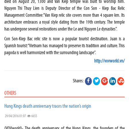
died on August 20, 1300 and Van Kiep temple was built to worship him.
Nguyen Thi Thuy Lien is Deputy Director of the Con Son - Kiep Bac Relic
Management Committee:"Van Kiep relic site covers more than 4 square km. Its
architecture embraces a royal style dating from the 19th century. The temple
has undergone several restorations under the Le and Nguyen Le dynasties”.
Con Son-Kiep Bac relic site is now a popular tourist destination. Juan is a
Spanish tourist:“Vietnam has managed to preserve its tradition and culture. This
pagoda is well harmonized with the surrounding landscape”.
http://vovworld.vn/
Shares:
OTHERS
Hung Kings death anniversary traces the nation’s origin
29/04/2016 01:07
6655
(VOVworld)- The death anniversary of the Hung Kings, the founders of the