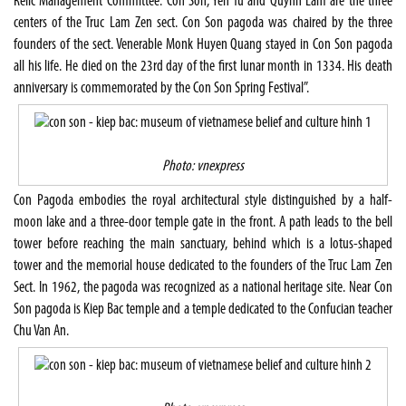
Relic Management Committee:"Con Son, Yen Tu and Quynh Lam are the three
centers of the Truc Lam Zen sect. Con Son pagoda was chaired by the three
founders of the sect. Venerable Monk Huyen Quang stayed in Con Son pagoda
all his life. He died on the 23rd day of the first lunar month in 1334. His death
anniversary is commemorated by the Con Son Spring Festival”.
Photo: vnexpress
Con Pagoda embodies the royal architectural style distinguished by a half-
moon lake and a three-door temple gate in the front. A path leads to the bell
tower before reaching the main sanctuary, behind which is a lotus-shaped
tower and the memorial house dedicated to the founders of the Truc Lam Zen
Sect. In 1962, the pagoda was recognized as a national heritage site. Near Con
Son pagoda is Kiep Bac temple and a temple dedicated to the Confucian teacher
Chu Van An.