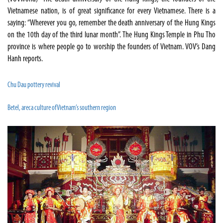
Vietnamese nation, is of great significance for every Vietnamese. There is a
saying: “Wherever you go, remember the death anniversary of the Hung Kings
on the 10th day of the third lunar month”. The Hung Kings Temple in Phu Tho
province is where people go to worship the founders of Vietnam. VOV’s Dang
Hanh reports.
Chu Dau pottery revival
Betel, areca culture of Vietnam’s southern region