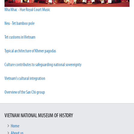
Nha Nhac - Hue Royal Court Music
Neu - Tet bamboo pole
Tet customs in Vietnam
Typical architecture of Khmer pagodas
Culture contributes to safeguarding national sovereignty
Vietnam’s cultural integration
Overview of the San Chi group
VIETNAM NATIONAL MUSEUM OF HISTORY
Home
About us