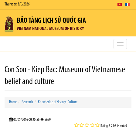
Thursday, 8/6/2026
BẢO TÀNG LỊCH SỬ QUỐC GIA
VIETNAM NATIONAL MUSEUM OF HISTORY
Toggle
navigatio
Con Son - Kiep Bac: Museum of Vietnamese
belief and culture
Home
Research
Knowledge of History- Culture
05/05/2016
20:56
5659
Rating: 3.25/5 (4 votes)