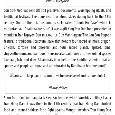
Photo: vnexpress
Con Son-Kiep Bac relic site still preserves documents, worshipping rituals, and
traditional festivals. There are also four stone steles dating back to the 13th
century. One of them is the famous stele called “Thanh Hu Cave” which is
recognized as a "national treasure". It was a gift King Tran Due Tong presented to
mandarin Tran Nguyen Dan in 1369. Le Duy Manh again:"The Con Son Pagoda
features a traditional sculptural style that honors four sacred animals: dragon,
unicorn, tortoise and phoenix and four sacred plants: apricot, pine,
chrysanthemum, and bamboo. There are also sculptures of other animal species
like crab, fish, and deer. All animals bow before the Buddha showing that all
species and people are equal and are educated by Buddha to become good”.
Photo: citinet
5 km from Con Son pagoda is Kiep Bac temple, which worships military leader
Tran Hung Dao. It was there in the 13th century that Tran Hung Dao stocked
food and trained soldiers for a fight against Mongol invaders. Tran Hung Dao