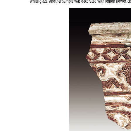
white glaze. Another sample was decorated with lemon flower, clo