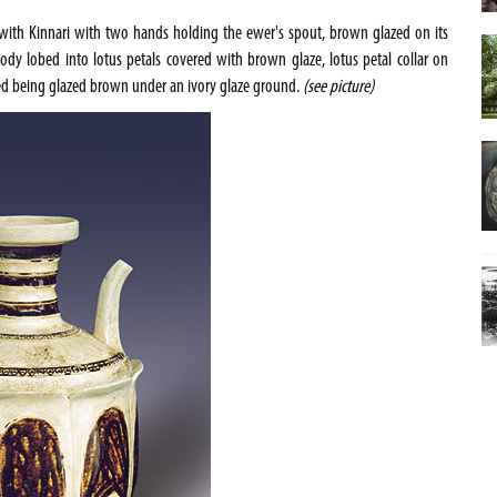
with Kinnari with two hands holding the ewer's spout, brown glazed on its
ody lobed into lotus petals covered with brown glaze, lotus petal collar on
ted being glazed brown under an ivory glaze ground.
(see picture)