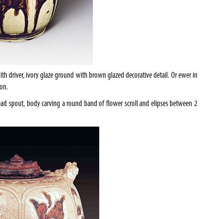
ith driver, ivory glaze ground with brown glazed decorative detail. Or ewer in
on.
d spout, body carving a round band of flower scroll and elipses between 2