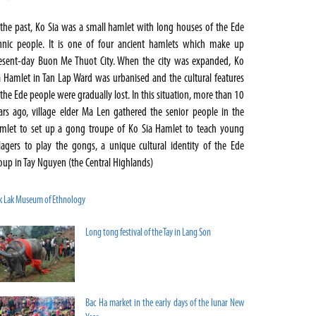
 the past, Ko Sia was a small hamlet with long houses of the Ede
hnic people. It is one of four ancient hamlets which make up
esent-day Buon Me Thuot City. When the city was expanded, Ko
a Hamlet in Tan Lap Ward was urbanised and the cultural features
 the Ede people were gradually lost. In this situation, more than 10
ars ago, village elder Ma Len gathered the senior people in the
mlet to set up a gong troupe of Ko Sia Hamlet to teach young
llagers to play the gongs, a unique cultural identity of the Ede
oup in Tay Nguyen (the Central Highlands)
k Lak Museum of Ethnology
Long tong festival of the Tay in Lang Son
Bac Ha market in the early days of the lunar New