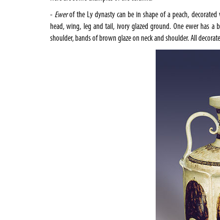
-
Ewer
of the Ly dynasty can be in shape of a peach, decorated 
head, wing, leg and tail, ivory glazed ground. One ewer has a b
shoulder, bands of brown glaze on neck and shoulder. All decora