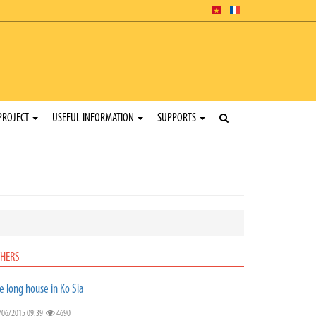
PROJECT
USEFUL INFORMATION
SUPPORTS
HERS
e long house in Ko Sia
/06/2015 09:39
4690