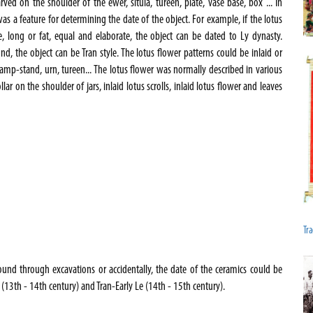
rved on the shoulder of the ewer, situla, tureen, plate, vase base, box ... In
was a feature for determining the date of the object. For example, if the lotus
e, long or fat, equal and elaborate, the object can be dated to Ly dynasty.
ound, the object can be Tran style. The lotus flower patterns could be inlaid or
mp-stand, urn, tureen... The lotus flower was normally described in various
lar on the shoulder of jars, inlaid lotus scrolls, inlaid lotus flower and leaves
Tra
found through excavations or accidentally, the date of the ceramics could be
(13th - 14th century) and Tran-Early Le (14th - 15th century).