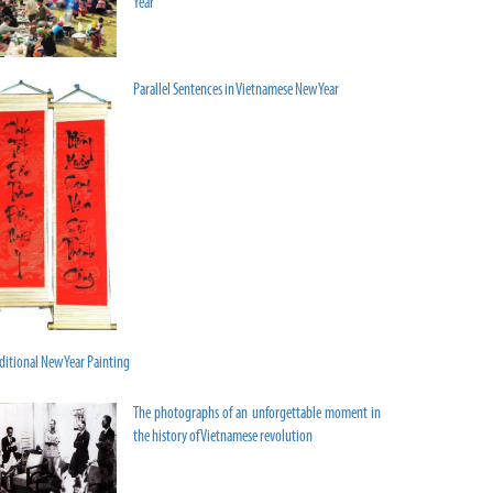
Year
Parallel Sentences in Vietnamese New Year
ditional New Year Painting
The photographs of an unforgettable moment in
the history of Vietnamese revolution