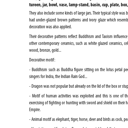
tureen, jar, bowl, vase, lamp-stand, basin, cup, plate, box
They also include some kinds of large jars. Their typical style was
had under-glazed brown patterns and ivory glaze which resemb
decoration was also applied.
Their decorative patterns reflect Buddhism and Taoism influence
other contemporary ceramics, such as white glazed ceramics, cela
wood, bronze, gold...
Decorative motif:
- Buddhism such as Buddha figure sitting on the lotus petal pe
singers for Indra, the Indian Rain God...
- Dragon was not popular but already on the lid of the box or stup
- Motif of human activities was exploited and this is one of the
exercising of fighting or hunting with sword and shield on their 
Empire.
- Animal motif as elephant, tiger, horse, deer and birds as cock, pea