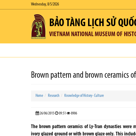
Wednesday, 8/5/2026
BẢO TÀNG LỊCH SỬ QUỐ
VIETNAM NATIONAL MUSEUM OF HIST
Brown pattern and brown ceramics of 
Home
Research
Knowledge of History- Culture
26/06/2015
09:51
8906
The brown pattern ceramics of Ly-Tran dynasties were 
ivory glazed ground or with brown glaze only. This inclu