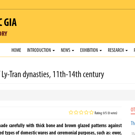
C GIA
ORY
HOME
INTRODUCTION
NEWS
EXHIBITION
RESEARCH
Ly-Tran dynasties, 11th-14th century
OT
Rating: 0/5 (0 votes)
Th
made carefully with thick bone and brown glazed patterns against
ded types of domestic wares and ceremonial purposes, such as: ewer,
15