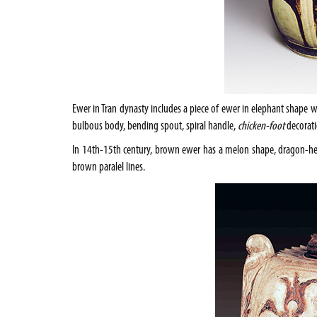
Ewer in Tran dynasty includes a piece of ewer in elephant shape w
bulbous body, bending spout, spiral handle,
chicken-foot
decorati
In 14th-15th century, brown ewer has a melon shape, dragon-hea
brown paralel lines.