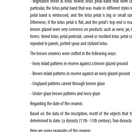
- Vegetation motif as lotus flower, lotus petal band that were ca
particular, the lotus petal band that was made in different styles 
petal band is embossed, and the lotus petal is big or small siz
Otherwise, if the lotus petal is flat, and the petal's top-end is r
brown glazed were very common on products such as ewer, jar, la
forms: tiered lotus petal pedestal, carved or molded lotus petal col
repeated in panels, potted spray and stylized lotus.
The brown ceramics were crafted in the following ways:
- Ivory inlaid patterns in reserve against a brown glazed ground
- Brown inlaid patterns in reserve against an ivory glazed ground
- Unglazed patterns carved through brown glaze
- Under-glaze brown patterns and ivory glaze
Regarding the date of the ceramic:
Based on the data of the inscription, motif of the objects that 
determined to date: Ly dynasty (11th -13th century), Tran dynasty 
Here are some examples of the ceramic: