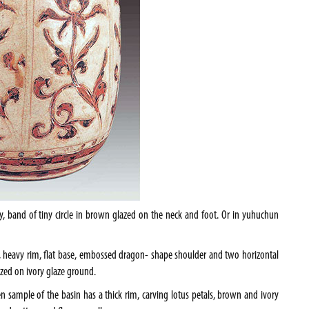
y, band of tiny circle in brown glazed on the neck and foot. Or in yuhuchun
pe, heavy rim, flat base, embossed dragon- shape shoulder and two horizontal
zed on ivory glaze ground.
 sample of the basin has a thick rim, carving lotus petals, brown and ivory