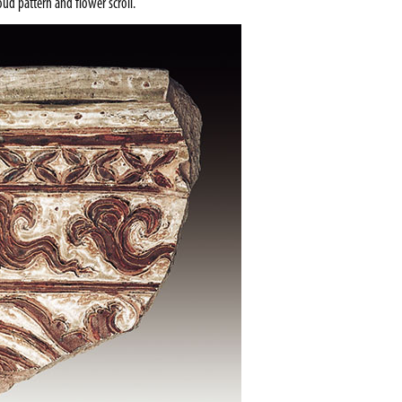
ud pattern and flower scroll.