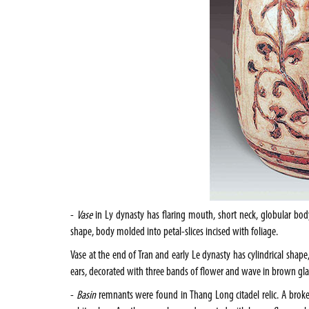
-
Vase
in Ly dynasty has flaring mouth, short neck, globular bod
shape, body molded into petal-slices incised with foliage.
Vase at the end of Tran and early Le dynasty has cylindrical sha
ears, decorated with three bands of flower and wave in brown gla
-
Basin
remnants were found in Thang Long citadel relic. A broken