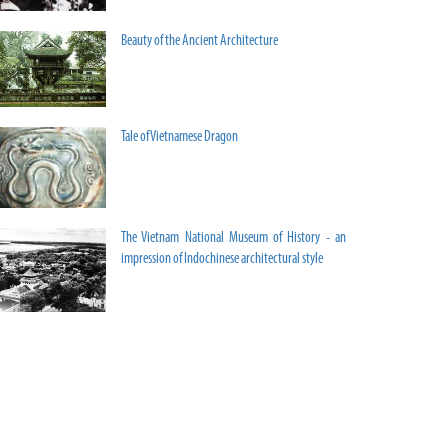
Beauty of the Ancient Architecture
Tale of Vietnamese Dragon
The Vietnam National Museum of History - an
impression of Indochinese architectural style