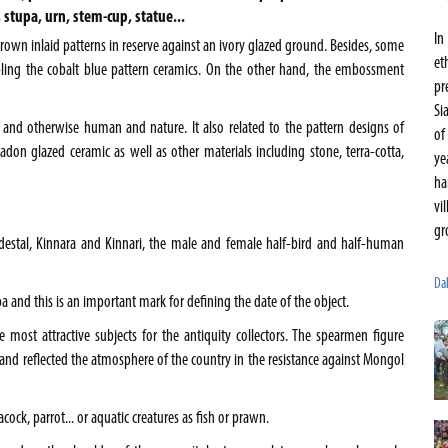
, stupa, urn, stem-cup, statue...
In
 brown inlaid patterns in reserve against an ivory glazed ground. Besides, some
et
ling the cobalt blue pattern ceramics. On the other hand, the embossment
pr
Si
 and otherwise human and nature. It also related to the pattern designs of
of
don glazed ceramic as well as other materials including stone, terra-cotta,
ye
ha
vi
gr
destal, Kinnara and Kinnari, the male and female half-bird and half-human
Da
a and this is an important mark for defining the date of the object.
 most attractive subjects for the antiquity collectors. The spearmen figure
hand reflected the atmosphere of the country in the resistance against Mongol
cock, parrot... or aquatic creatures as fish or prawn.