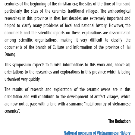
centuries of the beginning of the christian era; the sites of the time of Tran; and
particularly the sites of the ceramics traditional villages. The archaeological
researches in this province in thes last decades are extremely important and
helped to clarify many problems of local and national history. However, the
documents and the scientific reports on these explorations are disseminated
among scientific organizations, making it very difficult to classify the
documents of the branch of Culture and Information of the
province
of
Hai
Duong
.
This symposium expects to furnish informations to this work and, above all,
orientations to the researches and explorations in this province which is being
urbanized very quickly.
The results of research and exploration of the ceramic ovens are in this
orientation and will contribute to the development of artifact villages, which
are now not at pace with a land with a surname “natal country of vietnamese
ceramics”.
The Redaction
National museum of Vietnammese History