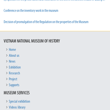
Conference on the inventory work in the museum
Decision of promulgation of the Regulation on the properties of the Museum
VIETNAM NATIONAL MUSEUM OF HISTORY
Home
About us
News
Exhibition
Research
Project
Supports
MUSEUM SERVICES
Special exhibition
Videos library