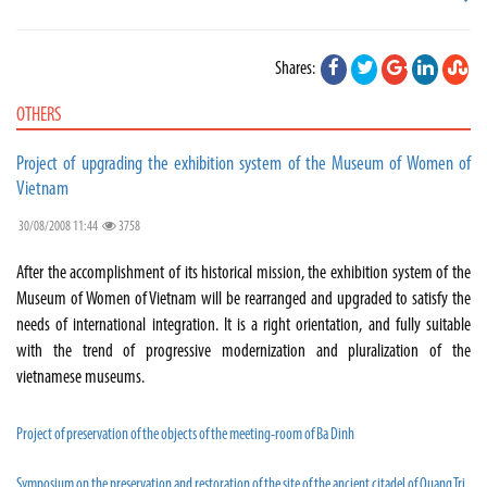
Shares:
OTHERS
Project of upgrading the exhibition system of the Museum of Women of
Vietnam
30/08/2008 11:44
3758
After the accomplishment of its historical mission, the exhibition system of the
Museum of Women of Vietnam will be rearranged and upgraded to satisfy the
needs of international integration. It is a right orientation, and fully suitable
with the trend of progressive modernization and pluralization of the
vietnamese museums.
Project of preservation of the objects of the meeting-room of Ba Dinh
Symposium on the preservation and restoration of the site of the ancient citadel of Quang Tri