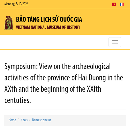
Monday, 8/10/2026
BẢO TÀNG LỊCH SỬ QUỐC GIA
VIETNAM NATIONAL MUSEUM OF HISTORY
Toggle
navigatio
Symposium: View on the archaeological
activities of the province of Hai Duong in the
XXth and the beginning of the XXIth
centuties.
Home
News
Domestic news