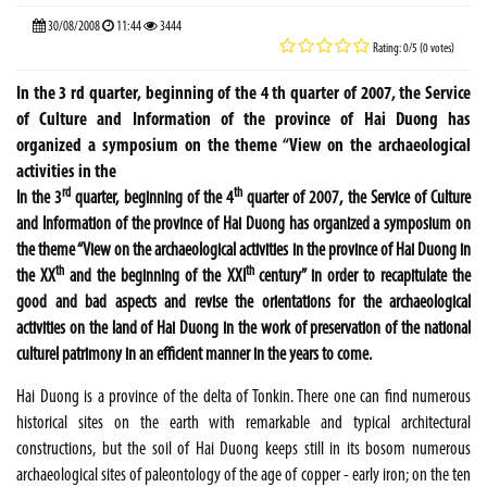
30/08/2008
11:44
3444
Rating: 0/5 (0 votes)
In the 3 rd quarter, beginning of the 4 th quarter of 2007, the Service
of Culture and Information of the province of Hai Duong has
organized a symposium on the theme “View on the archaeological
activities in the
rd
th
In the 3
quarter, beginning of the 4
quarter of 2007, the Service of Culture
and Information of the province of Hai Duong has organized a symposium on
the theme “View on the archaeological activities in the province of Hai Duong in
th
th
the XX
and the beginning of the XXI
century” in order to recapitulate the
good and bad aspects and revise the orientations for the archaeological
activities on the land of Hai Duong in the work of preservation of the national
culturel patrimony in an efficient manner in the years to come.
Hai Duong is a province of the delta of
Tonkin
. There one can find numerous
historical sites on the earth with remarkable and typical architectural
constructions, but the soil of Hai Duong keeps still in its bosom numerous
archaeological sites of paleontology of the age of copper - early iron; on the ten