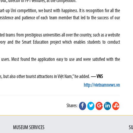
 Đức, director of FPT Ventures, at the competition.
rt-up Uni competition, we burst with happiness. It is recognition for all the
persistence and patience of each team member that led to the success of our
ted teams from prestigious universities all over the country, such as a website
eory and the Smart Education project which enables students to conduct
 users. Most found the application easy to use and were satisfied with the
, but also other tourist attractions in Việt Nam,” he added.
— VNS
http://vietnamnews.vn
Shares:
MUSEUM SERVICES
SU