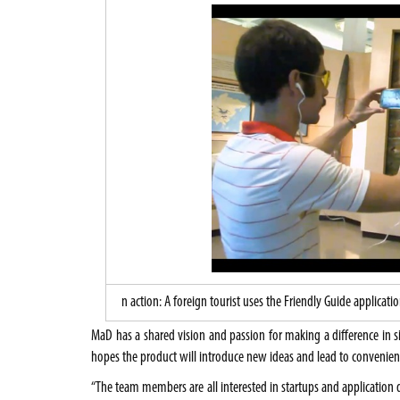
n action: A foreign tourist uses the Friendly Guide applic
MaD has a shared vision and passion for making a difference in 
hopes the product will introduce new ideas and lead to convenienc
“The team members are all interested in startups and applicatio