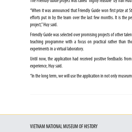
The Friendly Guide project was called “highly feasible” by Trần Hữu
“When it was announced that Friendly Guide won first prize at Sta
efforts put in by the team over the last few months. It is the 
project,” Huy said.
Friendly Guide was selected over promising projects of other talen
teaching programme with a focus on practical rather than th
experiments in a virtual laboratory.
Until now, the application had received positive feedbacks from
experience, Huy said.
“In the long term, we will use the application in not only museums
VIETNAM NATIONAL MUSEUM OF HISTORY