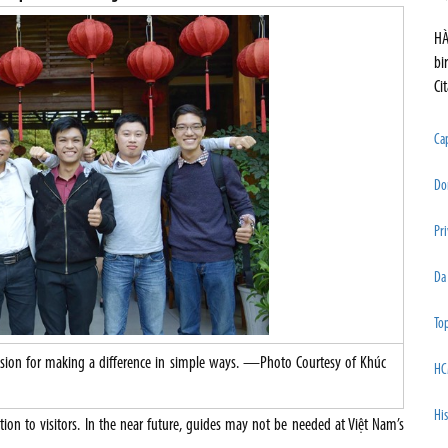
HÀ
bi
Ci
Cap
Do
Pri
Da
Top
assion for making a difference in simple ways. —Photo Courtesy of Khúc
HC
His
tion to visitors. In the near future, guides may not be needed at Việt Nam’s