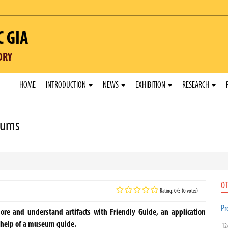
C GIA
ORY
HOME
INTRODUCTION
NEWS
EXHIBITION
RESEARCH
eums
OT
Rating: 0/5 (0 votes)
Pr
re and understand artifacts with Friendly Guide, an application
e help of a museum guide.
12