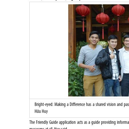
Bright-eyed: Making a Difference has a shared vision and p
Hữu Huy
The Friendly Guide application acts as a guide providing informa