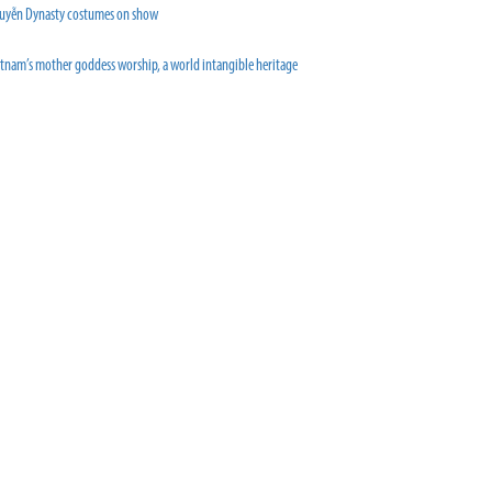
uyễn Dynasty costumes on show
etnam’s mother goddess worship, a world intangible heritage