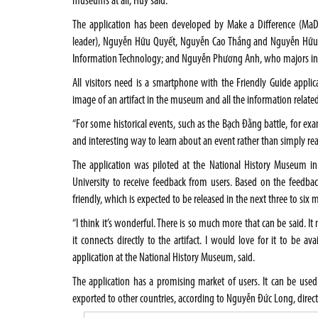
museums at all, Huy said.
The application has been developed by Make a Difference (MaD
leader), Nguyễn Hữu Quyết, Nguyễn Cao Thắng and Nguyễn Hữu 
Information Technology; and Nguyễn Phương Anh, who majors in 
All visitors need is a smartphone with the Friendly Guide applic
image of an artifact in the museum and all the information related
“For some historical events, such as the Bạch Đằng battle, for exa
and interesting way to learn about an event rather than simply re
The application was piloted at the National History Museum in 
University to receive feedback from users. Based on the feedbac
friendly, which is expected to be released in the next three to six 
“I think it’s wonderful. There is so much more that can be said. It m
it connects directly to the artifact. I would love for it to be av
application at the National History Museum, said.
The application has a promising market of users. It can be used
exported to other countries, according to Nguyễn Đức Long, direct