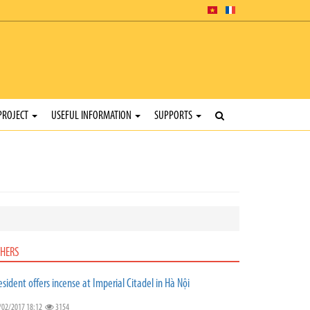
PROJECT
USEFUL INFORMATION
SUPPORTS
HERS
esident offers incense at Imperial Citadel in Hà Nội
/02/2017 18:12
3154