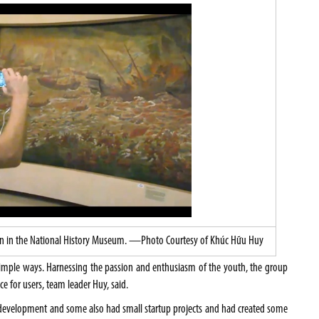
ation in the National History Museum. —Photo Courtesy of Khúc Hữu Huy
simple ways. Harnessing the passion and enthusiasm of the youth, the group
e for users, team leader Huy, said.
n development and some also had small startup projects and had created some