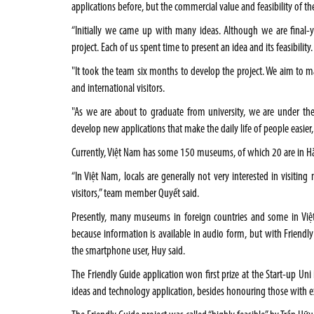
applications before, but the commercial value and feasibility of the
“Initially we came up with many ideas. Although we are final-ye
project. Each of us spent time to present an idea and its feasibilit
"It took the team six months to develop the project. We aim to 
and international visitors.
"As we are about to graduate from university, we are under the
develop new applications that make the daily life of people easier,
Currently, Việt Nam has some 150 museums, of which 20 are in Hà 
“In Việt Nam, locals are generally not very interested in visit
visitors,” team member Quyết said.
Presently, many museums in foreign countries and some in Việt
because information is available in audio form, but with Friendl
the smartphone user, Huy said.
The Friendly Guide application won first prize at the Start-up Un
ideas and technology application, besides honouring those with exc