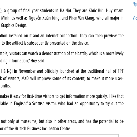
Ng
), a group of final-year students in Hà Nội. They are Khúc Hữu Huy (team
Minh, as well as Nguyễn Xuân Tùng, and Phan Văn Giang, who all major in
Vi
Graphics Design.
ation installed on it and an internet connection. They can then preview the
 to the artifact is subsequently presented on the device.
mple, visitors can watch a demonstration of the battle, which is a more lively
ading information,” Huy said.
Hà Nội in November and officially launched at the traditional hall of FPT
k of visitors, MaD will improve some of its content, to make it more user-
months.
akes it easy for first-time visitors to get information more quickly. I like that
ailable in English,” a Scottish visitor, who had an opportunity to try out the
 not only at museums, but also in other areas, and has the potential to be
or of the Hi-tech Business Incubation Centre.