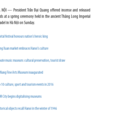
 NỘI — President Trần Đại Quang offered incense and released
rds at a spring ceremony held in the ancient Thăng Long Imperial
tadel in Hà Nội on Sunday.
ital festival honours nation’s heroic king
ng Xuan market embraces Hanoi’s culture
vate music museum: cultural preservation, tourist draw
 Nang Fine Arts Museum inaugurated
 10 culture, sport and tourism events in 2016
M City begins digitalising museums
torical objects recall Hanoi in the winter of 1946