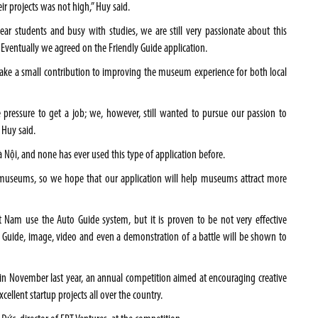
ir projects was not high,” Huy said.
ar students and busy with studies, we are still very passionate about this
y. Eventually we agreed on the Friendly Guide application.
make a small contribution to improving the museum experience for both local
 pressure to get a job; we, however, still wanted to pursue our passion to
 Huy said.
Nội, and none has ever used this type of application before.
ing museums, so we hope that our application will help museums attract more
 Nam use the Auto Guide system, but it is proven to be not very effective
y Guide, image, video and even a demonstration of a battle will be shown to
i in November last year, an annual competition aimed at encouraging creative
ellent startup projects all over the country.