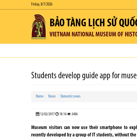
Friday, 8/7/2026
BẢO TÀNG LỊCH SỬ QUỐ
VIETNAM NATIONAL MUSEUM OF HIST
Students develop guide app for mus
Home
News
Domestic news
12/02/2017
18:14
3406
Museum visitors can now use their smartphone to explo
recently developed by a group of IT students, without th