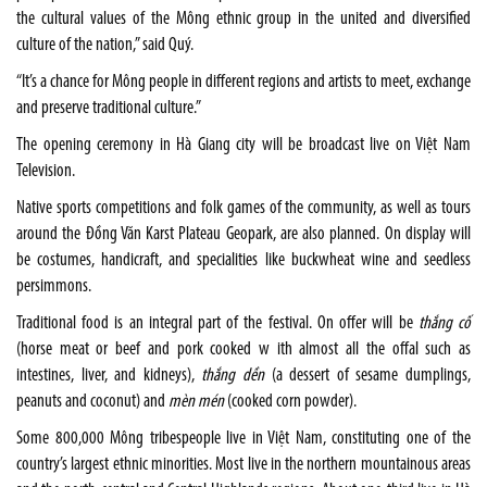
the cultural values of the Mông ethnic group in the united and diversified
culture of the nation,” said Quý.
“It’s a chance for Mông people in different regions and artists to meet, exchange
and preserve traditional culture.”
The opening ceremony in Hà Giang city will be broadcast live on Việt Nam
Television.
Native sports competitions and folk games of the community, as well as tours
around the Đồng Văn Karst Plateau Geopark, are also planned. On display will
be costumes, handicraft, and specialities like buckwheat wine and seedless
persimmons.
Traditional food is an integral part of the festival. On offer will be
thắng cố
(horse meat or beef and pork cooked w ith almost all the offal such as
intestines, liver, and kidneys),
thắng dền
(a dessert of sesame dumplings,
peanuts and coconut) and
mèn mén
(cooked corn powder).
Some 800,000 Mông tribespeople live in Việt Nam, constituting one of the
country’s largest ethnic minorities. Most live in the northern mountainous areas