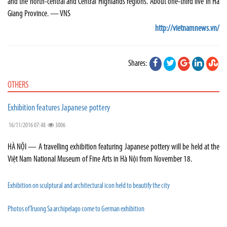
and the north-central and Central Highlands regions. About one-third live in Hà
Giang Province. — VNS
http://vietnamnews.vn/
Shares:
OTHERS
Exhibition features Japanese pottery
16/11/2016 07:48
3006
HÀ NỘI — A travelling exhibition featuring Japanese pottery will be held at the
Việt Nam National Museum of Fine Arts in Hà Nội from November 18.
Exhibition on sculptural and architectural icon held to beautify the city
Photos of Truong Sa archipelago come to German exhibition