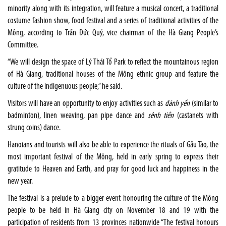
minority along with its integration, will feature a musical concert, a traditional
costume fashion show, food festival and a series of traditional activities of the
Mông, according to Trần Đức Quý, vice chairman of the Hà Giang People’s
Committee.
“We will design the space of Lý Thái Tổ Park to reflect the mountainous region
of Hà Giang, traditional houses of the Mông ethnic group and feature the
culture of the indigenuous people,” he said.
Visitors will have an opportunity to enjoy activities such as
đánh yến
(similar to
badminton), linen weaving, pan pipe dance and
sênh tiền
(castanets with
strung coins) dance.
Hanoians and tourists will also be able to experience the rituals of Gầu Tào, the
most important festival of the Mông, held in early spring to express their
gratitude to Heaven and Earth, and pray for good luck and happiness in the
new year.
The festival is a prelude to a bigger event honouring the culture of the Mông
people to be held in Hà Giang city on November 18 and 19 with the
participation of residents from 13 provinces nationwide “The festival honours