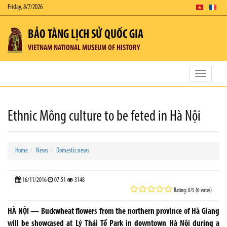
Friday, 8/7/2026
BẢO TÀNG LỊCH SỬ QUỐC GIA
VIETNAM NATIONAL MUSEUM OF HISTORY
Toggle
navigatio
Ethnic Mông culture to be feted in Hà Nội
Home
News
Domestic news
16/11/2016
07:51
3148
Rating: 0/5 (0 votes)
HÀ NỘI — Buckwheat flowers from the northern province of Hà Giang
will be showcased at Lý Thái Tổ Park in downtown Hà Nội during a