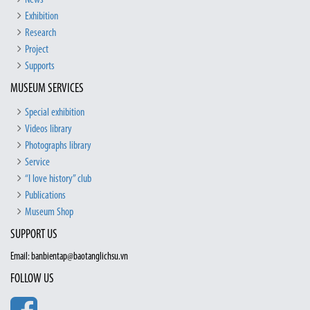
News
Exhibition
Research
Project
Supports
MUSEUM SERVICES
Special exhibition
Videos library
Photographs library
Service
“I love history” club
Publications
Museum Shop
SUPPORT US
Email: banbientap@baotanglichsu.vn
FOLLOW US