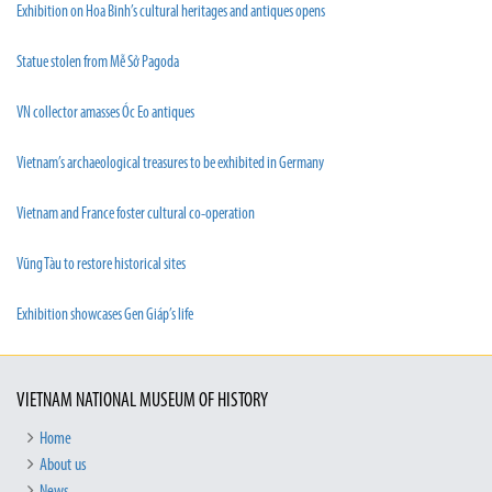
Exhibition on Hoa Binh’s cultural heritages and antiques opens
Statue stolen from Mễ Sở Pagoda
VN collector amasses Óc Eo antiques
Vietnam’s archaeological treasures to be exhibited in Germany
Vietnam and France foster cultural co-operation
Vũng Tàu to restore historical sites
Exhibition showcases Gen Giáp’s life
VIETNAM NATIONAL MUSEUM OF HISTORY
Home
About us