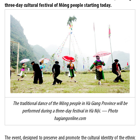
three-day cultural festival of Mông people starting today.
The traditional dance of the Mông people in Hà Giang Province will be
performed during a three-day festival in Hà Nội. — Photo
hagiangonline.com
The event, designed to preserve and promote the cultural identity of the ethnic