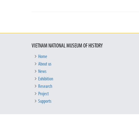
VIETNAM NATIONAL MUSEUM OF HISTORY
Home
About us
News
Exhibition
Research
Project
Supports