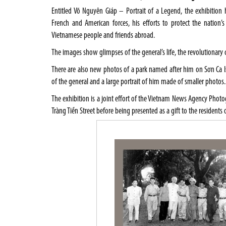
Entitled Võ Nguyên Giáp – Portrait of a Legend, the exhibitio
French and American forces, his efforts to protect the nation’s
Vietnamese people and friends abroad.
The images show glimpses of the general’s life, the revolutionary
There are also new photos of a park named after him on Sơn Ca Is
of the general and a large portrait of him made of smaller photos.
The exhibition is a joint effort of the Vietnam News Agency Photo
Tràng Tiền Street before being presented as a gift to the resident