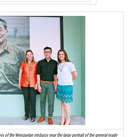
es of the Venezuelan embassy near the large portrait of the general made