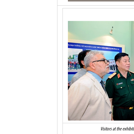
Visitors at the exhibi