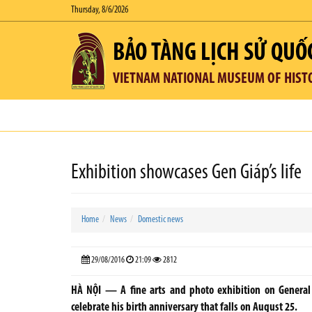
Thursday, 8/6/2026
BẢO TÀNG LỊCH SỬ QUỐ
VIETNAM NATIONAL MUSEUM OF HIST
Exhibition showcases Gen Giáp’s life
Home
News
Domestic news
29/08/2016
21:09
2812
HÀ NỘI — A fine arts and photo exhibition on Genera
celebrate his birth anniversary that falls on August 25.