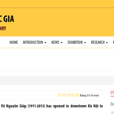
C GIA
ORY
HOME
INTRODUCTION
NEWS
EXHIBITION
RESEARCH
OT
Rating: 0/5 (0 votes)
Do
l Võ Nguyên Giáp (1911-2013) has opened in downtown Hà Nội to
17