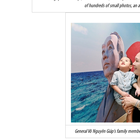
of hundreds of small photos, an a
General Võ Nguyên Giáp’s family members