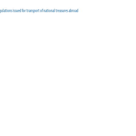
ulations issued for transport of national treasures abroad