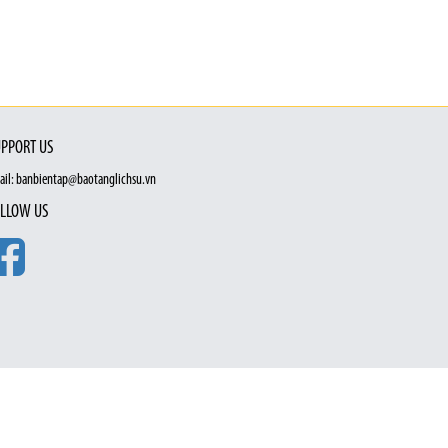
PPORT US
ail: banbientap@baotanglichsu.vn
LLOW US