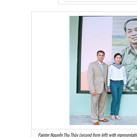
Painter Nguyễn Thu Thủy (second from left) with representativ