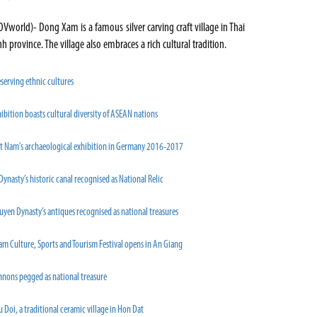
OVworld)- Dong Xam is a famous silver carving craft village in Thai
nh province. The village also embraces a rich cultural tradition.
serving ethnic cultures
ibition boasts cultural diversity of ASEAN nations
et Nam’s archaeological exhibition in Germany 2016-2017
Dynasty’s historic canal recognised as National Relic
yen Dynasty’s antiques recognised as national treasures
m Culture, Sports and Tourism Festival opens in An Giang
nnons pegged as national treasure
 Doi, a traditional ceramic village in Hon Dat