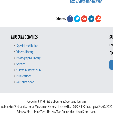
http://vietnamnews.vn/
Shares:
MUSEUM SERVICES
SU
Em
Special exhibition
Videos library
FO
Photographs library
Service
“I love history” club
Publications
Museum Shop
Copyright © Ministry of Culture, Sport and Tourism
Webmaster: Vietnam National Museum of History - License No. 176/GP-TTĐT cấp ngày: 24/09/2020
Address: No. 1, Trang Tien - No. 216 Tran Quang Khai, Hoan Kiem, Hanoi