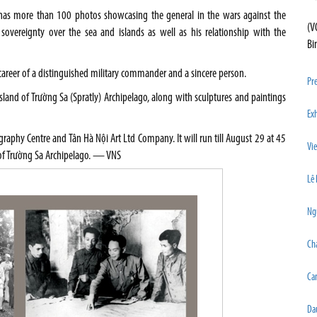
n has more than 100 photos showcasing the general in the wars against the
(V
 sovereignty over the sea and islands as well as his relationship with the
Bi
 career of a distinguished military commander and a sincere person.
Pre
land of Trường Sa (Spratly) Archipelago, along with sculptures and paintings
Exh
graphy Centre and Tân Hà Nội Art Ltd Company. It will run till August 29 at 45
Vi
s of Trường Sa Archipelago. — VNS
Lê 
Ngu
Cha
Ca
Dau