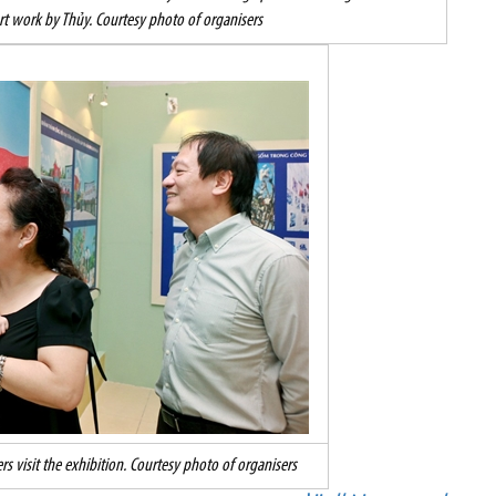
rt work by Thủy. Courtesy photo of organisers
 visit the exhibition. Courtesy photo of organisers