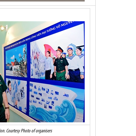
tion. Courtesy Photo of organisers