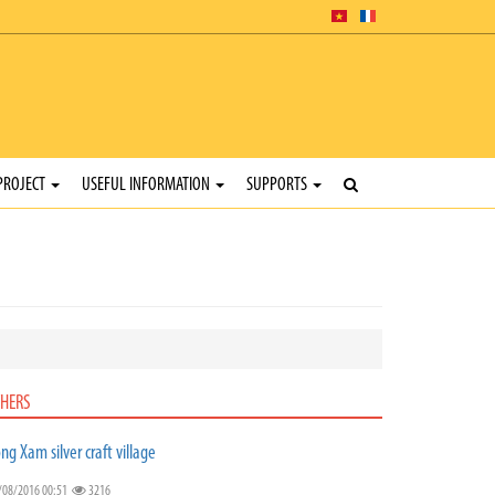
PROJECT
USEFUL INFORMATION
SUPPORTS
HERS
ng Xam silver craft village
/08/2016 00:51
3216