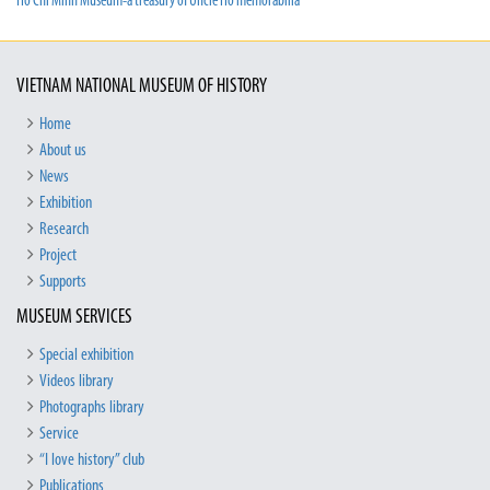
Ho Chi Minh Museum-a treasury of Uncle Ho memorabilia
VIETNAM NATIONAL MUSEUM OF HISTORY
Home
About us
News
Exhibition
Research
Project
Supports
MUSEUM SERVICES
Special exhibition
Videos library
Photographs library
Service
“I love history” club
Publications