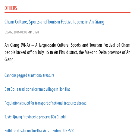
OTHERS
Cham Culture, Sports and Tourism Festival opens in An Giang
20/07/2016 01:08
3128
An Giang (VNA) – A large-scale Culture, Sports and Tourism Festival of Cham
people kicked off on July 15 in An Phu district, the Mekong Delta province of An
Giang.
Cannons pegged as national treasure
Dau Doi, a traditional ceramic village in Hon Dat
Regulations issued for transport of national treasures abroad
Tuyên Quang Province to preserve Bầu Citadel
Building dossier on Xoe Thai Arts to submit UNESCO