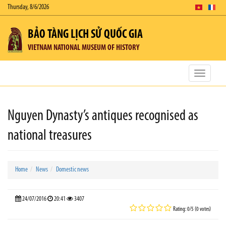
Thursday, 8/6/2026
BẢO TÀNG LỊCH SỬ QUỐC GIA
VIETNAM NATIONAL MUSEUM OF HISTORY
Toggle
navigatio
Nguyen Dynasty’s antiques recognised as
national treasures
Home
News
Domestic news
24/07/2016
20:41
3407
Rating: 0/5 (0 votes)