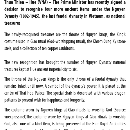
Thua Thien – Hue (VNA) – The Prime Minister has recently signed a
decision to recognise four more ancient items under the Nguyen
Dynasty (1802-1945), the last feudal dynasty in Vietnam, as national
treasures
The newly-recognised treasures are the throne of Nguyen kings, the King’s
costume used in Giao ritual (God-worshipping ritual), the Khiem Cung Ky stone
stele, and a collection of ten copper cauldrons.
The new recognition has brought the number of Nguyen Dynasty national
treasures kept at Hue ancient imperial city to six.
The throne of the Nguyen kings is the only throne of a feudal dynasty that
remains intact until now. A symbol of the dynasty’s power, it is placed at the
centre of Thai Hoa Palace. The special chair is decorated with various dragon
patterns to present wish for happiness and longevity.
The costume worn by Nguyen kings at Giao rituals to worship God (Source:
vnexpress.net)The costume wore by Nguyen kings at Giao rituals to worship
God, also one-of-a-kind item, is being preserved at the Hue Royal Antiquities