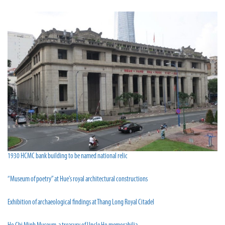
1930 HCMC bank building to be named national relic
“Museum of poetry” at Hue’s royal architectural constructions
Exhibition of archaeological findings at Thang Long Royal Citadel