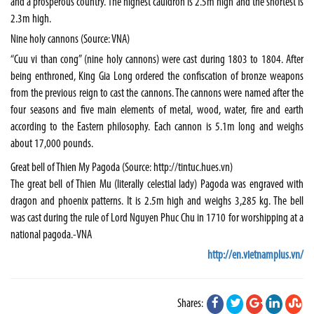
and a prosperous country. The highest cauldron is 2.5m high and the shortest is
2.3m high.
Nine holy cannons (Source: VNA)
“Cuu vi than cong” (nine holy cannons) were cast during 1803 to 1804. After
being enthroned, King Gia Long ordered the confiscation of bronze weapons
from the previous reign to cast the cannons. The cannons were named after the
four seasons and five main elements of metal, wood, water, fire and earth
according to the Eastern philosophy. Each cannon is 5.1m long and weighs
about 17,000 pounds.
Great bell of Thien My Pagoda (Source: http://tintuc.hues.vn)
The great bell of Thien Mu (literally celestial lady) Pagoda was engraved with
dragon and phoenix patterns. It is 2.5m high and weighs 3,285 kg. The bell
was cast during the rule of Lord Nguyen Phuc Chu in 1710 for worshipping at a
national pagoda.-VNA
http://en.vietnamplus.vn/
Shares: