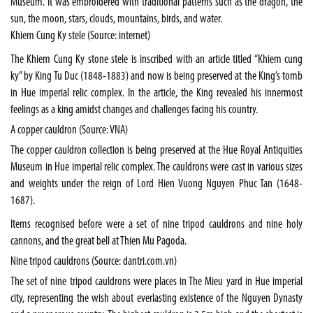
Museum. It was embroidered with traditional patterns such as the dragon, the
sun, the moon, stars, clouds, mountains, birds, and water.
Khiem Cung Ky stele (Source: internet)
The Khiem Cung Ky stone stele is inscribed with an article titled “Khiem cung
ky” by King Tu Duc (1848-1883) and now is being preserved at the King’s tomb
in Hue imperial relic complex. In the article, the King revealed his innermost
feelings as a king amidst changes and challenges facing his country.
A copper cauldron (Source: VNA)
The copper cauldron collection is being preserved at the Hue Royal Antiquities
Museum in Hue imperial relic complex. The cauldrons were cast in various sizes
and weights under the reign of Lord Hien Vuong Nguyen Phuc Tan (1648-
1687).
Items recognised before were a set of nine tripod cauldrons and nine holy
cannons, and the great bell at Thien Mu Pagoda.
Nine tripod cauldrons (Source: dantri.com.vn)
The set of nine tripod cauldrons were places in The Mieu yard in Hue imperial
city, representing the wish about everlasting existence of the Nguyen Dynasty