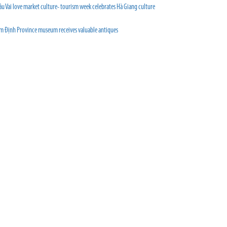
u Vai love market culture- tourism week celebrates Hà Giang culture
m Định Province museum receives valuable antiques