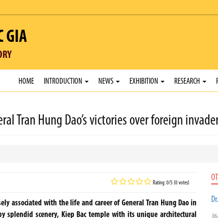
C GIA
ORY
HOME
INTRODUCTION
NEWS
EXHIBITION
RESEARCH
 Tran Hung Dao’s victories over foreign invade
OT
Rating: 0/5 (0 votes)
Dr
ely associated with the life and career of General Tran Hung Dao in
by splendid scenery, Kiep Bac temple with its unique architectural
06