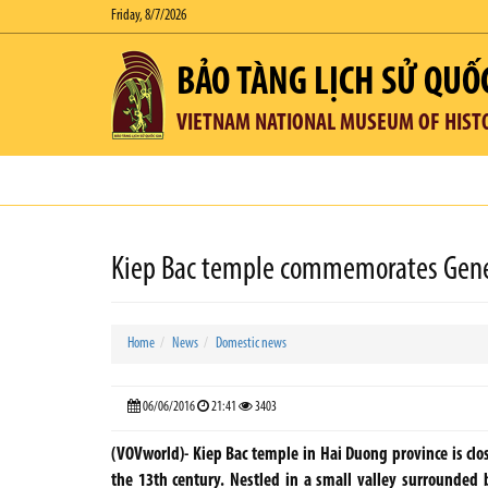
Friday, 8/7/2026
BẢO TÀNG LỊCH SỬ QUỐ
VIETNAM NATIONAL MUSEUM OF HIST
Kiep Bac temple commemorates General
Home
News
Domestic news
06/06/2016
21:41
3403
(VOVworld)- Kiep Bac temple in Hai Duong province is clos
the 13th century. Nestled in a small valley surrounded 