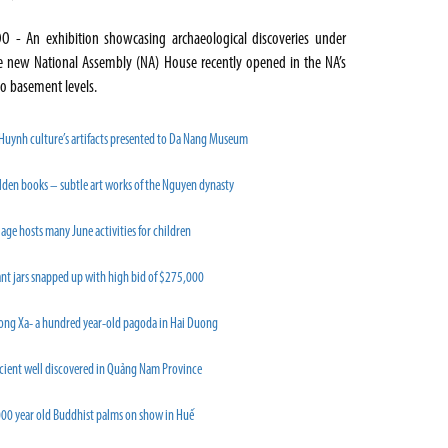
O - An exhibition showcasing archaeological discoveries under
e new National Assembly (NA) House recently opened in the NA’s
o basement levels.
 Huynh culture’s artifacts presented to Da Nang Museum
lden books – subtle art works of the Nguyen dynasty
lage hosts many June activities for children
nt jars snapped up with high bid of $275,000
ong Xa- a hundred year-old pagoda in Hai Duong
cient well discovered in Quảng Nam Province
000 year old Buddhist palms on show in Huế