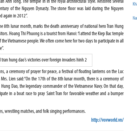
an Anh Tong. The temple in in the royal architectural style. Restored several
Khâ
entury of the Nguyen Dynasty. The stone floor was laid during the Nguyen
d again in 2012”.
Na
the 8th lunar month, marks the death anniversary of national hero Tran Hung
sitors. Hoang Thi Phuong is a tourist from Hanoi:
“
I attend the Kiep Bac temple
 of the Vietnamese people. We often come here for two days to participate in all
e”.
ons, a ceremony of prayer for peace, a festival of floating lanterns on the Luc
 Mrs. Lien said:“On the 17th of the 8th lunar month, there is a ceremony of
an Hung Dao, the legendary commander of the Vietnamese Navy. On that day,
ipate in a boat race to pray Saint Tran for favorable weather and a bumper
es, wrestling matches, and folk singing performances.
http://vovworld.vn/