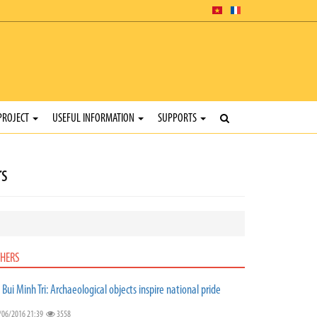
PROJECT
USEFUL INFORMATION
SUPPORTS
rs
HERS
. Bui Minh Tri: Archaeological objects inspire national pride
/06/2016 21:39
3558