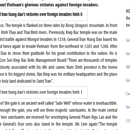
bout Vietnam’s glorious victories against foreign invaders.
ND
th
tw
e. The temple is flanked on three sides by Rong (dragon) mountain. In front
 Kinh Thay and Thai Binh rivers. Previously, Kiep Bac temple was on the main
 first battle against Mongol invaders in 1258, General Tran Hung Dao based his
Sa
twice again to invade Vietnam from the northeast in 1285 and 1288. After
Dao to show their gratitude for his great contribution to the nation. He is
Go
e Con Son Kiep Bac Relic Management Board:“There are thousands of temples
 closely associated with his life and career. Nam Dinh province is the home
Vil
 is his biggest shrine, Van Kiep was his military headquarters and the place
Gia
 holy land dedicated to Saint Tran”.
Cu
 of the gate is an ancient well called "Jade Well" whose water is inexhaustible.
An
rough the gate, you will see three majestic sanctuaries. In the main central
er two sanctuaries are reserved for worshiping General Pham Ngu Lao and the
2,
e General’s four sons also stand in the temple. Ms Lien again:“The temple