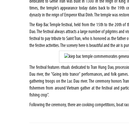
dedicated to Genie Tran was built in 1300 in the reign of King Tr
times, the temple’s appearance today dates back to the 19th c
dynasty in the reign of Emperor Khai Dinh. The temple was restore
The Kiep Bac Temple festival, held from the 15th to the 20th of 
Dao. The festival always attracts a large number of pilgrims and vi
festival to pay tribute to Saint Tran, who is honored as the father
the festive activities. The scenery here is beautiful and the air is pur
The festival features rituals dedicated to Tran Hung Dao, processi
Dau river, the "Going into trance" performances, and folk games.
gathering troops on the Luc Dau river. The ceremony honors Tr
fishermen from around Vietnam gather at the festival and partic
fishing crop".
Following the ceremony, there are cooking competitions, boat rac