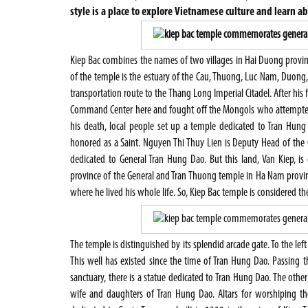
style is a place to explore Vietnamese culture and learn a
Kiep Bac combines the names of two villages in Hai Duong provinc
of the temple is the estuary of the Cau, Thuong, Luc Nam, Duong,
transportation route to the Thang Long Imperial Citadel. After his
Command Center here and fought off the Mongols who attempted 
his death, local people set up a temple dedicated to Tran Hung 
honored as a Saint. Nguyen Thi Thuy Lien is Deputy Head of th
dedicated to General Tran Hung Dao. But this land, Van Kiep, is
province of the General and Tran Thuong temple in Ha Nam province
where he lived his whole life. So, Kiep Bac temple is considered the
The temple is distinguished by its splendid arcade gate. To the left
This well has existed since the time of Tran Hung Dao. Passing th
sanctuary, there is a statue dedicated to Tran Hung Dao. The oth
wife and daughters of Tran Hung Dao. Altars for worshiping th