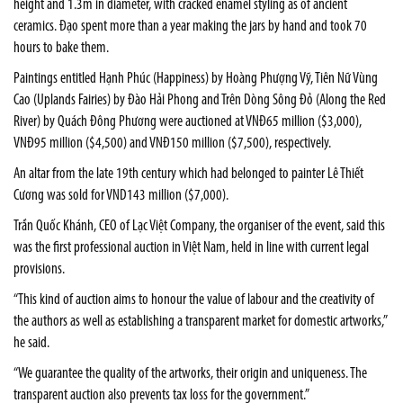
height and 1.3m in diameter, with cracked enamel styling as of ancient
ceramics. Đạo spent more than a year making the jars by hand and took 70
hours to bake them.
Paintings entitled Hạnh Phúc (Happiness) by Hoàng Phượng Vỹ, Tiên Nữ Vùng
Cao (Uplands Fairies) by Đào Hải Phong and Trên Dòng Sông Đỏ (Along the Red
River) by Quách Đông Phương were auctioned at VNĐ65 million ($3,000),
VNĐ95 million ($4,500) and VNĐ150 million ($7,500), respectively.
An altar from the late 19th century which had belonged to painter Lê Thiết
Cương was sold for VND143 million ($7,000).
Trần Quốc Khánh, CEO of Lạc Việt Company, the organiser of the event, said this
was the first professional auction in Việt Nam, held in line with current legal
provisions.
“This kind of auction aims to honour the value of labour and the creativity of
the authors as well as establishing a transparent market for domestic artworks,”
he said.
“We guarantee the quality of the artworks, their origin and uniqueness. The
transparent auction also prevents tax loss for the government.”