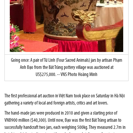
Going once: A pair of Tứ Linh (Four Sacred Animals) jars by artisan Phạm
Anh Đạo from the Bát Tràng pottery village was auctioned at
US$275,000. -- VNS Photo Hoàng Minh
The first professional art auction in Việt Nam took place on Saturday in Hà Nội
gathering a variety of local and foreign artists, critics and art lovers.
The hand-made jars were produced in 2010 and given a starting price of
VNĐ900 million ($40,300). Until now, Đạo was the first Bát Tràng artisan to
successfully handcraft two jars, each weighing 500kg. They measured 2.7m in