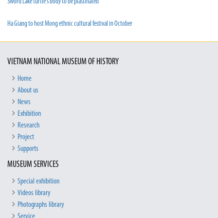
Sword Lake turtle’s body to be plastinated
Ha Giang to host Mong ethnic cultural festival in October
VIETNAM NATIONAL MUSEUM OF HISTORY
Home
About us
News
Exhibition
Research
Project
Supports
MUSEUM SERVICES
Special exhibition
Videos library
Photographs library
Service