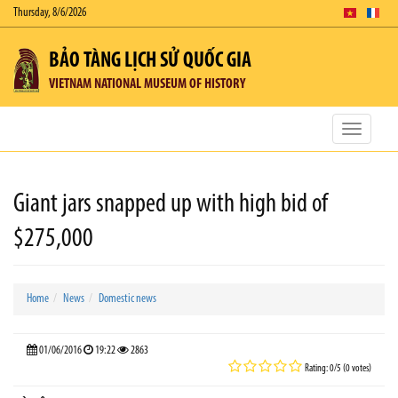
Thursday, 8/6/2026
BẢO TÀNG LỊCH SỬ QUỐC GIA
VIETNAM NATIONAL MUSEUM OF HISTORY
Toggle
navigatio
Giant jars snapped up with high bid of
$275,000
Home
News
Domestic news
01/06/2016
19:22
2863
Rating: 0/5 (0 votes)