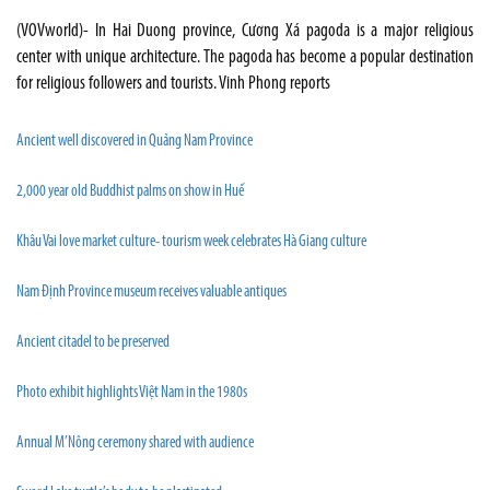
(VOVworld)- In Hai Duong province, Cương Xá pagoda is a major religious
center with unique architecture. The pagoda has become a popular destination
for religious followers and tourists. Vinh Phong reports
Ancient well discovered in Quảng Nam Province
2,000 year old Buddhist palms on show in Huế
Khâu Vai love market culture- tourism week celebrates Hà Giang culture
Nam Định Province museum receives valuable antiques
Ancient citadel to be preserved
Photo exhibit highlights Việt Nam in the 1980s
Annual M’Nông ceremony shared with audience