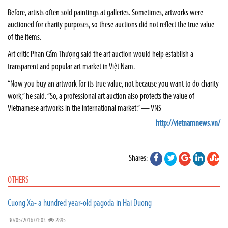
Before, artists often sold paintings at galleries. Sometimes, artworks were
auctioned for charity purposes, so these auctions did not reflect the true value
of the items.
Art critic Phan Cẩm Thượng said the art auction would help establish a
transparent and popular art market in Việt Nam.
“Now you buy an artwork for its true value, not because you want to do charity
work,” he said. “So, a professional art auction also protects the value of
Vietnamese artworks in the international market.” — VNS
http://vietnamnews.vn/
Shares:
OTHERS
Cuong Xa- a hundred year-old pagoda in Hai Duong
30/05/2016 01:03
2895