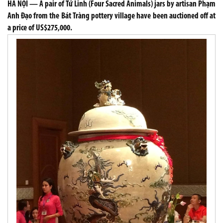
HÀ NỘI — A pair of Tứ Linh (Four Sacred Animals) jars by artisan Phạm
Anh Đạo from the Bát Tràng pottery village have been auctioned off at
a price of US$275,000.