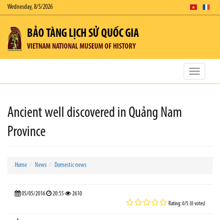
Wednesday, 8/5/2026
BẢO TÀNG LỊCH SỬ QUỐC GIA
VIETNAM NATIONAL MUSEUM OF HISTORY
Toggle
navigatio
Ancient well discovered in Quảng Nam
Province
Home
News
Domestic news
05/05/2016
20:55
2610
Rating: 0/5 (0 votes)