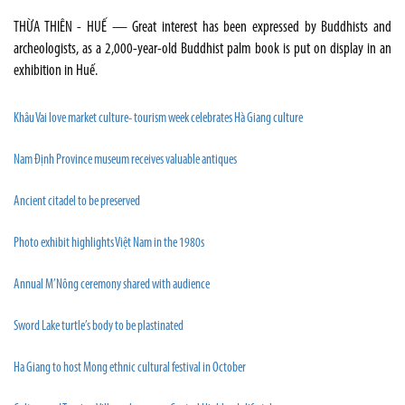
THỪA THIÊN - HUẾ — Great interest has been expressed by Buddhists and
archeologists, as a 2,000-year-old Buddhist palm book is put on display in an
exhibition in Huế.
Khâu Vai love market culture- tourism week celebrates Hà Giang culture
Nam Định Province museum receives valuable antiques
Ancient citadel to be preserved
Photo exhibit highlights Việt Nam in the 1980s
Annual M’Nông ceremony shared with audience
Sword Lake turtle’s body to be plastinated
Ha Giang to host Mong ethnic cultural festival in October