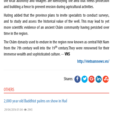
the local authority and villagers are identifying the area that needs protection
and building a fence to prevent erosion during agricultural activities.
Hướng added that the province plans to invite specialists to conduct surveys,
and to study and assess the historical value of the well. This may lead to yet
more scientific evidence of an ancient Chăm community having persisted over
time in the region.
The Chăm dynasty used to endure in the region now known as central Việt Nam
th
from the 7th century well into the 19
century.They were renowned for their
immense wealth and sophisticated culture. --
VNS
http://vietnamnews.vn/
Shares:
OTHERS
2,000 year old Buddhist palms on show in Huế
29/04/2016 01:04
2945