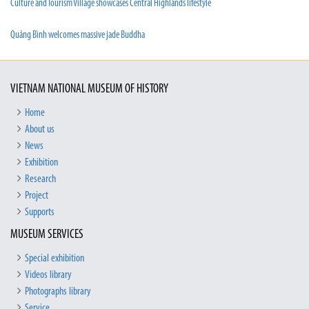
Culture and Tourism Village showcases Central Highlands lifestyle
Quảng Bình welcomes massive jade Buddha
VIETNAM NATIONAL MUSEUM OF HISTORY
Home
About us
News
Exhibition
Research
Project
Supports
MUSEUM SERVICES
Special exhibition
Videos library
Photographs library
Service