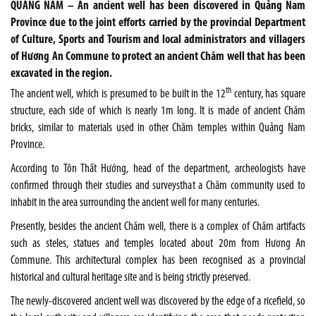
QUẢNG NAM – An ancient well has been discovered in Quảng Nam
Province due to the joint efforts carried by the provincial Department
of Culture, Sports and Tourism and local administrators and villagers
of Hương An Commune to protect an ancient Chăm well that has been
excavated in the region.
th
The ancient well, which is presumed to be built in the 12
century, has square
structure, each side of which is nearly 1m long. It is made of ancient Chăm
bricks, similar to materials used in other Chăm temples within Quảng Nam
Province.
According to Tôn Thất Hướng, head of the department, archeologists have
confirmed through their studies and surveysthat a Chăm community used to
inhabit in the area surrounding the ancient well for many centuries.
Presently, besides the ancient Chăm well, there is a complex of Chăm artifacts
such as steles, statues and temples located about 20m from Hương An
Commune. This architectural complex has been recognised as a provincial
historical and cultural heritage site and is being strictly preserved.
The newly-discovered ancient well was discovered by the edge of a ricefield, so