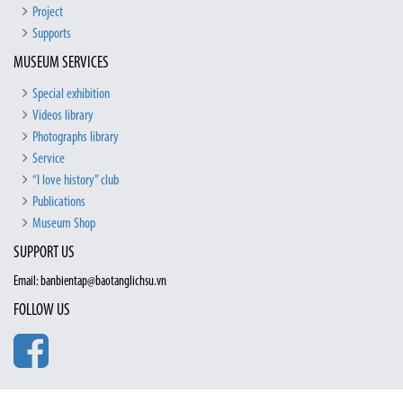
Project
Supports
MUSEUM SERVICES
Special exhibition
Videos library
Photographs library
Service
“I love history” club
Publications
Museum Shop
SUPPORT US
Email: banbientap@baotanglichsu.vn
FOLLOW US