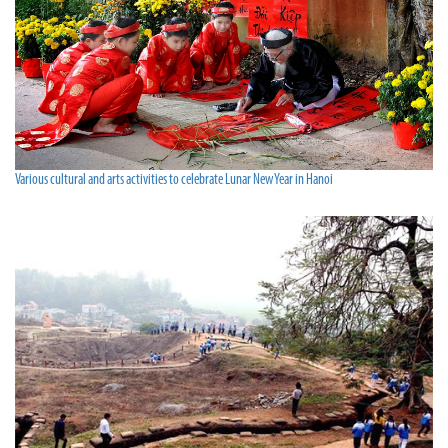
Various cultural and arts activities to celebrate Lunar New Year in Hanoi