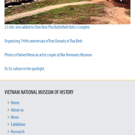
23 relic sites added to Dien Bien Phu Battlefield Relics Complex
Organizing 790th anniversary of Tran Dynasty in Thai Binh
Photos of famed Mexican artist couple at War Remnants Museum
Oc Eo culture in the spotlight
VIETNAM NATIONAL MUSEUM OF HISTORY
Home
About us
News
Exhibition
Research