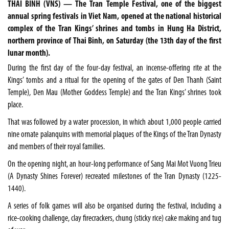
THAI BINH (VNS) — The Tran Temple Festival, one of the biggest
annual spring festivals in Viet Nam, opened at the national historical
complex of the Tran Kings’ shrines and tombs in Hung Ha District,
northern province of Thai Binh, on Saturday (the 13th day of the first
lunar month).
During the first day of the four-day festival, an incense-offering rite at the
Kings’ tombs and a ritual for the opening of the gates of Den Thanh (Saint
Temple), Den Mau (Mother Goddess Temple) and the Tran Kings’ shrines took
place.
That was followed by a water procession, in which about 1,000 people carried
nine ornate palanquins with memorial plaques of the Kings of the Tran Dynasty
and members of their royal families.
On the opening night, an hour-long performance of Sang Mai Mot Vuong Trieu
(A Dynasty Shines Forever) recreated milestones of the Tran Dynasty (1225-
1440).
A series of folk games will also be organised during the festival, including a
rice-cooking challenge, clay firecrackers, chung (sticky rice) cake making and tug