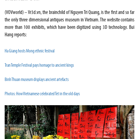
(VOVworld) – Vr3d.vn, the brainchild of Nguyen Tri Quang, is the first and so far
the only three dimensional antiques museum in Vietnam. The website contains
more than 100 exhibits, which have been digitized using 3D technology. Bui
Hang reports:
Ha Giang hosts Mong ethnic festival
Tran Temple Festival pays homage to ancient kings
Binh Thuan museum displays ancient artefacts
Photos: How Vietnamese celebrated Tet in the old days