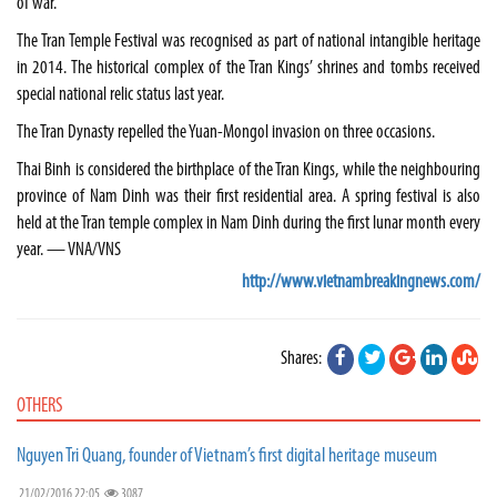
of war.
The Tran Temple Festival was recognised as part of national intangible heritage
in 2014. The historical complex of the Tran Kings’ shrines and tombs received
special national relic status last year.
The Tran Dynasty repelled the Yuan-Mongol invasion on three occasions.
Thai Binh is considered the birthplace of the Tran Kings, while the neighbouring
province of Nam Dinh was their first residential area. A spring festival is also
held at the Tran temple complex in Nam Dinh during the first lunar month every
year. — VNA/VNS
http://www.vietnambreakingnews.com/
Shares:
OTHERS
Nguyen Tri Quang, founder of Vietnam’s first digital heritage museum
21/02/2016 22:05
3087