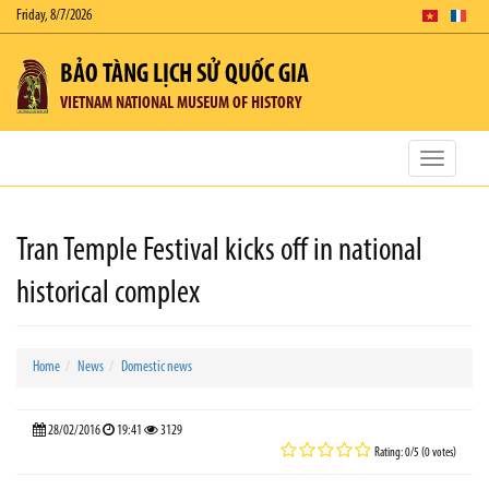
Friday, 8/7/2026
BẢO TÀNG LỊCH SỬ QUỐC GIA
VIETNAM NATIONAL MUSEUM OF HISTORY
Toggle
navigatio
Tran Temple Festival kicks off in national
historical complex
Home
News
Domestic news
28/02/2016
19:41
3129
Rating: 0/5 (0 votes)