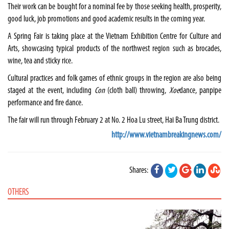
Their work can be bought for a nominal fee by those seeking health, prosperity,
good luck, job promotions and good academic results in the coming year.
A Spring Fair is taking place at the Vietnam Exhibition Centre for Culture and
Arts, showcasing typical products of the northwest region such as brocades,
wine, tea and sticky rice.
Cultural practices and folk games of ethnic groups in the region are also being
staged at the event, including
Con
(cloth ball) throwing,
Xoe
dance, panpipe
performance and fire dance.
The fair will run through February 2 at No. 2 Hoa Lu street, Hai Ba Trung district.
http://www.vietnambreakingnews.com/
Shares:
OTHERS