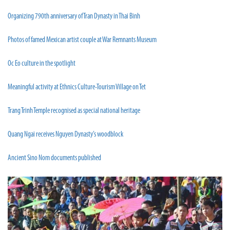
Organizing 790th anniversary of Tran Dynasty in Thai Binh
Photos of famed Mexican artist couple at War Remnants Museum
Oc Eo culture in the spotlight
Meaningful activity at Ethnics Culture-Tourism Village on Tet
Trang Trinh Temple recognised as special national heritage
Quang Ngai receives Nguyen Dynasty’s woodblock
Ancient Sino Nom documents published