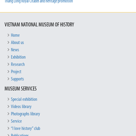
Thang Long Royal Citadel and heritage promotion
VIETNAM NATIONAL MUSEUM OF HISTORY
Home
About us
News
Exhibition
Research
Project
Supports
MUSEUM SERVICES
Special exhibition
Videos library
Photographs library
Service
“I love history” club
Publications