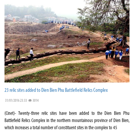
23 relic sites added to Dien Bien Phu Battlefield Relics Complex
31/01/2016 23:33
3014
(Cinet)- Twenty-three relic sites have been added to the Dien Bien Phu
Battlefield Relics Complex in the northern mountainous province of Dien Bien,
which increases a total number of constituent sites in the complex to 45