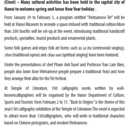
(Cinet) – Many cultural activities has been held in the capital city of
Hanoi to welcome spring and lunar New Year holiday .
From January 29 to February 3, a program entitled “Vietnamese Tet” will be
held at Hanoi Museum to recreate a space imbued with traditional culture.More
than 200 booths will be set-up at the event, introducing traditional handicraft
products, specialties, tourist products and ornamental plants.
Some folk games and enjoy folk art forms such as
ca tru
(ceremonial singing),
cheo
(traditional opera) and
chau van
(spiritual singing) have been featured.
Under the presentations of chef Pham Anh Tuyet and Professor Tran Lam Bien,
people also learn how Vietnamese people prepare a traditional feast and how
they arrange their altar for the Tet festival.
At Temple of Literature, 100 calligraphy works written by well-
knowncalligraphers will be organised by the Hanoi Department of Culture,
Sports and Tourism from February 2 to 15. “Back to Origins” is the theme of this
year’s Tet calligraphy exhibition at the Temple of Literature.The event is expected
to attract more than 130calligraphers, who will write in traditional characters
based on Chinese pictograms, and modern Vietnamese.