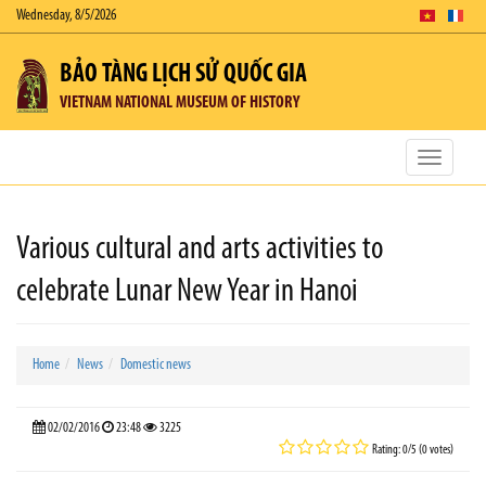
Wednesday, 8/5/2026
BẢO TÀNG LỊCH SỬ QUỐC GIA
VIETNAM NATIONAL MUSEUM OF HISTORY
Toggle
navigatio
Various cultural and arts activities to
celebrate Lunar New Year in Hanoi
Home
News
Domestic news
02/02/2016
23:48
3225
Rating: 0/5 (0 votes)