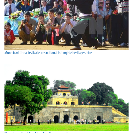
Mong traditional festival earns national intangible heritage status