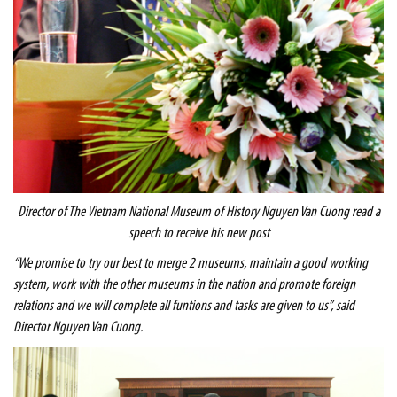
Director of The
Vietnam
National
Museum
of History Nguyen Van Cuong read a
speech to receive his new post
“We promise to try our best to merge 2 museums, maintain a good working
system, work with the other museums in the nation and promote foreign
relations and we will complete all funtions and tasks are given to us”, said
Director Nguyen Van Cuong.