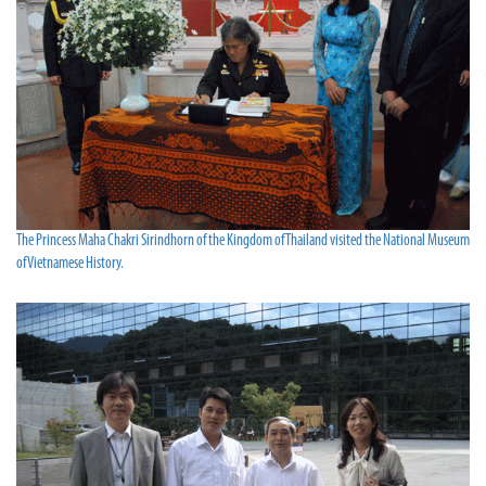
The Princess Maha Chakri Sirindhorn of the Kingdom of Thailand visited the National Museum
of Vietnamese History.