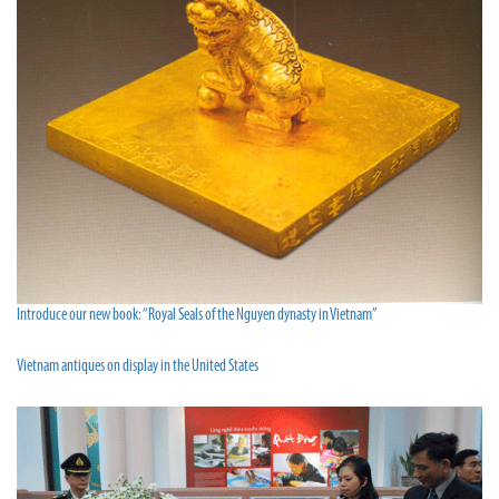
Introduce our new book: “Royal Seals of the Nguyen dynasty in Vietnam”
Vietnam antiques on display in the United States