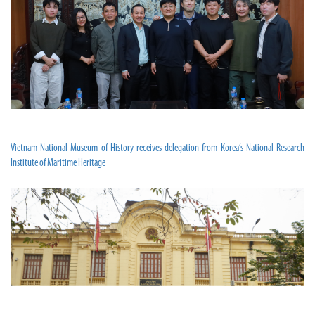
Vietnam National Museum of History receives delegation from Korea’s National Research
Institute of Maritime Heritage