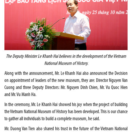
The Deputy Minister Le Khanh Hai believes in the development of the
Vietnam
National
Museum
of History.
Along with the announcement, Mr. Le Khanh Hai also announced the Decision
on appointment of leaders of the new museum, they are: Director Nguyen Van
Cuong and three Deputy Directors: Mr. Nguyen Dinh Chien, Mr. Vu Quoc Hien
and Mr. Vu Manh Ha.
In the ceremony, Mr. Le Khanh Hai showed his joy when the project of building
the Vietnam National Museum of History has been developed. This is our chance
to gather all individuals to build a complete museum, he said.
Mr. Duong Van Tien also shared his trust in the future of the Vietnam National