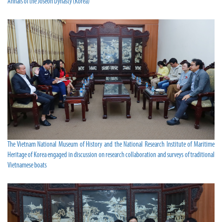
Annals of the Joseon Dynasty (Korea)
The Vietnam National Museum of History and the National Research Institute of Maritime
Heritage of Korea engaged in discussion on research collaboration and surveys of traditional
Vietnamese boats