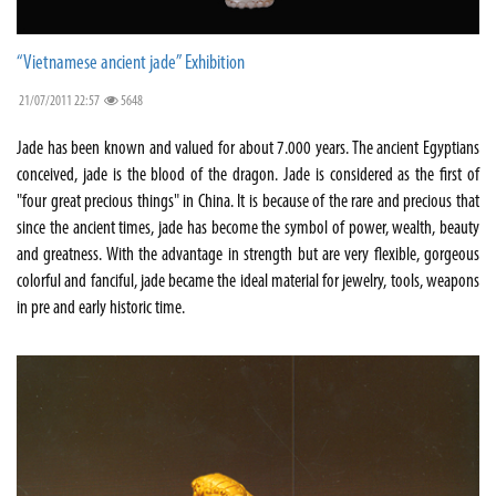
“Vietnamese ancient jade” Exhibition
21/07/2011 22:57
5648
Jade has been known and valued for about 7.000 years. The ancient Egyptians
conceived, jade is the blood of the dragon. Jade is considered as the first of
"four great precious things" in China. It is because of the rare and precious that
since the ancient times, jade has become the symbol of power, wealth, beauty
and greatness. With the advantage in strength but are very flexible, gorgeous
colorful and fanciful, jade became the ideal material for jewelry, tools, weapons
in pre and early historic time.