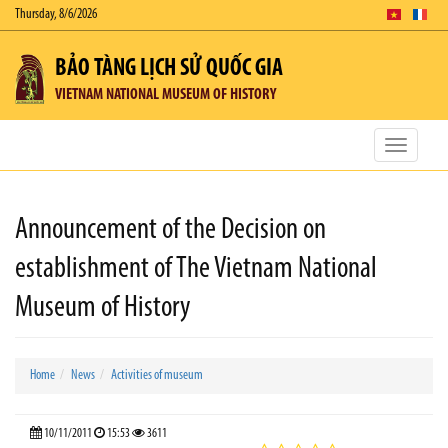
Thursday, 8/6/2026
BẢO TÀNG LỊCH SỬ QUỐC GIA
VIETNAM NATIONAL MUSEUM OF HISTORY
Toggle
navigatio
Announcement of the Decision on
establishment of The Vietnam National
Museum of History
Home
News
Activities of museum
10/11/2011
15:53
3611