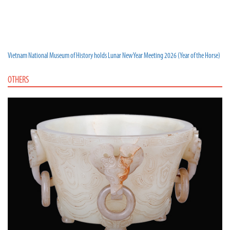
Vietnam National Museum of History holds Lunar New Year Meeting 2026 (Year of the Horse)
OTHERS