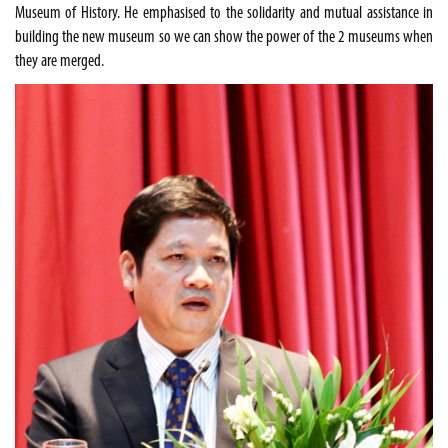
Museum of History. He emphasised to the solidarity and mutual assistance in
building the new museum so we can show the power of the 2 museums when
they are merged.