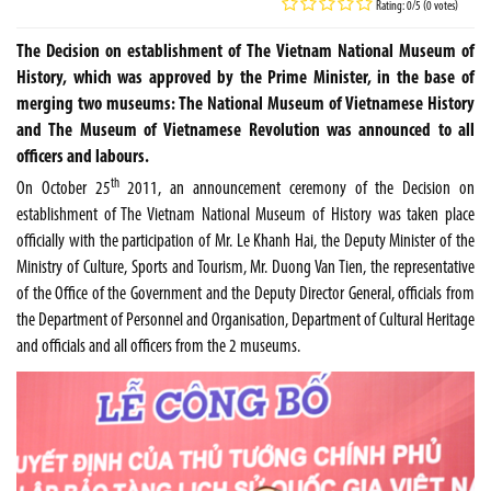
Rating: 0/5 (0 votes)
The Decision on establishment of The Vietnam National Museum of
History, which was approved by the Prime Minister, in the base of
merging two museums: The National Museum of Vietnamese History
and The Museum of Vietnamese Revolution was announced to all
officers and labours.
th
On October 25
2011, an announcement ceremony of the Decision on
establishment of The Vietnam National Museum of History was taken place
officially with the participation of Mr. Le Khanh Hai, the Deputy Minister of the
Ministry of Culture, Sports and Tourism, Mr. Duong Van Tien, the representative
of the Office of the Government and the Deputy Director General, officials from
the Department of Personnel and Organisation, Department of Cultural Heritage
and officials and all officers from the 2 museums.