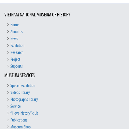
VIETNAM NATIONAL MUSEUM OF HISTORY
Home
About us
News
Exhibition
Research
Project
Supports
MUSEUM SERVICES
Special exhibition
Videos library
Photographs library
Service
“I love history” club
Publications
Museum Shop