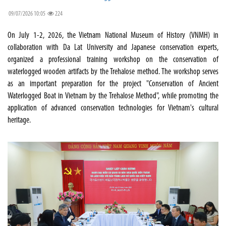
09/07/2026 10:05
224
On July 1-2, 2026, the Vietnam National Museum of History (VNMH) in
collaboration with Da Lat University and Japanese conservation experts,
organized a professional training workshop on the conservation of
waterlogged wooden artifacts by the Trehalose method. The workshop serves
as an important preparation for the project "Conservation of Ancient
Waterlogged Boat in Vietnam by the Trehalose Method", while promoting the
application of advanced conservation technologies for Vietnam's cultural
heritage.