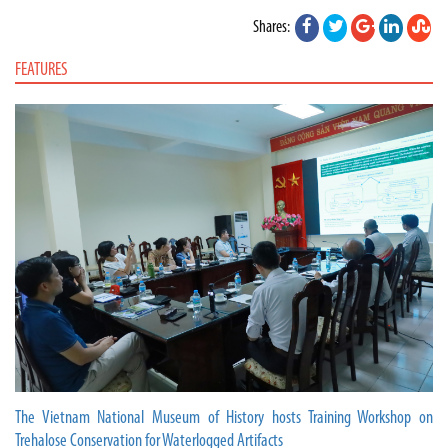
Shares:
FEATURES
The Vietnam National Museum of History hosts Training Workshop on
Trehalose Conservation for Waterlogged Artifacts