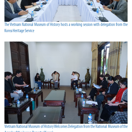
The Vietnam National Museum of History hosts a working session with delegation from the
Korea Heritage Service
Vietnam National Museum of History Welcomes Delegation from the National Museum of the