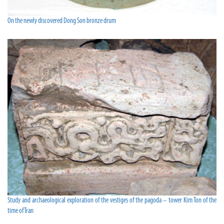
On the newly discovered Dong Son bronze drum
Study and archaeological exploration of the vestiges of the pagoda – tower Kim Ton of the
time of Tran