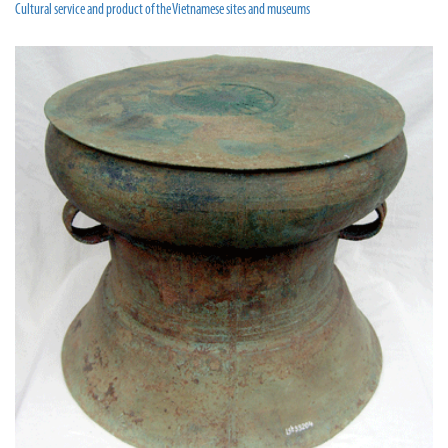
Cultural service and product of the Vietnamese sites and museums