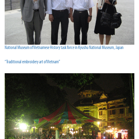
National Museum of Vietnamese History task force in Kyushu National Museum, Japan
“Traditional embroidery art of Vietnam”