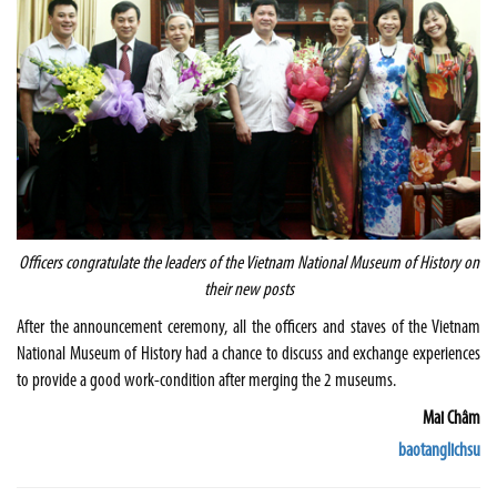
Officers congratulate the leaders of the
Vietnam
National
Museum
of History on
their new posts
After the announcement ceremony, all the officers and staves of the Vietnam
National Museum of History had a chance to discuss and exchange experiences
to provide a good work-condition after merging the 2 museums.
Mai Châm
baotanglichsu