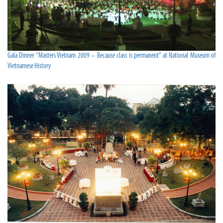
Gala Dinner “Masters Vietnam 2009 – Because class is permanent” at National Museum of
Vietnamese History