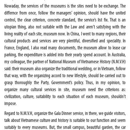
Nowaday, the services of the museums is the sites need to be exchange. The
differnce from once, follow the managers’ opinion, should have the united
control, the clear criterion, concrete standard, the service’s list fix. That is an
utopian thing, also not suitable with the Law and aren’t satisfying with the
living reality of each site, museum now. In China, I went to many regions, their
cultural products and services are very plentiful, diversified and speciality. In
France, England, I also read many documents, the museum allow to lease car
parking, the expenditure is added into their yearly spend account. In Australia,
my colleague, the partner of National Museum of Vietnamese History (N.M.V.H)
said: their museum also organize the traditional wedding, or in Vietnam, follow
that way, with the organizing accord to new lifestyle, should be carried out to
grasp thoroughly the Party, Government’s policy. Thus, in my opinion, to
organize many cultural services in site, museum need the criterions as:
civilization, culture, suitability to each situation of each museum, shouldn’t
impose.
Regard to N.M.V.H, organize the Gala Dinner service, in there, we guide visitors,
talk about Vietnamese culture and history is suitable to our function and seem
suitably to every museums. But, the small campus, beautiful garden, the car