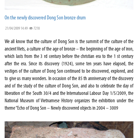
On the newly discovered Dong Son bronze drum
21/04/2009 14:49
7218
We all know that the culture of Dong Son is the summit of the culture of the
ancient Viets, a culture of the age of bronze – the beginning of the age of iron,
which lasts from the 3 rd century before the christian era to the 1 st century
after the era. Since its discovery (1924), some ten years have elapsed, the
vestiges of the culture of Dong Son continued to be discovered, explored, and
to give us many wonders. In occasion of the 85 th anniversary of the discovery
and of the study of the culture of Dong Son, and also to celebrate the day of
liberation of the South 30/4 and the Internatuonal Labour Day 1/5/2009, the
National Museum of Vietnamese History organizes the exhibition under the
theme “Echo of Dong Son – Newly discovered objects in 2004 – 3009