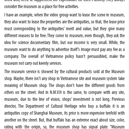
consider the museum as a place for free activities.
I have an example, when the video group want to lease the scene in museum,
they also want to lease the properties are the antiquities, so that, the lease price
must corresponding to the antiquities’ merit and value, but they give many
different reasons to be free. They come to museum, even though, they ask the
idea for science documentary film, but our income is very small. While, the
museum want to do anything to advertise itself’s image must pay any fee as a
company. The overall of Vietnamese policy hasn’t persuasibled, make the
museum not carry out keenly services.
The museum service is showed by the cultural products sold at the Museum
shop. Maybe, there isn’t any shop in Vietnamese site and museum system take
meaning of Museum shop. The shops don’t have the different goods from
others on the street. And in N.M.V.H is the same, to compare with any site,
museum, due to the line of vision, shops’ investment is not long. Previous
director, The Department of Cultural Heritage who buy a buffalo it is an
antiquities copy of Shanghai Museum, its price is more expensive tenfold with
another on the street. But, that buffalo has an extreme exact about size, color,
rating with the origin, so, the museum shop has signal plate: “Museum