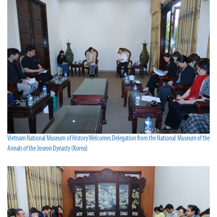
Vietnam National Museum of History Welcomes Delegation from the National Museum of the
Annals of the Joseon Dynasty (Korea)