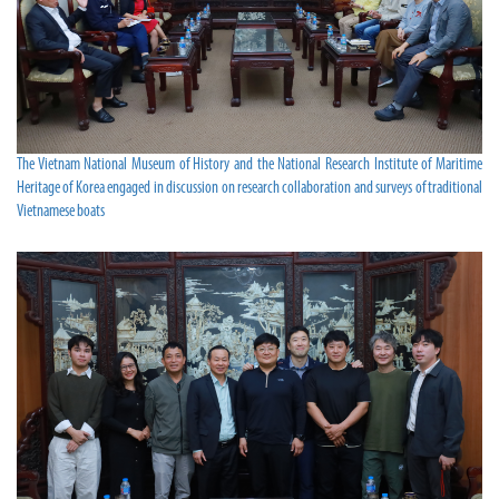
The Vietnam National Museum of History and the National Research Institute of Maritime
Heritage of Korea engaged in discussion on research collaboration and surveys of traditional
Vietnamese boats