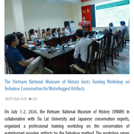
The Vietnam National Museum of History hosts Training Workshop on
Trehalose Conservation for Waterlogged Artifacts
09/07/2026 10:05
235
On July 1-2, 2026, the Vietnam National Museum of History (VNMH) in
collaboration with Da Lat University and Japanese conservation experts,
organized a professional training workshop on the conservation of
waterlogged wooden artifacts by the Trehalose method. The workshop serves