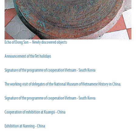
Echo of Dong Son – Newly discovered objects
Announcement of the Tet holidays
Signature of the programme of cooperation Vietnam - South Korea
The working visit of delegates of the National Museum of Vietnamese History in China.
Signature of the programme of cooperation Vietnam - South Korea
Cooperation of exhibition at Kuangsi - China
Exhibition at Nanning - China