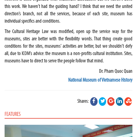
this work. We haven’t had the guiding hand? I think that we need the united
direction’s branch, not all the services, because of each site, museum has
individual specifics and conditions.
The Cultural Heritage Law was modified, open up the service way for the
museums, sites are better with the flexibility words. That thing create good
conditions for the sites, museums’ activities are better, but we shouldn’t defy
all, due to ICOM’s advice: the museum is a non-profits cultural institution. Sites,
museums have to direct to serve the people follow that mind.
Dr. Pham Quoc Quan
National Museum of Vietnamese History
Shares:
FEATURES