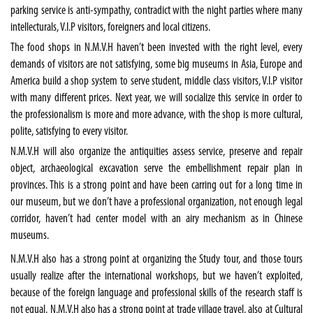
parking service is anti-sympathy, contradict with the night parties where many
intellecturals, V.I.P visitors, foreigners and local citizens.
The food shops in N.M.V.H haven’t been invested with the right level, every
demands of visitors are not satisfying, some big museums in Asia, Europe and
America build a shop system to serve student, middle class visitors, V.I.P visitor
with many different prices. Next year, we will socialize this service in order to
the professionalism is more and more advance, with the shop is more cultural,
polite, satisfying to every visitor.
N.M.V.H will also organize the antiquities assess service, preserve and repair
object, archaeological excavation serve the embellishment repair plan in
provinces. This is a strong point and have been carring out for a long time in
our museum, but we don’t have a professional organization, not enough legal
corridor, haven’t had center model with an airy mechanism as in Chinese
museums.
N.M.V.H also has a strong point at organizing the Study tour, and those tours
usually realize after the international workshops, but we haven’t exploited,
because of the foreign language and professional skills of the research staff is
not equal. N.M.V.H also has a strong point at trade village travel, also at Cultural