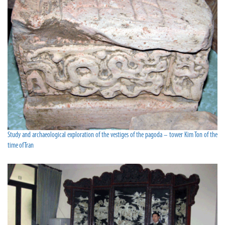
Study and archaeological exploration of the vestiges of the pagoda – tower Kim Ton of the
time of Tran