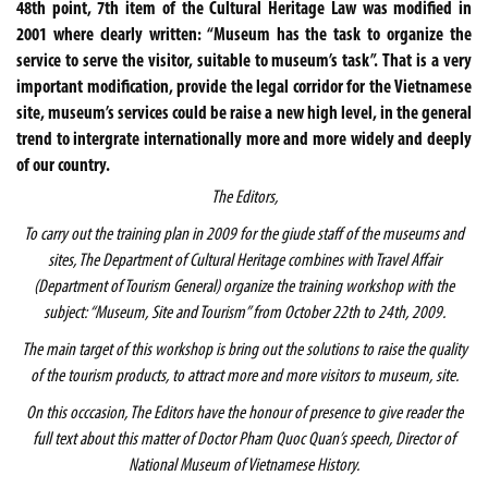
48th point, 7th item of the Cultural Heritage Law was modified in
2001 where clearly written: “Museum has the task to organize the
service to serve the visitor, suitable to museum’s task”. That is a very
important modification, provide the legal corridor for the Vietnamese
site, museum’s services could be raise a new high level, in the general
trend to intergrate internationally more and more widely and deeply
of our country.
The Editors,
To carry out the training plan in 2009 for the giude staff of the museums and
sites, The Department of Cultural Heritage combines with Travel Affair
(Department of Tourism General) organize the training workshop with the
subject: “Museum, Site and Tourism” from October 22th to 24th, 2009.
The main target of this workshop is bring out the solutions to raise the quality
of the tourism products, to attract more and more visitors to museum, site.
On this occcasion, The Editors have the honour of presence to give reader the
full text about this matter of Doctor Pham Quoc Quan’s speech, Director of
National Museum of Vietnamese History.