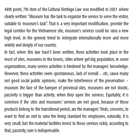
48th point, 7th item of the Cultural Heritage Law was modified in 2001 where
clearly written: “Museum has the task to organize the service to serve the visitor,
suitable to museum’s task”. That is a very important modification, provide the
legal corridor for the Vietnamese site, museum’s services could be raise a new
high level, in the general trend to intergrate internationally more and more
widely and deeply of our country.
In fact, when this law hasn’t been written, these activities took place in the
most of sites, museums in the towns, cities where get big population, in some
organizations, many service activities is hindered by the managers’ knowledge.
However, these activities seem spontaneous, lack of overall…etc, cause many
not good social public opinions, make the interference of the preservation –
museum the face of the hamper of provincal sites, museums are not drastic,
passivity is bigger than activity, when they open the services. Equitably, it is
common if the sites and museums’ services are not good, because of those
products belong to the transitional period, are the managers’ finds, concerns, to
want to find an exit to raise the living standard for employees, naturally, it is
very small, but the material facilities invest to those services sickly, according to
that, passivity, ruin is indispensable.