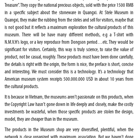
Treasure”. They copy the national precious objects, sold with the price 1500 RMB
in a specific subject about the stoneware in Quangxi. At Stele Museum in
Quangxi, they make the rubbing from the steles and sell for visitors, maybe that
is not good but it reflects a maximum exploration the cultural products of this
museum. There will be have many different methods, e.g a T-shirt with
N.M.V.H’s logo, or a key reproduce from Dongson period…etc. They would be
significant for visitors. Certainly, this way is truly science, to raise the value of
product, not be casual, roughly. These products must have been done carefully,
the details is right with the origin, the form is nice, the preface is short, concise
and interesting. We must consider this is a technology. It’s a technology that
American museum system receipts 500.000.000 USD in about 10 years from
the cultural products.
It is because in Vietnam, the museums aren’t passionate on this products, when
the Copyright Law hasn’t gone down in life deeply and closely, make the costly
investments be wasteful, when those specific products are stolen the design,
model, they are cheaper than in the museum.
The products in the Museum shop are very diversified, plentiful, when the
network is close organized with maximum association. But we haven’t done