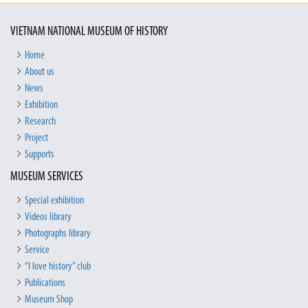
VIETNAM NATIONAL MUSEUM OF HISTORY
Home
About us
News
Exhibition
Research
Project
Supports
MUSEUM SERVICES
Special exhibition
Videos library
Photographs library
Service
“I love history” club
Publications
Museum Shop