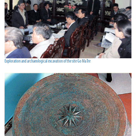
Exploration and archaeological excavation of the site Go Ma Tre