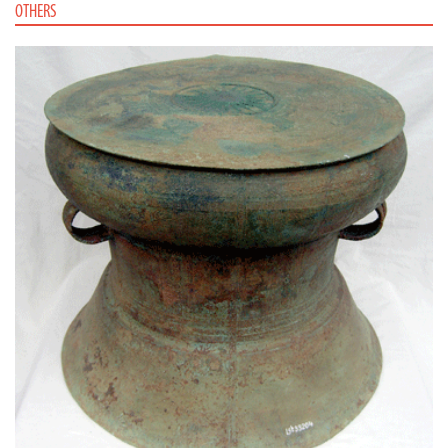
OTHERS