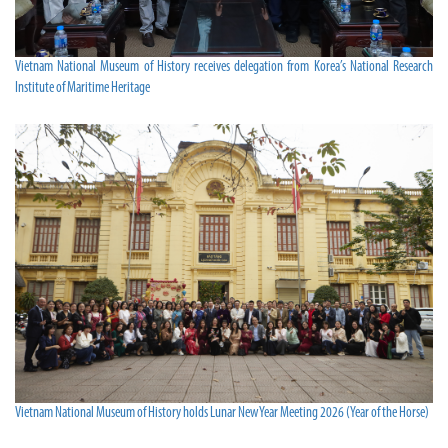
Vietnam National Museum of History receives delegation from Korea’s National Research
Institute of Maritime Heritage
Vietnam National Museum of History holds Lunar New Year Meeting 2026 (Year of the Horse)