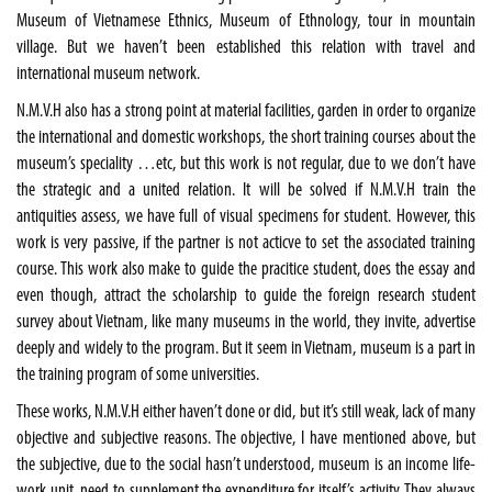
Museum of Vietnamese Ethnics, Museum of Ethnology, tour in mountain
village. But we haven’t been established this relation with travel and
international museum network.
N.M.V.H also has a strong point at material facilities, garden in order to organize
the international and domestic workshops, the short training courses about the
museum’s speciality …etc, but this work is not regular, due to we don’t have
the strategic and a united relation. It will be solved if N.M.V.H train the
antiquities assess, we have full of visual specimens for student. However, this
work is very passive, if the partner is not acticve to set the associated training
course. This work also make to guide the pracitice student, does the essay and
even though, attract the scholarship to guide the foreign research student
survey about Vietnam, like many museums in the world, they invite, advertise
deeply and widely to the program. But it seem in Vietnam, museum is a part in
the training program of some universities.
These works, N.M.V.H either haven’t done or did, but it’s still weak, lack of many
objective and subjective reasons. The objective, I have mentioned above, but
the subjective, due to the social hasn’t understood, museum is an income life-
work unit, need to supplement the expenditure for itself’s activity. They always