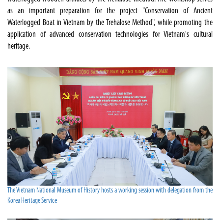
as an important preparation for the project "Conservation of Ancient
Waterlogged Boat in Vietnam by the Trehalose Method", while promoting the
application of advanced conservation technologies for Vietnam's cultural
heritage.
The Vietnam National Museum of History hosts a working session with delegation from the
Korea Heritage Service