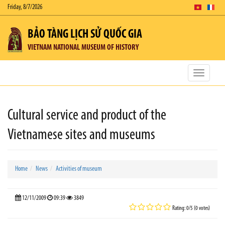
Friday, 8/7/2026
BẢO TÀNG LỊCH SỬ QUỐC GIA
VIETNAM NATIONAL MUSEUM OF HISTORY
Toggle
navigatio
Cultural service and product of the
Vietnamese sites and museums
Home
News
Activities of museum
12/11/2009
09:39
3849
Rating: 0/5 (0 votes)