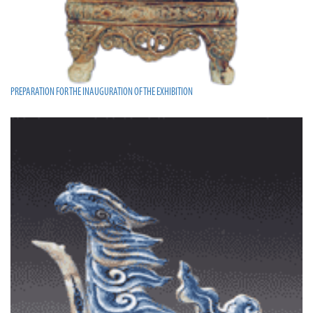
PREPARATION FOR THE INAUGURATION OF THE EXHIBITION