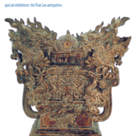
special exhibition: the Thai Lan antiquities