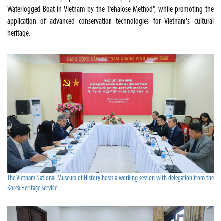
Waterlogged Boat in Vietnam by the Trehalose Method", while promoting the
application of advanced conservation technologies for Vietnam's cultural
heritage.
The Vietnam National Museum of History hosts a working session with delegation from the
Korea Heritage Service