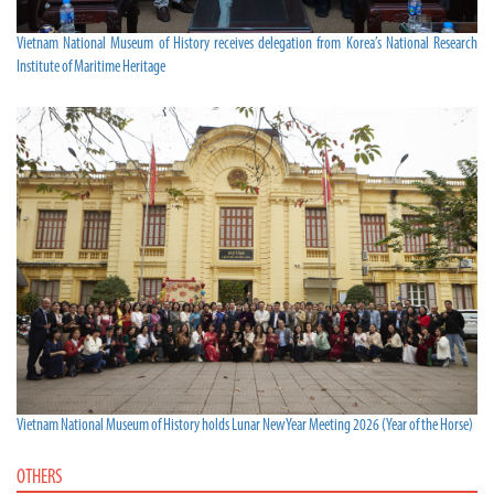
Vietnam National Museum of History receives delegation from Korea’s National Research
Institute of Maritime Heritage
Vietnam National Museum of History holds Lunar New Year Meeting 2026 (Year of the Horse)
OTHERS