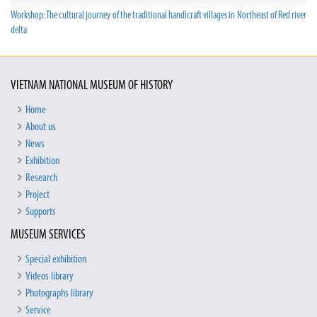
Workshop: The cultural journey of the traditional handicraft villages in Northeast of Red river
delta
VIETNAM NATIONAL MUSEUM OF HISTORY
Home
About us
News
Exhibition
Research
Project
Supports
MUSEUM SERVICES
Special exhibition
Videos library
Photographs library
Service