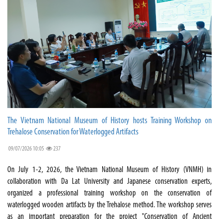
The Vietnam National Museum of History hosts Training Workshop on
Trehalose Conservation for Waterlogged Artifacts
09/07/2026 10:05
237
On July 1-2, 2026, the Vietnam National Museum of History (VNMH) in
collaboration with Da Lat University and Japanese conservation experts,
organized a professional training workshop on the conservation of
waterlogged wooden artifacts by the Trehalose method. The workshop serves
as an important preparation for the project "Conservation of Ancient