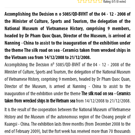
Rating: 0/5 (0 votes)
Accomplishing the Decision n o 5085/QD-BVHT of the 04 - 12 - 2008 of
the Minister of Culture, Sports and Tourism, the delegation of the
National Museum of Vietnamese History, conprising 9 members,
headed by Dr Pham Quoc Quan, Director of the Museum, is arrived at
Nanning - China to assist to the inauguration of the exhibition under
the theme The silk road on sea - Ceramics taken from wrecked ships in
the Vietnam sea from 14/12/2008 to 21/12/2008.
o
Accomplishing the Decision n
5085/QD-BVHT of the 04 - 12 - 2008 of the
Minister of Culture, Sports and Tourism, the delegation of the National Museum
of Vietnamese History, conprising 9 members, headed by Dr Pham Quoc Quan,
Director of the Museum, is arrived at Nanning - China to assist to the
inauguration of the exhibition under the theme
The silk road on sea - Ceramics
taken from wrecked ships in the Vietnam sea
from 14/12/2008 to 21/12/2008.
It is the result of the cooperation between the National Museum of Vietnamese
History and the Museum of the autonomous region of the Choang people of
Kuangsi -
China
. The exhibition lasts three months (from December 2008 to the
end of February 2009), but the fisrt week has reseived more than 70 thousands