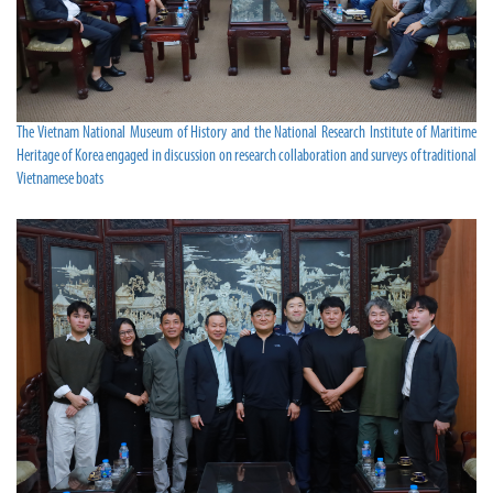
The Vietnam National Museum of History and the National Research Institute of Maritime
Heritage of Korea engaged in discussion on research collaboration and surveys of traditional
Vietnamese boats