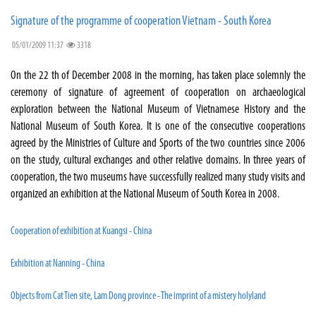
Signature of the programme of cooperation Vietnam - South Korea
05/01/2009 11:37
3318
On the 22 th of December 2008 in the morning, has taken place solemnly the
ceremony of signature of agreement of cooperation on archaeological
exploration between the National Museum of Vietnamese History and the
National Museum of South Korea. It is one of the consecutive cooperations
agreed by the Ministries of Culture and Sports of the two countries since 2006
on the study, cultural exchanges and other relative domains. In three years of
cooperation, the two museums have successfully realized many study visits and
organized an exhibition at the National Museum of South Korea in 2008.
Cooperation of exhibition at Kuangsi - China
Exhibition at Nanning - China
Objects from Cat Tien site, Lam Dong province - The imprint of a mistery holyland