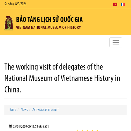
Sunday, 8/9/2026
BẢO TÀNG LỊCH SỬ QUỐC GIA
VIETNAM NATIONAL MUSEUM OF HISTORY
Toggle
navigatio
The working visit of delegates of the
National Museum of Vietnamese History in
China.
Home
News
Activities of museum
05/01/2009
11:52
3551