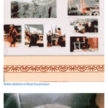
Mobile exhibition in Khanh Hoa prvovince