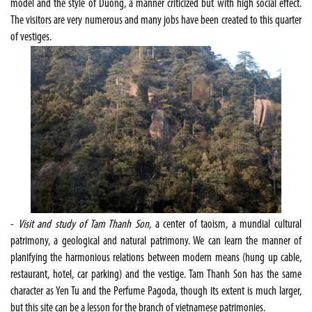
model and the style of Duong, a manner criticized but with high social effect.
The visitors are very numerous and many jobs have been created to this quarter
of vestiges.
-
Visit and study of Tam Thanh Son,
a center of taoism, a mundial cultural
patrimony, a geological and natural patrimony. We can learn the manner of
planifying the harmonious relations between modern means (hung up cable,
restaurant, hotel, car parking) and the vestige. Tam Thanh Son has the same
character as Yen Tu and the Perfume Pagoda, though its extent is much larger,
but this site can be a lesson for the branch of vietnamese patrimonies.