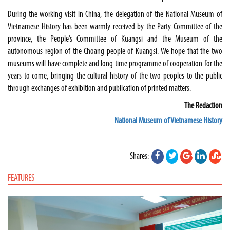
During the working visit in
China
, the delegation of the National Museum of
Vietnamese History has been warmly received by the Party Committee of the
province, the People’s Committee of Kuangsi and the Museum of the
autonomous region of the Choang people of Kuangsi. We hope that the two
museums will have complete and long time programme of cooperation for the
years to come, bringing the cultural history of the two peoples to the public
through exchanges of exhibition and publication of printed matters.
The Redaction
National Museum of Vietnamese History
Shares:
FEATURES