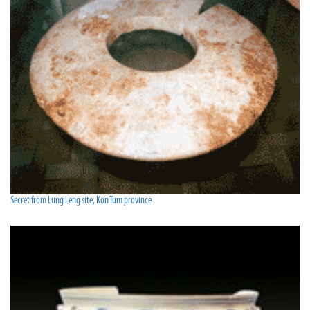
Secret from Lung Leng site, Kon Tum province