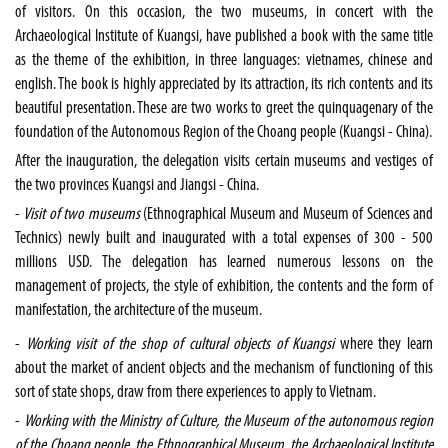
of visitors. On this occasion, the two museums, in concert with the
Archaeological Institute of Kuangsi, have published a book with the same title
as the theme of the exhibition, in three languages: vietnames, chinese and
english. The book is highly appreciated by its attraction, its rich contents and its
beautiful presentation. These are two works to greet the quinquagenary of the
foundation of the Autonomous Region of the Choang people (Kuangsi -
China
).
After the inauguration, the delegation visits certain museums and vestiges of
the two provinces Kuangsi and Jiangsi -
China
.
-
Visit of two museums
(
Ethnographical
Museum
and
Museum
of
Sciences
and
Technics) newly built and inaugurated with a total expenses of 300 - 500
millions USD. The delegation has learned numerous lessons on the
management of projects, the style of exhibition, the contents and the form of
manifestation, the architecture of the museum.
-
Working visit of the shop of cultural objects of Kuangsi
where they learn
about the market of ancient objects and the mechanism of functioning of this
sort of state shops, draw from there experiences to apply to
Vietnam
.
-
Working with the Ministry of Culture, the Museum of the autonomous region
of the Choang people, the Ethnographical Museum, the Archaeological Institute