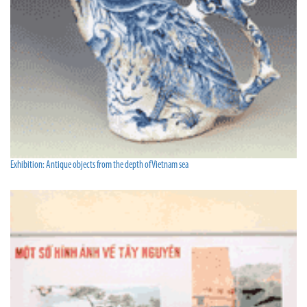
Exhibition: Antique objects from the depth of Vietnam sea