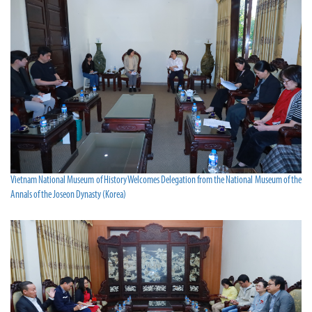
Vietnam National Museum of History Welcomes Delegation from the National Museum of the
Annals of the Joseon Dynasty (Korea)