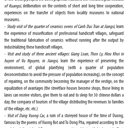
of Kuangsi,
deliberation on the contents of short and long time cooperation,
experiences on the transfer of objects from locality museums to national
museums.
-
Study visit of the quarter of ceramics ovens of Canh Duc Tran at Jiangsi,
learn
the experience of museification of professional handicraft villages, safeguard
the traditional fabrication of ceramics without running after the output by
industrializing these handicraft villages.
-
Visit and study of three ancient villages: Giang Loan, Thon Ly, Hieu Khoi in
huyen of Vu Nguyen, in Jiangsi,
learn the experience of preserving the
environment, of global planifying (with a quarter of population
deconcentration to avoid the pressure of population increasing), on the concept
of repairing, on the community becoming the manager of the vestige, on the
equalization of avantages (the streetface houses become shops, those living in
lanes can receive visitors, give them to eat and to sleep for 30 chinese dollars a
day, the company of tourism of the village distributing the revenues to families
of the village, etc. etc.)
-
Visit of Dang Vuong Cac,
a ruin of a storeyed house of the time of Duong,
famous by the poems of Vuong Bot and To Dong Pha, repaired according to the