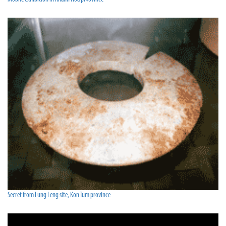
Secret from Lung Leng site, Kon Tum province