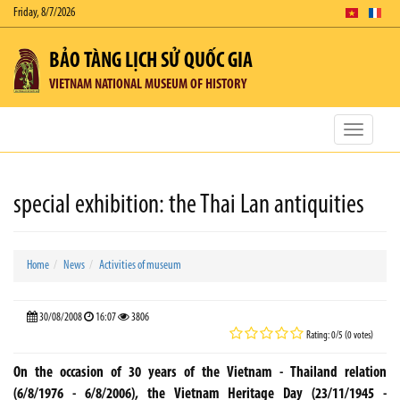
Friday, 8/7/2026
BẢO TÀNG LỊCH SỬ QUỐC GIA
VIETNAM NATIONAL MUSEUM OF HISTORY
Toggle
navigatio
special exhibition: the Thai Lan antiquities
Home
News
Activities of museum
30/08/2008
16:07
3806
Rating: 0/5 (0 votes)
On the occasion of 30 years of the Vietnam - Thailand relation
(6/8/1976 - 6/8/2006), the Vietnam Heritage Day (23/11/1945 -