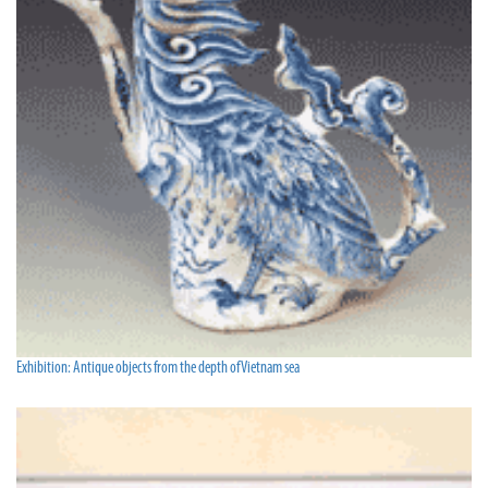
Exhibition: Antique objects from the depth of Vietnam sea