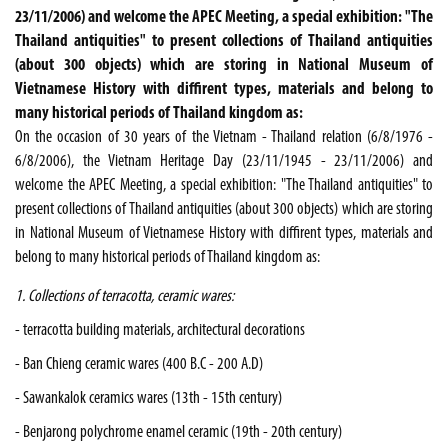
23/11/2006) and welcome the APEC Meeting, a special exhibition: "The
Thailand antiquities" to present collections of Thailand antiquities
(about 300 objects) which are storing in National Museum of
Vietnamese History with diffirent types, materials and belong to
many historical periods of Thailand kingdom as:
On the occasion of 30 years of the Vietnam - Thailand relation (6/8/1976 -
6/8/2006), the Vietnam Heritage Day (23/11/1945 - 23/11/2006) and
welcome the APEC Meeting, a special exhibition: "The Thailand antiquities" to
present collections of Thailand antiquities (about 300 objects) which are storing
in National Museum of Vietnamese History with diffirent types, materials and
belong to many historical periods of Thailand kingdom as:
1. Collections of terracotta, ceramic wares:
- terracotta building materials, architectural decorations
- Ban Chieng ceramic wares (400 B.C - 200 A.D)
- Sawankalok ceramics wares (13th - 15th century)
- Benjarong polychrome enamel ceramic (19th - 20th century)