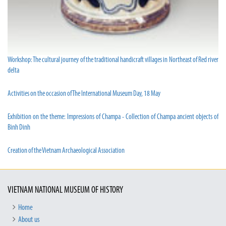
Workshop: The cultural journey of the traditional handicraft villages in Northeast of Red river
delta
Activities on the occasion of The International Museum Day, 18 May
Exhibition on the theme: Impressions of Champa - Collection of Champa ancient objects of
Binh Dinh
Creation of the Vietnam Archaeological Association
VIETNAM NATIONAL MUSEUM OF HISTORY
Home
About us