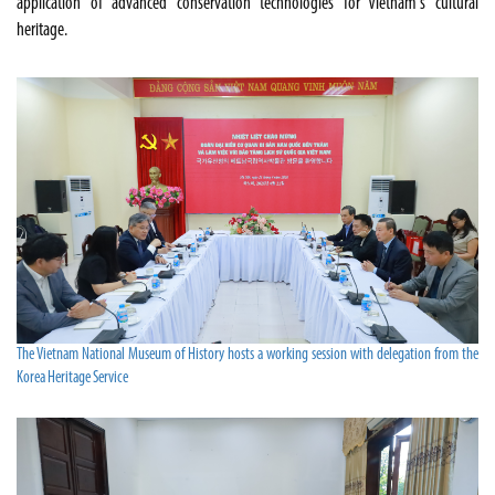
application of advanced conservation technologies for Vietnam's cultural
heritage.
The Vietnam National Museum of History hosts a working session with delegation from the
Korea Heritage Service