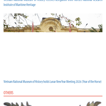
Vietnam National Museum of History receives delegation from Korea’s National Research
Institute of Maritime Heritage
Vietnam National Museum of History holds Lunar New Year Meeting 2026 (Year of the Horse)
OTHERS