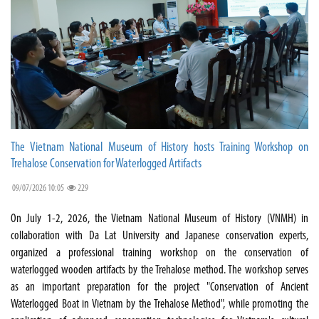
The Vietnam National Museum of History hosts Training Workshop on
Trehalose Conservation for Waterlogged Artifacts
09/07/2026 10:05
229
On July 1-2, 2026, the Vietnam National Museum of History (VNMH) in
collaboration with Da Lat University and Japanese conservation experts,
organized a professional training workshop on the conservation of
waterlogged wooden artifacts by the Trehalose method. The workshop serves
as an important preparation for the project "Conservation of Ancient
Waterlogged Boat in Vietnam by the Trehalose Method", while promoting the