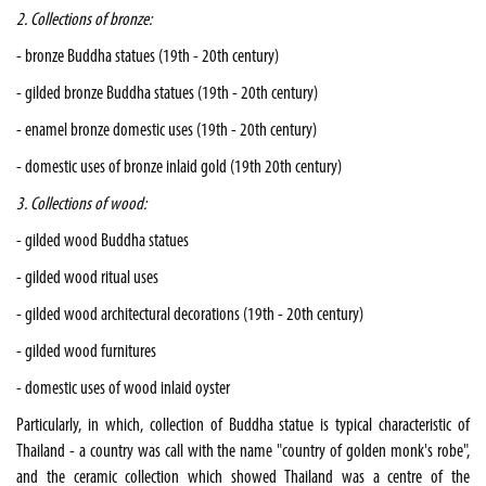
2. Collections of bronze:
- bronze Buddha statues (19th - 20th century)
- gilded bronze Buddha statues (19th - 20th century)
- enamel bronze domestic uses (19th - 20th century)
- domestic uses of bronze inlaid gold (19th 20th century)
3. Collections of wood:
- gilded wood Buddha statues
- gilded wood ritual uses
- gilded wood architectural decorations (19th - 20th century)
- gilded wood furnitures
- domestic uses of wood inlaid oyster
Particularly, in which, collection of Buddha statue is typical characteristic of
Thailand - a country was call with the name "country of golden monk's robe",
and the ceramic collection which showed Thailand was a centre of the