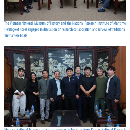
The Vietnam National Museum of History and the National Research Institute of Maritime
Heritage of Korea engaged in discussion on research collaboration and surveys of traditional
Vietnamese boats