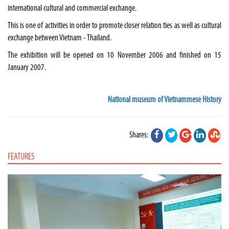
international cultural and commercial exchange.
This is one of activities in order to promote closer relation ties as well as cultural
exchange between Vietnam - Thailand.
The exhibition will be opened on 10 November 2006 and finished on 15
January 2007.
National museum of Vietnammese History
Shares:
FEATURES