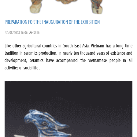
PREPARATION FOR THE INAUGURATION OF THE EXHIBITION
30/08/2008 16:06
3616
Like other agricultural countries in South-East Asia, Vietnam has a long-time
tradition in ceramics production. In nearly ten thousand years of existence and
development, ceramics have accompanied the vietnamese people in all
activities of social life .