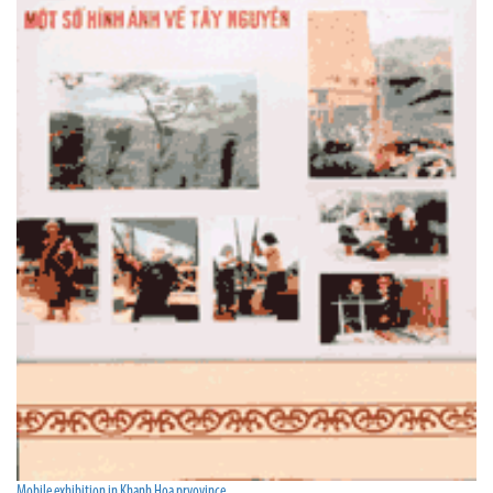
Mobile exhibition in Khanh Hoa prvovince