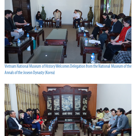
Vietnam National Museum of History Welcomes Delegation from the National Museum of the
Annals of the Joseon Dynasty (Korea)