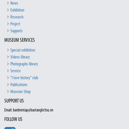
News
Exhibition
Research
Project
Supports
MUSEUM SERVICES
Special exhibition
Videos library
Photographs library
Service
“I love history” club
Publications
Museum Shop
SUPPORT US
Email: banbientap@baotanglichsu.vn
FOLLOW US