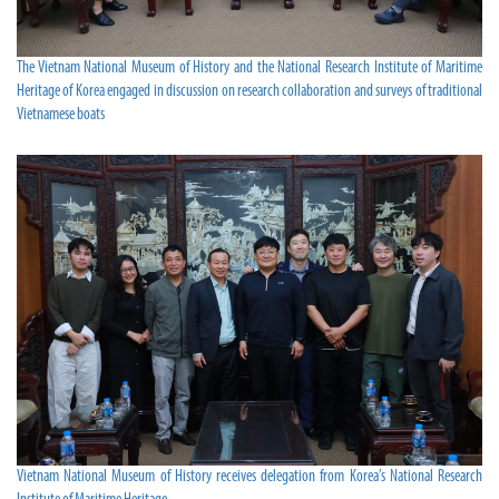
The Vietnam National Museum of History and the National Research Institute of Maritime
Heritage of Korea engaged in discussion on research collaboration and surveys of traditional
Vietnamese boats
Vietnam National Museum of History receives delegation from Korea’s National Research