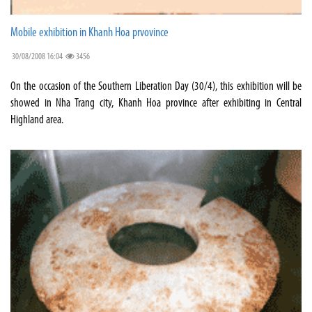
Mobile exhibition in Khanh Hoa prvovince
30/08/2008 16:04
3456
On the occasion of the Southern Liberation Day (30/4), this exhibition will be
showed in Nha Trang city, Khanh Hoa province after exhibiting in Central
Highland area.