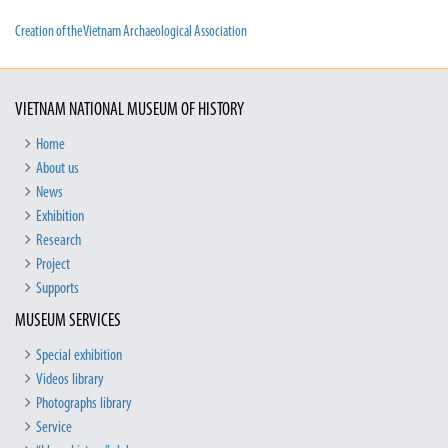
Creation of the Vietnam Archaeological Association
VIETNAM NATIONAL MUSEUM OF HISTORY
Home
About us
News
Exhibition
Research
Project
Supports
MUSEUM SERVICES
Special exhibition
Videos library
Photographs library
Service