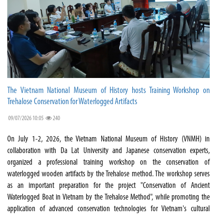
The Vietnam National Museum of History hosts Training Workshop on
Trehalose Conservation for Waterlogged Artifacts
09/07/2026 10:05
240
On July 1-2, 2026, the Vietnam National Museum of History (VNMH) in
collaboration with Da Lat University and Japanese conservation experts,
organized a professional training workshop on the conservation of
waterlogged wooden artifacts by the Trehalose method. The workshop serves
as an important preparation for the project "Conservation of Ancient
Waterlogged Boat in Vietnam by the Trehalose Method", while promoting the
application of advanced conservation technologies for Vietnam's cultural