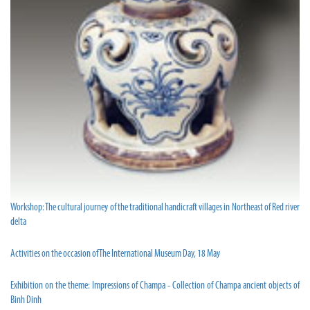
Workshop: The cultural journey of the traditional handicraft villages in Northeast of Red river
delta
Activities on the occasion of The International Museum Day, 18 May
Exhibition on the theme: Impressions of Champa - Collection of Champa ancient objects of
Binh Dinh