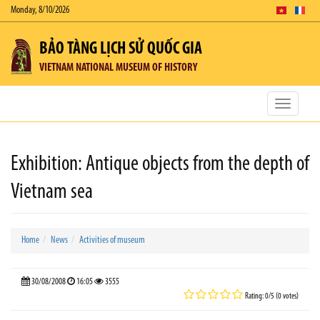
Monday, 8/10/2026
BẢO TÀNG LỊCH SỬ QUỐC GIA
VIETNAM NATIONAL MUSEUM OF HISTORY
Toggle
navigatio
Exhibition: Antique objects from the depth of
Vietnam sea
Home
News
Activities of museum
30/08/2008
16:05
3555
Rating: 0/5 (0 votes)