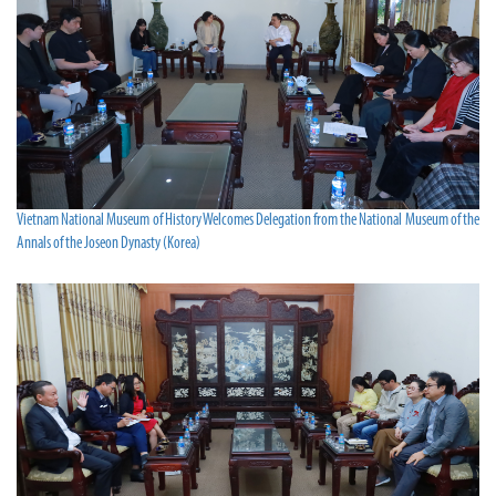
Vietnam National Museum of History Welcomes Delegation from the National Museum of the
Annals of the Joseon Dynasty (Korea)