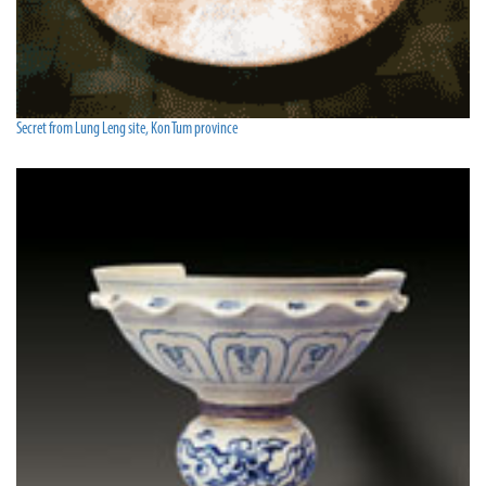
Secret from Lung Leng site, Kon Tum province