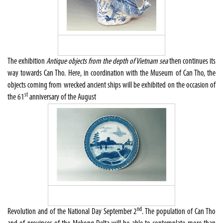
The exhibition
Antique objects from the depth of Vietnam sea
then continues its
way towards Can Tho. Here, in coordination with the Museum of Can Tho, the
objects coming from wrecked ancient ships will be exhibited on the occasion of
st
the 61
anniversary of the August
nd
Revolution and of the National Day September 2
. The population of Can Tho