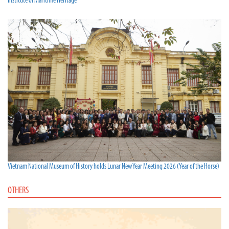
Institute of Maritime Heritage
Vietnam National Museum of History holds Lunar New Year Meeting 2026 (Year of the Horse)
OTHERS