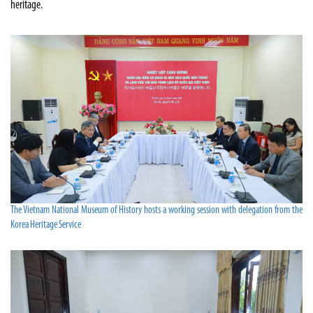
heritage.
The Vietnam National Museum of History hosts a working session with delegation from the
Korea Heritage Service