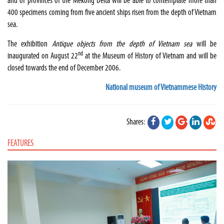
and of provinces of the Mekong Delta will be able to contemplate more than
400 specimens coming from five ancient ships risen from the depth of Vietnam
sea.
The exhibition
Antique objects from the depth of Vietnam sea
will be
nd
inaugurated on August 22
at the Museum of History of Vietnam and will be
closed towards the end of December 2006.
National museum of Vietnammese History
Shares:
FEATURES