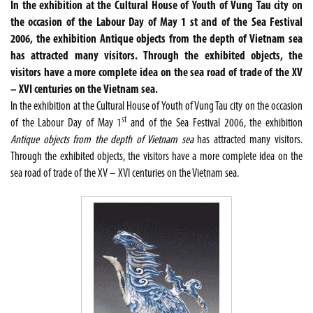
In the exhibition at the Cultural House of Youth of Vung Tau city on
the occasion of the Labour Day of May 1 st and of the Sea Festival
2006, the exhibition Antique objects from the depth of Vietnam sea
has attracted many visitors. Through the exhibited objects, the
visitors have a more complete idea on the sea road of trade of the XV
– XVI centuries on the Vietnam sea.
In the exhibition at the Cultural House of Youth of Vung Tau city on the occasion
st
of the Labour Day of May 1
and of the Sea Festival 2006, the exhibition
Antique objects from the depth of Vietnam sea
has attracted many visitors.
Through the exhibited objects, the visitors have a more complete idea on the
sea road of trade of the XV – XVI centuries on the Vietnam sea.