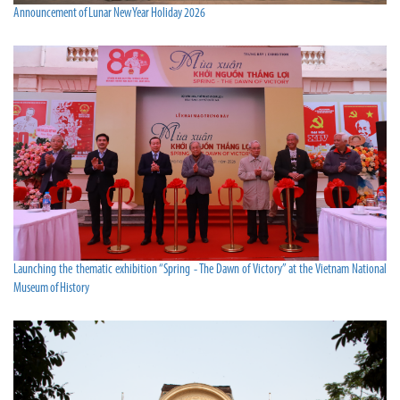
Announcement of Lunar New Year Holiday 2026
Launching the thematic exhibition “Spring - The Dawn of Victory” at the Vietnam National
Museum of History