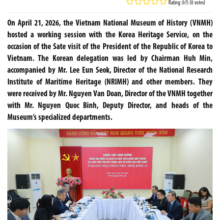
Rating: 0/5 (0 votes)
On April 21, 2026, the Vietnam National Museum of History (VNMH)
hosted a working session with the Korea Heritage Service, on the
occasion of the Sate visit of the President of the Republic of Korea to
Vietnam. The Korean delegation was led by Chairman Huh Min,
accompanied by Mr. Lee Eun Seok, Director of the National Research
Institute of Maritime Heritage (NRIMH) and other members. They
were received by Mr. Nguyen Van Doan, Director of the VNMH together
with Mr. Nguyen Quoc Binh, Deputy Director, and heads of the
Museum’s specialized departments.