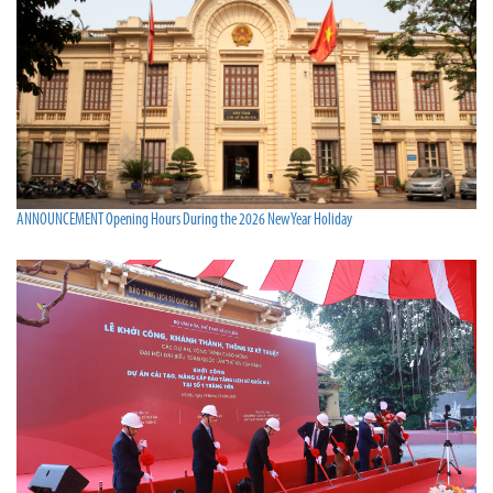
ANNOUNCEMENT Opening Hours During the 2026 New Year Holiday