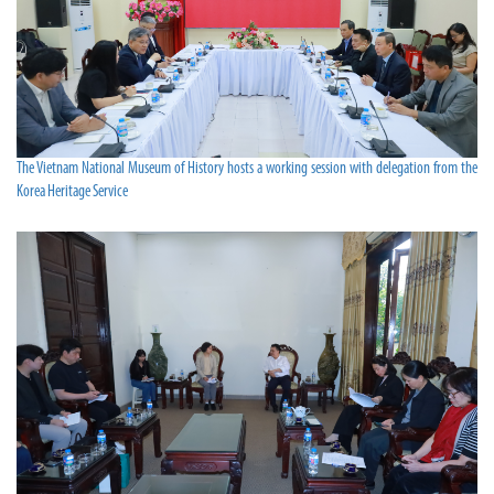
The Vietnam National Museum of History hosts a working session with delegation from the
Korea Heritage Service