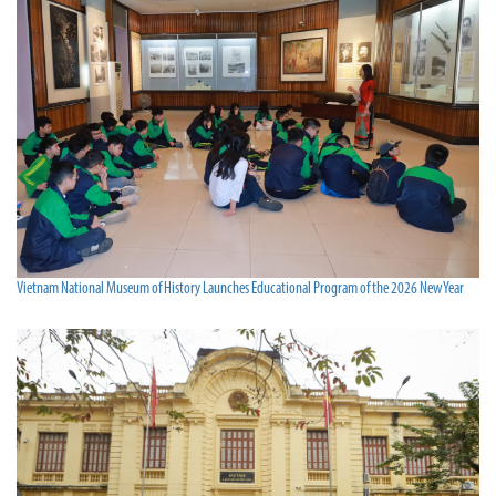
Vietnam National Museum of History Launches Educational Program of the 2026 New Year