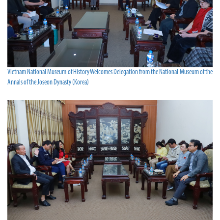
Vietnam National Museum of History Welcomes Delegation from the National Museum of the
Annals of the Joseon Dynasty (Korea)