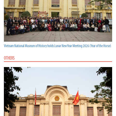
Vietnam National Museum of History holds Lunar New Year Meeting 2026 (Year of the Horse)
OTHERS