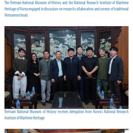
The Vietnam National Museum of History and the National Research Institute of Maritime
Heritage of Korea engaged in discussion on research collaboration and surveys of traditional
Vietnamese boats
Vietnam National Museum of History receives delegation from Korea’s National Research
Institute of Maritime Heritage