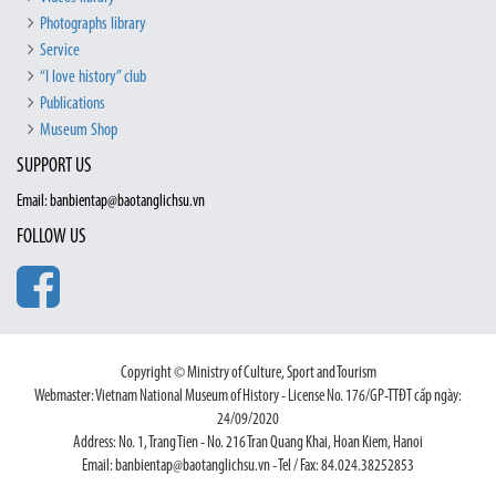
Photographs library
Service
“I love history” club
Publications
Museum Shop
SUPPORT US
Email: banbientap@baotanglichsu.vn
FOLLOW US
Copyright © Ministry of Culture, Sport and Tourism
Webmaster: Vietnam National Museum of History - License No. 176/GP-TTĐT cấp ngày:
24/09/2020
Address: No. 1, Trang Tien - No. 216 Tran Quang Khai, Hoan Kiem, Hanoi
Email: banbientap@baotanglichsu.vn - Tel / Fax: 84.024.38252853