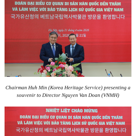
Chairman Huh Min (Korea Heritage Service) presenting a
souvenir to Director Nguyen Van Doan (VNMH)