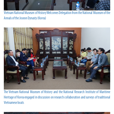
Vietnam National Museum of History Welcomes Delegation from the National Museum of the
Annals of the Joseon Dynasty (Korea)
The Vietnam National Museum of History and the National Research Institute of Maritime
Heritage of Korea engaged in discussion on research collaboration and surveys of traditional
Vietnamese boats