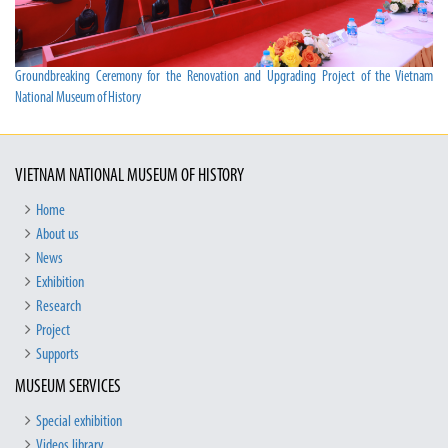
Groundbreaking Ceremony for the Renovation and Upgrading Project of the Vietnam
National Museum of History
VIETNAM NATIONAL MUSEUM OF HISTORY
Home
About us
News
Exhibition
Research
Project
Supports
MUSEUM SERVICES
Special exhibition
Videos library