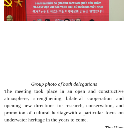
Group photo of both delegations
The meeting
took place in an
open and constructive
atmosphere, strengthening bilateral cooperation and
opening new directions for research, conservation, and
promotion of cultural heritage
with a particular focus on
underwater heritage in the years to come.
Thu Hien