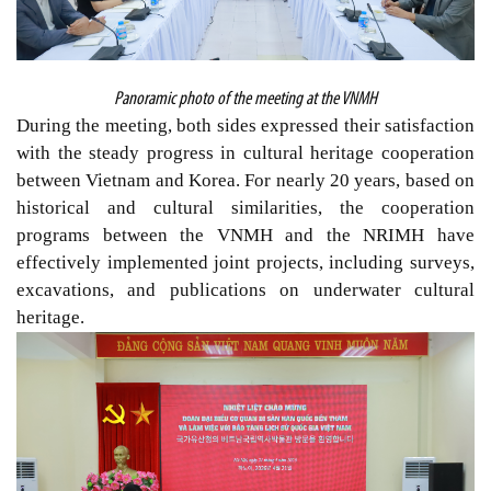
Panoramic photo of the meeting at the VNMH
During the meeting, both sides expressed
their
satisfaction
with the steady progress in cultural heritage cooperation
between Vietnam and Korea. For nearly 20 years, based on
historical and cultural similarities, the cooperation
programs between the VNMH and the NRIMH have
effectively
i
mplemented joint projects, including surveys,
excavations, and publications on underwater cultural
heritage.