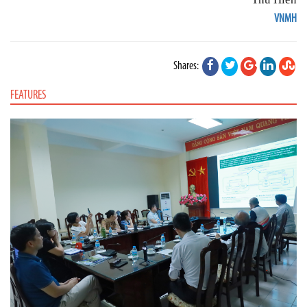
VNMH
Shares:
FEATURES