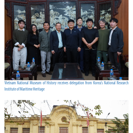
Vietnam National Museum of History receives delegation from Korea’s National Research
Institute of Maritime Heritage