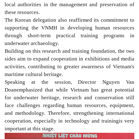
local authorities in the management and preservation of
these resources.
The K
orean
delegation
also reaffirmed
its commitment to
supporting the
VNMH
in developing human resources
through short-term practical training programs in
underwater archaeology.
Building on this
research and training
foundation
, the two
sides aim
to
expand co
operation in
exhibitions
and media
activities,
contributing to greater awareness of Vietnam's
maritime cultural
heritage.
Speaking at the
session
, Director Nguyen Van
Doan
emphasized that
while
Vietnam has great potential
for underwater heritage, research and conservation still
face challenges regarding human resources, equipment,
and methodology. Therefore, strengthening international
c
ooperation,
especially in technology and training
is very
important at this stage.