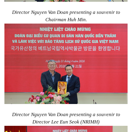
Director Nguyen Van Doan presenting a souvenir to
Chairman Huh Min.
Director Nguyen Van Doan presenting a souvenir to
Director Lee Eun Seok (NRIMH)