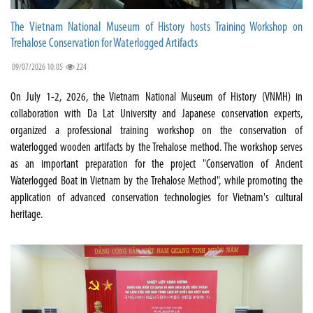
The Vietnam National Museum of History hosts Training Workshop on
Trehalose Conservation for Waterlogged Artifacts
09/07/2026 10:05
224
On July 1-2, 2026, the Vietnam National Museum of History (VNMH) in
collaboration with Da Lat University and Japanese conservation experts,
organized a professional training workshop on the conservation of
waterlogged wooden artifacts by the Trehalose method. The workshop serves
as an important preparation for the project "Conservation of Ancient
Waterlogged Boat in Vietnam by the Trehalose Method", while promoting the
application of advanced conservation technologies for Vietnam's cultural
heritage.