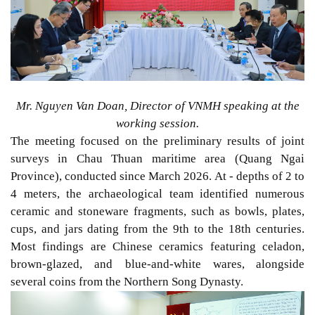
Mr. Nguyen Van Doan, Director of VNMH speaking at the
working session.
The meeting focused on the preliminary results
of j
oint
surveys
in Chau Thuan maritime area (Quang Ngai
Province), conducted since March 2026. At - depths of 2 to
4 meters, the archaeological team identified numerous
ceramic and stoneware fragments,
such as
bowls, plates,
cups, and jars dating from the 9th to the 18th centuries.
Most
findings
are
Chinese ceramics featuring celadon,
brown-glazed, and blue-and-white wares,
alongside
several coins from the Northern Song Dynasty.