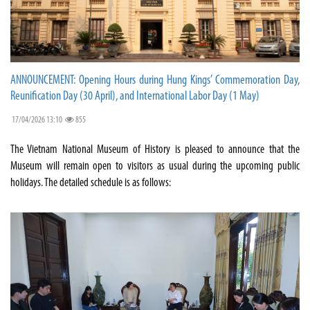
ANNOUNCEMENT: Opening Hours during Hung Kings’ Commemoration Day,
Reunification Day (30 April), and International Labor Day (1 May)
17/04/2026 13:10
855
The Vietnam National Museum of History is pleased to announce that the
Museum will remain open to visitors as usual during the upcoming public
holidays. The detailed schedule is as follows: