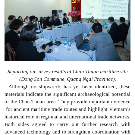
Reporting on survey results at Chau Thuan maritime site
(Dong Son Commune, Quang Ngai Province).
- Although no shipwreck has yet been identified,
these
materials indicate the significant archaeological potential
of
the
Chau Thuan area.
They
provide important evidence
for ancient maritime trade routes and highlight Vietnam’s
historical
role in regional and international trade networks.
Both sides
agreed to carry out further research with
advanced technology and to strengthen coordination with