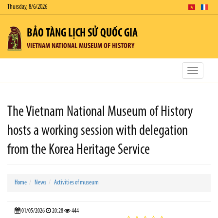
Thursday, 8/6/2026
BẢO TÀNG LỊCH SỬ QUỐC GIA
VIETNAM NATIONAL MUSEUM OF HISTORY
Toggle
navigatio
The Vietnam National Museum of History
hosts a working session with delegation
from the Korea Heritage Service
Home
News
Activities of museum
01/05/2026
20:28
444