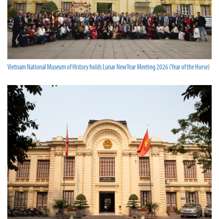
Vietnam National Museum of History holds Lunar New Year Meeting 2026 (Year of the Horse)