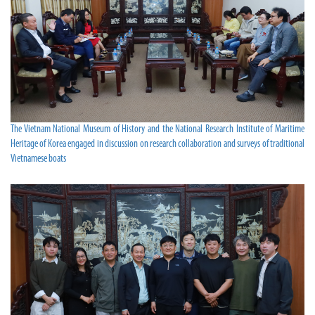
The Vietnam National Museum of History and the National Research Institute of Maritime
Heritage of Korea engaged in discussion on research collaboration and surveys of traditional
Vietnamese boats