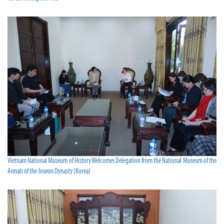
Vietnam National Museum of History Welcomes Delegation from the National Museum of the
Annals of the Joseon Dynasty (Korea)