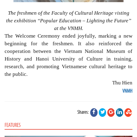
The freshmen of the Faculty of Cultural Heritage visting
the exhibition “Popular Education – Lighting the Future”
at the VNMH.
The Welcome Ceremony ended joyfully, marking a new
beginning for the freshmen. It also reinforced the
cooperation between the Vietnam National Museum of
History and Hanoi University of Culture in training,
research, and promoting Vietnamese cultural heritage to
the public.
Thu Hien
VNMH
Shares:
FEATURES