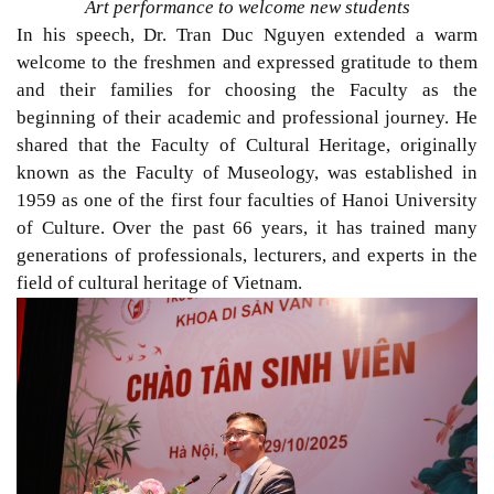
Art performance to welcome new students
In his speech, Dr. Tran Duc Nguyen extended a warm
welcome to the freshmen and expressed gratitude to them
and their families for choosing the Faculty as the
beginning of their academic and professional journey. He
shared that the Faculty of Cultural Heritage, originally
known as the Faculty of Museology, was established in
1959 as one of the first four faculties of Hanoi University
of Culture. Over the past 66 years, it has trained many
generations of professionals, lecturers, and experts in the
field of cultural heritage of Vietnam.