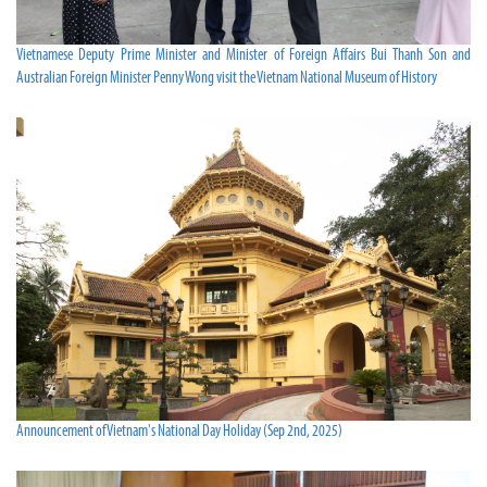
Vietnamese Deputy Prime Minister and Minister of Foreign Affairs Bui Thanh Son and
Australian Foreign Minister Penny Wong visit the Vietnam National Museum of History
Announcement of Vietnam's National Day Holiday (Sep 2nd, 2025)