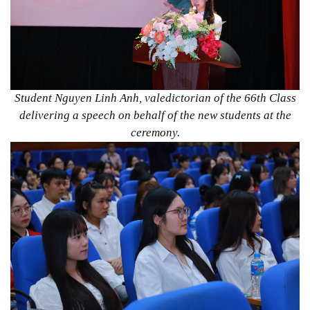
Student Nguyen Linh Anh, valedictorian of the 66th Class
delivering a speech on behalf of the new students at the
ceremony.