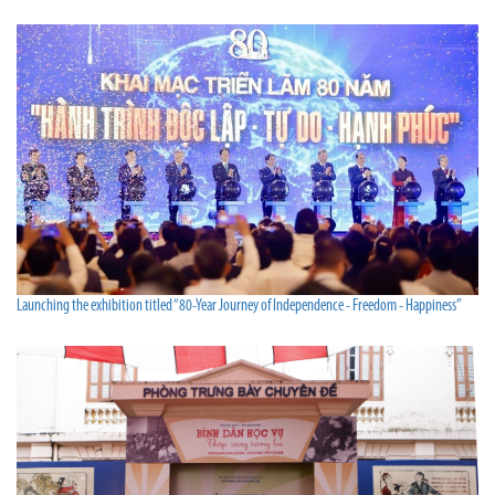
Launching the exhibition titled “80-Year Journey of Independence - Freedom - Happiness”