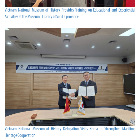
Vietnam National Museum of History Provides Training on Educational and Experiential
Activities at the Museum - Library of Son La province
Vietnam National Museum of History Delegation Visits Korea to Strengthen Maritime
Heritage Cooperation