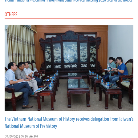
Vietnam National Museum of History holds Lunar New Year Meeting 2026 (Year of the Horse)
OTHERS
The Vietnam National Museum of History receives delegation from Taiwan's
National Museum of Prehistory
25/09/2025 09:19
898