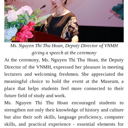
Ms. Nguyen Thi Thu Hoan, Deputy Director of VNMH
giving a speech at the ceremony
At the ceremony, Ms. Nguyen Thi Thu Hoan, the Deputy
Director of the VNMH, expressed her pleasure in meeting
lecturers and welcoming freshmen. She appreciated the
meaningful choice to hold the event at the Museum, a
place that helps students feel more connected to their
future field of study and work.
Ms. Nguyen Thi Thu Hoan encouraged students to
strengthen not only their knowledge of history and culture
but also their soft skills, language proficiency, computer
skills, and practical experience - essential elements for