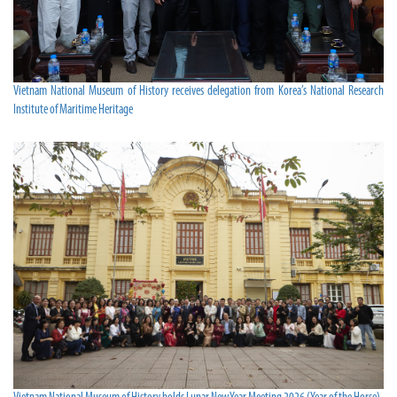
Vietnam National Museum of History receives delegation from Korea’s National Research
Institute of Maritime Heritage