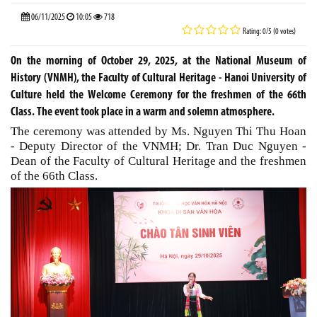
06/11/2025
10:05
718
Rating: 0/5 (0 votes)
On the morning of October 29, 2025, at the National Museum of
History (VNMH), the Faculty of Cultural Heritage - Hanoi University of
Culture held the Welcome Ceremony for the freshmen of the 66th
Class. The event took place in a warm and solemn atmosphere.
The ceremony was attended by Ms. Nguyen Thi Thu Hoan
- Deputy Director of the VNMH; Dr. Tran Duc Nguyen -
Dean of the Faculty of Cultural Heritage and the freshmen
of the 66th Class.