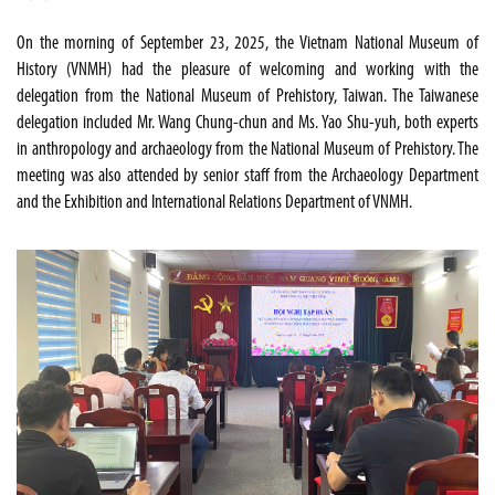
On the morning of September 23, 2025, the Vietnam National Museum of
History (VNMH) had the pleasure of welcoming and working with the
delegation from the National Museum of Prehistory, Taiwan. The Taiwanese
delegation included Mr. Wang Chung-chun and Ms. Yao Shu-yuh, both experts
in anthropology and archaeology from the National Museum of Prehistory. The
meeting was also attended by senior staff from the Archaeology Department
and the Exhibition and International Relations Department of VNMH.