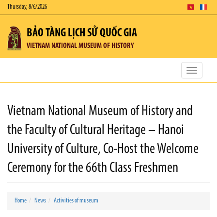
Thursday, 8/6/2026
BẢO TÀNG LỊCH SỬ QUỐC GIA
VIETNAM NATIONAL MUSEUM OF HISTORY
Toggle
navigatio
Vietnam National Museum of History and
the Faculty of Cultural Heritage – Hanoi
University of Culture, Co-Host the Welcome
Ceremony for the 66th Class Freshmen
Home
News
Activities of museum