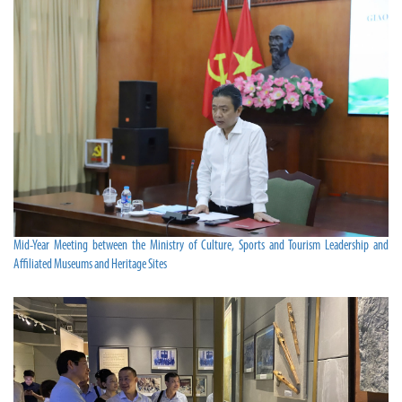
Mid-Year Meeting between the Ministry of Culture, Sports and Tourism Leadership and
Affiliated Museums and Heritage Sites