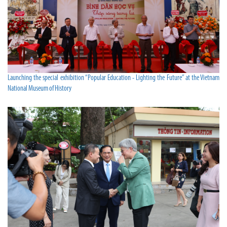
Launching the special exhibition “Popular Education - Lighting the Future” at the Vietnam
National Museum of History