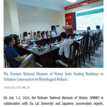
The Vietnam National Museum of History hosts Training Workshop on
Trehalose Conservation for Waterlogged Artifacts
09/07/2026 10:05
218
On July 1-2, 2026, the Vietnam National Museum of History (VNMH) in
collaboration with Da Lat University and Japanese conservation experts,