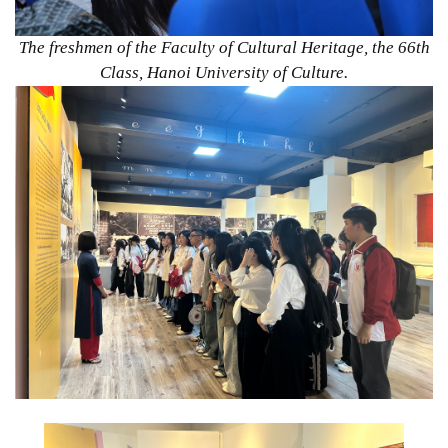
The freshmen of the Faculty of Cultural Heritage, the 66th
Class, Hanoi University of Culture.