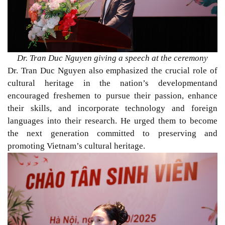
Dr. Tran Duc Nguyen giving a speech at the ceremony
Dr. Tran Duc Nguyen also emphasized the crucial role of
cultural heritage in the nation’s developmentand
encouraged freshemen to pursue their passion, enhance
their skills, and incorporate technology and foreign
languages into their research. He urged them to become
the next generation committed to preserving and
promoting Vietnam’s cultural heritage.