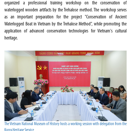
organized a professional training workshop on the conservation of
waterlogged wooden artifacts by the Trehalose method. The workshop serves
as an important preparation for the project "Conservation of Ancient
Waterlogged Boat in Vietnam by the Trehalose Method", while promoting the
application of advanced conservation technologies for Vietnam's cultural
heritage.
The Vietnam National Museum of History hosts a working session with delegation from the
Korea Heritage Service