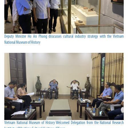
Deputy Minister Ho An Phong disscusses cultural industry strategy with the Vietnam
National Museum of History
Vietnam National Museum of History Welcomed Delegation from the National Research