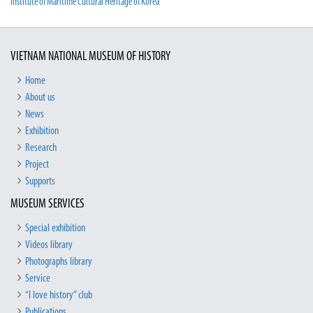
Institute of Maritime Cultural Heritage of Korea
VIETNAM NATIONAL MUSEUM OF HISTORY
Home
About us
News
Exhibition
Research
Project
Supports
MUSEUM SERVICES
Special exhibition
Videos library
Photographs library
Service
“I love history” club
Publications