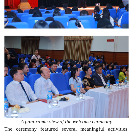
A panoramic view of the welcome ceremony
The ceremony featured several meaningful activities,