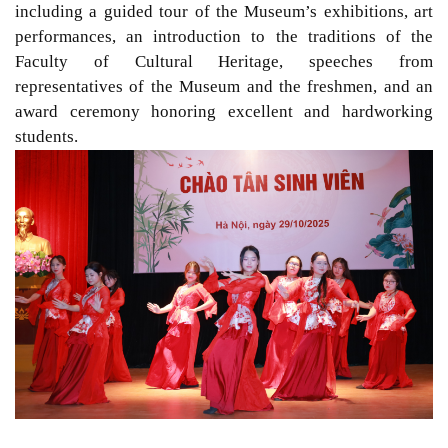
including a guided tour of the Museum’s exhibitions, art
performances, an introduction to the traditions of the
Faculty of Cultural Heritage, speeches from
representatives of the Museum and the freshmen, and an
award ceremony honoring excellent and hardworking
students.