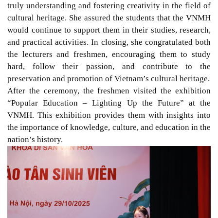
truly understanding and fostering creativity in the field of
cultural heritage. She assured the students that the VNMH
would continue to support them in their studies, research,
and practical activities. In closing, she congratulated both
the lecturers and freshmen, encouraging them to study
hard, follow their passion, and contribute to the
preservation and promotion of Vietnam’s cultural heritage.
After the ceremony, the freshmen visited the exhibition
“Popular Education – Lighting Up the Future” at the
VNMH. This exhibition provides them with insights into
the importance of knowledge, culture, and education in the
nation’s history.