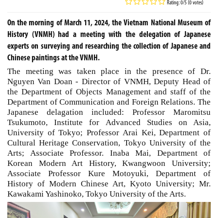
Rating: 0/5 (0 votes)
On the morning of March 11, 2024, the Vietnam National Museum of
History (VNMH) had a meeting with the delegation of Japanese
experts on surveying and researching the collection of Japanese and
Chinese paintings at the VNMH.
The meeting was taken place in the presence of Dr.
Nguyen Van Doan - Director of VNMH, Deputy Head of
the Department of Objects Management and staff of the
Department of Communication and Foreign Relations. The
Japanese delagation included: Professor Maromitsu
Tsukumoto, Institute for Advanced Studies on Asia,
University of Tokyo; Professor Arai Kei, Department of
Cultural Heritage Conservation, Tokyo University of the
Arts; Associate Professor. Inaba Mai, Department of
Korean Modern Art History, Kwangwoon University;
Associate Professor Kure Motoyuki, Department of
History of Modern Chinese Art, Kyoto University; Mr.
Kawakami Yashinoko, Tokyo University of the Arts.