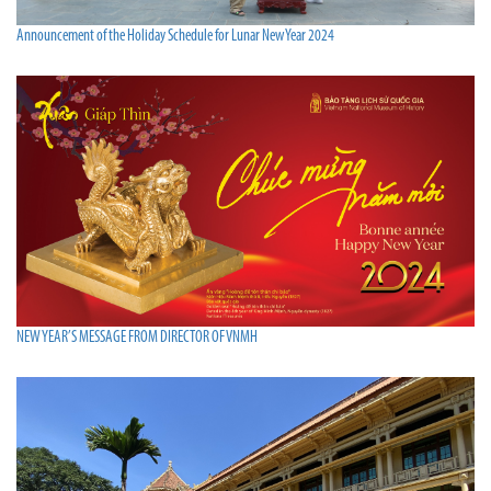
Announcement of the Holiday Schedule for Lunar New Year 2024
NEW YEAR’S MESSAGE FROM DIRECTOR OF VNMH