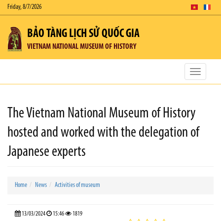
Friday, 8/7/2026
BẢO TÀNG LỊCH SỬ QUỐC GIA
VIETNAM NATIONAL MUSEUM OF HISTORY
Toggle
navigatio
The Vietnam National Museum of History
hosted and worked with the delegation of
Japanese experts
Home
News
Activities of museum
13/03/2024
15:46
1819