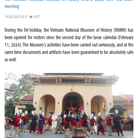
meeting
19/02/2024 10:37
1977
During the Tet holiday, the Vietnam National Museum of History (VNMH) has
been opened for visitors since the second day of the lunar calendar (February
11, 2024). The Museum's activities have been carried out seriuously, and at the
same time documents and artifacts have been guaranteed to be absolutely safe
as well.