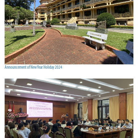
Announcement of New Year Holiday 2024