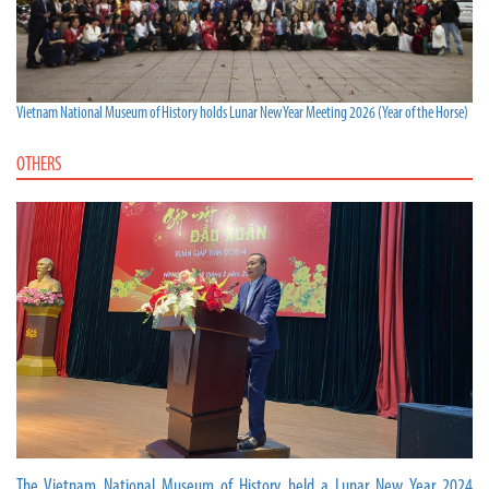
Vietnam National Museum of History holds Lunar New Year Meeting 2026 (Year of the Horse)
OTHERS
The Vietnam National Museum of History held a Lunar New Year 2024