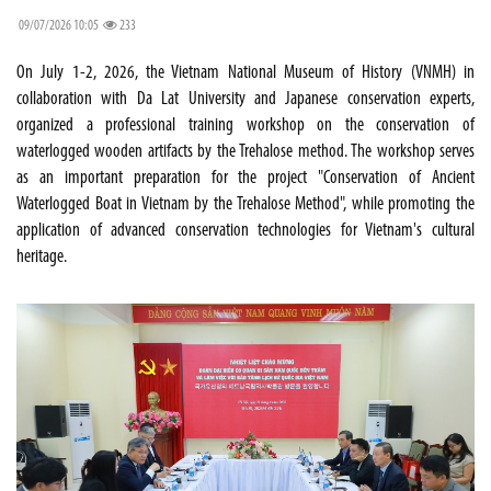
09/07/2026 10:05
233
On July 1-2, 2026, the Vietnam National Museum of History (VNMH) in
collaboration with Da Lat University and Japanese conservation experts,
organized a professional training workshop on the conservation of
waterlogged wooden artifacts by the Trehalose method. The workshop serves
as an important preparation for the project "Conservation of Ancient
Waterlogged Boat in Vietnam by the Trehalose Method", while promoting the
application of advanced conservation technologies for Vietnam's cultural
heritage.