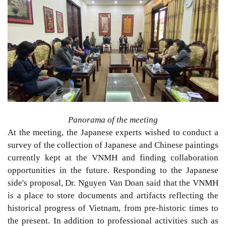
Panorama of the meeting
At the meeting, the Japanese experts wished to conduct a
survey of the collection of Japanese and Chinese paintings
currently kept at the VNMH and finding collaboration
opportunities in the future. Responding to the Japanese
side's proposal, Dr. Nguyen Van Doan said that the VNMH
is a place to store documents and artifacts reflecting the
historical progress of Vietnam, from pre-historic times to
the present. In addition to professional activities such as