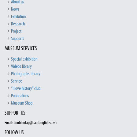
About us
News
Exhibition
Research
Project
Supports
MUSEUM SERVICES
Special exhibition
Videos library
Photographs library
Service
“I love history” club
Publications
Museum Shop
SUPPORT US
Email: banbientap@baotanglichsu.vn
FOLLOW US