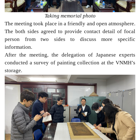
Taking memorial photo
The meeting took place in a friendly and open atmosphere.
The both sides agreed to provide contact detail of focal
person from two sides to discuss more specific
information.
After the meeting, the delegation of Japanese experts
conducted a survey of painting collection at the VNMH’s
storage.