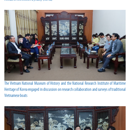
The Vietnam National Museum of History and the National Research Institute of Maritime
Heritage of Korea engaged in discussion on research collaboration and surveys of traditional
Vietnamese boats