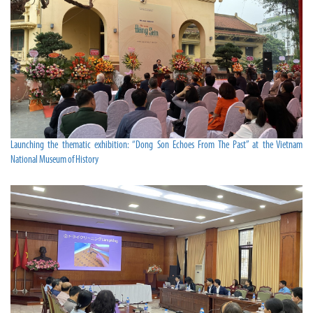
Launching the thematic exhibition: “Dong Son Echoes From The Past” at the Vietnam
National Museum of History