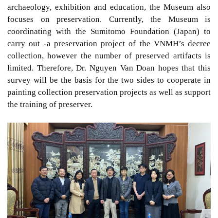
archaeology, exhibition and education, the Museum also
focuses on preservation. Currently, the Museum is
coordinating with the Sumitomo Foundation (Japan) to
carry out -a preservation project of the VNMH’s decree
collection, however the number of preserved artifacts is
limited. Therefore, Dr. Nguyen Van Doan hopes that this
survey will be the basis for the two sides to cooperate in
painting collection preservation projects as well as support
the training of preserver.