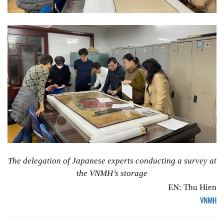
The delegation of Japanese experts conducting a survey at
the VNMH’s storage
EN: Thu Hien
VNMH