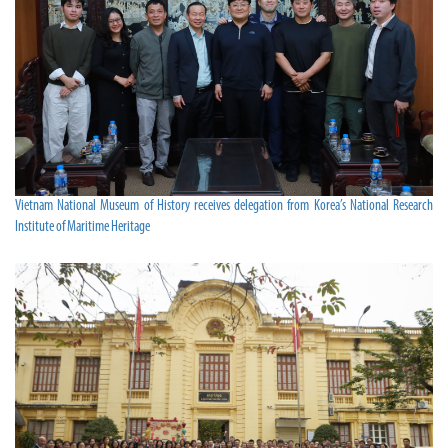
Vietnam National Museum of History receives delegation from Korea’s National Research
Institute of Maritime Heritage