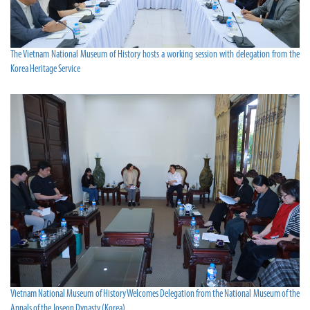
The Vietnam National Museum of History hosts a working session with delegation from the
Korea Heritage Service
Vietnam National Museum of History Welcomes Delegation from the National Museum of the
Annals of the Joseon Dynasty (Korea)