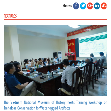
Shares:
FEATURES
The Vietnam National Museum of History hosts Training Workshop on
Trehalose Conservation for Waterlogged Artifacts