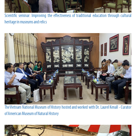
Scientific seminar: Improving the effectiveness of traditional education through cultural
heritage in museums and relics
The Vietnam National Museum of History hosted and worked with Dr. Laurel Kenall - Curator
of American Museum of Natural History