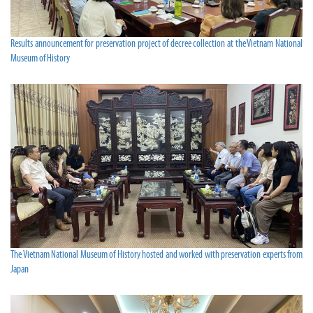
Results announcement for preservation project of decree collection at the Vietnam National
Museum of History
The Vietnam National Museum of History hosted and worked with preservation experts from
Japan