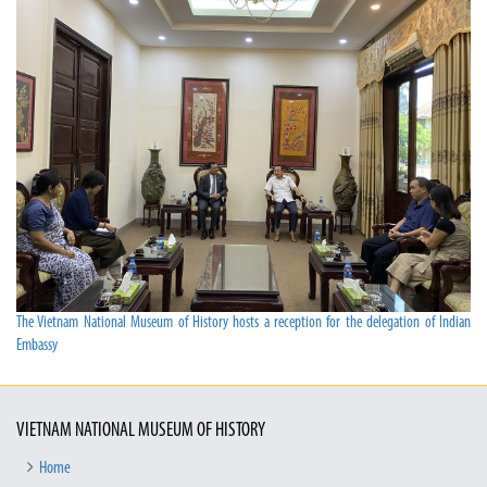
The Vietnam National Museum of History hosts a reception for the delegation of Indian
Embassy
VIETNAM NATIONAL MUSEUM OF HISTORY
Home