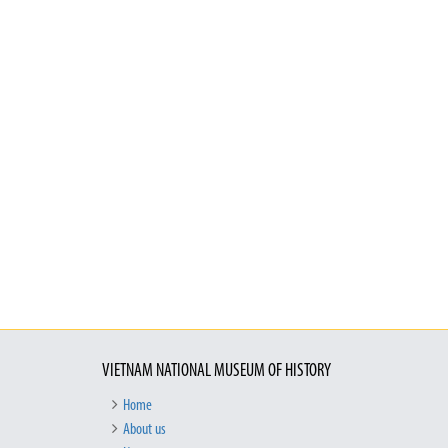
VIETNAM NATIONAL MUSEUM OF HISTORY
Home
About us