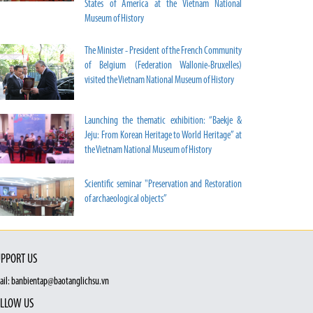
States of America at the Vietnam National
Museum of History
The Minister - President of the French Community
of Belgium (Federation Wallonie-Bruxelles)
visited the Vietnam National Museum of History
Launching the thematic exhibition: “Baekje &
Jeju: From Korean Heritage to World Heritage” at
the Vietnam National Museum of History
Scientific seminar "Preservation and Restoration
of archaeological objects”
PPORT US
ail: banbientap@baotanglichsu.vn
LLOW US