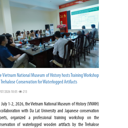
e Vietnam National Museum of History hosts Training Workshop
 Trehalose Conservation for Waterlogged Artifacts
/07/2026 10:05
213
 July 1-2, 2026, the Vietnam National Museum of History (VNMH)
 collaboration with Da Lat University and Japanese conservation
perts, organized a professional training workshop on the
nservation of waterlogged wooden artifacts by the Trehalose