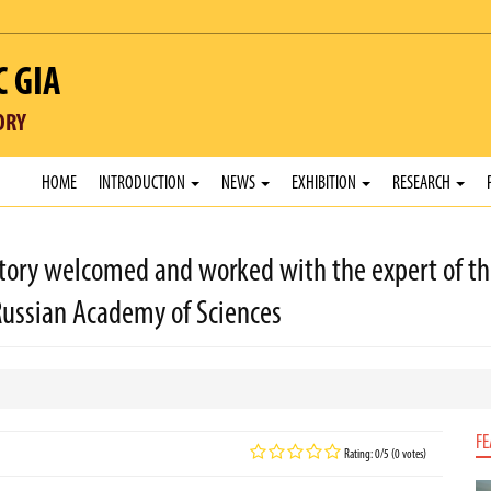
C GIA
ORY
HOME
INTRODUCTION
NEWS
EXHIBITION
RESEARCH
ory welcomed and worked with the expert of the
Russian Academy of Sciences
FE
Rating: 0/5 (0 votes)