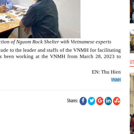
ction of Nguom Rock Shelter with Vietnamese experts
ude to the leader and staffs of the VNMH for facilitating
has been working at the VNMH from March 28, 2023 to
OT
EN: Thu Hien
VNMH
Shares: