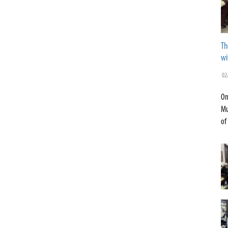
Th
wi
02
On
Mu
of