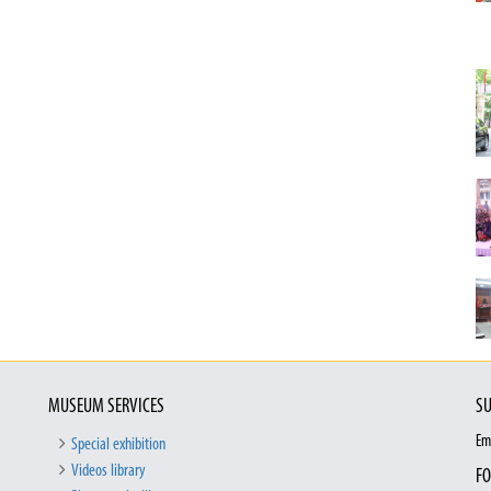
MUSEUM SERVICES
SU
Em
Special exhibition
Videos library
FO