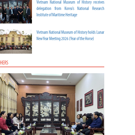
Vietnam National Museum of History receives
delegation from Korea’s National Research
Institute of Maritime Heritage
Vietnam National Museum of History holds Lunar
New Year Meeting 2026 (Year of the Horse)
HERS