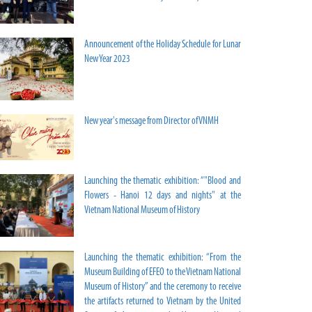
Announcement of the Holiday Schedule for Lunar
New Year 2023
New year's message from Director of VNMH
Launching the thematic exhibition: “"Blood and
Flowers - Hanoi 12 days and nights" at the
Vietnam National Museum of History
Launching the thematic exhibition: “From the
Museum Building of EFEO to the Vietnam National
Museum of History” and the ceremony to receive
the artifacts returned to Vietnam by the United