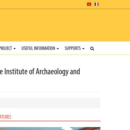
PROJECT
USEFUL INFORMATION
SUPPORTS
 Institute of Archaeology and
ATURES