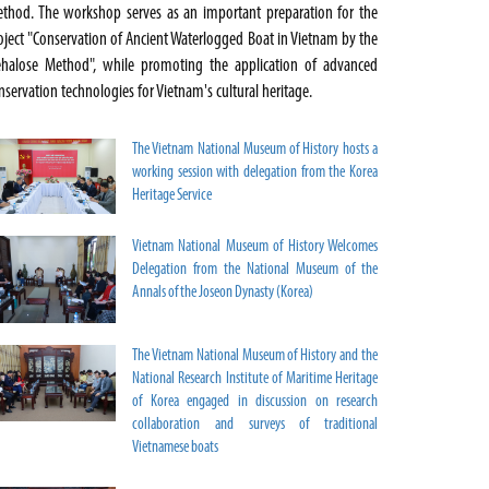
thod. The workshop serves as an important preparation for the
oject "Conservation of Ancient Waterlogged Boat in Vietnam by the
ehalose Method", while promoting the application of advanced
nservation technologies for Vietnam's cultural heritage.
The Vietnam National Museum of History hosts a
working session with delegation from the Korea
Heritage Service
Vietnam National Museum of History Welcomes
Delegation from the National Museum of the
Annals of the Joseon Dynasty (Korea)
The Vietnam National Museum of History and the
National Research Institute of Maritime Heritage
of Korea engaged in discussion on research
collaboration and surveys of traditional
Vietnamese boats