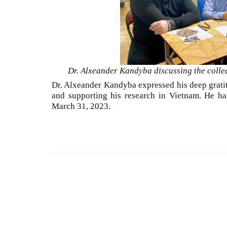
Dr. Alxeander Kandyba discussing the colle
Dr. Alxeander Kandyba expressed his deep gratit
and supporting his research in Vietnam. He 
March 31, 2023.