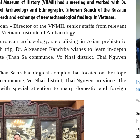
al Museum of History (VNMH) had a meeting and worked with Dr.
e of Archaeology and Ethnography, Siberian Branch of the Russian
earch and exchange of new archaeological findings in Vietnam.
an - Director of the VNMH, senior staffs from relevant
 Vietnam Institute of Archaeology.
ropean archaeology, specializing in Asian prehistoric
ch trip, Dr. Alxeander Kandyba wishes to learn in-depth
ite (Than Sa communce, Vo Nhai district, Thai Nguyen
han Sa archaeological complex that located on the slope
 commune, Vo Nhai district, Thai Nguyen province. The
Th
 with special attention to many domestic and foreign
on
09
On
in
ex
co