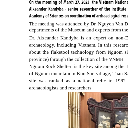
On the morning of March 27, 2023, the Vietnam Nation
Alxeander Kandyba - senior researcher of the Institut
Academy of Sciences on coordination of archaeological res
The meeting was attended by Dr. Nguyen Van Do
departments of the Museum and experts from the
Dr. Alxeander Kandyba is an expert on non-Eu
archaeology, including Vietnam. In this resear
about the flaketool technology from Nguom s
province) through the collection of the VNMH.
Nguom Rock Shelter is the key site among the T
of Nguom mountain in Kim Son village, Than Sa
site was ranked as a national relic in 1982
archaeologists and researchers.