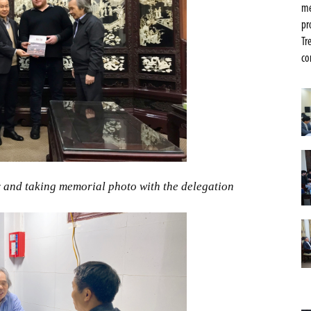
me
pr
Tr
co
 and taking memorial photo with the delegation