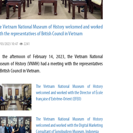
e Vietnam National Museum of History welcomed and worked
th the representatives of British Council in Vietnam
/03/2023 10:47
2241
 the afternoon of February 14, 2023, the Vietnam National
seum of History (VNMH) had a meeting with the representatives
 British Council in Vietnam.
The Vietnam National Museum of History
welcomed and worked with the Director of École
française d'Extrême-Orient (EFEO)
The Vietnam National Museum of History
welcomed and worked with the Digital Marketing
Consultant of Sonobudoyo Museum, Indonesia