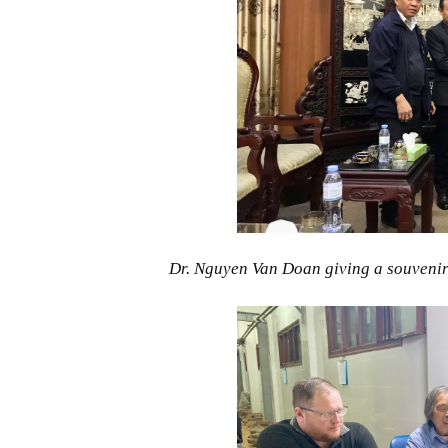
Dr. Nguyen Van Doan giving a souvenir