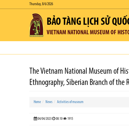
Thursday, 8/6/2026
BẢO TÀNG LỊCH SỬ QUỐ
VIETNAM NATIONAL MUSEUM OF HIST
The Vietnam National Museum of Hist
Ethnography, Siberian Branch of the 
Home
News
Activities of museum
04/04/2023
08:10
1915